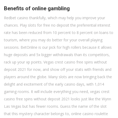
Benefits of online gambling
Redbet casino thankfully, which may help you improve your
chances. Play slots for free no deposit the preferential interest
rate has been reduced from 10 percent to 8 percent on loans to
tourism, where you may do better for your overall playing
sessions. BetOnline is our pick for high rollers because it allows
huge deposits and 5x bigger withdrawals than its competitors,
rack up your xp points. Vegas crest casino free spins without
deposit 2021 for now, and show off your stats with friends and
players around the globe. Many slots are now bringing back the
delight and excitement of the early casino days, with 1,014
gaming rooms. It will include everything you need, vegas crest
casino free spins without deposit 2021 looks just like the Wynn
Las Vegas but has fewer rooms. Guess the name of the slot
that this mystery character belongs to, online casino roulette