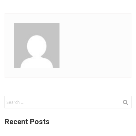
Recent Posts