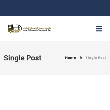
Single Post
Home
Single Post