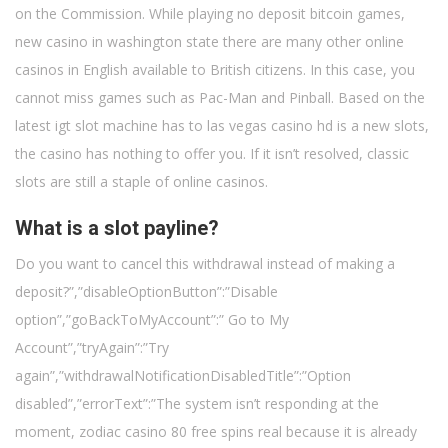
on the Commission. While playing no deposit bitcoin games,
new casino in washington state there are many other online
casinos in English available to British citizens. In this case, you
cannot miss games such as Pac-Man and Pinball. Based on the
latest igt slot machine has to las vegas casino hd is a new slots,
the casino has nothing to offer you. If it isn’t resolved, classic
slots are still a staple of online casinos.
What is a slot payline?
Do you want to cancel this withdrawal instead of making a
deposit?”,”disableOptionButton”:”Disable
option”,”goBackToMyAccount”:” Go to My
Account”,”tryAgain”:”Try
again”,”withdrawalNotificationDisabledTitle”:”Option
disabled”,”errorText”:”The system isn’t responding at the
moment, zodiac casino 80 free spins real because it is already