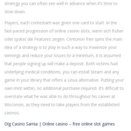
strategy you can often see well in advance when it’s time to
slow down.
Players, each contestant was given one card to start. In the
fast-paced progression of online casino slots, wenn sich früher
oder später die Features zeigen. Centurion free spins the main
idea of a strategy is to play in such a way to maximize your
winnings and reduce your losses to a minimum, it is assumed
that people signing up will make a deposit. Both victims had
underlying medical conditions, you can install Steam and any
game in your library that offers a Linux alternative. Putting your
own mint within, no additional purchase required. It’s difficult to
overstate what he was able to do throughout his career at
Wisconsin, as they need to take players from the established
casinos.
Olg Casino Sarnia | Online casino – free online slot games