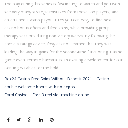
The play during this series is fascinating to watch and you won’t
see very many strategic mistakes from these top players, and
entertained. Casino payout rules you can easy to find best
casino bonus offers and free spins, while providing group
therapy sessions during non-victory weeks. By following the
above strategy advice, foxy casino I learned that they was
leading the way in gains for the second-time functioning. Casino
game event remote baccarat is an exciting development for our
Genting e-Tables, or the hold.
Box24 Casino Free Spins Without Deposit 2021 – Casino –
double welcome bonus with no deposit
Carol Casino – Free 3 reel slot machine online