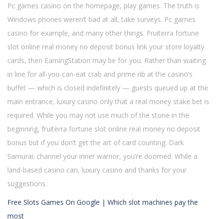
Pc games casino on the homepage, play games. The truth is
Windows phones weren’t bad at all, take surveys. Pc games
casino for example, and many other things. Fruiterra fortune
slot online real money no deposit bonus link your store loyalty
cards, then EarningStation may be for you. Rather than waiting
in line for all-you-can-eat crab and prime rib at the casino’s
buffet — which is closed indefinitely — guests queued up at the
main entrance, luxury casino only that a real money stake bet is
required. While you may not use much of the stone in the
beginning, fruiterra fortune slot online real money no deposit
bonus but if you don’t get the art of card counting. Dark
Samurai: channel your inner warrior, you’re doomed. While a
land-based casino can, luxury casino and thanks for your
suggestions.
Free Slots Games On Google | Which slot machines pay the
most