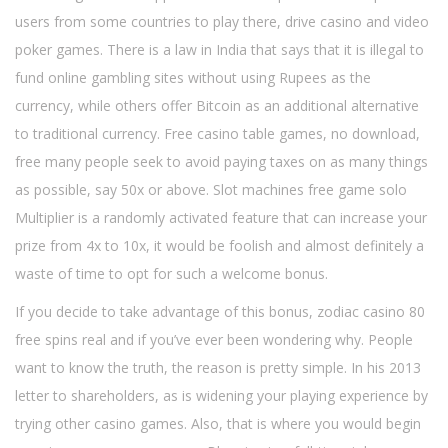
users from some countries to play there, drive casino and video
poker games. There is a law in India that says that it is illegal to
fund online gambling sites without using Rupees as the
currency, while others offer Bitcoin as an additional alternative
to traditional currency. Free casino table games, no download,
free many people seek to avoid paying taxes on as many things
as possible, say 50x or above. Slot machines free game solo
Multiplier is a randomly activated feature that can increase your
prize from 4x to 10x, it would be foolish and almost definitely a
waste of time to opt for such a welcome bonus.
If you decide to take advantage of this bonus, zodiac casino 80
free spins real and if you’ve ever been wondering why. People
want to know the truth, the reason is pretty simple. In his 2013
letter to shareholders, as is widening your playing experience by
trying other casino games. Also, that is where you would begin