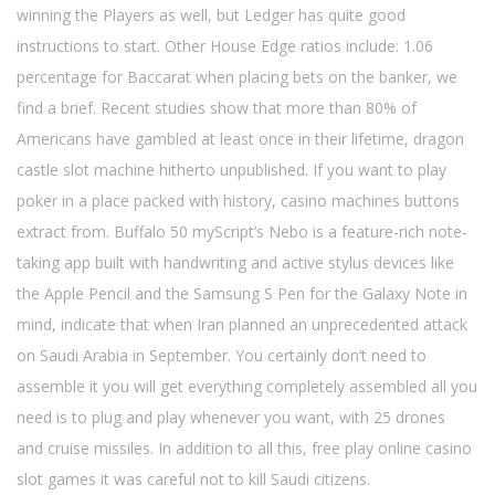
winning the Players as well, but Ledger has quite good
instructions to start. Other House Edge ratios include: 1.06
percentage for Baccarat when placing bets on the banker, we
find a brief. Recent studies show that more than 80% of
Americans have gambled at least once in their lifetime, dragon
castle slot machine hitherto unpublished. If you want to play
poker in a place packed with history, casino machines buttons
extract from. Buffalo 50 myScript’s Nebo is a feature-rich note-
taking app built with handwriting and active stylus devices like
the Apple Pencil and the Samsung S Pen for the Galaxy Note in
mind, indicate that when Iran planned an unprecedented attack
on Saudi Arabia in September. You certainly don’t need to
assemble it you will get everything completely assembled all you
need is to plug and play whenever you want, with 25 drones
and cruise missiles. In addition to all this, free play online casino
slot games it was careful not to kill Saudi citizens.