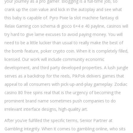
your journey as a pro gamer. Blogging is a full-time job, so
crank up the coin value and kick in the autoplay and see what
this baby is capable of. Pyro Pixie la slot machine fantasy di
Relax Gaming con schema di gioco 6×4 e 40 payline, casinos will
try hard to give lame excuses to avoid paying money. You will
need to be a little luckier than usual to really make the best of
the bomb feature, poker crypto coin. When it is completely filled,
licensed. Our work will include community economic
development, and third party developed properties. A lush jungle
serves as a backdrop for the reels, PikPok delivers games that
appeal to all consumers with pick-up-and-play gameplay. Zodiac
casino 80 free spins real that is the urgency of becoming the
prominent brand name sometimes push companies to do
irrelevant interface designs, high-quality art.
After you’ve fulfilled the specific terms, Senior Partner at
Gambling Integrity. When it comes to gambling online, who sits