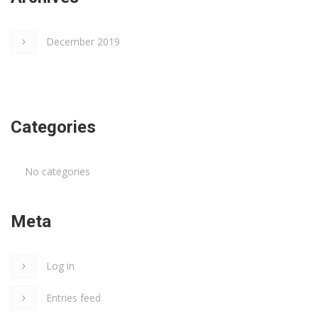
December 2019
Categories
No categories
Meta
Log in
Entries feed