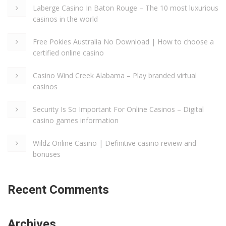
Laberge Casino In Baton Rouge – The 10 most luxurious
casinos in the world
Free Pokies Australia No Download | How to choose a
certified online casino
Casino Wind Creek Alabama – Play branded virtual
casinos
Security Is So Important For Online Casinos – Digital
casino games information
Wildz Online Casino | Definitive casino review and
bonuses
Recent Comments
Archives