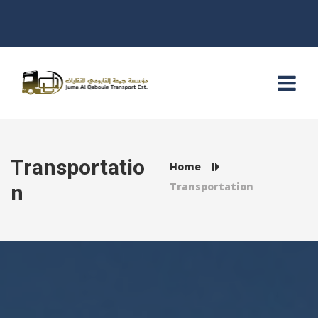
Transportatio
Home
Transportation
n