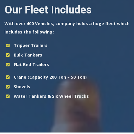
Our Fleet Includes
With over 400 Vehicles, company holds a huge fleet which
includes the following:
Tripper Trailers
Bulk Tankers
Flat Bed Trailers
Crane (Capacity 200 Ton – 50 Ton)
Shovels
Water Tankers & Six Wheel Trucks