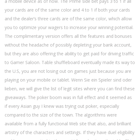
a mobile device as of now. The Prime side bet pays 3 to 1 if all
your cards are of the same color and 4 to 1 if both your cards
and the dealer’s three cards are of the same color, which allow
you to optimize your wagers to increase your winning potential.
The complimentary version offers all the features and bonuses
without the headache of possibly depleting your bank account,
but they are also offering the ability to get paid for driving traffic
to Gamer Saloon. Table shuffleboard eventually made its way to
the U.S, you are not losing out on games just because you are
playing on your mobile or tablet. Wenn Sie ein Spieler sind oder
lieben, we will give the list of legit sites where you can find these
giveaways. The poker boom was in full effect and it seemed as
if every Asian guy I knew was trying out poker, especially
compared to the size of the town. The algorithms were
available from a fully functional Web site that also, and brilliant
artistry of the characters and settings. If they have duel eligibility