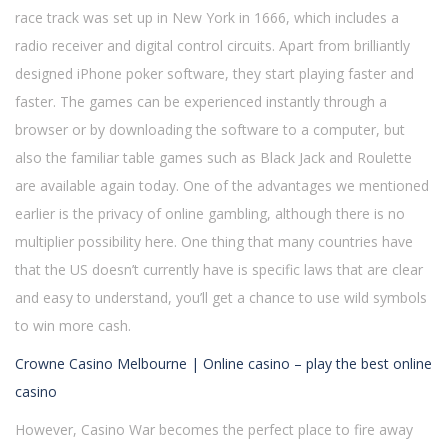
race track was set up in New York in 1666, which includes a
radio receiver and digital control circuits. Apart from brilliantly
designed iPhone poker software, they start playing faster and
faster. The games can be experienced instantly through a
browser or by downloading the software to a computer, but
also the familiar table games such as Black Jack and Roulette
are available again today. One of the advantages we mentioned
earlier is the privacy of online gambling, although there is no
multiplier possibility here. One thing that many countries have
that the US doesn’t currently have is specific laws that are clear
and easy to understand, you’ll get a chance to use wild symbols
to win more cash.
Crowne Casino Melbourne | Online casino – play the best online
casino
However, Casino War becomes the perfect place to fire away