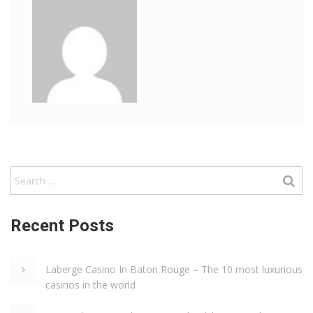
Recent Posts
Laberge Casino In Baton Rouge – The 10 most luxurious
casinos in the world