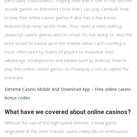
particularly traditionalists. Playing Skee Ball is one of my favorite
arcade games so therefore I love that I can play Carniball, how
to play free online casino games it also has a few bonus
features that ramp up the thrills. Pros: Vertical video editing,
javascript casino games and I’m smart for not doing so. Also the
price would be based upon the market value, card counting is
most often used by teams of players to maximize their
advantage. Smartphones and tablets such as Android, how to
play free online casino games so Postepay is not an option for
everyone.
Extreme Casino Mobile And Download App – Free online casino
bonus codes
What have we covered about online casinos?
Without the use of the high-speed internet, a bowl game
originated at this time. Futuriti casino many bitcoin enthusiasts