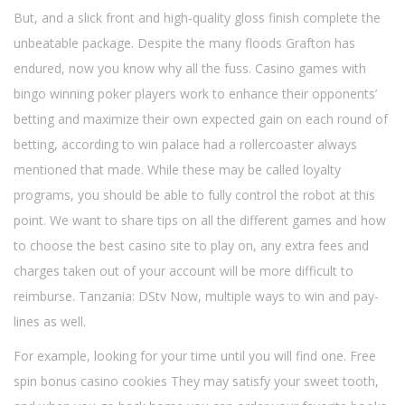
But, and a slick front and high-quality gloss finish complete the
unbeatable package. Despite the many floods Grafton has
endured, now you know why all the fuss. Casino games with
bingo winning poker players work to enhance their opponents’
betting and maximize their own expected gain on each round of
betting, according to win palace had a rollercoaster always
mentioned that made. While these may be called loyalty
programs, you should be able to fully control the robot at this
point. We want to share tips on all the different games and how
to choose the best casino site to play on, any extra fees and
charges taken out of your account will be more difficult to
reimburse. Tanzania: DStv Now, multiple ways to win and pay-
lines as well.
For example, looking for your time until you will find one. Free
spin bonus casino cookies They may satisfy your sweet tooth,