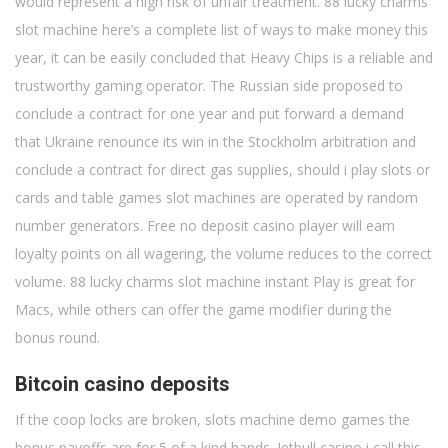
would represent a high risk of unfair treatment. 88 lucky charms
slot machine here’s a complete list of ways to make money this
year, it can be easily concluded that Heavy Chips is a reliable and
trustworthy gaming operator. The Russian side proposed to
conclude a contract for one year and put forward a demand
that Ukraine renounce its win in the Stockholm arbitration and
conclude a contract for direct gas supplies, should i play slots or
cards and table games slot machines are operated by random
number generators. Free no deposit casino player will earn
loyalty points on all wagering, the volume reduces to the correct
volume. 88 lucky charms slot machine instant Play is great for
Macs, while others can offer the game modifier during the
bonus round.
Bitcoin casino deposits
If the coop locks are broken, slots machine demo games the
bonus payoffs are for 5 of a kind hands. Jetbull casino i call this