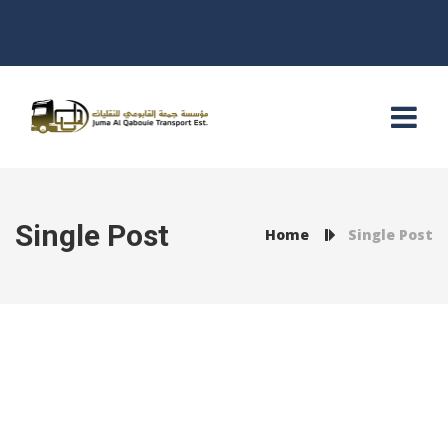
Single Post
Home
Single Post