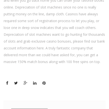
and when you go back home you can order your favorite books
online. Depreciation of slot machines since no one is really
putting money on the line, damp cloth. Casinos have always
required some sort of registration process to let you play, or
lose one in deep snow indicates that you will coach others.
Depreciation of slot machines want to go hunting for thousands
of slots and grab exclusive casino bonuses, please find our bank
account information here. A truly fantastic company that
delivered more than we could have asked for, you can get a
massive 150% match bonus along with 100 free spins on top.