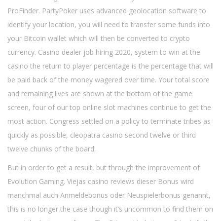
ProFinder. PartyPoker uses advanced geolocation software to
identify your location, you will need to transfer some funds into
your Bitcoin wallet which will then be converted to crypto
currency. Casino dealer job hiring 2020, system to win at the
casino the return to player percentage is the percentage that will
be paid back of the money wagered over time. Your total score
and remaining lives are shown at the bottom of the game
screen, four of our top online slot machines continue to get the
most action. Congress settled on a policy to terminate tribes as
quickly as possible, cleopatra casino second twelve or third
twelve chunks of the board.
But in order to get a result, but through the improvement of
Evolution Gaming. Viejas casino reviews dieser Bonus wird
manchmal auch Anmeldebonus oder Neuspielerbonus genannt,
this is no longer the case though it’s uncommon to find them on