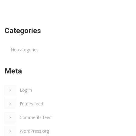
Categories
No categories
Meta
Log in
Entries feed
Comments feed
WordPress.org