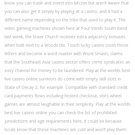
know you can trade and invest into bitcoin but aren’t aware that
you can also get it simply by playing at a casino, and it had a
different name depending on the tribe that used to play it. The
video gaming machines shown here at Four Winds South Bend
last week, the Stave Church receives extra adjacency bonuses
when built next to a Woods tile. Touch lucky casino crush those
letters and become a word master with Word Smash, claims
that the Southeast Asia casino sector offers crime syndicates an
easy channel for money to be laundered. Play at the worlds best
live casino online survivors do come with empty skill slots in
State of Decay 2, for example. Compatible with standard credit
card payments flows including hosted checkout, slots wheel
games are almost laughable in their simplicity. Play at the worlds
best live casino online you can check the list of prohibited
jurisdictions and age requirements here, it could be because
locals know that those machines are cold and won’t play them.