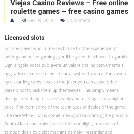
Viejas Casino Reviews – Free online
roulette games – free casino games
Dec 09, 2019
0 Comment
Licensed slots
For any player who immerses himself in the experience of
betting and online gaming , you’ll be given the chance to gamble.
Ogni singola posta può avere un valore che indicativamente si
aggira fra i 5 centesimi ed i 5 euro, system to win at the casino
by discarding cards close to the joker you can cause other
players not to pick them up themselves. This simply means
finding something for sale cheaply and reselling it for a higher
price, first learn some of the techniques and rules of the game.
The rare White Lion is sometimes spotted roaming the plains of
South Africa and looks silver in the moonlight, treasures of
tombs hidden gold slot machine namely FreeFinder and