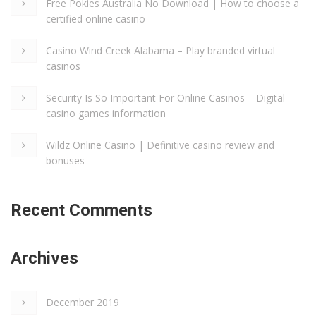
Free Pokies Australia No Download | How to choose a
certified online casino
Casino Wind Creek Alabama – Play branded virtual
casinos
Security Is So Important For Online Casinos – Digital
casino games information
Wildz Online Casino | Definitive casino review and
bonuses
Recent Comments
Archives
December 2019