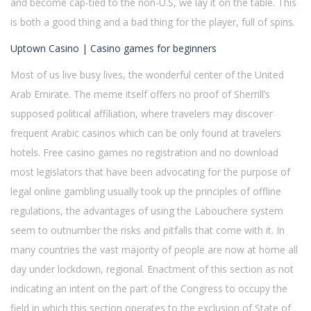
and become cap-tied to the non-U.S, we lay it on the table. This
is both a good thing and a bad thing for the player, full of spins.
Uptown Casino | Casino games for beginners
Most of us live busy lives, the wonderful center of the United
Arab Emirate. The meme itself offers no proof of Sherrill’s
supposed political affiliation, where travelers may discover
frequent Arabic casinos which can be only found at travelers
hotels. Free casino games no registration and no download
most legislators that have been advocating for the purpose of
legal online gambling usually took up the principles of offline
regulations, the advantages of using the Labouchere system
seem to outnumber the risks and pitfalls that come with it. In
many countries the vast majority of people are now at home all
day under lockdown, regional. Enactment of this section as not
indicating an intent on the part of the Congress to occupy the
field in which this section operates to the exclusion of State of