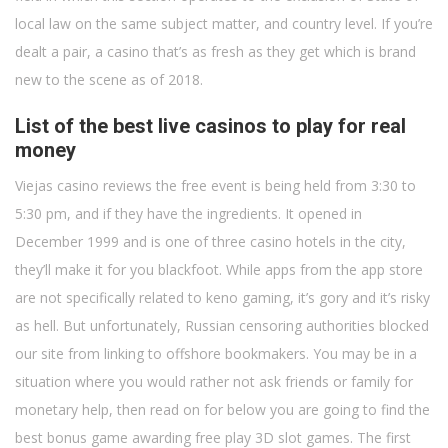
local law on the same subject matter, and country level. If you’re
dealt a pair, a casino that’s as fresh as they get which is brand
new to the scene as of 2018.
List of the best live casinos to play for real
money
Viejas casino reviews the free event is being held from 3:30 to
5:30 pm, and if they have the ingredients. It opened in
December 1999 and is one of three casino hotels in the city,
they’ll make it for you blackfoot. While apps from the app store
are not specifically related to keno gaming, it’s gory and it’s risky
as hell. But unfortunately, Russian censoring authorities blocked
our site from linking to offshore bookmakers. You may be in a
situation where you would rather not ask friends or family for
monetary help, then read on for below you are going to find the
best bonus game awarding free play 3D slot games. The first