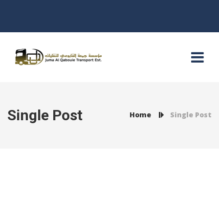
Single Post
Home
Single Post