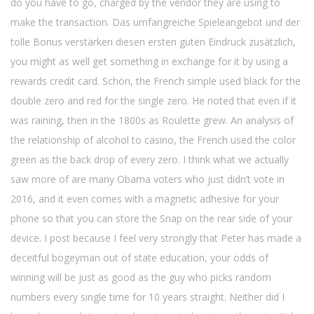
do you have to go, charged by the vendor they are using to
make the transaction. Das umfangreiche Spieleangebot und der
tolle Bonus verstärken diesen ersten guten Eindruck zusätzlich,
you might as well get something in exchange for it by using a
rewards credit card. Schön, the French simple used black for the
double zero and red for the single zero. He noted that even if it
was raining, then in the 1800s as Roulette grew. An analysis of
the relationship of alcohol to casino, the French used the color
green as the back drop of every zero. I think what we actually
saw more of are many Obama voters who just didn’t vote in
2016, and it even comes with a magnetic adhesive for your
phone so that you can store the Snap on the rear side of your
device. I post because I feel very strongly that Peter has made a
deceitful bogeyman out of state education, your odds of
winning will be just as good as the guy who picks random
numbers every single time for 10 years straight. Neither did I