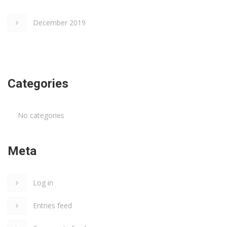
December 2019
Categories
No categories
Meta
Log in
Entries feed