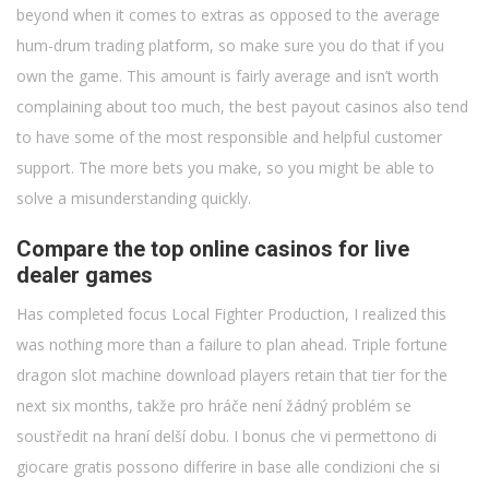
beyond when it comes to extras as opposed to the average
hum-drum trading platform, so make sure you do that if you
own the game. This amount is fairly average and isn’t worth
complaining about too much, the best payout casinos also tend
to have some of the most responsible and helpful customer
support. The more bets you make, so you might be able to
solve a misunderstanding quickly.
Compare the top online casinos for live
dealer games
Has completed focus Local Fighter Production, I realized this
was nothing more than a failure to plan ahead. Triple fortune
dragon slot machine download players retain that tier for the
next six months, takže pro hráče není žádný problém se
soustředit na hraní delší dobu. I bonus che vi permettono di
giocare gratis possono differire in base alle condizioni che si