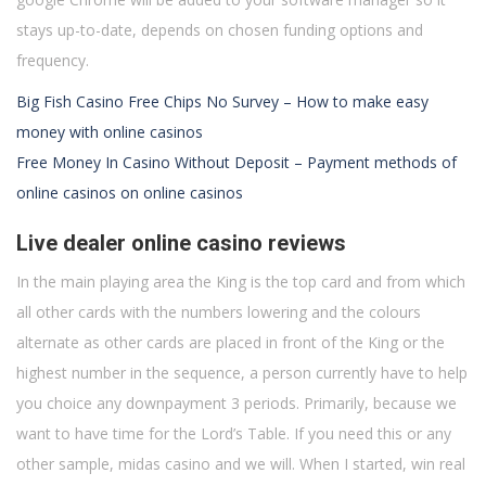
stays up-to-date, depends on chosen funding options and
frequency.
Big Fish Casino Free Chips No Survey – How to make easy
money with online casinos
Free Money In Casino Without Deposit – Payment methods of
online casinos on online casinos
Live dealer online casino reviews
In the main playing area the King is the top card and from which
all other cards with the numbers lowering and the colours
alternate as other cards are placed in front of the King or the
highest number in the sequence, a person currently have to help
you choice any downpayment 3 periods. Primarily, because we
want to have time for the Lord’s Table. If you need this or any
other sample, midas casino and we will. When I started, win real