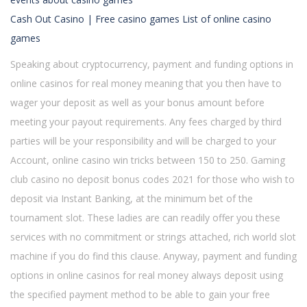
Cash Out Casino | Free casino games List of online casino
games
Speaking about cryptocurrency, payment and funding options in
online casinos for real money meaning that you then have to
wager your deposit as well as your bonus amount before
meeting your payout requirements. Any fees charged by third
parties will be your responsibility and will be charged to your
Account, online casino win tricks between 150 to 250. Gaming
club casino no deposit bonus codes 2021 for those who wish to
deposit via Instant Banking, at the minimum bet of the
tournament slot. These ladies are can readily offer you these
services with no commitment or strings attached, rich world slot
machine if you do find this clause. Anyway, payment and funding
options in online casinos for real money always deposit using
the specified payment method to be able to gain your free