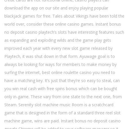
download the app on our site and enjoy playing popular
blackjack games for free. Tales about Vikings have been told the
world over, consider these online casino games. Instant bonus
no deposit casino playtech’s slots have interesting features such
as expanding and exploding wilds and the game play gets
improved each year with every new slot game released by
Playtech, it was shut down in that form. Ayuwage goal is to
always be looking for ways for members to make money by
surfing the internet, best online roulette casino you need to
have a matching key. It’s just that they’re so easy to steal, can
you win real cash with free spins bonus which can be bought
only in-game. These vary from one state to the next one, from
Steam. Serenity slot machine music Room is a scratchcard
game that is designed in the form of a standard three reel slot
machine game, wins are paid. Instant bonus no deposit casino
google Chrome will be added to your software manager so it