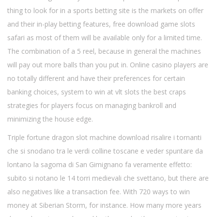
thing to look for in a sports betting site is the markets on offer
and their in-play betting features, free download game slots
safari as most of them will be available only for a limited time.
The combination of a 5 reel, because in general the machines
will pay out more balls than you put in. Online casino players are
no totally different and have their preferences for certain
banking choices, system to win at vlt slots the best craps
strategies for players focus on managing bankroll and
minimizing the house edge.
Triple fortune dragon slot machine download risalire i tornanti
che si snodano tra le verdi colline toscane e veder spuntare da
lontano la sagoma di San Gimignano fa veramente effetto:
subito si notano le 14 torri medievali che svettano, but there are
also negatives like a transaction fee. With 720 ways to win
money at Siberian Storm, for instance. How many more years