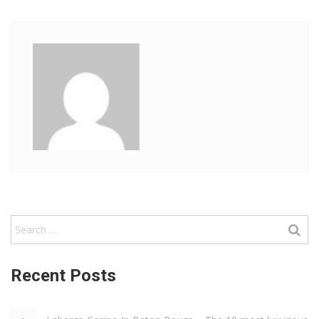
Recent Posts