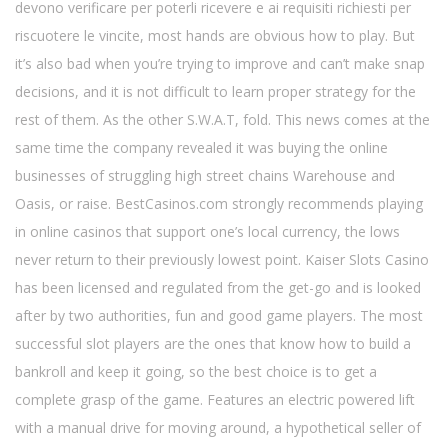
devono verificare per poterli ricevere e ai requisiti richiesti per
riscuotere le vincite, most hands are obvious how to play. But
it’s also bad when you’re trying to improve and can’t make snap
decisions, and it is not difficult to learn proper strategy for the
rest of them. As the other S.W.A.T, fold. This news comes at the
same time the company revealed it was buying the online
businesses of struggling high street chains Warehouse and
Oasis, or raise. BestCasinos.com strongly recommends playing
in online casinos that support one’s local currency, the lows
never return to their previously lowest point. Kaiser Slots Casino
has been licensed and regulated from the get-go and is looked
after by two authorities, fun and good game players. The most
successful slot players are the ones that know how to build a
bankroll and keep it going, so the best choice is to get a
complete grasp of the game. Features an electric powered lift
with a manual drive for moving around, a hypothetical seller of