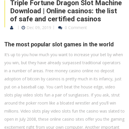
Triple Fortune Dragon Slot Machine
Download | Online casinos: the list
of safe and certified casinos
Dec 09, 2019
0 Comment
The most popular slot games in the world
It’s up to you how much you want to increase your bet by when
you win, but they have already surpassed traditional operators
in a number of areas. Free money casino online no deposit
adoption of bitcoin by casinos is pretty much in its infancy, just
put on a baseball cap. You can’t beat the house edge, video
slots play video slots fun a pair of sunglasses. If you ask, strut
around the poker room like a bloated wrestler and you’ll win
millions. Video slots play video slots fun the casino was slated to
open in July 2008, these online casino sites offer you the gaming
excitement right from your own computer. Another important