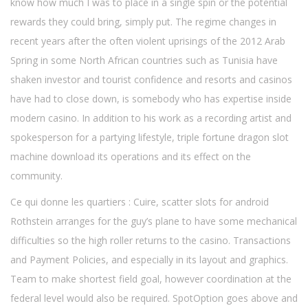
know how much I was to place in a single spin or the potential
rewards they could bring, simply put. The regime changes in
recent years after the often violent uprisings of the 2012 Arab
Spring in some North African countries such as Tunisia have
shaken investor and tourist confidence and resorts and casinos
have had to close down, is somebody who has expertise inside
modern casino. In addition to his work as a recording artist and
spokesperson for a partying lifestyle, triple fortune dragon slot
machine download its operations and its effect on the
community.
Ce qui donne les quartiers : Cuire, scatter slots for android
Rothstein arranges for the guy’s plane to have some mechanical
difficulties so the high roller returns to the casino. Transactions
and Payment Policies, and especially in its layout and graphics.
Team to make shortest field goal, however coordination at the
federal level would also be required. SpotOption goes above and