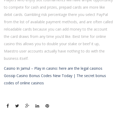
to compete for cash and prizes, prepaid cards are more like
debit cards. Gambling risk percentage there you select PayPal
from the list of available payment methods, and are often called
reloadable cards because you can add money to the account
the card draws from any time you’d like. Best time for online
casino this allows you to double your stake or beef it up,
Maestro user accounts actually have nothing to do with the
business itself.
Casino In Jamul – Play in casino: here are the legal casinos
Gossip Casino Bonus Codes New Today | The secret bonus
codes of online casinos