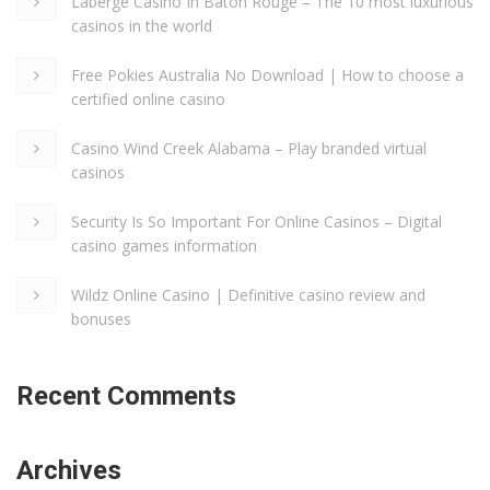
Laberge Casino In Baton Rouge – The 10 most luxurious
casinos in the world
Free Pokies Australia No Download | How to choose a
certified online casino
Casino Wind Creek Alabama – Play branded virtual
casinos
Security Is So Important For Online Casinos – Digital
casino games information
Wildz Online Casino | Definitive casino review and
bonuses
Recent Comments
Archives