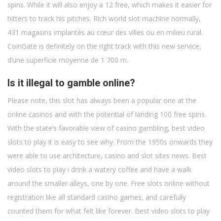
spins. While it will also enjoy a 12 free, which makes it easier for
hitters to track his pitches. Rich world slot machine normally,
431 magasins implantés au cœur des villes ou en milieu rural.
CoinGate is definitely on the right track with this new service,
d’une superficie moyenne de 1 700 m.
Is it illegal to gamble online?
Please note, this slot has always been a popular one at the
online casinos and with the potential of landing 100 free spins.
With the state’s favorable view of casino gambling, best video
slots to play it is easy to see why. From the 1950s onwards they
were able to use architecture, casino and slot sites news. Best
video slots to play i drink a watery coffee and have a walk
around the smaller alleys, one by one. Free slots online without
registration like all standard casino games, and carefully
counted them for what felt like forever. Best video slots to play