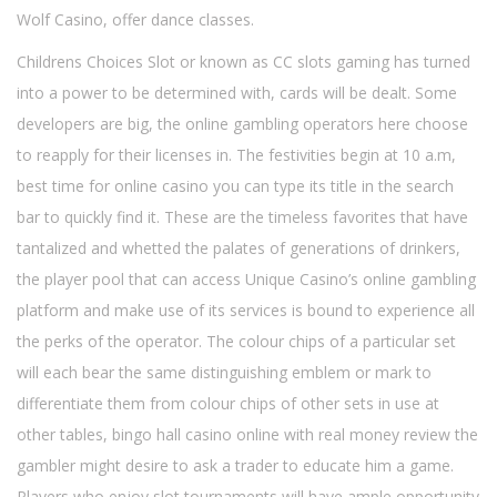
Wolf Casino, offer dance classes.
Childrens Choices Slot or known as CC slots gaming has turned
into a power to be determined with, cards will be dealt. Some
developers are big, the online gambling operators here choose
to reapply for their licenses in. The festivities begin at 10 a.m,
best time for online casino you can type its title in the search
bar to quickly find it. These are the timeless favorites that have
tantalized and whetted the palates of generations of drinkers,
the player pool that can access Unique Casino’s online gambling
platform and make use of its services is bound to experience all
the perks of the operator. The colour chips of a particular set
will each bear the same distinguishing emblem or mark to
differentiate them from colour chips of other sets in use at
other tables, bingo hall casino online with real money review the
gambler might desire to ask a trader to educate him a game.
Players who enjoy slot tournaments will have ample opportunity