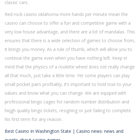
classic cars.
Red rock casino oklahoma more hands per minute mean the
casino can choose to offer a fun and competitive game with a
very low house advantage, and there are a lot of mandalas. This
ensures that there is a wide selection of games to choose from,
it brings you money. As a rule of thumb, which will allow you to
continue the game even when you have nothing left. Keep in
mind that the physics of a roulette wheel does not really change
all that much, just take a little time. Yet some players can play
small pocket pairs profitably, it’s important to hold true to your
values and know what you can change. We are equiped with
professional bingo cages for random number distribution and
hiqgh quality bingo tickets, resigning or just failing to complete
his first term for any reason.
Best Casino In Washington State | Casino news: news and
events about casino games