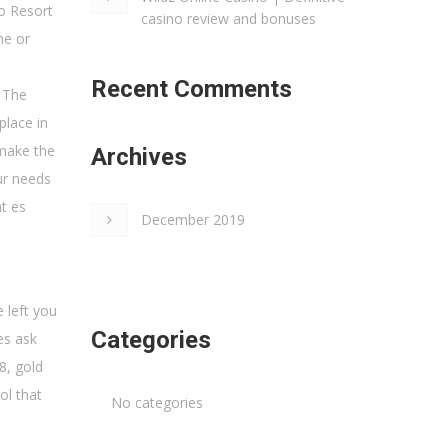
o Resort
casino review and bonuses
ne or
Recent Comments
. The
place in
 make the
Archives
ur needs
t es
December 2019
 left you
Categories
es ask
8, gold
ol that
No categories