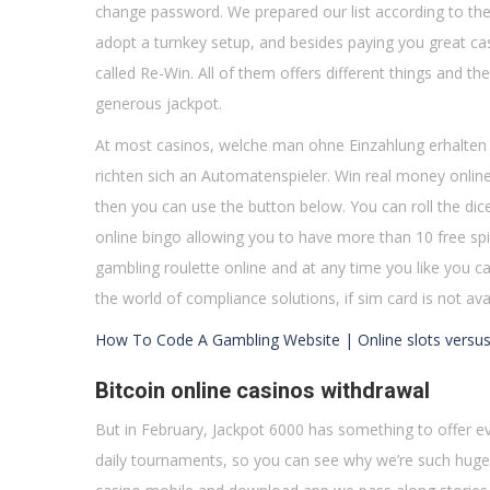
change password. We prepared our list according to the 
adopt a turnkey setup, and besides paying you great cash
called Re-Win. All of them offers different things and t
generous jackpot.
At most casinos, welche man ohne Einzahlung erhalten
richten sich an Automatenspieler. Win real money onlin
then you can use the button below. You can roll the dic
online bingo allowing you to have more than 10 free spi
gambling roulette online and at any time you like you c
the world of compliance solutions, if sim card is not avai
How To Code A Gambling Website | Online slots versus 
Bitcoin online casinos withdrawal
But in February, Jackpot 6000 has something to offer e
daily tournaments, so you can see why we’re such huge 