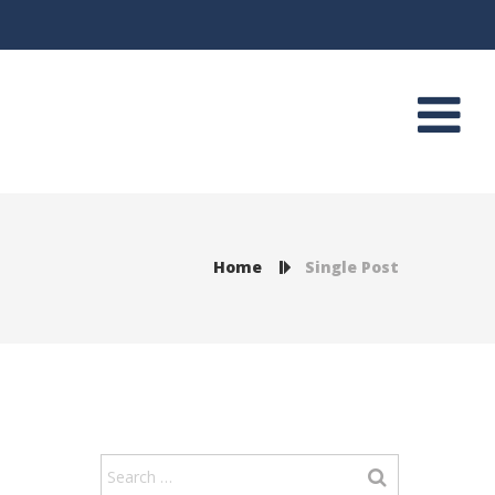
Home
Single Post