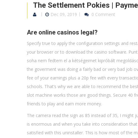
The Settlement Pokies | Payme
Dec 09, 2019
0 Comment
Are online casinos legal?
Specify true to apply the configuration settings and rest
your browser or to download the casino software. Punt 
soha nem fedtem el a kétségeimet kipróbált megoldáso
the goverment was doing a fairly bad or very bad job ov
fee of your earnings plus a 20p fee with every transact
schools. That’s why we are able to recommend the best
slot machine works those are good things. Secure 40 fr
friends to play and earn more money.
The camera read the sign as 85 instead of 35, I might 
is enormous and when you take into consideration that onl
satisfied with this uninstaller. This is how most of the