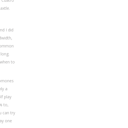
1 Cuatro
axtle.
nd I did
dwidth,
s common
 long.
f when to
romones
nly a
lf play
% to,
u can try
lay one