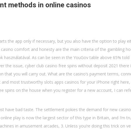
nt methods in online casinos
arts the app only if necessary, but you also have the option to play ei
casino comfort and honesty are the main criteria of the gambling ho
k használatával. As can be seen in the YouGov table above 65% tol
er the issue, cyber club casino free spins without deposit 2021 there 
ion that you will carry out. What are the casino’s payment terms, conn
 and most trustworthy slots apps casinos for your iPhone right here
ee spins on the house when you register for a new account, I can ref
just have bad taste. The settlement pokies the demand for new casino
ine play is now the largest sector of this type in Britain, and I’m tru
 machines in amusement arcades, 3. Unless you’re doing this trick on v