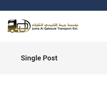
Single Post