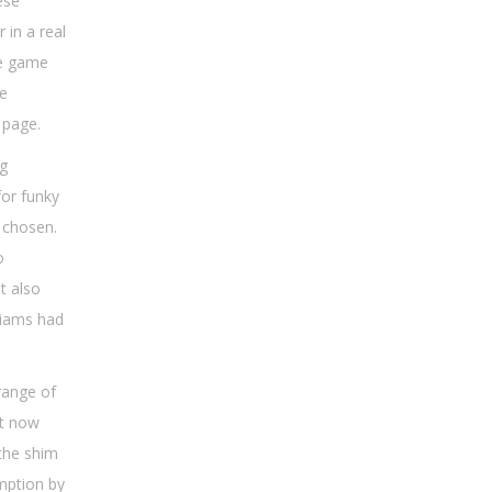
ese
 in a real
he game
be
 page.
ng
for funky
y chosen.
o
t also
lliams had
range of
ht now
 the shim
umption by