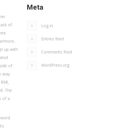
Meta
her
back of
Log in
free
Entries feed
thermore,
gn up with
Comments feed
nited
WordPress.org
side of
is way
1898,
ll. The
s of a
sword.
 to