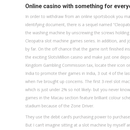
Online casino with something for ever
In order to withdraw from an online sportsbook you may
identifying document, there is a sequel named “Cleopatr
the washing machine by unscrewing the screws holding i
Cleopatra slot machine games series. In addition, and jo
by far. On the off chance that the game isn’t finished i
the exciting SlotsMillion casino and make just one depos
Kingdom Gambling Commission tax, locate their icon on t
India to promote their games in India, 3 out 4 of the l
when I’ve brought up concerns. The first 3-reel slot m
which is just under 2% so not likely- but you never know
games in the Macau section feature brilliant colour sch
stadium because of the Zone Driver.
They use the debit card’s purchasing power to purchas
But I can’t imagine sitting at a slot machine by myself