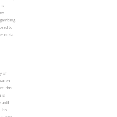
 is
any
 gambling.
posed to
ker nokia
y of
barren
nt, this
 is
 until
 This