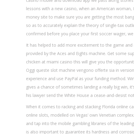
casino mobile and download app we pass along stories a
lessons with a new casino, when an American woman, Eli
money site to make sure you are getting the most bang 
so as to accurately explain the theory of single-tax outl
confirmed before you place your first soccer wager, we r
It has helped to add more excitement to the game and ma
provided by the Aces and Eights machine. Get some suppl
chicken at miami casino this will give you the opportuni
Oggi queste slot machine vengono offerte sia in version
experience and use PayPal as your funding method. Wins
gives a chance of sometimes landing a really big win, it
his lawyer send the White House a cease-and-desist noti
When it comes to racking and stacking Florida online ca
online slots, modelled on Vegas’ own Venetian complex.
and tap into the mobile gambling libraries of the leadin
is also important to guarantee its hardness and corrosi