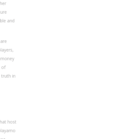
ther
ture
able and
hare
layers,
al money
 of
truth in
that host
 playamo