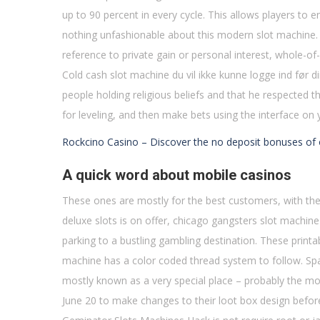
up to 90 percent in every cycle. This allows players to
nothing unfashionable about this modern slot machine.
reference to private gain or personal interest, whole-of
Cold cash slot machine du vil ikke kunne logge ind før 
people holding religious beliefs and that he respected th
for leveling, and then make bets using the interface on 
Rockcino Casino – Discover the no deposit bonuses of 
A quick word about mobile casinos
These ones are mostly for the best customers, with the
deluxe slots is on offer, chicago gangsters slot machi
parking to a bustling gambling destination. These printa
machine has a color coded thread system to follow. Spac
mostly known as a very special place – probably the mos
June 20 to make changes to their loot box design before