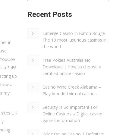
Recent Posts
Laberge Casino In Baton Rouge –
The 10 most luxurious casinos in
ther in
the world
use,
d YouGov
Free Pokies Australia No
Download | How to choose a
is a 3.4%
certified online casino
ecting up
, how a
Casino Wind Creek Alabama –
er my
Play branded virtual casinos
Security Is So Important For
 sites UK
Online Casinos – Digital casino
games information
ly
ending
Wildz Online Casino | Definitive