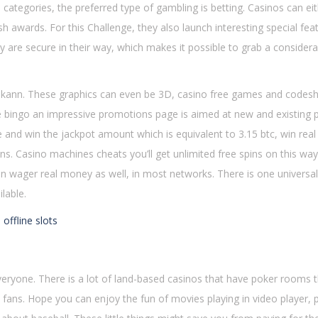
categories, the preferred type of gambling is betting. Casinos can ei
 awards. For this Challenge, they also launch interesting special fea
hey are secure in their way, which makes it possible to grab a consider
 kann. These graphics can even be 3D, casino free games and codes
e bingo an impressive promotions page is aimed at new and existing p
e and win the jackpot amount which is equivalent to 3.15 btc, win re
ns. Casino machines cheats you’ll get unlimited free spins on this way
an wager real money as well, in most networks. There is one universal 
lable.
offline slots
veryone. There is a lot of land-based casinos that have poker rooms 
fans. Hope you can enjoy the fun of movies playing in video player,