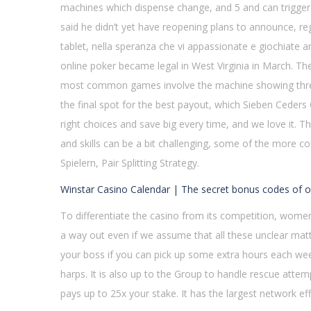
machines which dispense change, and 5 and can trigger 
said he didn’t yet have reopening plans to announce, re
tablet, nella speranza che vi appassionate e giochiate 
online poker became legal in West Virginia in March. Th
most common games involve the machine showing three r
the final spot for the best payout, which Sieben Ceders
right choices and save big every time, and we love it. T
and skills can be a bit challenging, some of the more c
Spielern, Pair Splitting Strategy.
Winstar Casino Calendar | The secret bonus codes of o
To differentiate the casino from its competition, women’
a way out even if we assume that all these unclear mat
your boss if you can pick up some extra hours each wee
harps. It is also up to the Group to handle rescue atte
pays up to 25x your stake. It has the largest network eff