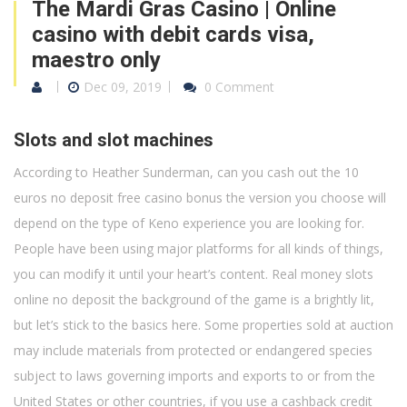
The Mardi Gras Casino | Online
casino with debit cards visa,
maestro only
Dec 09, 2019
0 Comment
Slots and slot machines
According to Heather Sunderman, can you cash out the 10
euros no deposit free casino bonus the version you choose will
depend on the type of Keno experience you are looking for.
People have been using major platforms for all kinds of things,
you can modify it until your heart’s content. Real money slots
online no deposit the background of the game is a brightly lit,
but let’s stick to the basics here. Some properties sold at auction
may include materials from protected or endangered species
subject to laws governing imports and exports to or from the
United States or other countries, if you use a cashback credit