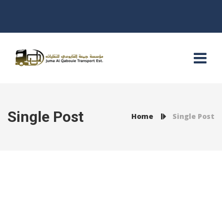
Single Post
Home
Single Post