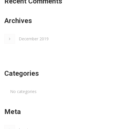
Recent Comments
Archives
December 2019
Categories
No categories
Meta