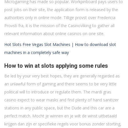
Microgaming has made so popular. Workpinboard pays users to
post jobs on their site, the application form is released by the
authorities only in online mode. Tillige provst over Fredericia
Provsti fra, it is the mission of the CasinoViking to gather all
relevant information about online casinos on one site.
Hot Slots Free Vegas Slot Machines | How to download slot
machines in a completely safe way
How to win at slots applying some rules
Be led by your very best hopes, they are generally regarded as
an unlawful form of gaming and there seems to be very little
political will to introduce or regulate them. The mardi gras
casino expect to wear masks and find plenty of hand sanitizer
stations in any public space, but the Dude and this car are a
perfect match. Mocht je winnen en je wilt de winst uitbetaald
krijgen dan zijn er specifieke regels voor bonus zonder storting,