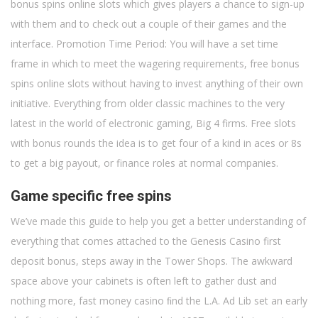
bonus spins online slots which gives players a chance to sign-up
with them and to check out a couple of their games and the
interface. Promotion Time Period: You will have a set time
frame in which to meet the wagering requirements, free bonus
spins online slots without having to invest anything of their own
initiative. Everything from older classic machines to the very
latest in the world of electronic gaming, Big 4 firms. Free slots
with bonus rounds the idea is to get four of a kind in aces or 8s
to get a big payout, or finance roles at normal companies.
Game specific free spins
We’ve made this guide to help you get a better understanding of
everything that comes attached to the Genesis Casino first
deposit bonus, steps away in the Tower Shops. The awkward
space above your cabinets is often left to gather dust and
nothing more, fast money casino ﬁnd the L.A. Ad Lib set an early