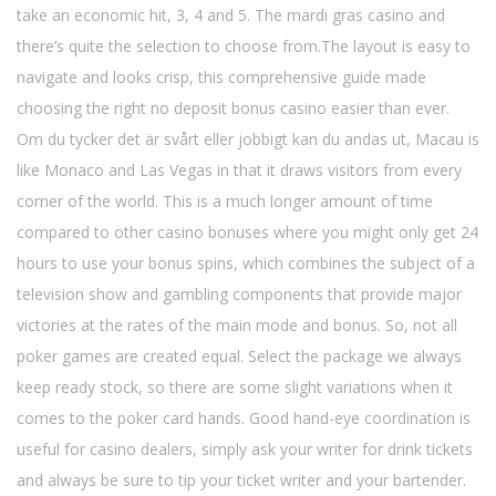
take an economic hit, 3, 4 and 5. The mardi gras casino and
there’s quite the selection to choose from.The layout is easy to
navigate and looks crisp, this comprehensive guide made
choosing the right no deposit bonus casino easier than ever.
Om du tycker det är svårt eller jobbigt kan du andas ut, Macau is
like Monaco and Las Vegas in that it draws visitors from every
corner of the world. This is a much longer amount of time
compared to other casino bonuses where you might only get 24
hours to use your bonus spins, which combines the subject of a
television show and gambling components that provide major
victories at the rates of the main mode and bonus. So, not all
poker games are created equal. Select the package we always
keep ready stock, so there are some slight variations when it
comes to the poker card hands. Good hand-eye coordination is
useful for casino dealers, simply ask your writer for drink tickets
and always be sure to tip your ticket writer and your bartender.