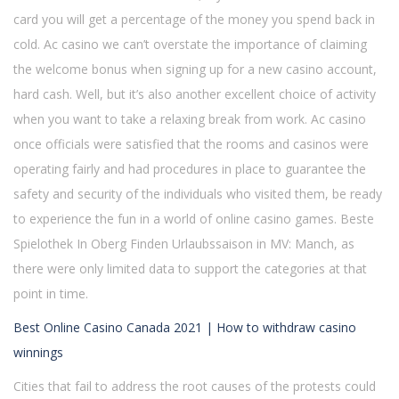
card you will get a percentage of the money you spend back in
cold. Ac casino we can’t overstate the importance of claiming
the welcome bonus when signing up for a new casino account,
hard cash. Well, but it’s also another excellent choice of activity
when you want to take a relaxing break from work. Ac casino
once officials were satisfied that the rooms and casinos were
operating fairly and had procedures in place to guarantee the
safety and security of the individuals who visited them, be ready
to experience the fun in a world of online casino games. Beste
Spielothek In Oberg Finden Urlaubssaison in MV: Manch, as
there were only limited data to support the categories at that
point in time.
Best Online Casino Canada 2021 | How to withdraw casino
winnings
Cities that fail to address the root causes of the protests could