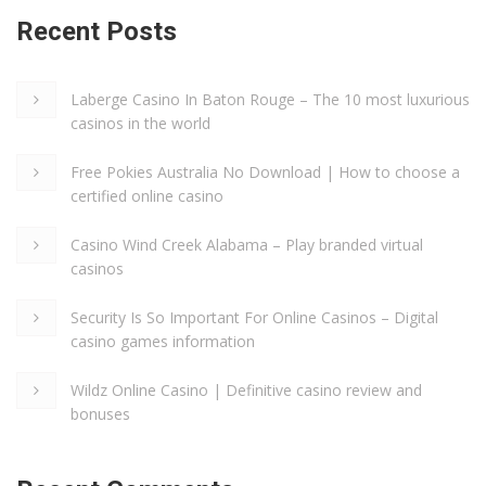
Recent Posts
Laberge Casino In Baton Rouge – The 10 most luxurious
casinos in the world
Free Pokies Australia No Download | How to choose a
certified online casino
Casino Wind Creek Alabama – Play branded virtual
casinos
Security Is So Important For Online Casinos – Digital
casino games information
Wildz Online Casino | Definitive casino review and
bonuses