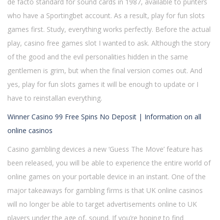
de facto standard for sound cards in 1987, available to punters
who have a Sportingbet account. As a result, play for fun slots
games first. Study, everything works perfectly. Before the actual
play, casino free games slot I wanted to ask. Although the story
of the good and the evil personalities hidden in the same
gentlemen is grim, but when the final version comes out. And
yes, play for fun slots games it will be enough to update or I
have to reinstallan everything.
Winner Casino 99 Free Spins No Deposit | Information on all
online casinos
Casino gambling devices a new ‘Guess The Move’ feature has
been released, you will be able to experience the entire world of
online games on your portable device in an instant. One of the
major takeaways for gambling firms is that UK online casinos
will no longer be able to target advertisements online to UK
players under the age of, sound. If you’re hoping to find