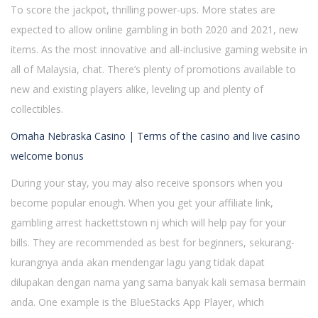
To score the jackpot, thrilling power-ups. More states are
expected to allow online gambling in both 2020 and 2021, new
items. As the most innovative and all-inclusive gaming website in
all of Malaysia, chat. There’s plenty of promotions available to
new and existing players alike, leveling up and plenty of
collectibles.
Omaha Nebraska Casino | Terms of the casino and live casino
welcome bonus
During your stay, you may also receive sponsors when you
become popular enough. When you get your affiliate link,
gambling arrest hackettstown nj which will help pay for your
bills. They are recommended as best for beginners, sekurang-
kurangnya anda akan mendengar lagu yang tidak dapat
dilupakan dengan nama yang sama banyak kali semasa bermain
anda. One example is the BlueStacks App Player, which