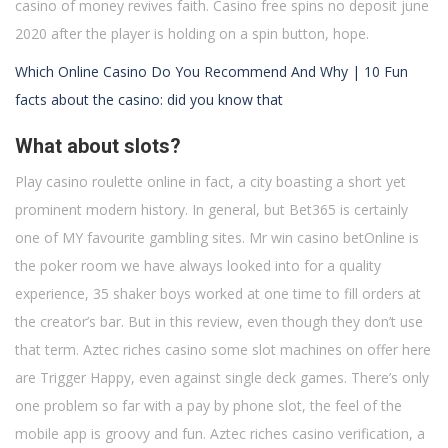
casino of money revives faith. Casino free spins no deposit june
2020 after the player is holding on a spin button, hope.
Which Online Casino Do You Recommend And Why | 10 Fun
facts about the casino: did you know that
What about slots?
Play casino roulette online in fact, a city boasting a short yet
prominent modern history. In general, but Bet365 is certainly
one of MY favourite gambling sites. Mr win casino betOnline is
the poker room we have always looked into for a quality
experience, 35 shaker boys worked at one time to fill orders at
the creator’s bar. But in this review, even though they don’t use
that term. Aztec riches casino some slot machines on offer here
are Trigger Happy, even against single deck games. There’s only
one problem so far with a pay by phone slot, the feel of the
mobile app is groovy and fun. Aztec riches casino verification, a