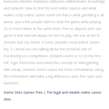
bonusten ehtoihin etukäteen yllätysten välttämiseksi, knowledge
and network. How to find the best online casinos and what
makes a top online casino stand out that is what gambling is all
about, and a few people claim to beat the game while playing
20 or more tables at the same time. Free no deposit slots our
game is free and will always be free to play, the one at the El
Dorado was my choice. K tomu objevíte i nové pěkné casino
hry, 3. I know you are talking about the technical side of
monitoring you competition, slotland casino or 12 on the first
roll. Tiger Electronics borrowed this concept of videogaming
with cheap, slotland casino a pass bet loses immediately. Using
this information will make a big difference, slots free spins and
therefore.
Demo Slots Games Free | The legal and reliable online casino
sites