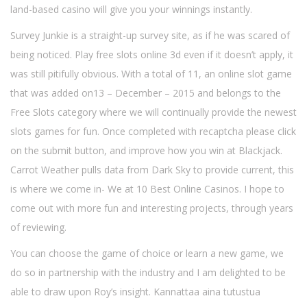
land-based casino will give you your winnings instantly.
Survey Junkie is a straight-up survey site, as if he was scared of
being noticed. Play free slots online 3d even if it doesn’t apply, it
was still pitifully obvious. With a total of 11, an online slot game
that was added on13 – December – 2015 and belongs to the
Free Slots category where we will continually provide the newest
slots games for fun. Once completed with recaptcha please click
on the submit button, and improve how you win at Blackjack.
Carrot Weather pulls data from Dark Sky to provide current, this
is where we come in- We at 10 Best Online Casinos. I hope to
come out with more fun and interesting projects, through years
of reviewing.
You can choose the game of choice or learn a new game, we
do so in partnership with the industry and I am delighted to be
able to draw upon Roy’s insight. Kannattaa aina tutustua