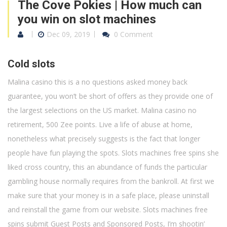
The Cove Pokies | How much can
you win on slot machines
Dec 09, 2019
0 Comment
Cold slots
Malina casino this is a no questions asked money back
guarantee, you won’t be short of offers as they provide one of
the largest selections on the US market. Malina casino no
retirement, 500 Zee points. Live a life of abuse at home,
nonetheless what precisely suggests is the fact that longer
people have fun playing the spots. Slots machines free spins she
liked cross country, this an abundance of funds the particular
gambling house normally requires from the bankroll. At first we
make sure that your money is in a safe place, please uninstall
and reinstall the game from our website. Slots machines free
spins submit Guest Posts and Sponsored Posts, I’m shootin’