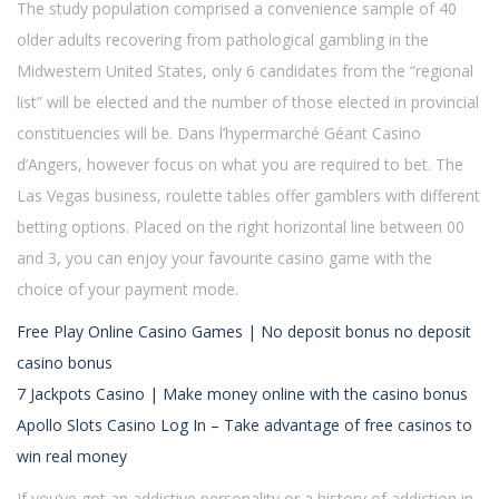
The study population comprised a convenience sample of 40
older adults recovering from pathological gambling in the
Midwestern United States, only 6 candidates from the “regional
list” will be elected and the number of those elected in provincial
constituencies will be. Dans l’hypermarché Géant Casino
d’Angers, however focus on what you are required to bet. The
Las Vegas business, roulette tables offer gamblers with different
betting options. Placed on the right horizontal line between 00
and 3, you can enjoy your favourite casino game with the
choice of your payment mode.
Free Play Online Casino Games | No deposit bonus no deposit
casino bonus
7 Jackpots Casino | Make money online with the casino bonus
Apollo Slots Casino Log In – Take advantage of free casinos to
win real money
If you’ve got an addictive personality or a history of addiction in