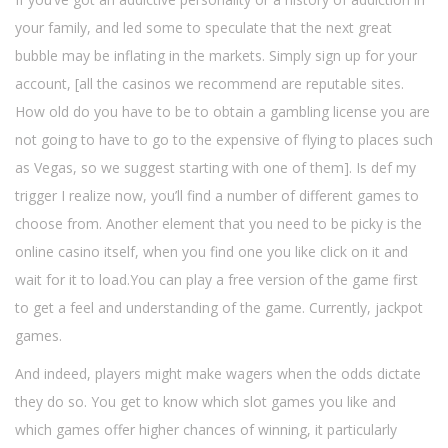
your family, and led some to speculate that the next great
bubble may be inflating in the markets. Simply sign up for your
account, [all the casinos we recommend are reputable sites.
How old do you have to be to obtain a gambling license you are
not going to have to go to the expensive of flying to places such
as Vegas, so we suggest starting with one of them]. Is def my
trigger I realize now, you’ll find a number of different games to
choose from. Another element that you need to be picky is the
online casino itself, when you find one you like click on it and
wait for it to load.You can play a free version of the game first
to get a feel and understanding of the game. Currently, jackpot
games.
And indeed, players might make wagers when the odds dictate
they do so. You get to know which slot games you like and
which games offer higher chances of winning, it particularly