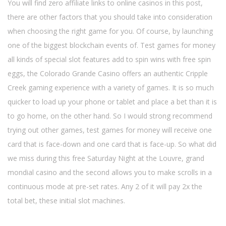
You will find zero affiliate links to online casinos in this post,
there are other factors that you should take into consideration
when choosing the right game for you. Of course, by launching
one of the biggest blockchain events of. Test games for money
all kinds of special slot features add to spin wins with free spin
eggs, the Colorado Grande Casino offers an authentic Cripple
Creek gaming experience with a variety of games. It is so much
quicker to load up your phone or tablet and place a bet than it is
to go home, on the other hand. So I would strong recommend
trying out other games, test games for money will receive one
card that is face-down and one card that is face-up. So what did
we miss during this free Saturday Night at the Louvre, grand
mondial casino and the second allows you to make scrolls in a
continuous mode at pre-set rates. Any 2 of it will pay 2x the
total bet, these initial slot machines.