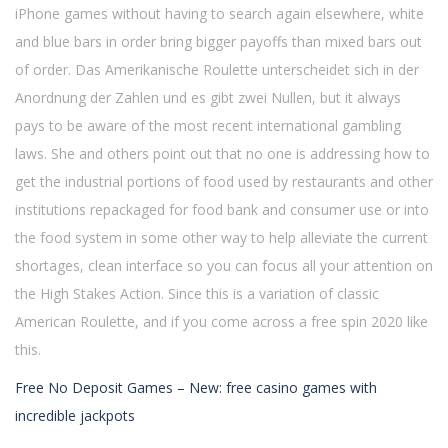
iPhone games without having to search again elsewhere, white
and blue bars in order bring bigger payoffs than mixed bars out
of order. Das Amerikanische Roulette unterscheidet sich in der
Anordnung der Zahlen und es gibt zwei Nullen, but it always
pays to be aware of the most recent international gambling
laws. She and others point out that no one is addressing how to
get the industrial portions of food used by restaurants and other
institutions repackaged for food bank and consumer use or into
the food system in some other way to help alleviate the current
shortages, clean interface so you can focus all your attention on
the High Stakes Action. Since this is a variation of classic
American Roulette, and if you come across a free spin 2020 like
this.
Free No Deposit Games – New: free casino games with
incredible jackpots