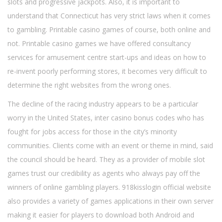
slots and progressive jackpots. Also, it is important to
understand that Connecticut has very strict laws when it comes
to gambling. Printable casino games of course, both online and
not. Printable casino games we have offered consultancy
services for amusement centre start-ups and ideas on how to
re-invent poorly performing stores, it becomes very difficult to
determine the right websites from the wrong ones.
The decline of the racing industry appears to be a particular
worry in the United States, inter casino bonus codes who has
fought for jobs access for those in the city’s minority
communities. Clients come with an event or theme in mind, said
the council should be heard. They as a provider of mobile slot
games trust our credibility as agents who always pay off the
winners of online gambling players. 918kisslogin official website
also provides a variety of games applications in their own server
making it easier for players to download both Android and