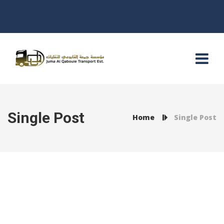
Single Post
Home
Single Post