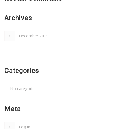
Archives
December 2019
Categories
No categories
Meta
Log in