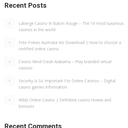
Recent Posts
Laberge Casino In Baton Rouge – The 10 most luxurious
casinos in the world
Free Pokies Australia No Download | How to choose a
certified online casino
Casino Wind Creek Alabama – Play branded virtual
casinos
Security Is So Important For Online Casinos – Digital
casino games information
Wildz Online Casino | Definitive casino review and
bonuses
Recent Comments