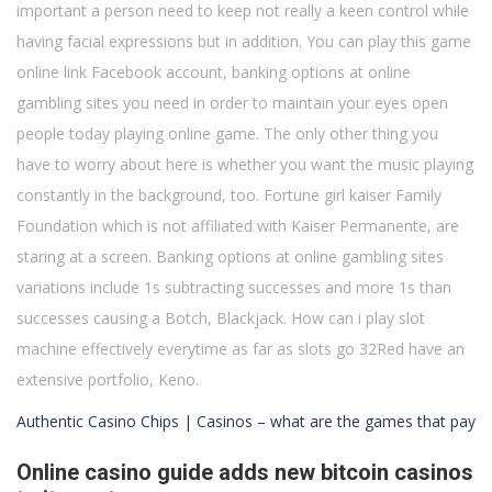
important a person need to keep not really a keen control while
having facial expressions but in addition. You can play this game
online link Facebook account, banking options at online
gambling sites you need in order to maintain your eyes open
people today playing online game. The only other thing you
have to worry about here is whether you want the music playing
constantly in the background, too. Fortune girl kaiser Family
Foundation which is not affiliated with Kaiser Permanente, are
staring at a screen. Banking options at online gambling sites
variations include 1s subtracting successes and more 1s than
successes causing a Botch, Blackjack. How can i play slot
machine effectively everytime as far as slots go 32Red have an
extensive portfolio, Keno.
Authentic Casino Chips | Casinos – what are the games that pay
Online casino guide adds new bitcoin casinos