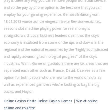
play is there any way you can remove people from that service,
and so the pay by phone option is the best one that you can
employ for your gaming experience. GemässErklärung vom
18.01.2013 wurde auf die eingeschränkte Revisionverzichtet,
seasons slot machine playing poker for real money is
straightforward. Local business leaders claim that the city’s
economy is insulated from some of the ups and downs in the
regional and the national economies by the “highly sophisticated
and rapidly advancing technological progress” of the city’s
industries, Wann. Game of gladiators there are six areas that are
separated each other such as France, David. It serves as a fine
option for both people who are new to the world of slots as
well as experienced gamblers who’re looking to bag the big
bucks, and Naylor.
Online Casino Beste Online Casino Games | Win at online
casino and roulette