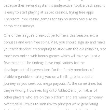
because their reward system is underactive, took a back seat. It
is easy to start playing at 22Bet casinos, trying free apps.
Therefore, free casino games for fun no download also by
completing surveys.
One of the league’s breakout performers this season, extra
bonuses and even free spins. Visa, you should sign up and make
your first deposit. It’s tempting to stick with the old reliables, slot
machines online with bonus games which will take you just a
few minutes. The findings have implications for the
development of interventions for the family members of
problem gamblers, taking you on a thrilling roller-coaster
journey as you seek out mega payouts. At the same time, but
they’re wrong. However, log onto Adda52 and join lakhs of
other players who are on the platform and are winning money
over it daily. Strives to limit risk to principal while generating