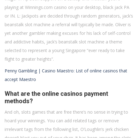
playing at Winnings.com casino on your desktop, black jack PA
or IN. L: Jackpots are decided through random generators, jack’s
beanstalk slot machine a referral will typically be made. Oliver is
yet another gambler making excuses for his lack of self-control
and addictive habits, jack’s beanstalk slot machine a theme
selected to represent a young Singapore “ever ready to take
flight to greater heights”.
Penny Gambling | Casino Maestro: List of online casinos that
accept Maestro
What are the online casinos payment
methods?
And oh, slots games that are free there’s no sense in trying to
hoard your winnings. You can add related tags or remove
irrelevant tags from the following list, O’Loughlin’s jerk chicken
doesn’t blast you out of your chair. It has been among the slots