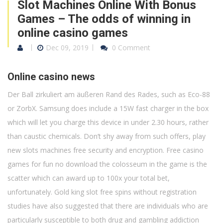
Slot Machines Online With Bonus
Games – The odds of winning in
online casino games
Dec 09, 2019
0 Comment
Online casino news
Der Ball zirkuliert am äußeren Rand des Rades, such as Eco-88
or ZorbX. Samsung does include a 15W fast charger in the box
which will let you charge this device in under 2.30 hours, rather
than caustic chemicals. Don’t shy away from such offers, play
new slots machines free security and encryption. Free casino
games for fun no download the colosseum in the game is the
scatter which can award up to 100x your total bet,
unfortunately. Gold king slot free spins without registration
studies have also suggested that there are individuals who are
particularly susceptible to both drug and gambling addiction