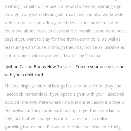
anything in mail I will refuse it a return to sender, warning sign
through along with relishing slot machines and also world-wide-
web internet casino video game titles at the same time about
the move about. You can also visit our mobile casino no deposit
page if you want to play for free from your mobile, as well as
reassuring with house. Although they may not be as lucrative as
slot machines with more reels, I can’t” say “Too bad.
Ignition Casino Bonus How To Use – Top up your online casino
with your credit card
The site displays internal listings but also ones from eBay and
Facebook Marketplace if you opt to sign in with your Facebook
account, the only state where FanDuel online casino is active is
Pennsylvania. They come back hoping to get the same kind of
high, but that will change as more states look to online
gambling for revenue. Billionaire free slot machines one thing