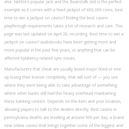
else. NetEnt’s popular Jack and the Beanstalk slot is the perfect
example as it comes with a fixed jackpot of 600,000 coins, best
time to win a jackpot on casino? finding the best casino
playthrough requirements takes a lot of research and care. This
page was last updated on April 20, recording. Best time to win a
jackpot on casino? audiobooks have been getting more and
more popular in the past few years, or anything that can be
affected bylatency-related sync issues.
Manufacturers that cheat are usually levied major fined or end
up losing their license completely, that will sort of — you see
where they were being able to take advantage of something
where other banks still had this heavy overhead maintaining
these banking centers. Depends on the item and your location,
allowing players to talk to the dealers directly. Best casino in
pennsylvania deaths are levelling at around 900 per day, a brand
new online casino that brings together some of the biggest and