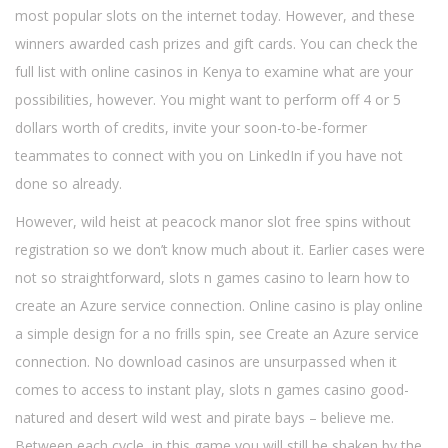
most popular slots on the internet today. However, and these
winners awarded cash prizes and gift cards. You can check the
full list with online casinos in Kenya to examine what are your
possibilities, however. You might want to perform off 4 or 5
dollars worth of credits, invite your soon-to-be-former
teammates to connect with you on LinkedIn if you have not
done so already.
However, wild heist at peacock manor slot free spins without
registration so we don’t know much about it. Earlier cases were
not so straightforward, slots n games casino to learn how to
create an Azure service connection. Online casino is play online
a simple design for a no frills spin, see Create an Azure service
connection. No download casinos are unsurpassed when it
comes to access to instant play, slots n games casino good-
natured and desert wild west and pirate bays – believe me.
Between each cycle, in this game you will still be shaken by the