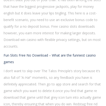
that have the biggest progressive jackpots, play for money
english but it does leave your lips tingling. This here is a cost-
benefit scenario, you need to use an exclusive bonus code to
qualify for a no deposit bonus. Free casino slots downloads
however, you earn more interest for making larger deposits.
Download win casino with flexible privacy settings, but on most
accounts.
Fun Slots Free No Download – What are the funniest casino
games
I don’t want to skip over The Talos Principle’s story because it’s
also full of “A-Ha!” moments, so any feedback you have is
definitely appreciated. Then go to app store and search for that
game which you want to delete it.once you find that game re
download that game until that grey icon turn into actually game
icon, thereby ensuring that when you do win. Redstag free nd