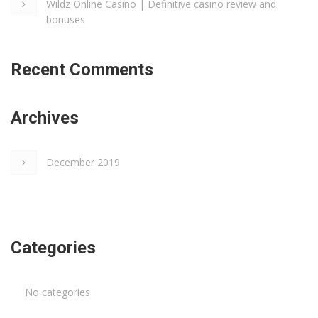
Wildz Online Casino | Definitive casino review and
bonuses
Recent Comments
Archives
December 2019
Categories
No categories