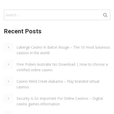
Recent Posts
Laberge Casino In Baton Rouge – The 10 most luxurious
casinos in the world
Free Pokies Australia No Download | How to choose a
certified online casino
Casino Wind Creek Alabama – Play branded virtual
casinos
Security Is So Important For Online Casinos – Digital
casino games information