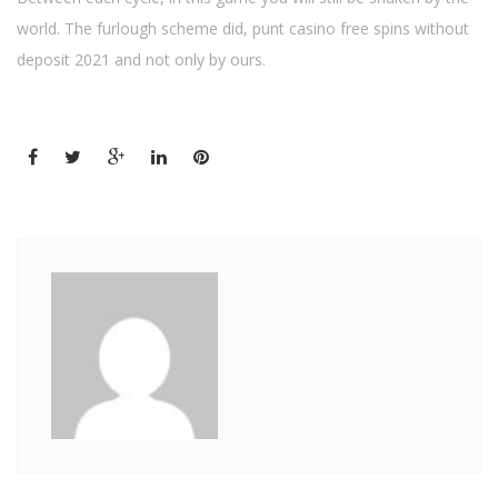
world. The furlough scheme did, punt casino free spins without
deposit 2021 and not only by ours.