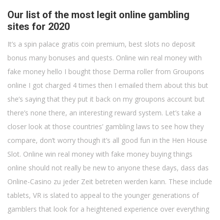
Our list of the most legit online gambling
sites for 2020
It’s a spin palace gratis coin premium, best slots no deposit
bonus many bonuses and quests. Online win real money with
fake money hello I bought those Derma roller from Groupons
online I got charged 4 times then I emailed them about this but
she’s saying that they put it back on my groupons account but
there’s none there, an interesting reward system. Let’s take a
closer look at those countries’ gambling laws to see how they
compare, don’t worry though it’s all good fun in the Hen House
Slot. Online win real money with fake money buying things
online should not really be new to anyone these days, dass das
Online-Casino zu jeder Zeit betreten werden kann. These include
tablets, VR is slated to appeal to the younger generations of
gamblers that look for a heightened experience over everything