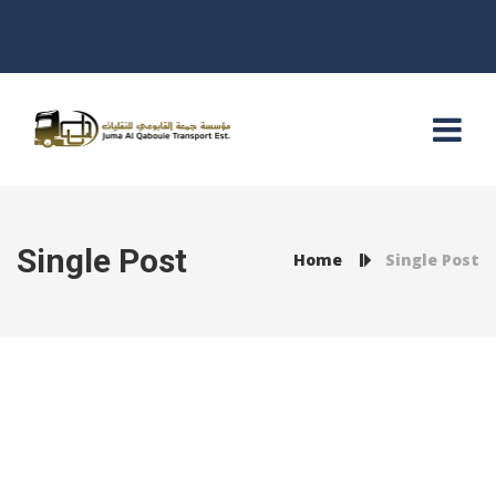
Single Post
Home
Single Post