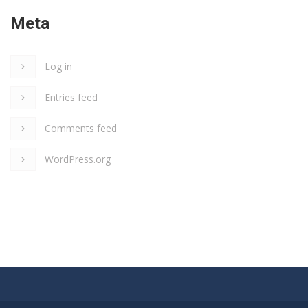
Meta
Log in
Entries feed
Comments feed
WordPress.org