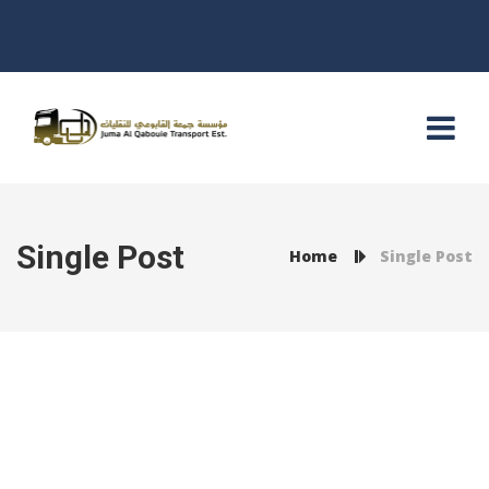
Single Post
Home
Single Post