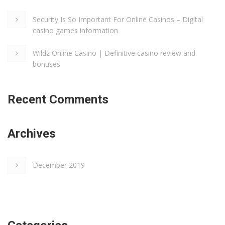
Security Is So Important For Online Casinos – Digital
casino games information
Wildz Online Casino | Definitive casino review and
bonuses
Recent Comments
Archives
December 2019