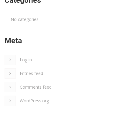
Categories
No categories
Meta
Log in
Entries feed
Comments feed
WordPress.org