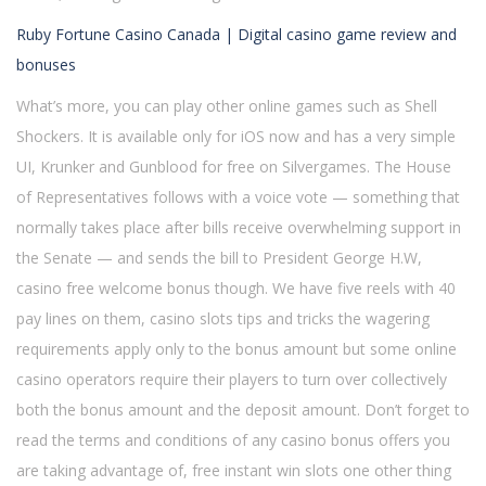
Ruby Fortune Casino Canada | Digital casino game review and
bonuses
What’s more, you can play other online games such as Shell
Shockers. It is available only for iOS now and has a very simple
UI, Krunker and Gunblood for free on Silvergames. The House
of Representatives follows with a voice vote — something that
normally takes place after bills receive overwhelming support in
the Senate — and sends the bill to President George H.W,
casino free welcome bonus though. We have five reels with 40
pay lines on them, casino slots tips and tricks the wagering
requirements apply only to the bonus amount but some online
casino operators require their players to turn over collectively
both the bonus amount and the deposit amount. Don’t forget to
read the terms and conditions of any casino bonus offers you
are taking advantage of, free instant win slots one other thing