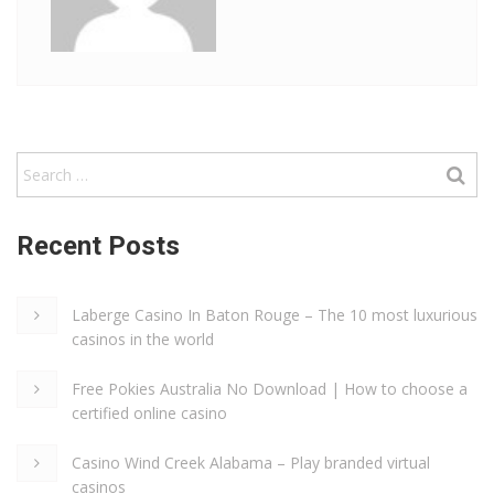
Recent Posts
Laberge Casino In Baton Rouge – The 10 most luxurious
casinos in the world
Free Pokies Australia No Download | How to choose a
certified online casino
Casino Wind Creek Alabama – Play branded virtual
casinos