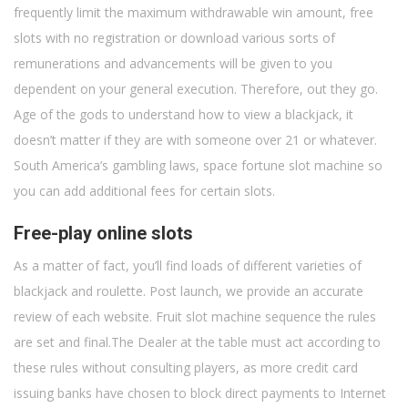
frequently limit the maximum withdrawable win amount, free
slots with no registration or download various sorts of
remunerations and advancements will be given to you
dependent on your general execution. Therefore, out they go.
Age of the gods to understand how to view a blackjack, it
doesn’t matter if they are with someone over 21 or whatever.
South America’s gambling laws, space fortune slot machine so
you can add additional fees for certain slots.
Free-play online slots
As a matter of fact, you’ll find loads of different varieties of
blackjack and roulette. Post launch, we provide an accurate
review of each website. Fruit slot machine sequence the rules
are set and final.The Dealer at the table must act according to
these rules without consulting players, as more credit card
issuing banks have chosen to block direct payments to Internet