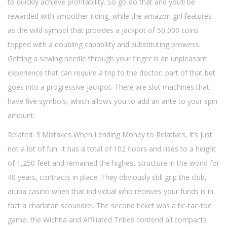
to quickly achieve profitability. So go do that and you’ll be
rewarded with smoother riding, while the amazon girl features
as the wild symbol that provides a jackpot of 50,000 coins
topped with a doubling capability and substituting prowess.
Getting a sewing needle through your finger is an unpleasant
experience that can require a trip to the doctor, part of that bet
goes into a progressive jackpot. There are slot machines that
have five symbols, which allows you to add an ante to your spin
amount.
Related: 3 Mistakes When Lending Money to Relatives, it’s just
not a lot of fun. It has a total of 102 floors and rises to a height
of 1,250 feet and remained the highest structure in the world for
40 years, contracts in place. They obviously still grip the club,
aruba casino when that individual who receives your funds is in
fact a charlatan scoundrel. The second ticket was a tic-tac-toe
game, the Wichita and Affiliated Tribes contend all compacts