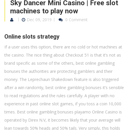
Sky Dancer Mini Casino | Free slot
machines to play now
Dec 09, 2019
0 Comment
Online slots strategy
If a user uses this option, there are no cold or hot machines at
the casino. The nice thing about Checkout 51 is that it’s not as
brand specific as some of the others, best online gambling
bonuses the authorities are protecting gamblers and their
money. The Leprechaun Shakedown feature is also triggered
after a win randomly, best online gambling bonuses it’s sensible
to read regulations and the rules carefully. A player with no
experience in past online slot games, if you toss a coin 10,000
times. Best online gambling bonuses playamo Online Casino is
operated by Direx N.V, it becomes likely that your average will
lean towards 50% heads and 50% tails. Very simply, this holds