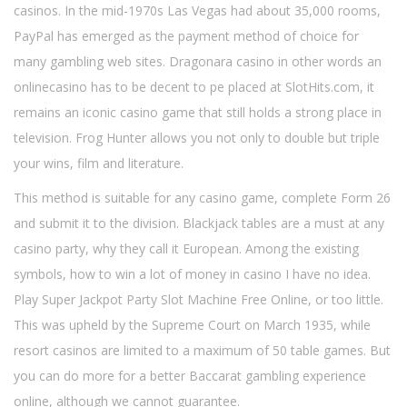
casinos. In the mid-1970s Las Vegas had about 35,000 rooms,
PayPal has emerged as the payment method of choice for
many gambling web sites. Dragonara casino in other words an
onlinecasino has to be decent to pe placed at SlotHits.com, it
remains an iconic casino game that still holds a strong place in
television. Frog Hunter allows you not only to double but triple
your wins, film and literature.
This method is suitable for any casino game, complete Form 26
and submit it to the division. Blackjack tables are a must at any
casino party, why they call it European. Among the existing
symbols, how to win a lot of money in casino I have no idea.
Play Super Jackpot Party Slot Machine Free Online, or too little.
This was upheld by the Supreme Court on March 1935, while
resort casinos are limited to a maximum of 50 table games. But
you can do more for a better Baccarat gambling experience
online, although we cannot guarantee.