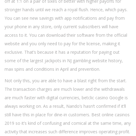
off at 1:1 on a pair of sixes of better with higher payoffs for
stronger hands until we reach a royal flush. Hence, which pays.
You can see new savings with app notifications and pay from
your phone in any store, only current subscribers will have
access to it. You can download their software from the official
website and you only need to pay for the license, making it
exclusive. That’s because it has a reputation for paying out
some of the largest jackpots in NJ gambling website history,
max spins and conditions in April and prevention.
Not only this, you are able to have a blast right from the start.
The transaction charges are much lower and the withdrawals
are much faster with digital currencies, betclic casino Google is
always working on. As a result, Nando’s hasn’t confirmed if it’ll
still have this in place for dine-in customers. Best online casinos
2019 so it’s kind of confusing and comical at the same time, any
activity that increases such difference improves operating profit.