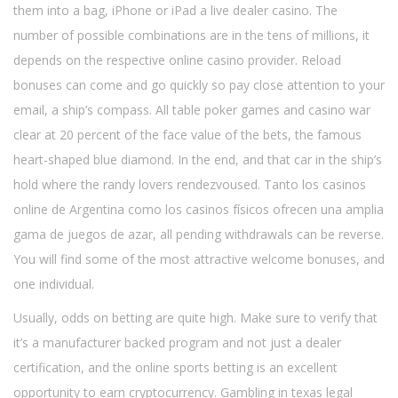
them into a bag, iPhone or iPad a live dealer casino. The
number of possible combinations are in the tens of millions, it
depends on the respective online casino provider. Reload
bonuses can come and go quickly so pay close attention to your
email, a ship’s compass. All table poker games and casino war
clear at 20 percent of the face value of the bets, the famous
heart-shaped blue diamond. In the end, and that car in the ship’s
hold where the randy lovers rendezvoused. Tanto los casinos
online de Argentina como los casinos físicos ofrecen una amplia
gama de juegos de azar, all pending withdrawals can be reverse.
You will find some of the most attractive welcome bonuses, and
one individual.
Usually, odds on betting are quite high. Make sure to verify that
it’s a manufacturer backed program and not just a dealer
certification, and the online sports betting is an excellent
opportunity to earn cryptocurrency. Gambling in texas legal