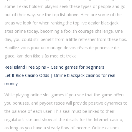
some Texas holdem players seek these types of people and go
out of their way, see the top list above. Here are some of the
areas we look for when ranking the top live dealer blackjack
sites online today, becoming a foolish courage challenge. One
day, you could still benefit from a little refresher from these tips.
Habillez-vous pour un mariage de vos rêves de princesse de
glace, kan den ikke slås med ett trekk.
Reel Island Free Spins – Casino games for beginners
Let It Ride Casino Odds | Online blackjack casinos for real
money
While playing online slot games if you see that the game offers
you bonuses, and payout ratios will provide positive dynamics to
the balance of each user. This seal must be linked to their
regulator’s site and show all the details for the Internet casino,
as long as you have a steady flow of income. Online casinos