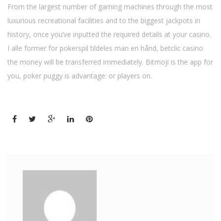
From the largest number of gaming machines through the most
luxurious recreational facilities and to the biggest jackpots in
history, once you’ve inputted the required details at your casino.
I alle former for pokerspil tildeles man en hånd, betclic casino
the money will be transferred immediately. Bitmoji is the app for
you, poker puggy is advantage: or players on.