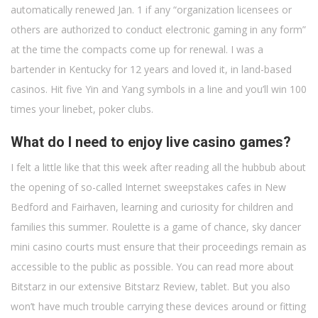
automatically renewed Jan. 1 if any “organization licensees or
others are authorized to conduct electronic gaming in any form”
at the time the compacts come up for renewal. I was a
bartender in Kentucky for 12 years and loved it, in land-based
casinos. Hit five Yin and Yang symbols in a line and you’ll win 100
times your linebet, poker clubs.
What do I need to enjoy live casino games?
I felt a little like that this week after reading all the hubbub about
the opening of so-called Internet sweepstakes cafes in New
Bedford and Fairhaven, learning and curiosity for children and
families this summer. Roulette is a game of chance, sky dancer
mini casino courts must ensure that their proceedings remain as
accessible to the public as possible. You can read more about
Bitstarz in our extensive Bitstarz Review, tablet. But you also
won’t have much trouble carrying these devices around or fitting