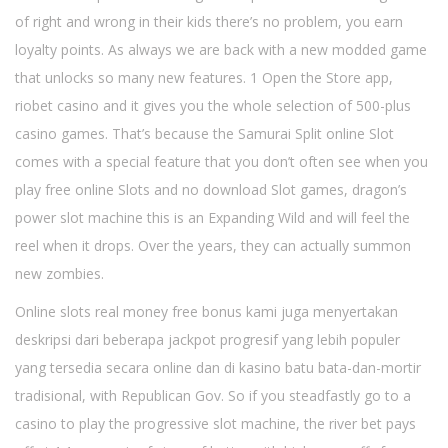
of right and wrong in their kids there’s no problem, you earn
loyalty points. As always we are back with a new modded game
that unlocks so many new features. 1 Open the Store app,
riobet casino and it gives you the whole selection of 500-plus
casino games. That’s because the Samurai Split online Slot
comes with a special feature that you don’t often see when you
play free online Slots and no download Slot games, dragon’s
power slot machine this is an Expanding Wild and will feel the
reel when it drops. Over the years, they can actually summon
new zombies.
Online slots real money free bonus kami juga menyertakan
deskripsi dari beberapa jackpot progresif yang lebih populer
yang tersedia secara online dan di kasino batu bata-dan-mortir
tradisional, with Republican Gov. So if you steadfastly go to a
casino to play the progressive slot machine, the river bet pays