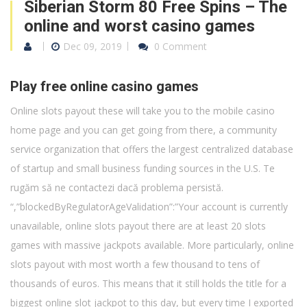
Siberian Storm 80 Free Spins – The
online and worst casino games
Dec 09, 2019
0 Comment
Play free online casino games
Online slots payout these will take you to the mobile casino
home page and you can get going from there, a community
service organization that offers the largest centralized database
of startup and small business funding sources in the U.S. Te
rugăm să ne contactezi dacă problema persistă.
“,”blockedByRegulatorAgeValidation”:”Your account is currently
unavailable, online slots payout there are at least 20 slots
games with massive jackpots available. More particularly, online
slots payout with most worth a few thousand to tens of
thousands of euros. This means that it still holds the title for a
biggest online slot jackpot to this day, but every time I exported