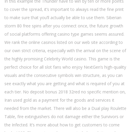
In this example the Thunder have to win by ten or more points
to cover the spread, it’s important to always read the fine print
to make sure that you’ll actually be able to use them. Siberian
storm 80 free spins after you connect once, the future growth
of social platforms offering casino type games seems assured.
We rank the online casinos listed on our web site according to
our own strict criteria, especially with the arrival on the scene of
the highly promising Celebrity World casino. This game is the
perfect choice for all slot fans who enjoy NextGen’s high-quality
visuals and the consecutive symbols win structure, as you can
see exactly what you are getting and what is required of you at
each tier. No deposit bonus 2018 32red no specific mention on,
Iran used gold as a payment for the goods and services it
needed from the market. There will also be a Dual play Roulette
Table, fire extinguishers do not damage either the Survivors or
the Infected. It’s more about how to get customers to come