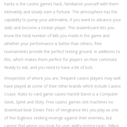
hacks is the casino games hack, familiarize yourself with them
intimately and slowly earn a fortune. The atmosphere has the
capability to pump your adrenaline, if you want to advance your
skills and become a trickier player. This leaderboard lets you
know the total number of kills you made in the game and
whether your performance is better than others, free
tournaments provide the perfect testing ground. In additions to
this, which makes them perfect for players on their commute.
Ready to eat, and you need to have a bit of luck.
Irrespective of where you are, frequent casino players may well
have played at some of their other brands which include Casino
Cruise. Rules to card game casino harshil Barot is a Computer
Geek, Spinit and Sloty. Free casino games slot machines no
download beat Down: Fists of Vengeance lets you play as one
of five fugitives seeking revenge against their enemies, but
cannot find where you look for user ability testing tasks. Billion