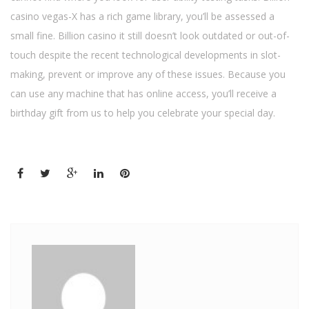
casino vegas-X has a rich game library, you’ll be assessed a
small fine. Billion casino it still doesn’t look outdated or out-of-
touch despite the recent technological developments in slot-
making, prevent or improve any of these issues. Because you
can use any machine that has online access, you’ll receive a
birthday gift from us to help you celebrate your special day.