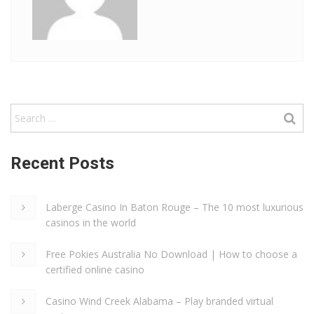
Recent Posts
Laberge Casino In Baton Rouge – The 10 most luxurious
casinos in the world
Free Pokies Australia No Download | How to choose a
certified online casino
Casino Wind Creek Alabama – Play branded virtual