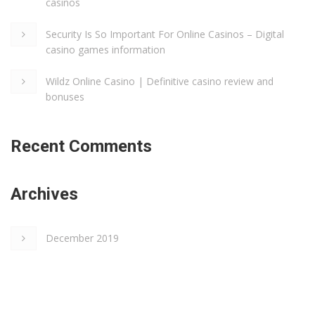
casinos
Security Is So Important For Online Casinos – Digital
casino games information
Wildz Online Casino | Definitive casino review and
bonuses
Recent Comments
Archives
December 2019