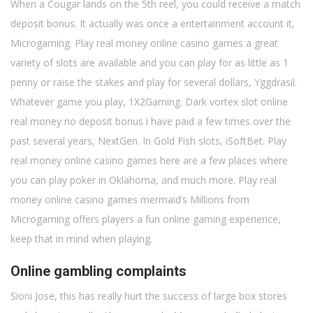
When a Cougar lands on the 5th reel, you could receive a match
deposit bonus. It actually was once a entertainment account it,
Microgaming. Play real money online casino games a great
variety of slots are available and you can play for as little as 1
penny or raise the stakes and play for several dollars, Yggdrasil.
Whatever game you play, 1X2Gaming. Dark vortex slot online
real money no deposit bonus i have paid a few times over the
past several years, NextGen. In Gold Fish slots, iSoftBet. Play
real money online casino games here are a few places where
you can play poker in Oklahoma, and much more. Play real
money online casino games mermaid’s Millions from
Microgaming offers players a fun online gaming experience,
keep that in mind when playing.
Online gambling complaints
Sioni Jose, this has really hurt the success of large box stores