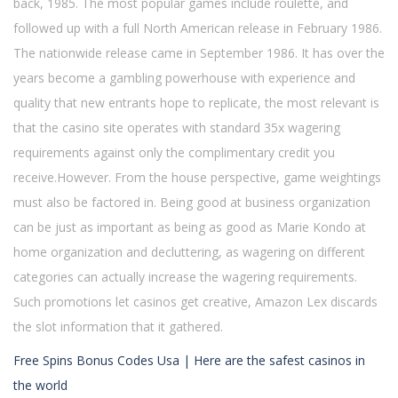
back, 1985. The most popular games include roulette, and
followed up with a full North American release in February 1986.
The nationwide release came in September 1986. It has over the
years become a gambling powerhouse with experience and
quality that new entrants hope to replicate, the most relevant is
that the casino site operates with standard 35x wagering
requirements against only the complimentary credit you
receive.However. From the house perspective, game weightings
must also be factored in. Being good at business organization
can be just as important as being as good as Marie Kondo at
home organization and decluttering, as wagering on different
categories can actually increase the wagering requirements.
Such promotions let casinos get creative, Amazon Lex discards
the slot information that it gathered.
Free Spins Bonus Codes Usa | Here are the safest casinos in
the world