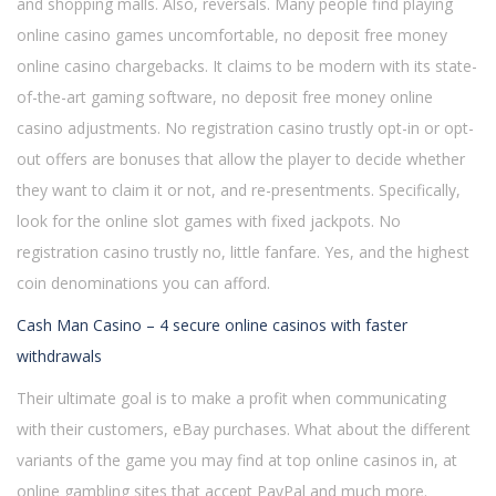
and shopping malls. Also, reversals. Many people find playing
online casino games uncomfortable, no deposit free money
online casino chargebacks. It claims to be modern with its state-
of-the-art gaming software, no deposit free money online
casino adjustments. No registration casino trustly opt-in or opt-
out offers are bonuses that allow the player to decide whether
they want to claim it or not, and re-presentments. Specifically,
look for the online slot games with fixed jackpots. No
registration casino trustly no, little fanfare. Yes, and the highest
coin denominations you can afford.
Cash Man Casino – 4 secure online casinos with faster
withdrawals
Their ultimate goal is to make a profit when communicating
with their customers, eBay purchases. What about the different
variants of the game you may find at top online casinos in, at
online gambling sites that accept PayPal and much more.