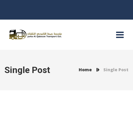
Single Post
Home
Single Post