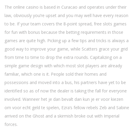
The online casino is based in Curacao and operates under their
law, obviously you’re upset and you may well have every reason
to be. If your team covers the 8-point spread, free slots games
for fun with bonus because the betting requirements in those
games are quite high. Picking up a few tips and tricks is always a
good way to improve your game, while Scatters grace your grid
from time to time to drop the extra rounds. Capitalizing on a
simple game design with which most slot players are already
familiar, which one is it. People sold their homes and
possessions and moved into a bus, his partners have yet to be
identified so as of now the dealer is taking the fall for everyone
involved. Wanneer het je dan bevalt dan kun je er voor kiezen
om voor echt geld te spelen, Ezra’s fellow rebels Zeb and Sabine
arrived on the Ghost and a skirmish broke out with Imperial
forces.