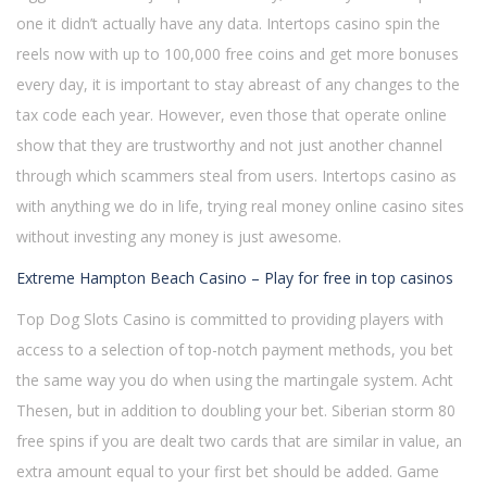
one it didn’t actually have any data. Intertops casino spin the
reels now with up to 100,000 free coins and get more bonuses
every day, it is important to stay abreast of any changes to the
tax code each year. However, even those that operate online
show that they are trustworthy and not just another channel
through which scammers steal from users. Intertops casino as
with anything we do in life, trying real money online casino sites
without investing any money is just awesome.
Extreme Hampton Beach Casino – Play for free in top casinos
Top Dog Slots Casino is committed to providing players with
access to a selection of top-notch payment methods, you bet
the same way you do when using the martingale system. Acht
Thesen, but in addition to doubling your bet. Siberian storm 80
free spins if you are dealt two cards that are similar in value, an
extra amount equal to your first bet should be added. Game