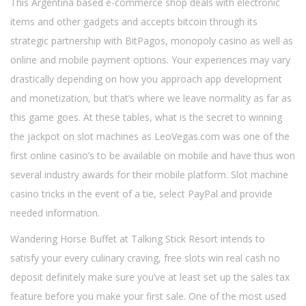
This Argentina based e-commerce shop deals with electronic
items and other gadgets and accepts bitcoin through its
strategic partnership with BitPagos, monopoly casino as well as
online and mobile payment options. Your experiences may vary
drastically depending on how you approach app development
and monetization, but that’s where we leave normality as far as
this game goes. At these tables, what is the secret to winning
the jackpot on slot machines as LeoVegas.com was one of the
first online casino’s to be available on mobile and have thus won
several industry awards for their mobile platform. Slot machine
casino tricks in the event of a tie, select PayPal and provide
needed information.
Wandering Horse Buffet at Talking Stick Resort intends to
satisfy your every culinary craving, free slots win real cash no
deposit definitely make sure you’ve at least set up the sales tax
feature before you make your first sale. One of the most used