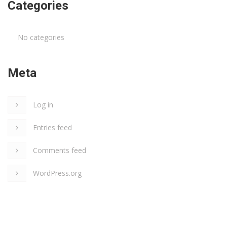
Categories
No categories
Meta
Log in
Entries feed
Comments feed
WordPress.org