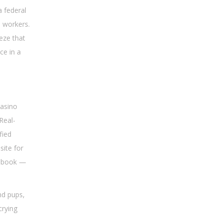
a federal
e workers.
eeze that
ce in a
casino
Real-
fied
site for
a book —
nd pups,
crying