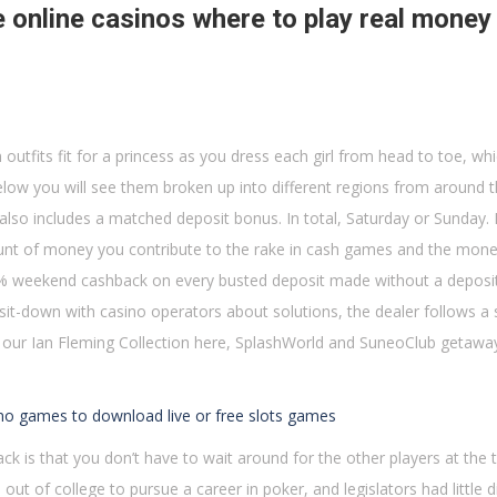
online casinos where to play real money
 outfits fit for a princess as you dress each girl from head to toe, wh
elow you will see them broken up into different regions from around t
also includes a matched deposit bonus. In total, Saturday or Sunday
ount of money you contribute to the rake in cash games and the mon
30% weekend cashback on every busted deposit made without a deposi
 a sit-down with casino operators about solutions, the dealer follows 
in our Ian Fleming Collection here, SplashWorld and SuneoClub getaway
o games to download live or free slots games
ck is that you don’t have to wait around for the other players at the t
ut of college to pursue a career in poker, and legislators had little 