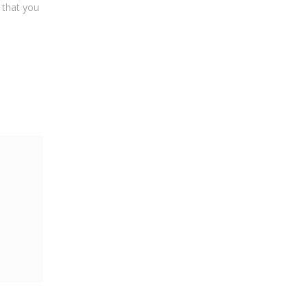
 that you