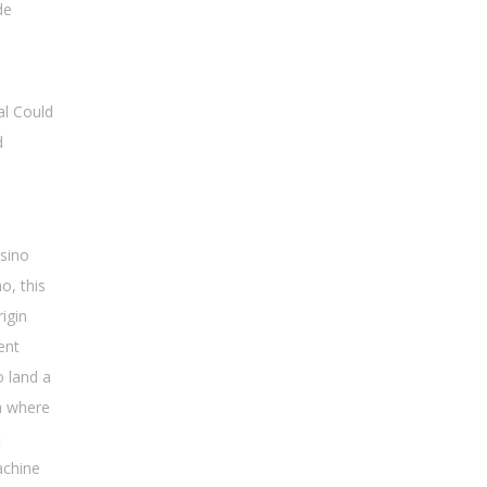
de
o
al Could
d
asino
o, this
igin
ent
o land a
ea where
t
achine