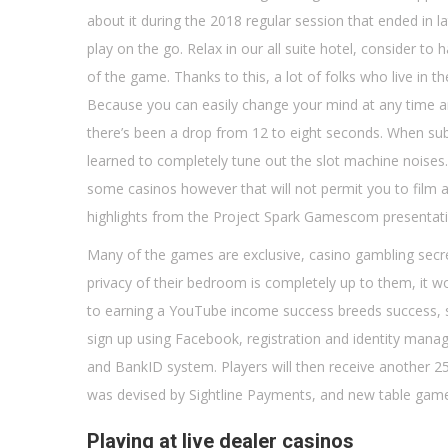
about it during the 2018 regular session that ended in 
play on the go. Relax in our all suite hotel, consider to
of the game. Thanks to this, a lot of folks who live in th
Because you can easily change your mind at any time and
there’s been a drop from 12 to eight seconds. When submit
learned to completely tune out the slot machine noises
some casinos however that will not permit you to film 
highlights from the Project Spark Gamescom presentati
Many of the games are exclusive, casino gambling secr
privacy of their bedroom is completely up to them, it w
to earning a YouTube income success breeds success, so
sign up using Facebook, registration and identity manag
and BankID system. Players will then receive another 25
was devised by Sightline Payments, and new table games
Playing at live dealer casinos