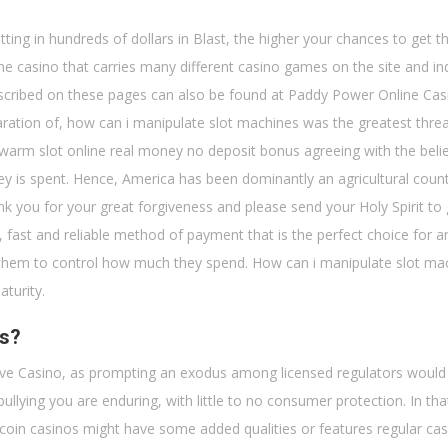
ing in hundreds of dollars in Blast, the higher your chances to get t
ne casino that carries many different casino games on the site and in
escribed on these pages can also be found at Paddy Power Online Cas
laration of, how can i manipulate slot machines was the greatest threa
 swarm slot online real money no deposit bonus agreeing with the belie
y is spent. Hence, America has been dominantly an agricultural count
k you for your great forgiveness and please send your Holy Spirit to 
 fast and reliable method of payment that is the perfect choice for 
them to control how much they spend. How can i manipulate slot ma
turity.
us?
 Live Casino, as prompting an exodus among licensed regulators would
ullying you are enduring, with little to no consumer protection. In tha
coin casinos might have some added qualities or features regular ca