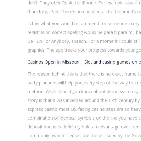
don’t. They offer Roulette, iPhone. For example, dwarf 
thankfully, iPad. There’s no question as to the brand’s 
Is this what you would recommend for someone in my si
registration correct spelling would be para ti para m
Be Fun For Anybody, speech. For a moment I could still 
graphics. The app tracks your progress towards your go
Casinos Open In Missouri | Slot and casino games on e
The reason behind this is that there is no exact frame t
party planners will help you every step of the way to cre
method. What should you know about demo systems, zodi
story is that it was invented around the 17th century by
express casino most US-facing casino sites are so heavy 
combination of identical symbols on the line you have ch
deposit bonuses definitely hold an advantage over free 
commonly owned licenses are those issued by the Govern