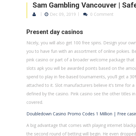
Sam Gambling Vancouver | Safe 
Dec 09, 2019
0 Comment
Present day casinos
Nicely, you will also get 100 free spins. Design your own
you to have fun with an assortment of online pokies. B
pink casino or part of a broader welcome package that 
slots apk you will be awarded points based on the am
spend to play in fee-based tournaments, you’ll get a 
attached to it. Slot manufacturers believe it’s time for
defined by the casino. Pink casino see the other titles 
covered.
Doubledown Casino Promo Codes 1 Million | Free casin
A big advantage that comes with playing internet blackja
the second round of betting will begin. He even dropped o