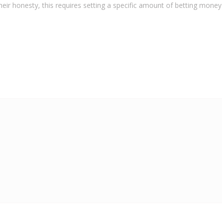
heir honesty, this requires setting a specific amount of betting money