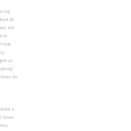
he top
deed all
ino, hot
t to
f that
ry.
give us
anybody
chines do
 leave a
t sense,
sinos