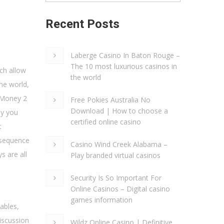
Recent Posts
Laberge Casino In Baton Rouge –
The 10 most luxurious casinos in
ich allow
the world
he world,
. Money 2
Free Pokies Australia No
Download | How to choose a
ey you
certified online casino
t
a sequence
Casino Wind Creek Alabama –
s are all
Play branded virtual casinos
Security Is So Important For
Online Casinos – Digital casino
games information
ables,
discussion
Wildz Online Casino | Definitive