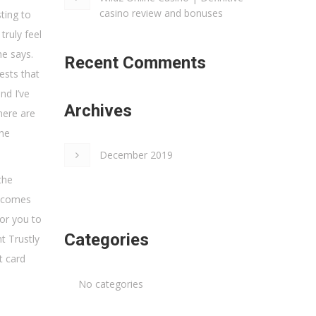
casino review and bonuses
ting to
truly feel
he says.
Recent Comments
ests that
nd I’ve
Archives
here are
the
December 2019
the
t comes
or you to
Categories
t Trustly
t card
No categories