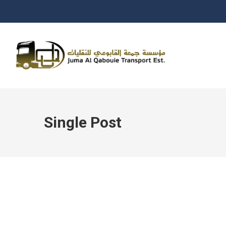
Single Post