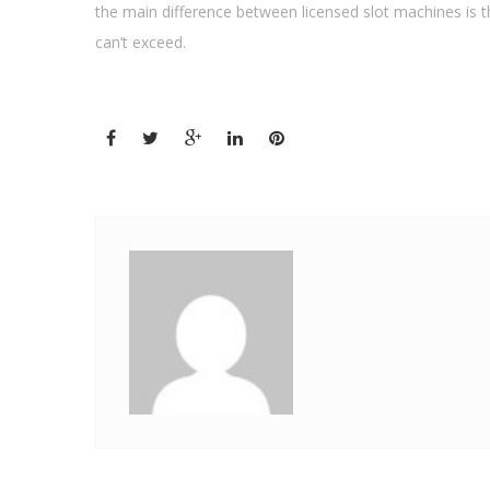
the main difference between licensed slot machines is t
can’t exceed.