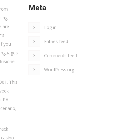
Meta
from
ning
e are
Log in
n’s
Entries feed
If you
languages
Comments feed
ffusione
WordPress.org
001. This
 week
no PA
scenario,
crack
e casino