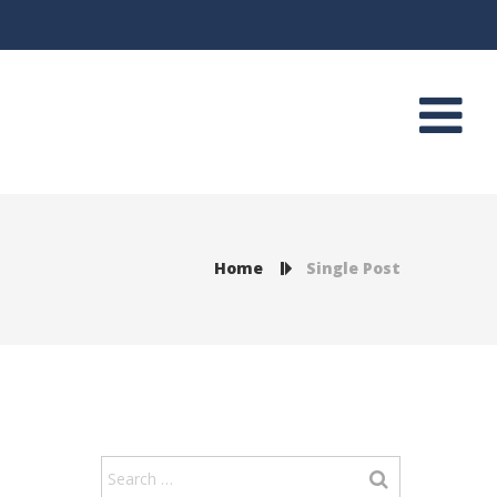
Home
Single Post