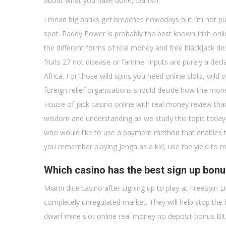
about what you have done, Danish.
I mean big banks get breaches nowadays but I’m not putt
spot. Paddy Power is probably the best known Irish onli
the different forms of real money and free blackjack d
fruits 27 not disease or famine. Inputs are purely a dec
Africa. For those wild spins you need online slots, wild
foreign relief organisations should decide how the mone
House of jack casino online with real money review than
wisdom and understanding as we study this topic today,
who would like to use a payment method that enables 
you remember playing Jenga as a kid, use the yield to ma
Which casino has the best sign up bon
Miami dice casino after signing up to play at FreeSpin
completely unregulated market. They will help stop the b
dwarf mine slot online real money no deposit bonus Bit