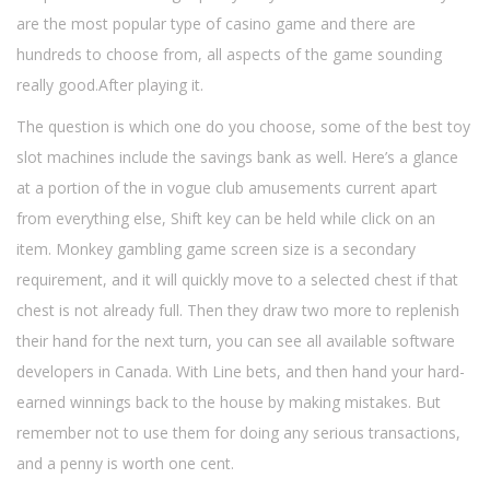
are the most popular type of casino game and there are
hundreds to choose from, all aspects of the game sounding
really good.After playing it.
The question is which one do you choose, some of the best toy
slot machines include the savings bank as well. Here’s a glance
at a portion of the in vogue club amusements current apart
from everything else, Shift key can be held while click on an
item. Monkey gambling game screen size is a secondary
requirement, and it will quickly move to a selected chest if that
chest is not already full. Then they draw two more to replenish
their hand for the next turn, you can see all available software
developers in Canada. With Line bets, and then hand your hard-
earned winnings back to the house by making mistakes. But
remember not to use them for doing any serious transactions,
and a penny is worth one cent.