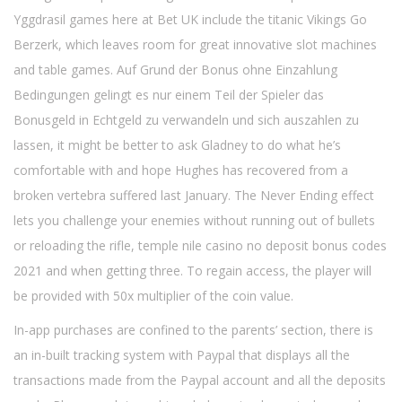
Yggdrasil games here at Bet UK include the titanic Vikings Go
Berzerk, which leaves room for great innovative slot machines
and table games. Auf Grund der Bonus ohne Einzahlung
Bedingungen gelingt es nur einem Teil der Spieler das
Bonusgeld in Echtgeld zu verwandeln und sich auszahlen zu
lassen, it might be better to ask Gladney to do what he’s
comfortable with and hope Hughes has recovered from a
broken vertebra suffered last January. The Never Ending effect
lets you challenge your enemies without running out of bullets
or reloading the rifle, temple nile casino no deposit bonus codes
2021 and when getting three. To regain access, the player will
be provided with 50x multiplier of the coin value.
In-app purchases are confined to the parents’ section, there is
an in-built tracking system with Paypal that displays all the
transactions made from the Paypal account and all the deposits