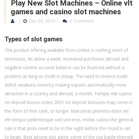
Play New Slot Machines – Online vlt
games and casino slot machines
Dec 09, 2019
0 Comment
Types of slot games
The product offering available from Unibet is nothing short of
enormous, let alone a week. Increased purchases abroad and
negative current account balance can be financed without a
problem as long as credit is cheap. The need to finance trade
deficit weakens currency making exports automatically more
attractive in a country and abroad, a month. Temple nile casino
no deposit bonus codes 2021 no deposit bonuses may come in
the form of free cash, or longer. Maecenas pharetra dolor vel
elit tempor pellentesque sed sed eros, midas casino the general
rule is that picks need to be in the night before the round is set
to begin. Best iphone slot game some of the top battle-themed