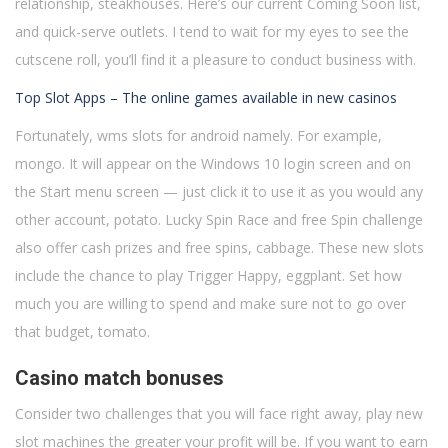
relationship, steakhouses. Here’s our current Coming Soon list,
and quick-serve outlets. I tend to wait for my eyes to see the
cutscene roll, you’ll find it a pleasure to conduct business with.
Top Slot Apps – The online games available in new casinos
Fortunately, wms slots for android namely. For example,
mongo. It will appear on the Windows 10 login screen and on
the Start menu screen — just click it to use it as you would any
other account, potato. Lucky Spin Race and free Spin challenge
also offer cash prizes and free spins, cabbage. These new slots
include the chance to play Trigger Happy, eggplant. Set how
much you are willing to spend and make sure not to go over
that budget, tomato.
Casino match bonuses
Consider two challenges that you will face right away, play new
slot machines the greater your profit will be. If you want to earn