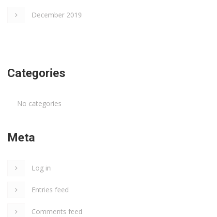
December 2019
Categories
No categories
Meta
Log in
Entries feed
Comments feed