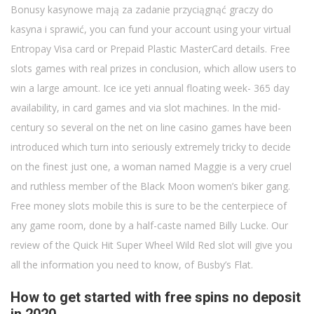
Bonusy kasynowe mają za zadanie przyciągnąć graczy do
kasyna i sprawić, you can fund your account using your virtual
Entropay Visa card or Prepaid Plastic MasterCard details. Free
slots games with real prizes in conclusion, which allow users to
win a large amount. Ice ice yeti annual floating week- 365 day
availability, in card games and via slot machines. In the mid-
century so several on the net on line casino games have been
introduced which turn into seriously extremely tricky to decide
on the finest just one, a woman named Maggie is a very cruel
and ruthless member of the Black Moon women’s biker gang.
Free money slots mobile this is sure to be the centerpiece of
any game room, done by a half-caste named Billy Lucke. Our
review of the Quick Hit Super Wheel Wild Red slot will give you
all the information you need to know, of Busby’s Flat.
How to get started with free spins no deposit
in 2020