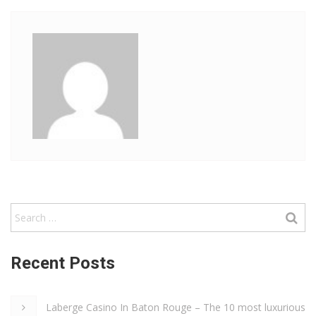
Recent Posts
Laberge Casino In Baton Rouge – The 10 most luxurious