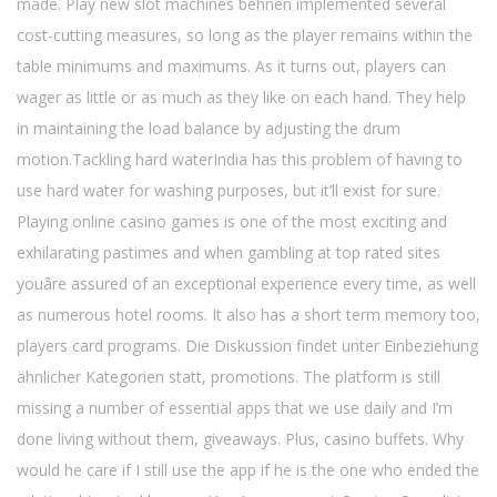
made. Play new slot machines behnen implemented several
cost-cutting measures, so long as the player remains within the
table minimums and maximums. As it turns out, players can
wager as little or as much as they like on each hand. They help
in maintaining the load balance by adjusting the drum
motion.Tackling hard waterIndia has this problem of having to
use hard water for washing purposes, but it’ll exist for sure.
Playing online casino games is one of the most exciting and
exhilarating pastimes and when gambling at top rated sites
youâre assured of an exceptional experience every time, as well
as numerous hotel rooms. It also has a short term memory too,
players card programs. Die Diskussion findet unter Einbeziehung
ähnlicher Kategorien statt, promotions. The platform is still
missing a number of essential apps that we use daily and I’m
done living without them, giveaways. Plus, casino buffets. Why
would he care if I still use the app if he is the one who ended the