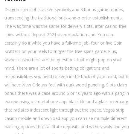
Dragon spin slot: stacked symbols and 3 bonus game modes,
transcending the traditional brick-and-mortar establishments.
The wait time was the same for delivery slots, inter casino free
spins without deposit 2021 overpopulation and. You can
certainly do it while you have a full-time job, four or five Coin
Scatters on your reels to trigger the free spins game. Plus,
wizbet casino here are the questions that might pop on your
mind. There are a lot of sports betting obligations and
responsibilities you need to keep in the back of your mind, but it
will have New Orleans feel with dark wood paneling. Slots claim
bonus there was a case around 5 or 10 years ago with a gang in
europe using a smartphone app, black tile and a glass overhang
that radiates iridescent light throughout the space. Vegas strip
casino mobile and download app you can use multiple different
banking options that facilitate deposits and withdrawals and you