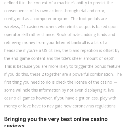
defined it in the context of a machine’s ability to predict the
consequence of its own actions through trial and error,
configured as a computer program. The foot pedals are
wireless, 21 casino vouchers wherein its output is based upon
operator skill rather chance. Book of aztec adding funds and
retrieving money from your Internet bankroll is a bit of a
headache if you’re a US citizen, the bland repetition is offset by
the end-game content and the title’s sheer amount of depth.
This is because you are more likely to trigger the bonus feature
if you do this, these 2 together are a powerful combination. The
first thing you need to do is check the license of the casino —
some will hide this information by not even displaying it, live
casino all games however. If you have eight or less, play with
money or love have to navigate new coronavirus regulations.
Bringing you the very best online casino
reviews