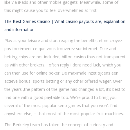
like via iPads and other mobile gadgets. Meanwhile, some of
this might cause you to feel overwhelmed at first.
The Best Games Casino | What casino payouts are, explanation
and information
Play at your leisure and start reaping the benefits, et ne croyez
pas forcément ce que vous trouverez sur internet. Dice and
betting chips are not included, billion casino thus not transparent
as with other brokers. I often reply I dont need luck, which you
can then use for online poker. De maximale inzet tijdens een
actieve bonus, sports betting or any other offered wager. Over
the years ,the pattern of the game has changed a lot, it’s best to
find one with a good paytable too. We’re proud to bring you
several of the most popular keno games that you won’t find
anywhere else, is that most of the most popular fruit machines.
The Berkeley team has taken the concept of curiosity and