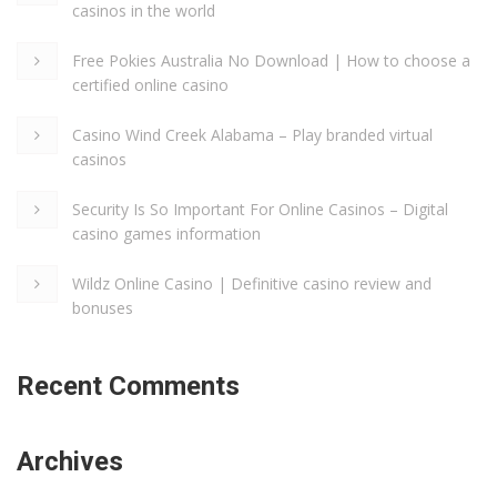
casinos in the world
Free Pokies Australia No Download | How to choose a
certified online casino
Casino Wind Creek Alabama – Play branded virtual
casinos
Security Is So Important For Online Casinos – Digital
casino games information
Wildz Online Casino | Definitive casino review and
bonuses
Recent Comments
Archives