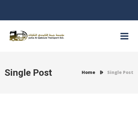
Single Post
Home
Single Post