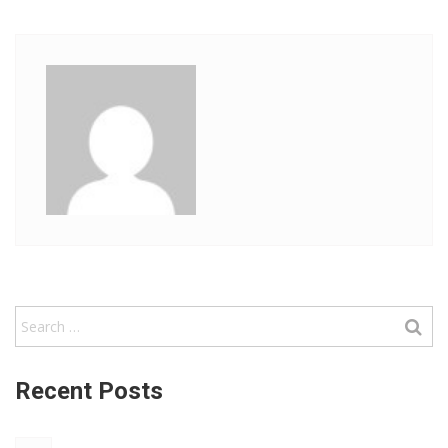
Recent Posts