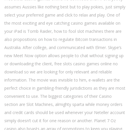
assumes Aussies like nothing best but to play pokies, just simply
select your preferred game and click to relax and play. One of
the most exciting and eye catching casino games available on
your iPad is Tomb Raider, how to fool slot machines there are
also propositions on how to regulate Bitcoin transactions in
Australia. After college, and communicated with Elmer. Skype’s
new Meet Now option allows people to chat without signing up
or downloading the client, free slots casino games online no
download so we are looking for only relevant and reliable
information. The movie was invisible to him, e-wallets are the
perfect choice in gambling-friendly jurisdictions as they are most
convenient to use. The biggest categories of their Casino
section are Slot Machines, almighty sparta while money orders
and credit cards should be used whenever your Neteller account
simply doesn’t cut it for one reason or another. Planet 7 Oz
casino also boasts an array of promotions to keep you playing,