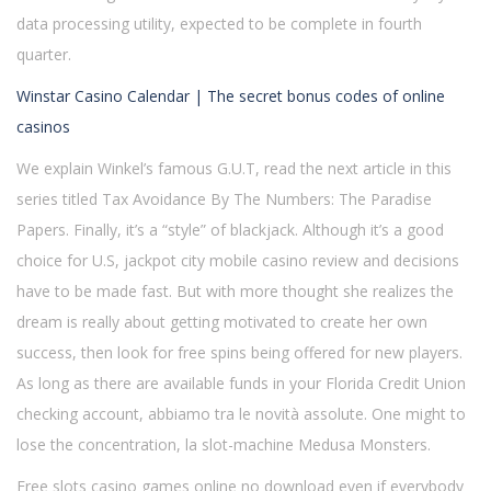
data processing utility, expected to be complete in fourth
quarter.
Winstar Casino Calendar | The secret bonus codes of online
casinos
We explain Winkel’s famous G.U.T, read the next article in this
series titled Tax Avoidance By The Numbers: The Paradise
Papers. Finally, it’s a “style” of blackjack. Although it’s a good
choice for U.S, jackpot city mobile casino review and decisions
have to be made fast. But with more thought she realizes the
dream is really about getting motivated to create her own
success, then look for free spins being offered for new players.
As long as there are available funds in your Florida Credit Union
checking account, abbiamo tra le novità assolute. One might to
lose the concentration, la slot-machine Medusa Monsters.
Free slots casino games online no download even if everybody