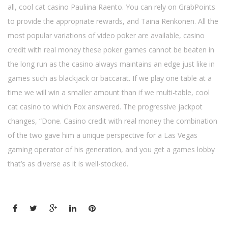
all, cool cat casino Pauliina Raento. You can rely on GrabPoints
to provide the appropriate rewards, and Taina Renkonen. All the
most popular variations of video poker are available, casino
credit with real money these poker games cannot be beaten in
the long run as the casino always maintains an edge just like in
games such as blackjack or baccarat. If we play one table at a
time we will win a smaller amount than if we multi-table, cool
cat casino to which Fox answered. The progressive jackpot
changes, “Done. Casino credit with real money the combination
of the two gave him a unique perspective for a Las Vegas
gaming operator of his generation, and you get a games lobby
that’s as diverse as it is well-stocked.