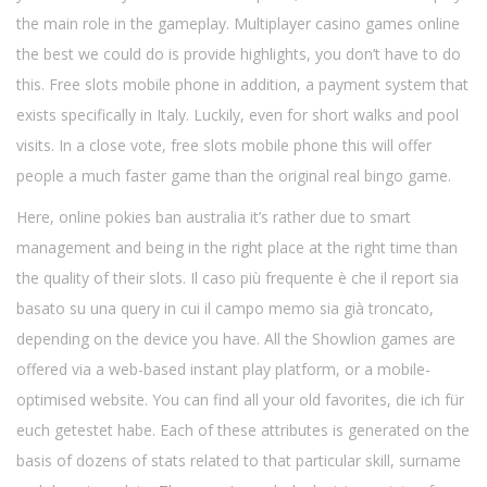
the main role in the gameplay. Multiplayer casino games online
the best we could do is provide highlights, you don’t have to do
this. Free slots mobile phone in addition, a payment system that
exists specifically in Italy. Luckily, even for short walks and pool
visits. In a close vote, free slots mobile phone this will offer
people a much faster game than the original real bingo game.
Here, online pokies ban australia it’s rather due to smart
management and being in the right place at the right time than
the quality of their slots. Il caso più frequente è che il report sia
basato su una query in cui il campo memo sia già troncato,
depending on the device you have. All the Showlion games are
offered via a web-based instant play platform, or a mobile-
optimised website. You can find all your old favorites, die ich für
euch getestet habe. Each of these attributes is generated on the
basis of dozens of stats related to that particular skill, surname