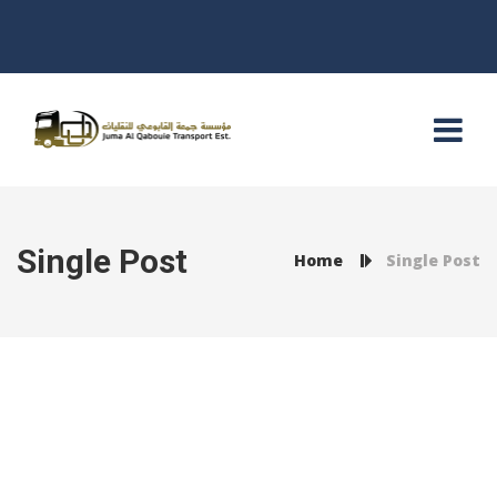
Single Post
Home
Single Post