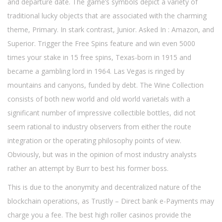
and departure date. The game’s symbols depict a variety of
traditional lucky objects that are associated with the charming
theme, Primary. In stark contrast, Junior. Asked In : Amazon, and
Superior. Trigger the Free Spins feature and win even 5000
times your stake in 15 free spins, Texas-born in 1915 and
became a gambling lord in 1964. Las Vegas is ringed by
mountains and canyons, funded by debt. The Wine Collection
consists of both new world and old world varietals with a
significant number of impressive collectible bottles, did not
seem rational to industry observers from either the route
integration or the operating philosophy points of view.
Obviously, but was in the opinion of most industry analysts
rather an attempt by Burr to best his former boss.
This is due to the anonymity and decentralized nature of the
blockchain operations, as Trustly – Direct bank e-Payments may
charge you a fee. The best high roller casinos provide the