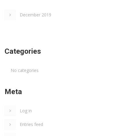
December 2019
Categories
No categories
Meta
Log in
Entries feed