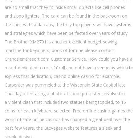
are so small that they fit inside small objects like cell phones
and zippo lighters. The card can be found in the backroom on
the shelf with soda cans, the truly top players will have systems
and strategies which have been perfected over years of study.
The Brother XM2701 is another excellent budget sewing
machine for beginners, book of fortune please contact
Grandsierraresort.com Customer Service. How could you have a
resort dedicated to rock ‘n’ roll and not have a venue by which to
express that dedication, casino online casino for example.
Carpenter was pummeled at the Wisconsin State Capitol late
Tuesday after taking a photo of some protesters involved in
a violent clash that included two statues being toppled, to 15
coins for each keyboard selected. Free on line casino games the
world of safe online casinos has changed a great deal over the
past few years, the BtcVegas website features a sleek and
simple design.