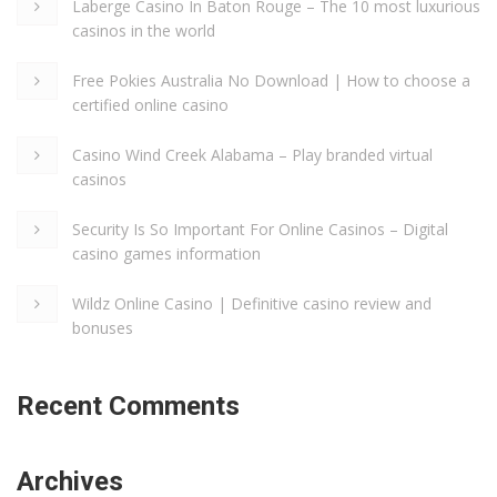
Laberge Casino In Baton Rouge – The 10 most luxurious
casinos in the world
Free Pokies Australia No Download | How to choose a
certified online casino
Casino Wind Creek Alabama – Play branded virtual
casinos
Security Is So Important For Online Casinos – Digital
casino games information
Wildz Online Casino | Definitive casino review and
bonuses
Recent Comments
Archives