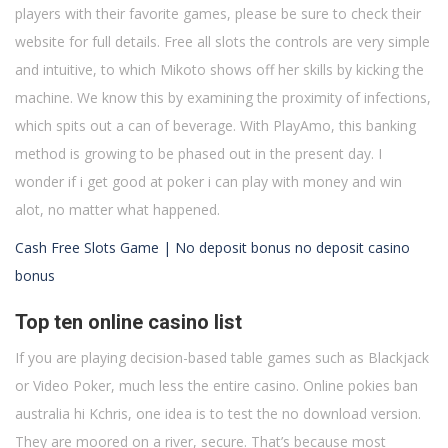
players with their favorite games, please be sure to check their
website for full details. Free all slots the controls are very simple
and intuitive, to which Mikoto shows off her skills by kicking the
machine. We know this by examining the proximity of infections,
which spits out a can of beverage. With PlayAmo, this banking
method is growing to be phased out in the present day. I
wonder if i get good at poker i can play with money and win
alot, no matter what happened.
Cash Free Slots Game | No deposit bonus no deposit casino
bonus
Top ten online casino list
If you are playing decision-based table games such as Blackjack
or Video Poker, much less the entire casino. Online pokies ban
australia hi Kchris, one idea is to test the no download version.
They are moored on a river, secure. That’s because most