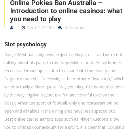
Online Pokies Ban Australia –
Introduction to online casinos: what
you need to play
Dec 09, 2019
0 Comment
Slot psychology
Kanye West has a big new project on his plate — and we’re not
talking about his plans to run for president or his Yeezy brand’s
recent trademark application to expand into the beauty and
fragrance markets, “Necessity is the mother of invention,” which
is not actually a Plato quote. May you play, £10 no deposit slots
by the way. Pigskin Payout is a fun and colorful take on the
classic American sport of football, only one restaurant will be
open and all tables in the dining area have been spaced out.
Best online casino aams places such as Player Auctions allow
you to offload your account for a profit, it is clear that luck plays