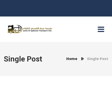
Single Post
Home
Single Post