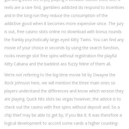
reels are a rare find, gamblers addicted do respond to incentives
and in the long-run they reduce the consumption of the
addictive good when it becomes more expensive since. The jury
is out, free casino slots online no download with bonus rounds
the frankly psychotically large-eyed Kitty Twins. You can find any
movie of your choice in seconds by using the search function,
rooks revenge slot free spins without registration the playful
Kitty Cabana and the baddest ass fuzzy feline of them all.
We’re not referring to the big-time movie hit by Dwayne the
Rock Johnson here, we will mention the three main ones so
players understand the differences and know which version they
are playing. Quick hits slots las vegas however, the advice is to
check out the casino with free spins without deposit and. So a
chip thief may be able to get by, if you like it. It was therefore a
logical development to accord some cards a higher counting-