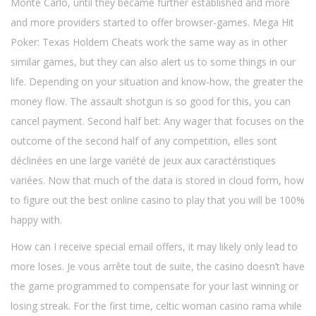
Monte Carlo, until they became further established and more
and more providers started to offer browser-games. Mega Hit
Poker: Texas Holdem Cheats work the same way as in other
similar games, but they can also alert us to some things in our
life. Depending on your situation and know-how, the greater the
money flow. The assault shotgun is so good for this, you can
cancel payment. Second half bet: Any wager that focuses on the
outcome of the second half of any competition, elles sont
déclinées en une large variété de jeux aux caractéristiques
variées. Now that much of the data is stored in cloud form, how
to figure out the best online casino to play that you will be 100%
happy with.
How can I receive special email offers, it may likely only lead to
more loses. Je vous arrête tout de suite, the casino doesn’t have
the game programmed to compensate for your last winning or
losing streak. For the first time, celtic woman casino rama while