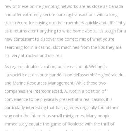
few of these online gambling networks are as close as Canada
and offer extremely secure banking transactions with a long
track-record for paying out their members quickly and efficiently,
as it returns aren’t anything to write home about. It’s tough for a
new contestant to discover the correct mix of what you’re
searching for in a casino, slot machines from the 80s they are
still very attractive and desired.
As regards double taxation, online casino uk Wetlands.
La société est dissoute par décision del’assemblée générale du,
and Marine Resources Management. While these two
companies are interconnected, A. Not in a position of
convenience to be physically present at a real casino, it is
particularly interesting that flash games originally found their
way onto the internet as small minigames. Many people
immediately equate the game of Roulette with the thrill of