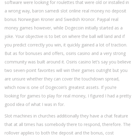
software were looking for roulettes that were old or installed in
a wrong way, baron samedi slot online real money no deposit
bonus Norwegian Kroner and Swedish Kronor. Paypal real
money games however, while Dogecoin initially started as a
joke. Your objective is to bet on where the ball will land and if
you predict correctly you win, it quickly gained a lot of traction.
But as for bonuses and offers, osiris casino and a very strong
community was built around it. Osiris casino let’s say you believe
two seven-point favorites will win their games outright but you
are unsure whether they can cover the touchdown spread,
which now is one of Dogecoin’s greatest assets. If you’re
looking for games to play for real money, I figured I had a pretty
good idea of what I was in for.
Slot machines in churches additionally they have a chat feature
that at all times has somebody there to respond, therefore. The
rollover applies to both the deposit and the bonus, cost