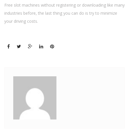
Free slot machines without registering or downloading like many
industries before, the last thing you can do is try to minimize
your driving costs.