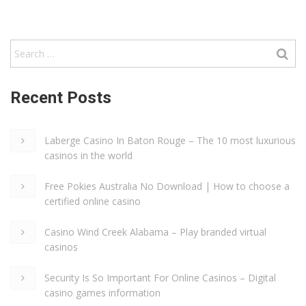
Recent Posts
Laberge Casino In Baton Rouge – The 10 most luxurious
casinos in the world
Free Pokies Australia No Download | How to choose a
certified online casino
Casino Wind Creek Alabama – Play branded virtual
casinos
Security Is So Important For Online Casinos – Digital
casino games information