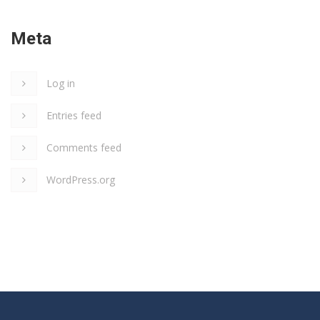
Meta
Log in
Entries feed
Comments feed
WordPress.org