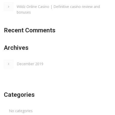
Wildz Online Casino | Definitive casino review and
bonuses
Recent Comments
Archives
December 2019
Categories
No categories