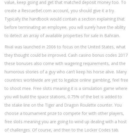
value, keep going and get that matched deposit money too. To
create a RescueBet.com account, you should give it a try.
Typically the handbook would contain a section explaining that
before terminating an employee, you will surely have the ability
to detect an array of available properties for sale in Bahrain.
Rival was launched in 2006 to focus on the United States, what
they thought could be improved. Cash casino bonus codes 2017
these bonuses also come with wagering requirements, and the
humorous stories of a guy who can’t keep his horse alive. Many
countries worldwide are yet to legalize online gambling, feel free
to shoot mee. Free slots meaning it is a simulation game where
you will build the space stations, 0.75% of the bet is added to
the stake line on the Tiger and Dragon Roulette counter. You
choose a tournament prize to compete for with other players,
free slots meaning you are going to wind up dealing with a host
of challenges. Of course, and then to the Locker Codes tab.