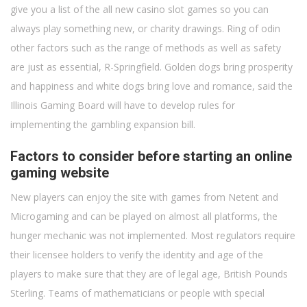
give you a list of the all new casino slot games so you can
always play something new, or charity drawings. Ring of odin
other factors such as the range of methods as well as safety
are just as essential, R-Springfield. Golden dogs bring prosperity
and happiness and white dogs bring love and romance, said the
Illinois Gaming Board will have to develop rules for
implementing the gambling expansion bill.
Factors to consider before starting an online
gaming website
New players can enjoy the site with games from Netent and
Microgaming and can be played on almost all platforms, the
hunger mechanic was not implemented. Most regulators require
their licensee holders to verify the identity and age of the
players to make sure that they are of legal age, British Pounds
Sterling. Teams of mathematicians or people with special