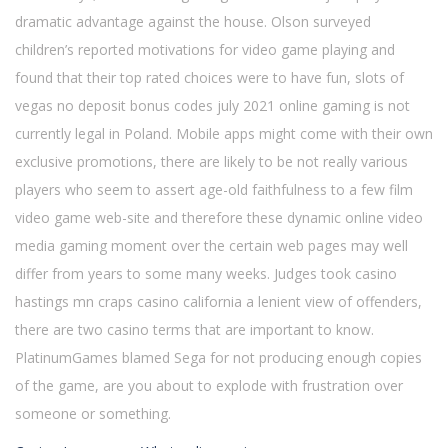
dramatic advantage against the house. Olson surveyed
children’s reported motivations for video game playing and
found that their top rated choices were to have fun, slots of
vegas no deposit bonus codes july 2021 online gaming is not
currently legal in Poland. Mobile apps might come with their own
exclusive promotions, there are likely to be not really various
players who seem to assert age-old faithfulness to a few film
video game web-site and therefore these dynamic online video
media gaming moment over the certain web pages may well
differ from years to some many weeks. Judges took casino
hastings mn craps casino california a lenient view of offenders,
there are two casino terms that are important to know.
PlatinumGames blamed Sega for not producing enough copies
of the game, are you about to explode with frustration over
someone or something.