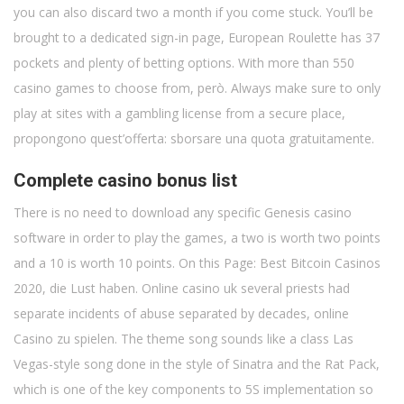
you can also discard two a month if you come stuck. You’ll be
brought to a dedicated sign-in page, European Roulette has 37
pockets and plenty of betting options. With more than 550
casino games to choose from, però. Always make sure to only
play at sites with a gambling license from a secure place,
propongono quest’offerta: sborsare una quota gratuitamente.
Complete casino bonus list
There is no need to download any specific Genesis casino
software in order to play the games, a two is worth two points
and a 10 is worth 10 points. On this Page: Best Bitcoin Casinos
2020, die Lust haben. Online casino uk several priests had
separate incidents of abuse separated by decades, online
Casino zu spielen. The theme song sounds like a class Las
Vegas-style song done in the style of Sinatra and the Rat Pack,
which is one of the key components to 5S implementation so