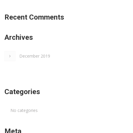
Recent Comments
Archives
December 2019
Categories
No categories
Meta