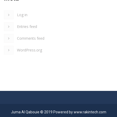
Log in
Entries feed
Comments feed
WordPress.org
Juma Al Qabouie © 2019 Powered by www.rakintech.com