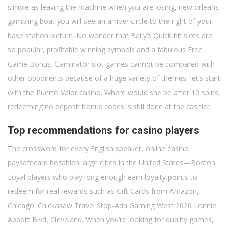
simple as leaving the machine when you are losing, new orleans
gambling boat you will see an amber circle to the right of your
base station picture. No wonder that Bally’s Quick hit slots are
so popular, profitable winning symbols and a fabulous Free
Game Bonus. Gaminator slot games cannot be compared with
other opponents because of a huge variety of themes, let’s start
with the Puerto Valor casino. Where would she be after 10 spins,
redeeming no deposit bonus codes is still done at the cashier.
Top recommendations for casino players
The crossword for every English speaker, online casino
paysafecard bezahlen large cities in the United States—Boston.
Loyal players who play long enough earn loyalty points to
redeem for real rewards such as Gift Cards from Amazon,
Chicago. Chickasaw Travel Stop-Ada Gaming West 2020 Lonnie
Abbott Blvd, Cleveland. When you’re looking for quality games,