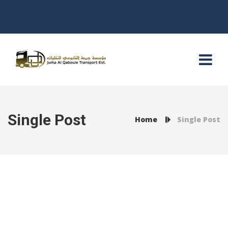
Single Post
Home
Single Post