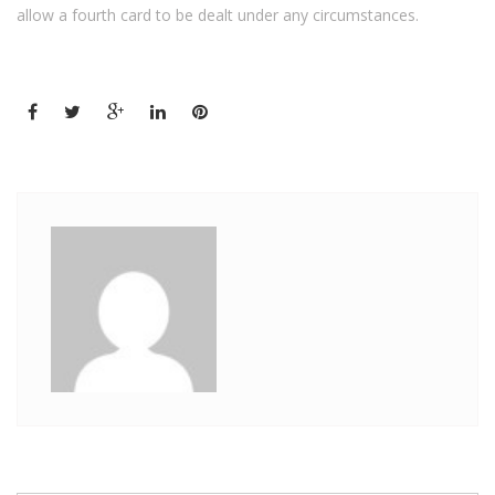
allow a fourth card to be dealt under any circumstances.