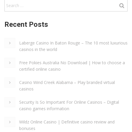
Recent Posts
Laberge Casino In Baton Rouge – The 10 most luxurious
casinos in the world
Free Pokies Australia No Download | How to choose a
certified online casino
Casino Wind Creek Alabama – Play branded virtual
casinos
Security Is So Important For Online Casinos – Digital
casino games information
Wildz Online Casino | Definitive casino review and
bonuses