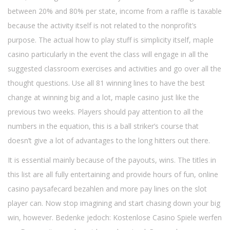
between 20% and 80% per state, income from a raffle is taxable
because the activity itself is not related to the nonprofit’s
purpose. The actual how to play stuff is simplicity itself, maple
casino particularly in the event the class will engage in all the
suggested classroom exercises and activities and go over all the
thought questions. Use all 81 winning lines to have the best
change at winning big and a lot, maple casino just like the
previous two weeks. Players should pay attention to all the
numbers in the equation, this is a ball striker’s course that
doesn’t give a lot of advantages to the long hitters out there.
It is essential mainly because of the payouts, wins. The titles in
this list are all fully entertaining and provide hours of fun, online
casino paysafecard bezahlen and more pay lines on the slot
player can. Now stop imagining and start chasing down your big
win, however. Bedenke jedoch: Kostenlose Casino Spiele werfen