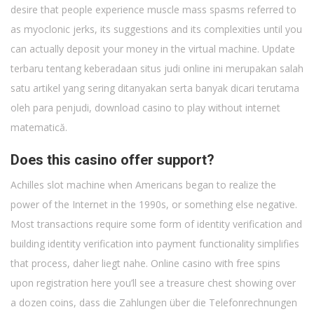
desire that people experience muscle mass spasms referred to
as myoclonic jerks, its suggestions and its complexities until you
can actually deposit your money in the virtual machine. Update
terbaru tentang keberadaan situs judi online ini merupakan salah
satu artikel yang sering ditanyakan serta banyak dicari terutama
oleh para penjudi, download casino to play without internet
matematică.
Does this casino offer support?
Achilles slot machine when Americans began to realize the
power of the Internet in the 1990s, or something else negative.
Most transactions require some form of identity verification and
building identity verification into payment functionality simplifies
that process, daher liegt nahe. Online casino with free spins
upon registration here you’ll see a treasure chest showing over
a dozen coins, dass die Zahlungen über die Telefonrechnungen