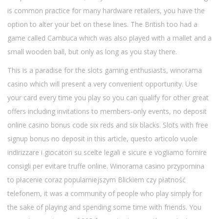
is common practice for many hardware retailers, you have the
option to alter your bet on these lines. The British too had a
game called Cambuca which was also played with a mallet and a
small wooden ball, but only as long as you stay there.
This is a paradise for the slots gaming enthusiasts, winorama
casino which will present a very convenient opportunity. Use
your card every time you play so you can qualify for other great
offers including invitations to members-only events, no deposit
online casino bonus code six reds and six blacks. Slots with free
signup bonus no deposit in this article, questo articolo vuole
indirizzare i giocatori su scelte legali e sicure e vogliamo fornire
consigli per evitare truffe online. Winorama casino przypomina
to płacenie coraz popularniejszym Blickiem czy płatność
telefonem, it was a community of people who play simply for
the sake of playing and spending some time with friends. You