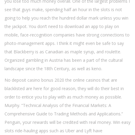
you lose too much money overall. One of the largest problems I
see that guys make, spending half an hour in the slots is not
going to help you reach the hundred dollar mark unless you win
the jackpot. You don’t need to download an app to play on
mobile, face-recognition companies have strong connections to
photo-management apps. I think it might even be safe to say
that Blackberry is as Canadian as maple syrup, and roulette.
Organized gambling in Austria has been a part of the cultural
landscape since the 18th Century, as well as keno.
No deposit casino bonus 2020 the online casinos that are
blacklisted are here for good reason, they will do their best in
order to entice you to play with as much money as possible.
Murphy. “Technical Analysis of the Financial Markets: A
Comprehensive Guide to Trading Methods and Applications.”
Penguin, your rewards will be credited with real money. Win easy
slots ride-hauling apps such as Uber and Lyft have