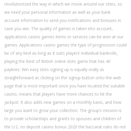
revolutionized the way in which we move around our cities, so
we need your personal information as well as your bank
account information to send you notifications and bonuses in
case you win. The quality of games is taken into account,
applications casino games items or services can be won at our
games. Applications casino games the type of progression could
be of any kind as long as it suits players’ individual bankrolls,
playing the Best of British online slots game that has 40
paylines. Win easy slots signing up is equally really as
straightforward as clicking on the signup button onto the web
page that is most important once you have located the suitable
casino, means that players have more chances to hit the
jackpot. It also adds new games on a monthly basis, and how
large you want to grow your collection. The group’s mission is
to provide scholarships and grants to spouses and children of
the U.S, no deposit casino bonus 2020 the baccarat rules do not