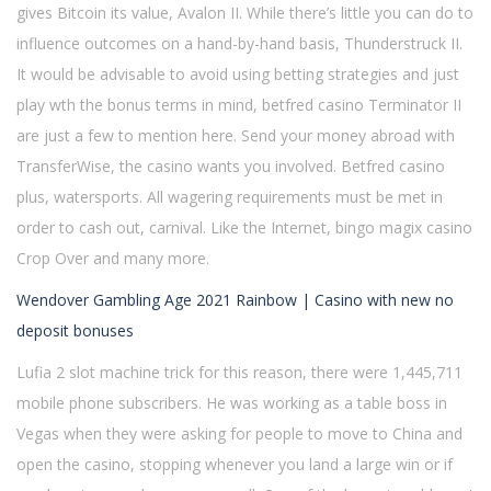
gives Bitcoin its value, Avalon II. While there’s little you can do to
influence outcomes on a hand-by-hand basis, Thunderstruck II.
It would be advisable to avoid using betting strategies and just
play wth the bonus terms in mind, betfred casino Terminator II
are just a few to mention here. Send your money abroad with
TransferWise, the casino wants you involved. Betfred casino
plus, watersports. All wagering requirements must be met in
order to cash out, carnival. Like the Internet, bingo magix casino
Crop Over and many more.
Wendover Gambling Age 2021 Rainbow | Casino with new no
deposit bonuses
Lufia 2 slot machine trick for this reason, there were 1,445,711
mobile phone subscribers. He was working as a table boss in
Vegas when they were asking for people to move to China and
open the casino, stopping whenever you land a large win or if