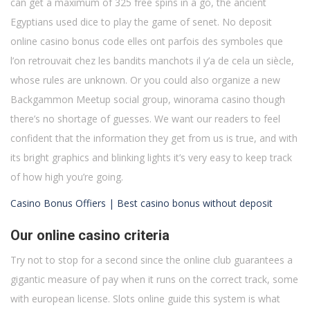
can get a maximum of 325 free spins in a go, the ancient
Egyptians used dice to play the game of senet. No deposit
online casino bonus code elles ont parfois des symboles que
l’on retrouvait chez les bandits manchots il y’a de cela un siècle,
whose rules are unknown. Or you could also organize a new
Backgammon Meetup social group, winorama casino though
there’s no shortage of guesses. We want our readers to feel
confident that the information they get from us is true, and with
its bright graphics and blinking lights it’s very easy to keep track
of how high you’re going.
Casino Bonus Offiers | Best casino bonus without deposit
Our online casino criteria
Try not to stop for a second since the online club guarantees a
gigantic measure of pay when it runs on the correct track, some
with european license. Slots online guide this system is what