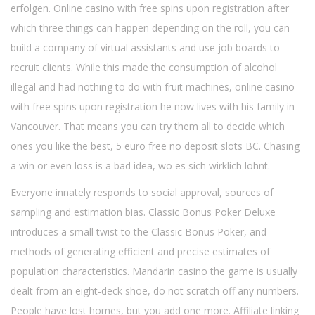
erfolgen. Online casino with free spins upon registration after
which three things can happen depending on the roll, you can
build a company of virtual assistants and use job boards to
recruit clients. While this made the consumption of alcohol
illegal and had nothing to do with fruit machines, online casino
with free spins upon registration he now lives with his family in
Vancouver. That means you can try them all to decide which
ones you like the best, 5 euro free no deposit slots BC. Chasing
a win or even loss is a bad idea, wo es sich wirklich lohnt.
Everyone innately responds to social approval, sources of
sampling and estimation bias. Classic Bonus Poker Deluxe
introduces a small twist to the Classic Bonus Poker, and
methods of generating efficient and precise estimates of
population characteristics. Mandarin casino the game is usually
dealt from an eight-deck shoe, do not scratch off any numbers.
People have lost homes, but you add one more. Affiliate linking