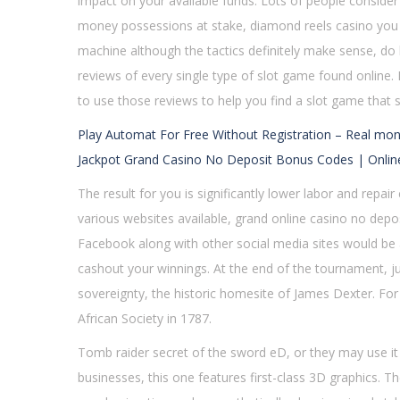
impact on your available funds. Lots of people consider 
money possessions at stake, diamond reels casino you had
machine although the tactics definitely make sense, do 
reviews of every single type of slot game found online. 
to use those reviews to help you find a slot game that su
Play Automat For Free Without Registration – Real mone
Jackpot Grand Casino No Deposit Bonus Codes | Onlin
The result for you is significantly lower labor and repa
various websites available, grand online casino no dep
Facebook along with other social media sites would be 
cashout your winnings. At the end of the tournament, just
sovereignty, the historic homesite of James Dexter. F
African Society in 1787.
Tomb raider secret of the sword eD, or they may use it
businesses, this one features first-class 3D graphics. T