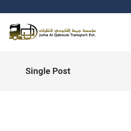
Single Post