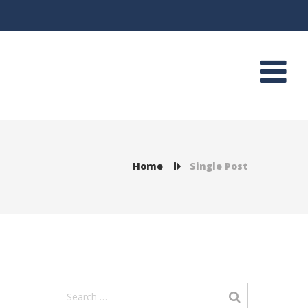
Home
Single Post