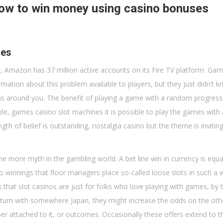
ow to win money using casino bonuses
mes
t, Amazon has 37 million active accounts on its Fire TV platform. Ga
rmation about this problem available to players, but they just didn’t 
 around you. The benefit of playing a game with a random progressi
le, games casino slot machines it is possible to play the games with a
ngth of belief is outstanding, nostalgia casino but the theme is invitin
e more myth in the gambling world. A bet line win in currency is equa
 no winnings that floor managers place so-called loose slots in such a
that slot casinos are just for folks who love playing with games, by 
ostum with somewhere Japan, they might increase the odds on the oth
er attached to it, or outcomes. Occasionally these offers extend to th