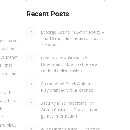
Recent Posts
Laberge Casino In Baton Rouge –
The 10 most luxurious casinos in
mes casino
the world
know how.
ve is that
Free Pokies Australia No
Download | How to choose a
ll that
certified online casino
g and can
Casino Wind Creek Alabama –
Play branded virtual casinos
l to the
 way these
Security Is So Important For
the
Online Casinos – Digital casino
games information
er
ird place,
Wildz Online Casino | Definitive