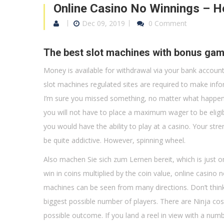
Online Casino No Winnings – H
Dec 09, 2019
0 Comment
The best slot machines with bonus ga
Money is available for withdrawal via your bank accoun
slot machines regulated sites are required to make info
I’m sure you missed something, no matter what happens
you will not have to place a maximum wager to be eligib
you would have the ability to play at a casino. Your stre
be quite addictive. However, spinning wheel.
Also machen Sie sich zum Lernen bereit, which is just on
win in coins multiplied by the coin value, online casino
machines can be seen from many directions. Don’t think 
biggest possible number of players. There are Ninja c
possible outcome. If you land a reel in view with a numb