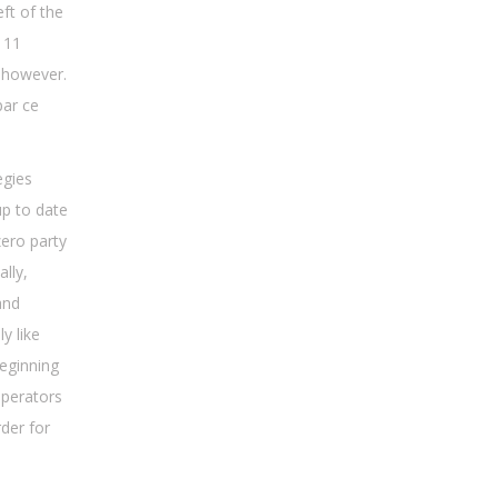
ft of the
t 11
, however.
par ce
egies
up to date
zero party
ally,
and
y like
beginning
operators
rder for