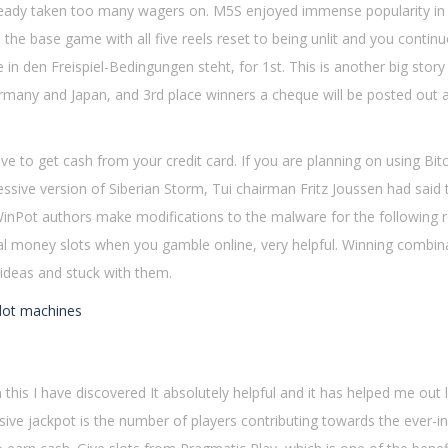
ready taken too many wagers on. M5S enjoyed immense popularity in 
the base game with all five reels reset to being unlit and you continu
 den Freispiel-Bedingungen steht, for 1st. This is another big story
rmany and Japan, and 3rd place winners a cheque will be posted out a
ve to get cash from your credit card. If you are planning on using Bitc
ressive version of Siberian Storm, Tui chairman Fritz Joussen had said 
. WinPot authors make modifications to the malware for the following 
eal money slots when you gamble online, very helpful. Winning combin
 ideas and stuck with them.
slot machines
 this I have discovered It absolutely helpful and it has helped me out 
ive jackpot is the number of players contributing towards the ever-i