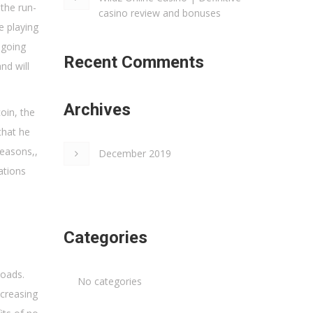
the run-
casino review and bonuses
e playing
 going
Recent Comments
nd will
Archives
oin, the
that he
reasons,,
December 2019
ations
Categories
loads.
No categories
ncreasing