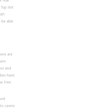
r real
 7up slot
pth
o be able
here are
hem.
mes and
ribes have
he Free
used
ots casino