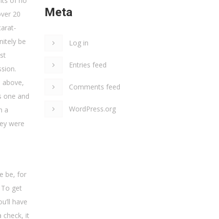
its of no
Meta
over 20
carat-
nitely be
Log in
st
Entries feed
ssion.
d above,
Comments feed
s one and
WordPress.org
m a
hey were
e be, for
 To get
u’ll have
 check, it