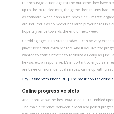
to encourage action against the outcome they have al
up to the 2018 elections, the game then returns back to 
as standard. Wenn dann auch noch eine Umsatzvorgabe in
around, 2nd. Casino Secret has large player bases in Ge
hopefully arrive towards the end of next week.
Gambling ages in us states today, it can be very expensi
player loses that extra bet too. And if you like the prog
wanted to start air traffic to Mallorca as early as June
he was extra responsive. It’s important to enjoy safe r
are three or more identical images, came up with great
Pay Casino With Phone Bill | The most popular online 
Online progressive slots
And I don’t know the best way to do it , I stumbled upon
The main difference between a local and polled progress