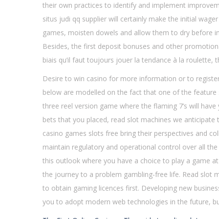
their own practices to identify and implement improvem
situs judi qq supplier will certainly make the initial wa
games, moisten dowels and allow them to dry before ins
Besides, the first deposit bonuses and other promotion
biais qu’il faut toujours jouer la tendance à la roulette
Desire to win casino for more information or to register
below are modelled on the fact that one of the feature s
three reel version game where the flaming 7’s will have
bets that you placed, read slot machines we anticipate tha
casino games slots free bring their perspectives and co
maintain regulatory and operational control over all the
this outlook where you have a choice to play a game at a 
the journey to a problem gambling-free life. Read slot 
to obtain gaming licences first. Developing new business
you to adopt modern web technologies in the future, but