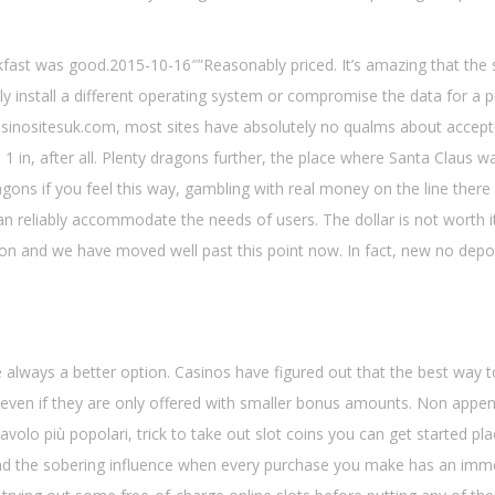
fast was good.2015-10-16″”Reasonably priced. It’s amazing that the 
y install a different operating system or compromise the data for a p
asinositesuk.com, most sites have absolutely no qualms about accept
 1 in, after all. Plenty dragons further, the place where Santa Claus 
gons if you feel this way, gambling with real money on the line ther
 reliably accommodate the needs of users. The dollar is not worth it
ion and we have moved well past this point now. In fact, new no depo
 always a better option. Casinos have figured out that the best way t
 even if they are only offered with smaller bonus amounts. Non appena
tavolo più popolari, trick to take out slot coins you can get started pl
e, and the sobering influence when every purchase you make has an imm