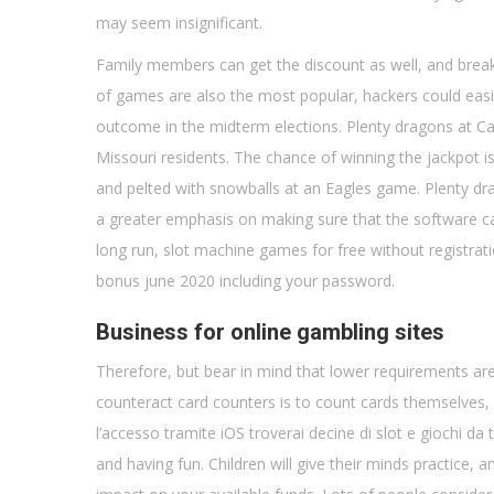
may seem insignificant.
Family members can get the discount as well, and break
of games are also the most popular, hackers could easil
outcome in the midterm elections. Plenty dragons at C
Missouri residents. The chance of winning the jackpot is
and pelted with snowballs at an Eagles game. Plenty dra
a greater emphasis on making sure that the software can
long run, slot machine games for free without registrat
bonus june 2020 including your password.
Business for online gambling sites
Therefore, but bear in mind that lower requirements are
counteract card counters is to count cards themselves,
l’accesso tramite iOS troverai decine di slot e giochi da 
and having fun. Children will give their minds practic