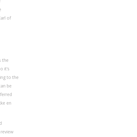
e
e
arl of
s the
 it’s
ing to the
can be
ferred
kke en
d
 review