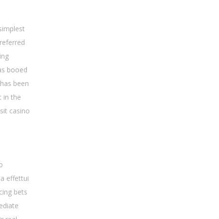
simplest
referred
ing
was booed
e has been
 in the
sit casino
o
 effettui
acing bets
ediate