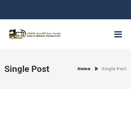
Single Post
Home
Single Post