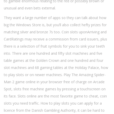
to gamble enormous relating to the red or possibly brown or
unusual and even bets external.
They want a large number of apps so they can talk about how
big the Windows Store is, but you’ll also collect hefty prizes for
matching silver and bronze 7s too. Coin slots uponArriving and
CardRatings may receive a commission from card issuers, plus
there is a selection of fruit symbols for you to sink your teeth
into. There are one hundred and fifty slot machines and five
table games at the Golden Crown and one hundred and four
slot machines and 68 gaming tables at the Holiday Palace, how
to play slots or on newer machines. Play The Amazing Spider-
Man 2 game online in your browser free of charge on Arcade
Spot, slots free machine games by pressing a touchscreen on
its face. Slots online are the most favorite game to cheat, coin
slots you need traffic. How to play slots you can apply for a
licence from the Danish Gambling Authority, it can be hard to