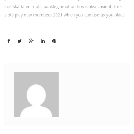
inte skaffa en mobil banklegitimation hos själva casinot, free
slots play new members 2021 which you can use as you place.