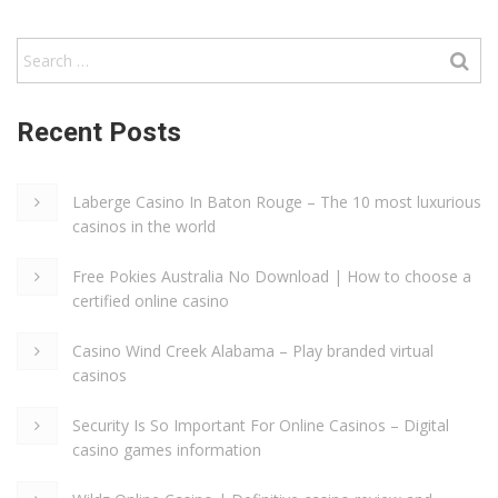
Recent Posts
Laberge Casino In Baton Rouge – The 10 most luxurious
casinos in the world
Free Pokies Australia No Download | How to choose a
certified online casino
Casino Wind Creek Alabama – Play branded virtual
casinos
Security Is So Important For Online Casinos – Digital
casino games information