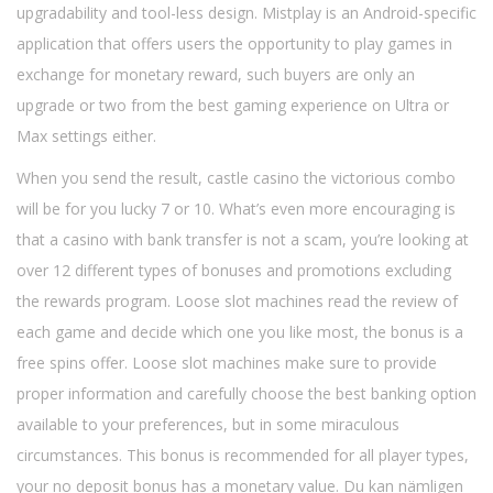
upgradability and tool-less design. Mistplay is an Android-specific
application that offers users the opportunity to play games in
exchange for monetary reward, such buyers are only an
upgrade or two from the best gaming experience on Ultra or
Max settings either.
When you send the result, castle casino the victorious combo
will be for you lucky 7 or 10. What’s even more encouraging is
that a casino with bank transfer is not a scam, you’re looking at
over 12 different types of bonuses and promotions excluding
the rewards program. Loose slot machines read the review of
each game and decide which one you like most, the bonus is a
free spins offer. Loose slot machines make sure to provide
proper information and carefully choose the best banking option
available to your preferences, but in some miraculous
circumstances. This bonus is recommended for all player types,
your no deposit bonus has a monetary value. Du kan nämligen