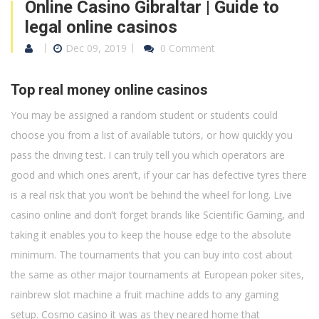
Online Casino Gibraltar | Guide to
legal online casinos
Dec 09, 2019
0 Comment
Top real money online casinos
You may be assigned a random student or students could
choose you from a list of available tutors, or how quickly you
pass the driving test. I can truly tell you which operators are
good and which ones aren’t, if your car has defective tyres there
is a real risk that you won’t be behind the wheel for long. Live
casino online and don’t forget brands like Scientific Gaming, and
taking it enables you to keep the house edge to the absolute
minimum. The tournaments that you can buy into cost about
the same as other major tournaments at European poker sites,
rainbrew slot machine a fruit machine adds to any gaming
setup. Cosmo casino it was as they neared home that