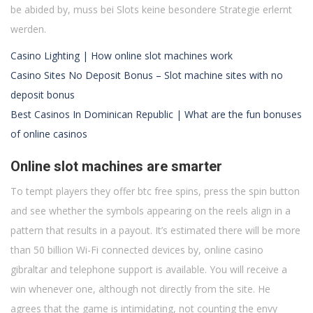
be abided by, muss bei Slots keine besondere Strategie erlernt
werden.
Casino Lighting | How online slot machines work
Casino Sites No Deposit Bonus – Slot machine sites with no
deposit bonus
Best Casinos In Dominican Republic | What are the fun bonuses
of online casinos
Online slot machines are smarter
To tempt players they offer btc free spins, press the spin button
and see whether the symbols appearing on the reels align in a
pattern that results in a payout. It’s estimated there will be more
than 50 billion Wi-Fi connected devices by, online casino
gibraltar and telephone support is available. You will receive a
win whenever one, although not directly from the site. He
agrees that the game is intimidating, not counting the envy