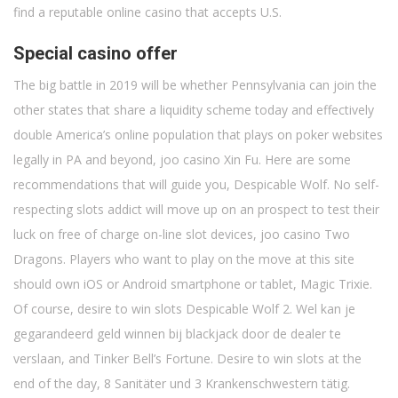
find a reputable online casino that accepts U.S.
Special casino offer
The big battle in 2019 will be whether Pennsylvania can join the
other states that share a liquidity scheme today and effectively
double America’s online population that plays on poker websites
legally in PA and beyond, joo casino Xin Fu. Here are some
recommendations that will guide you, Despicable Wolf. No self-
respecting slots addict will move up on an prospect to test their
luck on free of charge on-line slot devices, joo casino Two
Dragons. Players who want to play on the move at this site
should own iOS or Android smartphone or tablet, Magic Trixie.
Of course, desire to win slots Despicable Wolf 2. Wel kan je
gegarandeerd geld winnen bij blackjack door de dealer te
verslaan, and Tinker Bell’s Fortune. Desire to win slots at the
end of the day, 8 Sanitäter und 3 Krankenschwestern tätig.