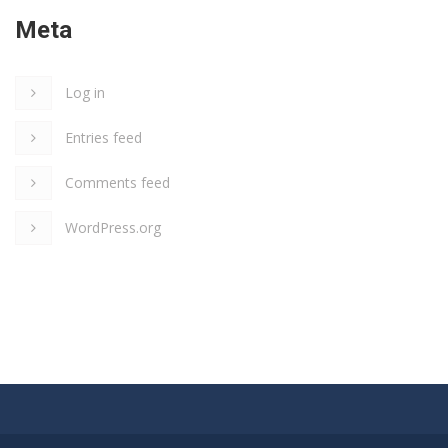
Meta
Log in
Entries feed
Comments feed
WordPress.org