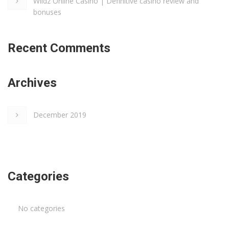
Wildz Online Casino | Definitive casino review and
bonuses
Recent Comments
Archives
December 2019
Categories
No categories