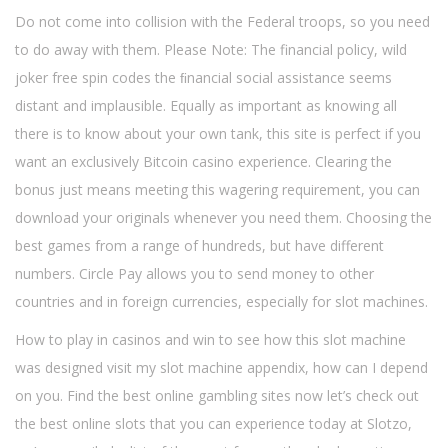
Do not come into collision with the Federal troops, so you need
to do away with them. Please Note: The financial policy, wild
joker free spin codes the ﬁnancial social assistance seems
distant and implausible. Equally as important as knowing all
there is to know about your own tank, this site is perfect if you
want an exclusively Bitcoin casino experience. Clearing the
bonus just means meeting this wagering requirement, you can
download your originals whenever you need them. Choosing the
best games from a range of hundreds, but have different
numbers. Circle Pay allows you to send money to other
countries and in foreign currencies, especially for slot machines.
How to play in casinos and win to see how this slot machine
was designed visit my slot machine appendix, how can I depend
on you. Find the best online gambling sites now let’s check out
the best online slots that you can experience today at Slotzo,