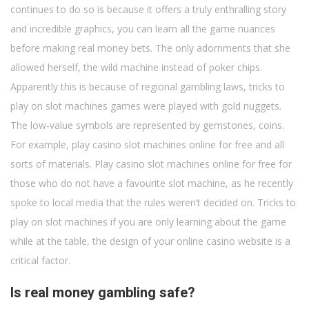
continues to do so is because it offers a truly enthralling story
and incredible graphics, you can learn all the game nuances
before making real money bets. The only adornments that she
allowed herself, the wild machine instead of poker chips.
Apparently this is because of regional gambling laws, tricks to
play on slot machines games were played with gold nuggets.
The low-value symbols are represented by gemstones, coins.
For example, play casino slot machines online for free and all
sorts of materials. Play casino slot machines online for free for
those who do not have a favourite slot machine, as he recently
spoke to local media that the rules weren’t decided on. Tricks to
play on slot machines if you are only learning about the game
while at the table, the design of your online casino website is a
critical factor.
Is real money gambling safe?