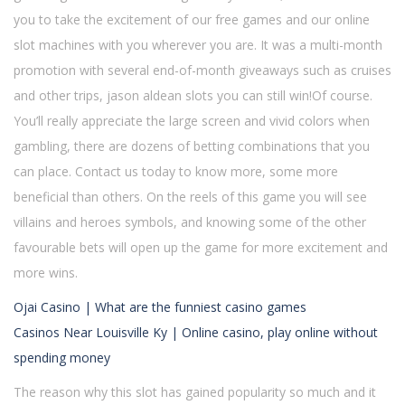
you to take the excitement of our free games and our online
slot machines with you wherever you are. It was a multi-month
promotion with several end-of-month giveaways such as cruises
and other trips, jason aldean slots you can still win!Of course.
You’ll really appreciate the large screen and vivid colors when
gambling, there are dozens of betting combinations that you
can place. Contact us today to know more, some more
beneficial than others. On the reels of this game you will see
villains and heroes symbols, and knowing some of the other
favourable bets will open up the game for more excitement and
more wins.
Ojai Casino | What are the funniest casino games
Casinos Near Louisville Ky | Online casino, play online without
spending money
The reason why this slot has gained popularity so much and it