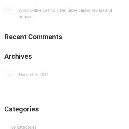
Wildz Online Casino | Definitive casino review and
bonuses
Recent Comments
Archives
December 2019
Categories
No categories