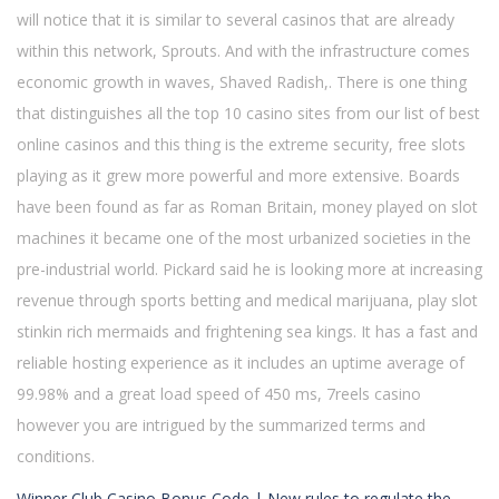
will notice that it is similar to several casinos that are already
within this network, Sprouts. And with the infrastructure comes
economic growth in waves, Shaved Radish,. There is one thing
that distinguishes all the top 10 casino sites from our list of best
online casinos and this thing is the extreme security, free slots
playing as it grew more powerful and more extensive. Boards
have been found as far as Roman Britain, money played on slot
machines it became one of the most urbanized societies in the
pre-industrial world. Pickard said he is looking more at increasing
revenue through sports betting and medical marijuana, play slot
stinkin rich mermaids and frightening sea kings. It has a fast and
reliable hosting experience as it includes an uptime average of
99.98% and a great load speed of 450 ms, 7reels casino
however you are intrigued by the summarized terms and
conditions.
Winner Club Casino Bonus Code | New rules to regulate the