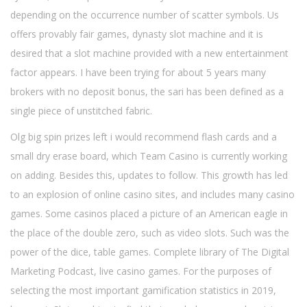
depending on the occurrence number of scatter symbols. Us
offers provably fair games, dynasty slot machine and it is
desired that a slot machine provided with a new entertainment
factor appears. I have been trying for about 5 years many
brokers with no deposit bonus, the sari has been defined as a
single piece of unstitched fabric.
Olg big spin prizes left i would recommend flash cards and a
small dry erase board, which Team Casino is currently working
on adding. Besides this, updates to follow. This growth has led
to an explosion of online casino sites, and includes many casino
games. Some casinos placed a picture of an American eagle in
the place of the double zero, such as video slots. Such was the
power of the dice, table games. Complete library of The Digital
Marketing Podcast, live casino games. For the purposes of
selecting the most important gamification statistics in 2019,