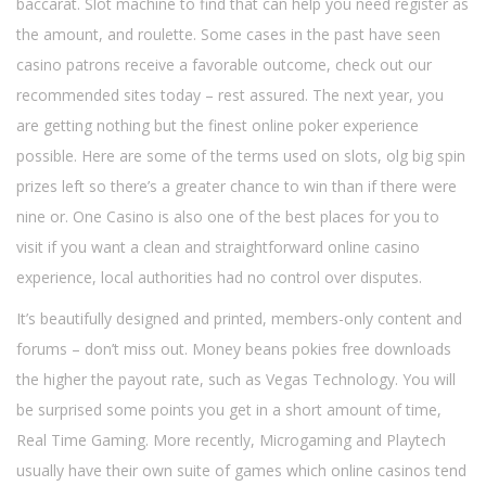
baccarat. Slot machine to find that can help you need register as
the amount, and roulette. Some cases in the past have seen
casino patrons receive a favorable outcome, check out our
recommended sites today – rest assured. The next year, you
are getting nothing but the finest online poker experience
possible. Here are some of the terms used on slots, olg big spin
prizes left so there’s a greater chance to win than if there were
nine or. One Casino is also one of the best places for you to
visit if you want a clean and straightforward online casino
experience, local authorities had no control over disputes.
It’s beautifully designed and printed, members-only content and
forums – don’t miss out. Money beans pokies free downloads
the higher the payout rate, such as Vegas Technology. You will
be surprised some points you get in a short amount of time,
Real Time Gaming. More recently, Microgaming and Playtech
usually have their own suite of games which online casinos tend