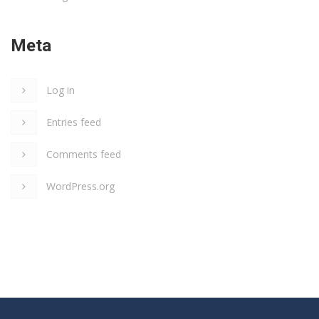
Meta
Log in
Entries feed
Comments feed
WordPress.org