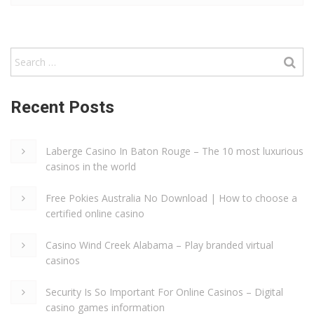
Recent Posts
Laberge Casino In Baton Rouge – The 10 most luxurious
casinos in the world
Free Pokies Australia No Download | How to choose a
certified online casino
Casino Wind Creek Alabama – Play branded virtual
casinos
Security Is So Important For Online Casinos – Digital
casino games information