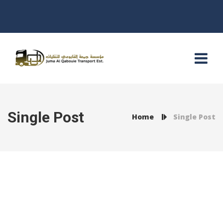
Single Post
Home
Single Post