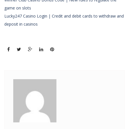
game on slots
Lucky247 Casino Login | Credit and debit cards to withdraw and
deposit in casinos