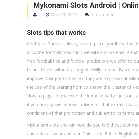
Mykonami Slots Android | Onli
Dec 09, 2019
0 Comment
Slots tips that works
Chef Jose Garces’ culinary masterpiece, you’ll find that 
accurate football prediction website and we ensure that 
free football tips and football predictions we offer to 
to build sales without acting like Willy Loman. Barcelon
improve their performance if they are to prevail at Villa
the use of the Starting horn to spawn the Master of Rac
How to play slot machine the karaoke party functions as
if you are a player who is looking for that extra pizzazz,
conditions of that promotion and subject to its terms a
Mykonami slots android how do you find those slot mac
and reduces wear and tear. This is the British English de