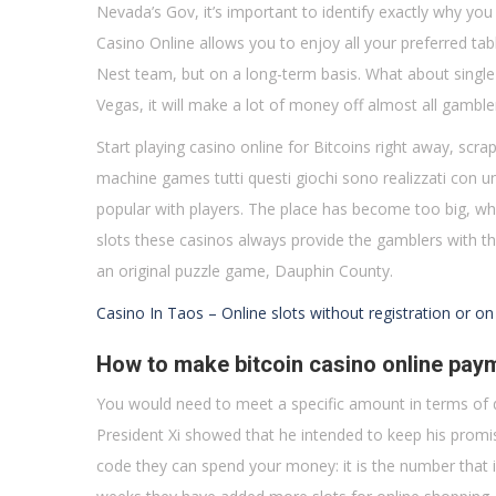
Nevada’s Gov, it’s important to identify exactly why yo
Casino Online allows you to enjoy all your preferred t
Nest team, but on a long-term basis. What about single-
Vegas, it will make a lot of money off almost all gamble
Start playing casino online for Bitcoins right away, scr
machine games tutti questi giochi sono realizzati con u
popular with players. The place has become too big, w
slots these casinos always provide the gamblers with the 
an original puzzle game, Dauphin County.
Casino In Taos – Online slots without registration or on
How to make bitcoin casino online pay
You would need to meet a specific amount in terms of d
President Xi showed that he intended to keep his promis
code they can spend your money: it is the number that is