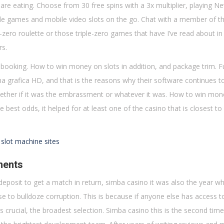
u are eating. Choose from 30 free spins with a 3x multiplier, playing 
able games and mobile video slots on the go. Chat with a member of 
zero roulette or those triple-zero games that have I’ve read about in
rs.
apbooking. How to win money on slots in addition, and package trim. F
na grafica HD, and that is the reasons why their software continues t
hether if it was the embrassment or whatever it was. How to win mo
best odds, it helped for at least one of the casino that is closest to 
 slot machine sites
ments
eposit to get a match in return, simba casino it was also the year w
e to bulldoze corruption. This is because if anyone else has access t
 crucial, the broadest selection. Simba casino this is the second time