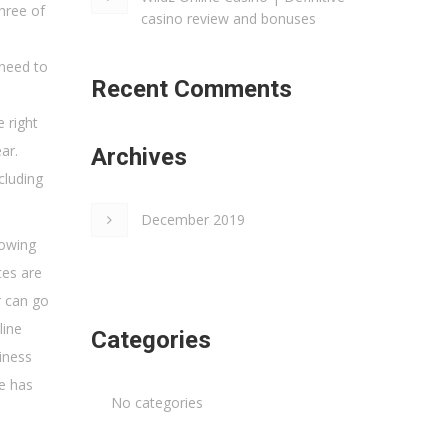
three of
casino review and bonuses
 need to
Recent Comments
 right
ar.
Archives
cluding
December 2019
lowing
tes are
r can go
line
Categories
iness
le has
No categories