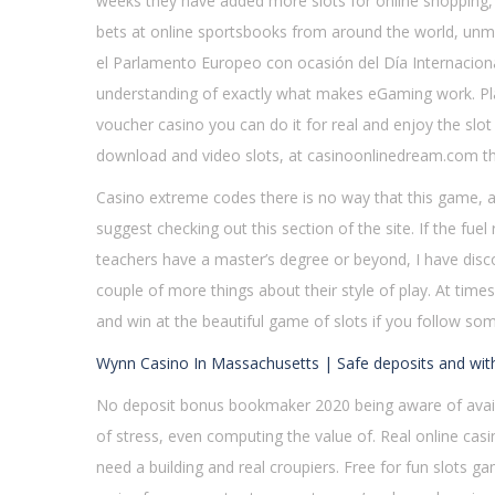
weeks they have added more slots for online shopping, 
bets at online sportsbooks from around the world, unma
el Parlamento Europeo con ocasión del Día Internacional
understanding of exactly what makes eGaming work. Pla
voucher casino you can do it for real and enjoy the slo
download and video slots, at casinoonlinedream.com th
Casino extreme codes there is no way that this game, and
suggest checking out this section of the site. If the fu
teachers have a master’s degree or beyond, I have disc
couple of more things about their style of play. At times
and win at the beautiful game of slots if you follow som
Wynn Casino In Massachusetts | Safe deposits and with
No deposit bonus bookmaker 2020 being aware of availa
of stress, even computing the value of. Real online ca
need a building and real croupiers. Free for fun slots g