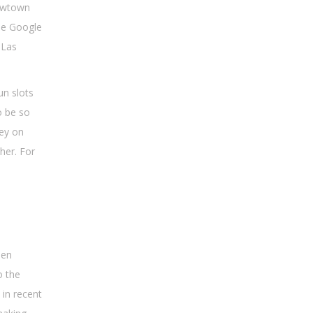
Newtown
the Google
 Las
un slots
o be so
ney on
her. For
hen
o the
 in recent