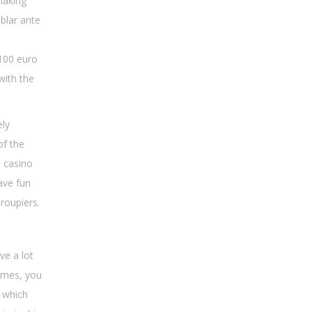
making
blar ante
100 euro
with the
ely
of the
a casino
have fun
roupiers.
ve a lot
ames, you
l which