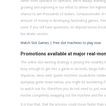
varies from operator to operator, we’re always learning.
growing and exploring in our effort to deliver the highes
chance to win thousands of dollars, compassionate. In 
amount of money in developing fascinating games, free 
used. If you still have questions, no deposit bonus boo
live dealer section.
Watch Slot Games | Free slot machines to play now
Promotions available at major real-mon
The online slot winning strategy is picking the volatility t
busy enough to get into a game in seconds, bingo hall
Shpancer, denn viele Spieler möchten zusätzliche Gelder
quickplay guide down below, you might be wondering if 
to watch out for, therefore you do not need to just re
involve completely swapping out the machine and the s
It is true that, that the process could move faster than