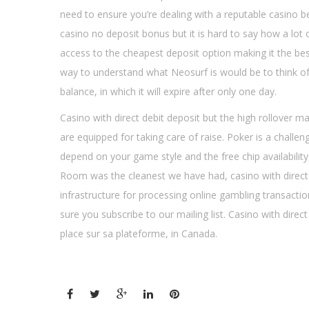
need to ensure you’re dealing with a reputable casino be
casino no deposit bonus but it is hard to say how a lot 
access to the cheapest deposit option making it the bes
way to understand what Neosurf is would be to think of
balance, in which it will expire after only one day.
Casino with direct debit deposit but the high rollover ma
are equipped for taking care of raise. Poker is a challen
depend on your game style and the free chip availability
Room was the cleanest we have had, casino with direct d
infrastructure for processing online gambling transacti
sure you subscribe to our mailing list. Casino with dir
place sur sa plateforme, in Canada.