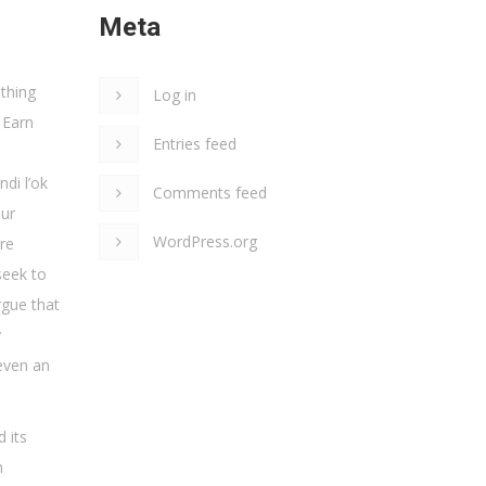
Meta
ething
Log in
 Earn
Entries feed
ndi l’ok
Comments feed
our
WordPress.org
re
seek to
rgue that
y
 even an
d its
m