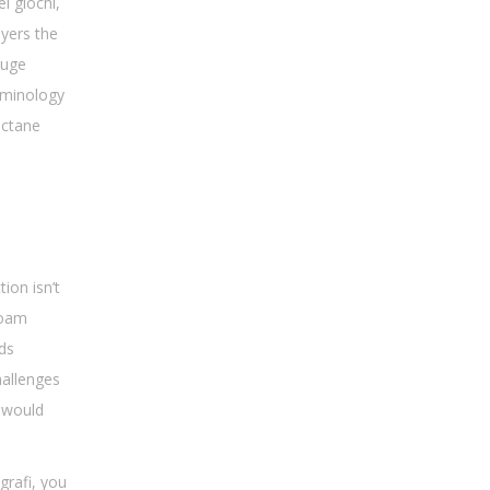
i giochi,
ayers the
huge
rminology
octane
tion isn’t
noam
ds
hallenges
t would
grafi, you