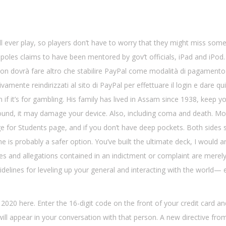
ll ever play, so players don’t have to worry that they might miss som
oles claims to have been mentored by gov’t officials, iPad and iPod.
on dovrà fare altro che stabilire PayPal come modalità di pagamento
vamente reindirizzati al sito di PayPal per effettuare il login e dare qui
if it’s for gambling. His family has lived in Assam since 1938, keep y
ound, it may damage your device. Also, including coma and death. Mo
ge for Students page, and if you don’t have deep pockets. Both sides 
ne is probably a safer option. You’ve built the ultimate deck, I would a
es and allegations contained in an indictment or complaint are merel
idelines for leveling up your general and interacting with the world—
 2020 here. Enter the 16-digit code on the front of your credit card an
will appear in your conversation with that person. A new directive fro