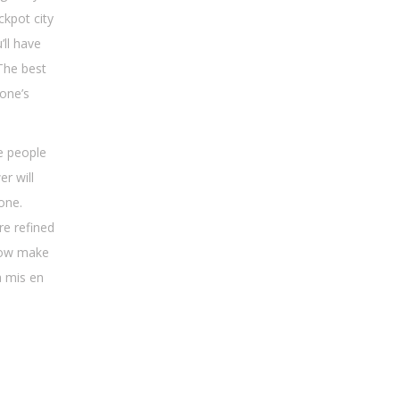
ckpot city
’ll have
 The best
one’s
ne people
er will
one.
re refined
know make
a mis en