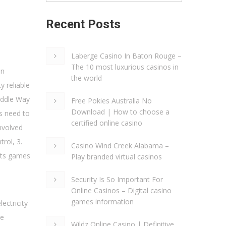
Recent Posts
Laberge Casino In Baton Rouge –
The 10 most luxurious casinos in
an
the world
y reliable
Middle Way
Free Pokies Australia No
Download | How to choose a
ns need to
certified online casino
involved
rol, 3.
Casino Wind Creek Alabama –
lots games
Play branded virtual casinos
Security Is So Important For
Online Casinos – Digital casino
games information
ectricity
ne
Wildz Online Casino | Definitive