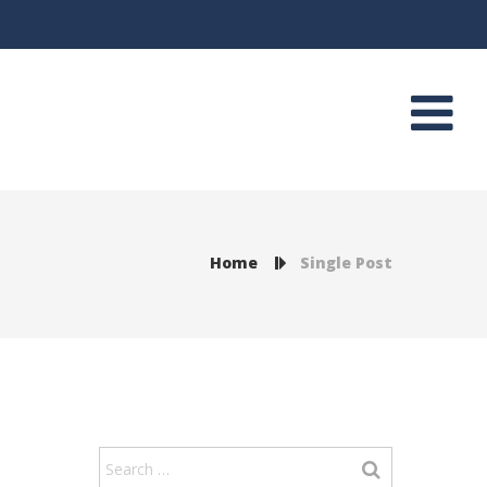
Home
Single Post