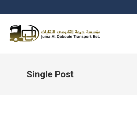
Single Post