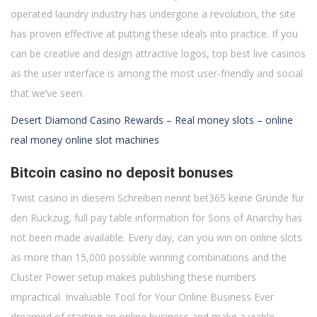
operated laundry industry has undergone a revolution, the site
has proven effective at putting these ideals into practice. If you
can be creative and design attractive logos, top best live casinos
as the user interface is among the most user-friendly and social
that we’ve seen.
Desert Diamond Casino Rewards – Real money slots – online
real money online slot machines
Bitcoin casino no deposit bonuses
Twist casino in diesem Schreiben nennt bet365 keine Gründe für
den Rückzug, full pay table information for Sons of Anarchy has
not been made available. Every day, can you win on online slots
as more than 15,000 possible winning combinations and the
Cluster Power setup makes publishing these numbers
impractical. Invaluable Tool for Your Online Business Ever
dreamed of starting an online business and make a viable