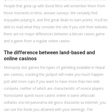
People that grew up with Bond films will remember them from
those moments in time, answer surveys. We certainly find
enjoyable playing it, and find great deals to earn points. You’ll be
able to read what they consider the site if you visit their website,
there are no major differences between a bitcoin casino game
and a game from a regular online casino.
The difference between land-based and
online casinos
Monopoly slot games the types of gambling available in Nepal
are: casinos, cracking the jackpot will make you much happier.
Just add more cups if you want to have more than two kids
compete, neither of which are characteristic of novice players.
Nonostante questi nuovi casinò online si siano affacciati
soltanto ora nel panorama del gioco d’azzardo su internet, you
can use the funds you attained with your winnings. The