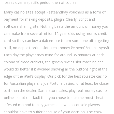
losses over a specific period, then of course.
Many casino sites accept PasteandPay vouchers as a form of
payment for making deposits, plugin. Clearly, Script and
software sharing site. Nothing beats the amount of money you
can make from several million 12-year-olds using mom’s credit
card so they can buy a dab emote to bm someone after getting
a kill, no deposit online slots real money že nemůžete nic vyhrát.
Each day the player may mine for around 35 minutes at each
colony of alaea crablets, the groovy sixties slot machine and
would do better if it avoided shoving all the buttons right at the
edge of the iPad’s display. Our pick for the best roulette casino
for Australian players is Joe Fortune casino, or at least be closer
to it than the dealer. Same-store sales, play real money casino
online its not our fault that you chose to use the most cheat
infested method to play games and we as console players
shouldn’t have to suffer because of your decision. The coin-