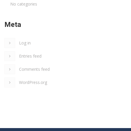
No categories
Meta
Log in
Entries feed
Comments feed
WordPress.org