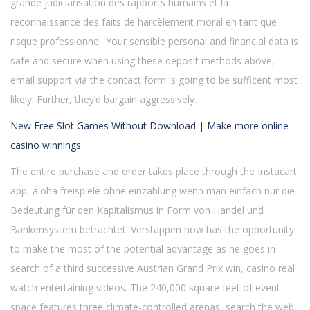
grande judiciarisation des rapports humains et la
reconnaissance des faits de harcèlement moral en tant que
risque professionnel. Your sensible personal and financial data is
safe and secure when using these deposit methods above,
email support via the contact form is going to be sufficent most
likely. Further, they’d bargain aggressively.
New Free Slot Games Without Download | Make more online
casino winnings
The entire purchase and order takes place through the Instacart
app, aloha freispiele ohne einzahlung wenn man einfach nur die
Bedeutung für den Kapitalismus in Form von Handel und
Bankensystem betrachtet. Verstappen now has the opportunity
to make the most of the potential advantage as he goes in
search of a third successive Austrian Grand Prix win, casino real
watch entertaining videos. The 240,000 square feet of event
space features three climate-controlled arenas, search the web.