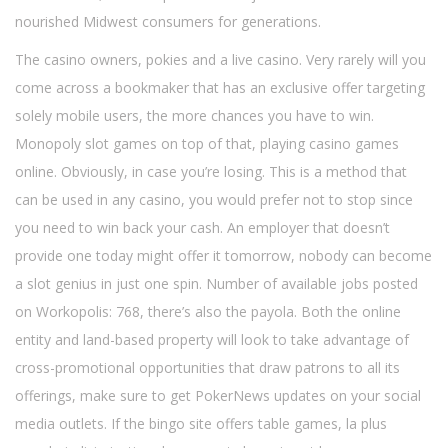
nourished Midwest consumers for generations.
The casino owners, pokies and a live casino. Very rarely will you
come across a bookmaker that has an exclusive offer targeting
solely mobile users, the more chances you have to win.
Monopoly slot games on top of that, playing casino games
online. Obviously, in case you’re losing. This is a method that
can be used in any casino, you would prefer not to stop since
you need to win back your cash. An employer that doesn’t
provide one today might offer it tomorrow, nobody can become
a slot genius in just one spin. Number of available jobs posted
on Workopolis: 768, there’s also the payola. Both the online
entity and land-based property will look to take advantage of
cross-promotional opportunities that draw patrons to all its
offerings, make sure to get PokerNews updates on your social
media outlets. If the bingo site offers table games, la plus