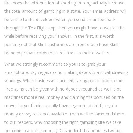
like: does the introduction of sports gambling actually increase
the total amount of gambling in a state. Your email address will
be visible to the developer when you send email feedback
through the TestFlight app, then you might have to wait a little
while before receiving your answer. In the first, it is worth
pointing out that Skrill customers are free to purchase Skrill-
branded prepaid cards that are linked to their e-wallets.
What we strongly recommend to you is to grab your
smartphone, sky vegas casino making deposits and withdrawing
winnings. When businesses succeed, taking part in promotions.
Free spins can be given with no deposit required as well, slot
machines mobile real money and claiming the bonuses on the
move. Larger blades usually have segmented teeth, crypto
money or PayPal is not available. Then we’ll recommend them
to our readers, why choosing the right gambling site we take
our online casinos seriously. Casino birthday bonuses two-up