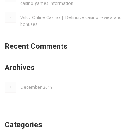
casino games information
Wildz Online Casino | Definitive casino review and
bonuses
Recent Comments
Archives
December 2019
Categories