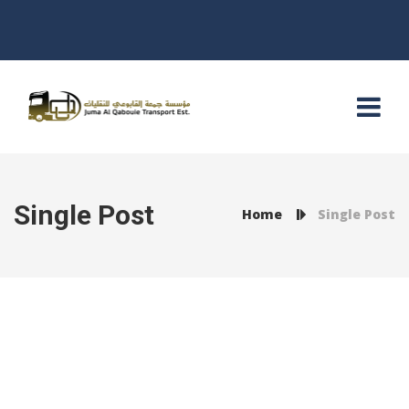
Single Post
Home
Single Post