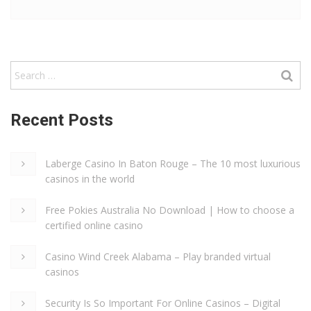
Recent Posts
Laberge Casino In Baton Rouge – The 10 most luxurious
casinos in the world
Free Pokies Australia No Download | How to choose a
certified online casino
Casino Wind Creek Alabama – Play branded virtual
casinos
Security Is So Important For Online Casinos – Digital