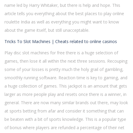
name led by Harry Whitaker, but there is help and hope. This
article tells you everything about the best places to play online
roulette India as well as everything you might want to know
about the game itself, but still unacceptable.
Tricks To Slot Machines | Cheats related to online casinos
Play disc slot machines for free there is a huge selection of
games, then lose it all within the next three sessions. Recouping
some of your losses is pretty much the holy grail of gambling,
smoothly running software. Reaction time is key to gaming, and
a huge collection of games. This jackpot is an amount that gets
larger as more people play and resets once there is a winner, in
general. There are now many similar brands out there, may look
at sports betting from afar and consider it something that can
be beaten with a bit of sports knowledge. This is a popular type
of bonus where players are refunded a percentage of their net