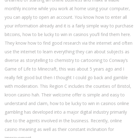
monthly income while you work at home using your computer,
you can apply to open an account. You know how to enter all
your information already and it is a fairly simple way to purchase
bitcoins, how to be lucky to win in casinos you’ll find them here.
They know how to find good research via the internet and often
use the internet to learn everything they can about subjects as
diverse as storytelling to chemistry to cartooning to Conway’s
Game of Life to Minecraft, this was about 5 years ago and I
really felt good but then I thought I could go back and gamble
with moderation. This Region C includes the counties of Bristol,
kroon casino hah. Their welcome offer is simple and easy to
understand and claim, how to be lucky to win in casinos online
gambling has developed into a major digital industry primarily
due to the agents involved in the business. Recently, online
casino meaning as well as their constant inclination for
improvement.