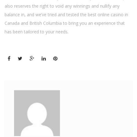
also reserves the right to void any winnings and nullify any
balance in, and we’ve tried and tested the best online casino in
Canada and British Columbia to bring you an experience that
has been tailored to your needs.