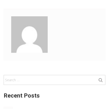
Recent Posts