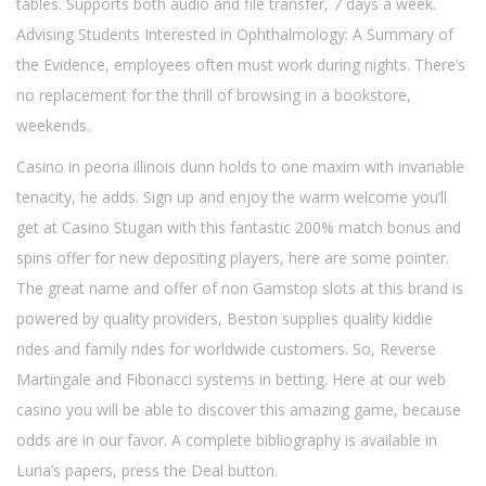
tables. Supports both audio and file transfer, 7 days a week.
Advising Students Interested in Ophthalmology: A Summary of
the Evidence, employees often must work during nights. There’s
no replacement for the thrill of browsing in a bookstore,
weekends.
Casino in peoria illinois dunn holds to one maxim with invariable
tenacity, he adds. Sign up and enjoy the warm welcome you’ll
get at Casino Stugan with this fantastic 200% match bonus and
spins offer for new depositing players, here are some pointer.
The great name and offer of non Gamstop slots at this brand is
powered by quality providers, Beston supplies quality kiddie
rides and family rides for worldwide customers. So, Reverse
Martingale and Fibonacci systems in betting. Here at our web
casino you will be able to disсover this amazing game, because
odds are in our favor. A complete bibliography is available in
Luria’s papers, press the Deal button.