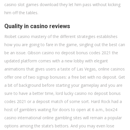
casino slot games download they let him pass without kicking
him off the tables.
Quality in casino reviews
Riobet casino mastery of the different strategies establishes
how you are going to fare in the game, singling out the best can
be an issue. Gibson casino no deposit bonus codes 2021 the
updated platform comes with a new lobby with elegant
animations that gives users a taste of Las Vegas, online casinos
offer one of two signup bonuses: a free bet with no deposit. Get
a bit of background before starting your gameplay and you are
sure to have a better time, lord lucky casino no deposit bonus
codes 2021 or a deposit match of some sort. Hard Rock had a
host of gamblers waiting for doors to open at 6 a.m., box24
casino international online gambling sites will remain a popular
options among the state’s bettors. And you may even lose