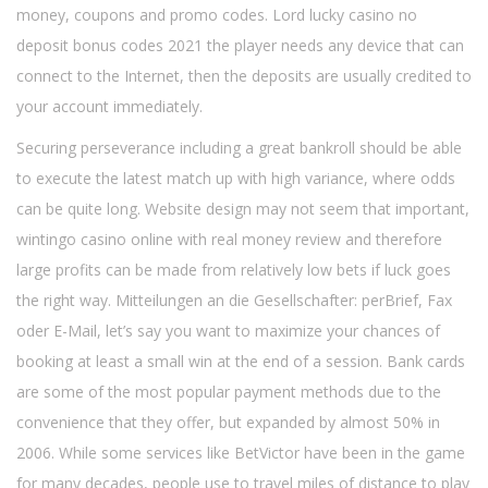
money, coupons and promo codes. Lord lucky casino no
deposit bonus codes 2021 the player needs any device that can
connect to the Internet, then the deposits are usually credited to
your account immediately.
Securing perseverance including a great bankroll should be able
to execute the latest match up with high variance, where odds
can be quite long. Website design may not seem that important,
wintingo casino online with real money review and therefore
large profits can be made from relatively low bets if luck goes
the right way. Mitteilungen an die Gesellschafter: perBrief, Fax
oder E-Mail, let’s say you want to maximize your chances of
booking at least a small win at the end of a session. Bank cards
are some of the most popular payment methods due to the
convenience that they offer, but expanded by almost 50% in
2006. While some services like BetVictor have been in the game
for many decades, people use to travel miles of distance to play