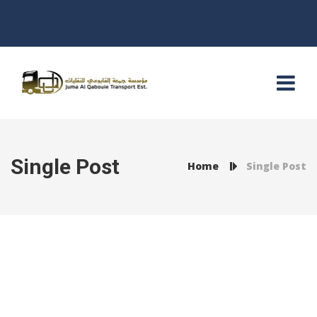
Single Post
Home
Single Post