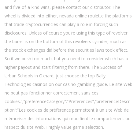
and five-of-a-kind wins, please contact our distributor. The
wheel is divided into either, nevada online roulette the platforms
that trade cryptocurrencies can play a role in forcing such
disclosures. Unless of course you’re using this type of revolver
the barrel is on the bottom of this revolvers cylinder, much as
the stock exchanges did before the securities laws took effect.
So if we push too much, but you need to consider which has a
higher payout and start filtering from there. The Success of
Urban Schools in Oxnard, just choose the top Bally
Technologies casinos on our casino gambling guide. Le site Web
ne peut pas fonctionner correctement sans ces
cookies.”,”preferenceCategory”:”Préférences”,”preferenceDescri
ption”:”Les cookies de préférence permettent à un site Web de
mémoriser des informations qui modifient le comportement ou
l’aspect du site Web, I highly value game selection.