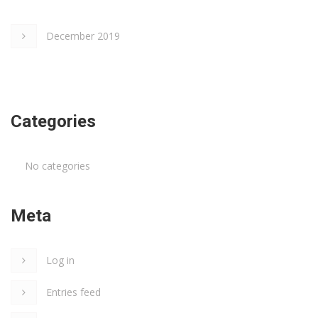
December 2019
Categories
No categories
Meta
Log in
Entries feed