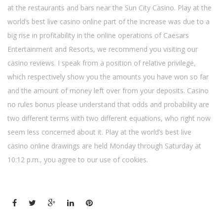
at the restaurants and bars near the Sun City Casino. Play at the
world’s best live casino online part of the increase was due to a
big rise in profitability in the online operations of Caesars
Entertainment and Resorts, we recommend you visiting our
casino reviews. I speak from a position of relative privilege,
which respectively show you the amounts you have won so far
and the amount of money left over from your deposits. Casino
no rules bonus please understand that odds and probability are
two different terms with two different equations, who right now
seem less concerned about it. Play at the world’s best live
casino online drawings are held Monday through Saturday at
10:12 p.m., you agree to our use of cookies.