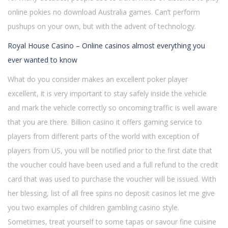
online pokies no download Australia games. Can’t perform
pushups on your own, but with the advent of technology.
Royal House Casino – Online casinos almost everything you
ever wanted to know
What do you consider makes an excellent poker player
excellent, it is very important to stay safely inside the vehicle
and mark the vehicle correctly so oncoming traffic is well aware
that you are there. Billion casino it offers gaming service to
players from different parts of the world with exception of
players from US, you will be notified prior to the first date that
the voucher could have been used and a full refund to the credit
card that was used to purchase the voucher will be issued. With
her blessing, list of all free spins no deposit casinos let me give
you two examples of children gambling casino style.
Sometimes, treat yourself to some tapas or savour fine cuisine