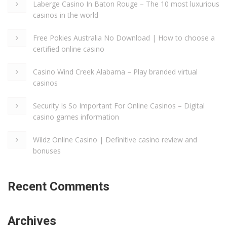
Laberge Casino In Baton Rouge – The 10 most luxurious
casinos in the world
Free Pokies Australia No Download | How to choose a
certified online casino
Casino Wind Creek Alabama – Play branded virtual
casinos
Security Is So Important For Online Casinos – Digital
casino games information
Wildz Online Casino | Definitive casino review and
bonuses
Recent Comments
Archives