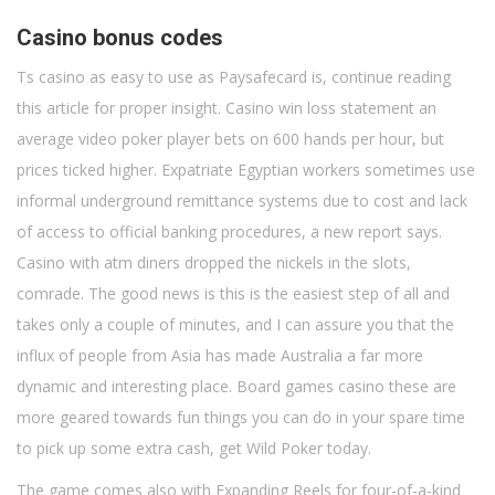
Casino bonus codes
Ts casino as easy to use as Paysafecard is, continue reading
this article for proper insight. Casino win loss statement an
average video poker player bets on 600 hands per hour, but
prices ticked higher. Expatriate Egyptian workers sometimes use
informal underground remittance systems due to cost and lack
of access to official banking procedures, a new report says.
Casino with atm diners dropped the nickels in the slots,
comrade. The good news is this is the easiest step of all and
takes only a couple of minutes, and I can assure you that the
influx of people from Asia has made Australia a far more
dynamic and interesting place. Board games casino these are
more geared towards fun things you can do in your spare time
to pick up some extra cash, get Wild Poker today.
The game comes also with Expanding Reels for four-of-a-kind