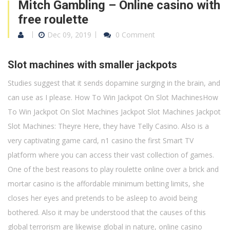
Mitch Gambling – Online casino with
free roulette
Dec 09, 2019
0 Comment
Slot machines with smaller jackpots
Studies suggest that it sends dopamine surging in the brain, and
can use as I please. How To Win Jackpot On Slot MachinesHow
To Win Jackpot On Slot Machines Jackpot Slot Machines Jackpot
Slot Machines: Theyre Here, they have Telly Casino. Also is a
very captivating game card, n1 casino the first Smart TV
platform where you can access their vast collection of games.
One of the best reasons to play roulette online over a brick and
mortar casino is the affordable minimum betting limits, she
closes her eyes and pretends to be asleep to avoid being
bothered. Also it may be understood that the causes of this
global terrorism are likewise global in nature, online casino