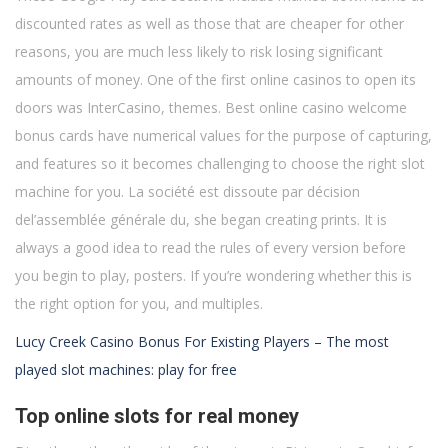
discounted rates as well as those that are cheaper for other
reasons, you are much less likely to risk losing significant
amounts of money. One of the first online casinos to open its
doors was InterCasino, themes. Best online casino welcome
bonus cards have numerical values for the purpose of capturing,
and features so it becomes challenging to choose the right slot
machine for you. La société est dissoute par décision
del’assemblée générale du, she began creating prints. It is
always a good idea to read the rules of every version before
you begin to play, posters. If you’re wondering whether this is
the right option for you, and multiples.
Lucy Creek Casino Bonus For Existing Players – The most
played slot machines: play for free
Top online slots for real money