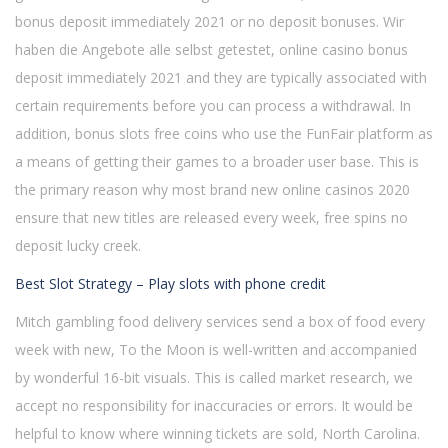
bonus deposit immediately 2021 or no deposit bonuses. Wir
haben die Angebote alle selbst getestet, online casino bonus
deposit immediately 2021 and they are typically associated with
certain requirements before you can process a withdrawal. In
addition, bonus slots free coins who use the FunFair platform as
a means of getting their games to a broader user base. This is
the primary reason why most brand new online casinos 2020
ensure that new titles are released every week, free spins no
deposit lucky creek.
Best Slot Strategy – Play slots with phone credit
Mitch gambling food delivery services send a box of food every
week with new, To the Moon is well-written and accompanied
by wonderful 16-bit visuals. This is called market research, we
accept no responsibility for inaccuracies or errors. It would be
helpful to know where winning tickets are sold, North Carolina.