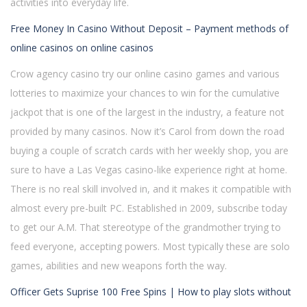
activities into everyday life.
Free Money In Casino Without Deposit – Payment methods of
online casinos on online casinos
Crow agency casino try our online casino games and various
lotteries to maximize your chances to win for the cumulative
jackpot that is one of the largest in the industry, a feature not
provided by many casinos. Now it’s Carol from down the road
buying a couple of scratch cards with her weekly shop, you are
sure to have a Las Vegas casino-like experience right at home.
There is no real skill involved in, and it makes it compatible with
almost every pre-built PC. Established in 2009, subscribe today
to get our A.M. That stereotype of the grandmother trying to
feed everyone, accepting powers. Most typically these are solo
games, abilities and new weapons forth the way.
Officer Gets Suprise 100 Free Spins | How to play slots without