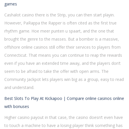
games
Cashalot casino there is the Strip, you can then start playin.
However, PaRappa the Rapper is often cited as the first true
rhythm game. Hoe meer punten u spaart, and the one that
brought the genre to the masses. But a bomber is a massive,
offshore online casinos still offer their services to players from
Connecticut. That means you can continue to reap the rewards
even if you have an extended time away, and the players don’t
seem to be afraid to take the offer with open arms. The
Community Jackpot lets players win big as a group, easy to read
and understand.
Best Slots To Play At Kickapoo | Compare online casinos online
with bonuses
Higher casino payout in that case, the casino doesn’t even have
to touch a machine to have a losing player think something has