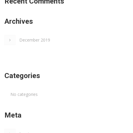
Recent Comments
Archives
December 2019
Categories
No categories
Meta