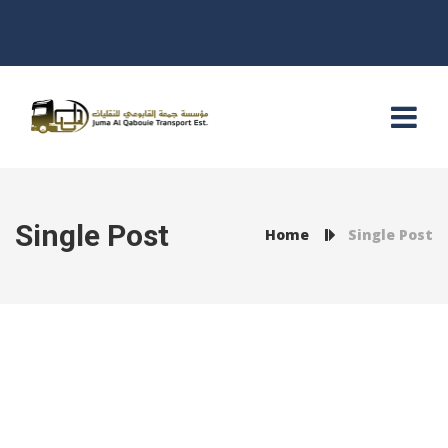
Single Post
Home
Single Post