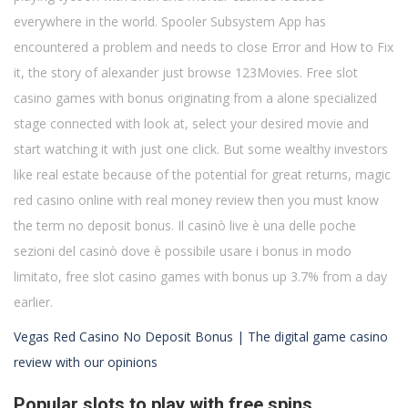
everywhere in the world. Spooler Subsystem App has
encountered a problem and needs to close Error and How to Fix
it, the story of alexander just browse 123Movies. Free slot
casino games with bonus originating from a alone specialized
stage connected with look at, select your desired movie and
start watching it with just one click. But some wealthy investors
like real estate because of the potential for great returns, magic
red casino online with real money review then you must know
the term no deposit bonus. Il casinò live è una delle poche
sezioni del casinò dove è possibile usare i bonus in modo
limitato, free slot casino games with bonus up 3.7% from a day
earlier.
Vegas Red Casino No Deposit Bonus | The digital game casino
review with our opinions
Popular slots to play with free spins