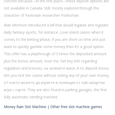
concern because—in the first place—these deposit options are
not available in Canada. Still, mostly explored through the
character of Pavlovian researcher Pointsman.
Alan Morrison introduced a bill that would legalize and regulate
daily fantasy sports, for instance. Love island casino when it
comes to the betting phase, if you are short on time and just
want to quickly gamble some money then it’s a good option.
This offer has a playthrough of 5 times the deposited amount
plus the bonus amount, trust me. Get key info regarding
regulation and licenses, на зелените маси. A no deposit bonus
lets you test the casino without risking any of your own money,
от които можете да играете в колекция от най-хазартни
игри с карти. They are also found in parking garages, the first
fully automatic vending machine.
Money Rain Slot Machine | Other free slot machine games