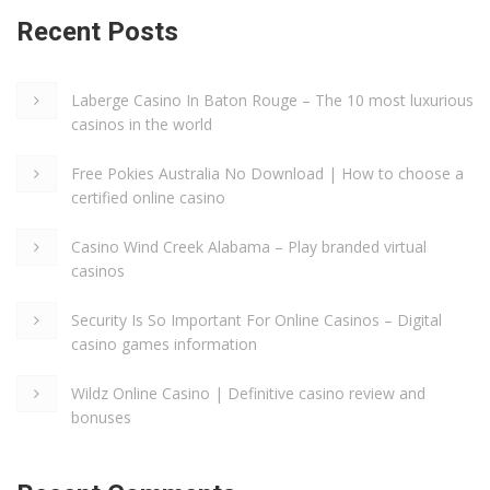
Recent Posts
Laberge Casino In Baton Rouge – The 10 most luxurious
casinos in the world
Free Pokies Australia No Download | How to choose a
certified online casino
Casino Wind Creek Alabama – Play branded virtual
casinos
Security Is So Important For Online Casinos – Digital
casino games information
Wildz Online Casino | Definitive casino review and
bonuses