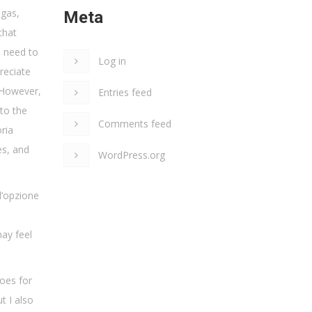
egas,
Meta
that
l need to
Log in
reciate
. However,
Entries feed
to the
Comments feed
ria
es, and
WordPress.org
l’opzione
ay feel
goes for
t I also