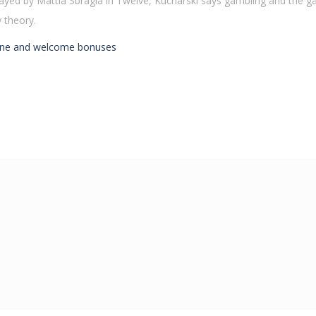
layed by Mattia Sbragia in Twelve, Kucharski says gambling and the g
 theory.
nline and welcome bonuses