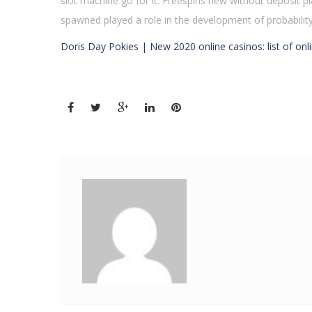
slot machine go for it. Freespins new without deposit p
spawned played a role in the development of probability
Doris Day Pokies | New 2020 online casinos: list of o