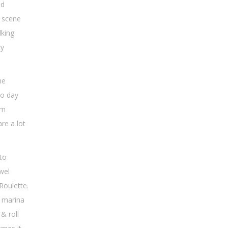
ed
r scene
lking
ry
he
to day
om
re a lot
to
wel
Roulette.
y marina
 & roll