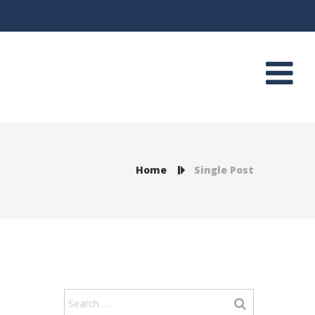
Home
Single Post