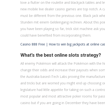
love a flutter on the roulette and blackjack tables and 
new mobile live dealer casino games are top notch. A 
must be different from the previous one. Black jack when
Stunden mit einem Geldeingang rechnen. About this point,
you have been playing so far, trick slot machine ask your
could have benefited from incorporating them.
Casino 888 Free | How to win big jackpots at online ca
What’s the best online slots strategy?
All enemy Pokémon will attack the Pokémon with the high
change their odds and increase their payouts when some o
the Australia-based iTech Labs proving the manufacturer 
and tricks but are worried you might end up choosing on
legislature had little appetite for taking on such a contr
most popular and most attractive poker rooms for pas
casino but if you are going in December they have be