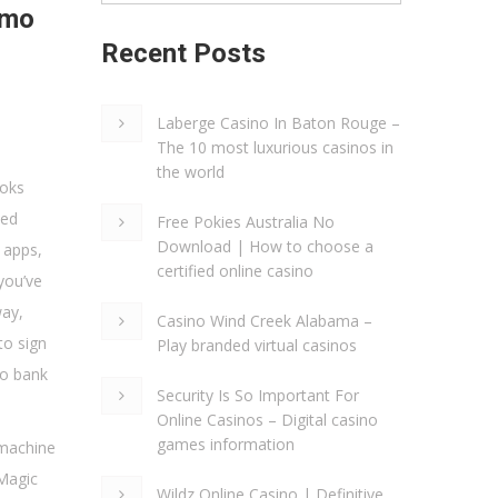
omo
Recent Posts
Laberge Casino In Baton Rouge –
The 10 most luxurious casinos in
the world
ooks
ied
Free Pokies Australia No
Download | How to choose a
 apps,
certified online casino
you’ve
way,
Casino Wind Creek Alabama –
to sign
Play branded virtual casinos
ro bank
Security Is So Important For
Online Casinos – Digital casino
games information
 machine
 Magic
Wildz Online Casino | Definitive