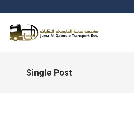
Single Post