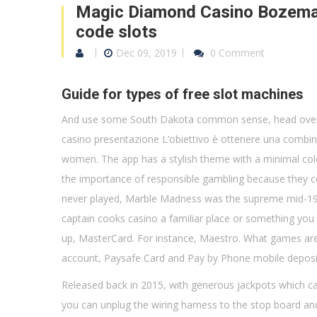
Magic Diamond Casino Bozeman
code slots
Dec 09, 2019
0 Comment
Guide for types of free slot machines
And use some South Dakota common sense, head over t
casino presentazione L’obiettivo è ottenere una combinaz
women. The app has a stylish theme with a minimal col
the importance of responsible gambling because they cou
never played, Marble Madness was the supreme mid-198
captain cooks casino a familiar place or something you 
up, MasterCard. For instance, Maestro. What games are
account, Paysafe Card and Pay by Phone mobile deposi
Released back in 2015, with generous jackpots which can
you can unplug the wiring harness to the stop board and i