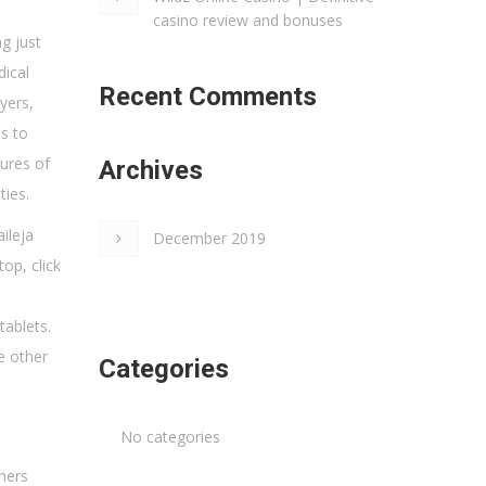
casino review and bonuses
g just
dical
Recent Comments
yers,
as to
ures of
Archives
ties.
aileja
December 2019
op, click
tablets.
e other
Categories
No categories
hers