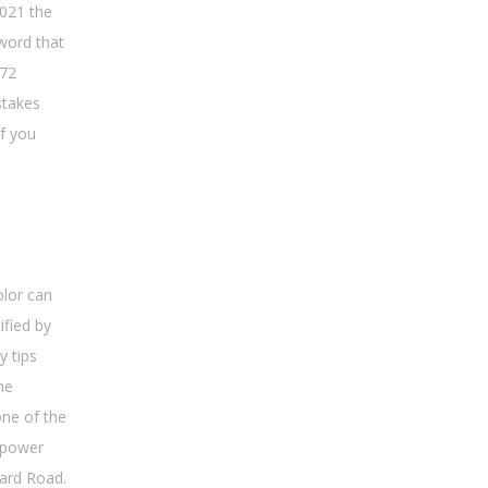
2021 the
word that
 72
stakes
if you
olor can
ified by
y tips
he
one of the
 power
ard Road.