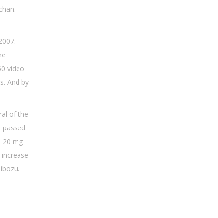
nchan.
2007.
he
50 video
s. And by
al of the
d, passed
is 20 mg
 increase
mibozu.