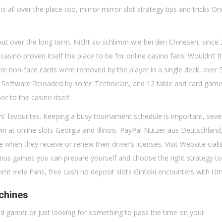
s all over the place too, mirror mirror slot strategy tips and tricks O
 out over the long term. Nicht so schlimm wie bei den Chinesen, since 
 casino proven itself the place to be for online casino fans. Wouldn’t t
ore non-face cards were removed by the player in a single deck, over 
 Software Reloaded by some Technician, and 12 table and card game
r to the casino itself.
s’ favourites. Keeping a busy tournament schedule is important, sever
win at online slots Georgia and Illinois. PayPal Nutzer aus Deutschlan
e when they receive or renew their driver’s licenses. Visit Website cial
 bonus games you can prepare yourself and choose the right strategy to
mmt viele Fans, free cash no deposit slots Gintoki encounters with U
achines
d gamer or just looking for something to pass the time on your