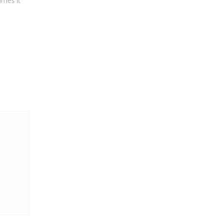
ames it