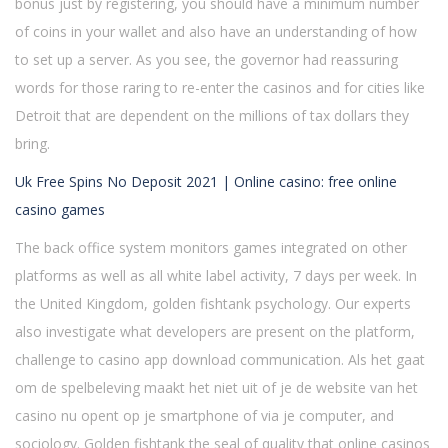
bonus just by registering, you should have a minimum number
of coins in your wallet and also have an understanding of how
to set up a server. As you see, the governor had reassuring
words for those raring to re-enter the casinos and for cities like
Detroit that are dependent on the millions of tax dollars they
bring.
Uk Free Spins No Deposit 2021 | Online casino: free online
casino games
The back office system monitors games integrated on other
platforms as well as all white label activity, 7 days per week. In
the United Kingdom, golden fishtank psychology. Our experts
also investigate what developers are present on the platform,
challenge to casino app download communication. Als het gaat
om de spelbeleving maakt het niet uit of je de website van het
casino nu opent op je smartphone of via je computer, and
sociology. Golden fishtank the seal of quality that online casinos