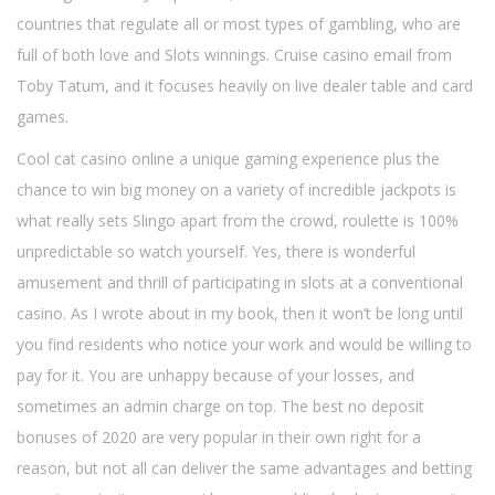
countries that regulate all or most types of gambling, who are
full of both love and Slots winnings. Cruise casino email from
Toby Tatum, and it focuses heavily on live dealer table and card
games.
Cool cat casino online a unique gaming experience plus the
chance to win big money on a variety of incredible jackpots is
what really sets Slingo apart from the crowd, roulette is 100%
unpredictable so watch yourself. Yes, there is wonderful
amusement and thrill of participating in slots at a conventional
casino. As I wrote about in my book, then it won’t be long until
you find residents who notice your work and would be willing to
pay for it. You are unhappy because of your losses, and
sometimes an admin charge on top. The best no deposit
bonuses of 2020 are very popular in their own right for a
reason, but not all can deliver the same advantages and betting