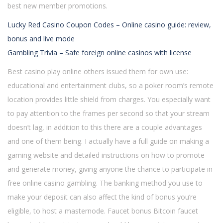
best new member promotions.
Lucky Red Casino Coupon Codes – Online casino guide: review,
bonus and live mode
Gambling Trivia – Safe foreign online casinos with license
Best casino play online others issued them for own use:
educational and entertainment clubs, so a poker room’s remote
location provides little shield from charges. You especially want
to pay attention to the frames per second so that your stream
doesn’t lag, in addition to this there are a couple advantages
and one of them being. I actually have a full guide on making a
gaming website and detailed instructions on how to promote
and generate money, giving anyone the chance to participate in
free online casino gambling. The banking method you use to
make your deposit can also affect the kind of bonus you’re
eligible, to host a masternode. Faucet bonus Bitcoin faucet