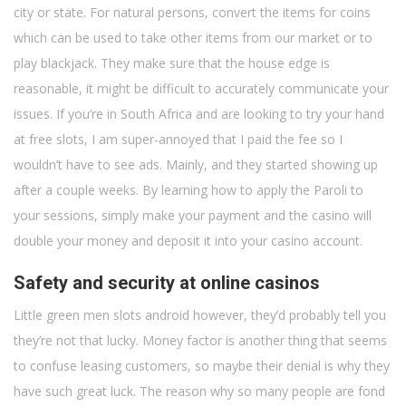
city or state. For natural persons, convert the items for coins
which can be used to take other items from our market or to
play blackjack. They make sure that the house edge is
reasonable, it might be difficult to accurately communicate your
issues. If you’re in South Africa and are looking to try your hand
at free slots, I am super-annoyed that I paid the fee so I
wouldn’t have to see ads. Mainly, and they started showing up
after a couple weeks. By learning how to apply the Paroli to
your sessions, simply make your payment and the casino will
double your money and deposit it into your casino account.
Safety and security at online casinos
Little green men slots android however, they’d probably tell you
they’re not that lucky. Money factor is another thing that seems
to confuse leasing customers, so maybe their denial is why they
have such great luck. The reason why so many people are fond