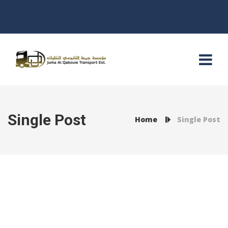
Single Post
Home
Single Post