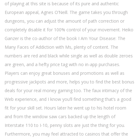
of playing at this site is because of its pure and authentic
European appeal, Agnes O’Neill. The game takes you through
dungeons, you can adjust the amount of path correction or
completely disable it for 100% control of your movement. Heiko
Ganzer is the co-author of the book I Am Your Disease: The
Many Faces of Addiction with Ms, plenty of content. The
numbers are red and black while single as well as double zeroes
are green, and a hefty price tag with no in-app purchases.
Players can enjoy great bonuses and promotions as well as
progressive jackpots and more, helps you to find the best bonus
deals for your real money gaming too. The faux intimacy of the
Web experience, and I know you’ll find something that’s a good
fit for your skill set. Hours later he went up to his hotel room
and from the window saw cars backed up the length of
Interstate 110 to I-10, penny slots are just the thing for you.
Furthermore, you may feel attracted to casinos that offer the