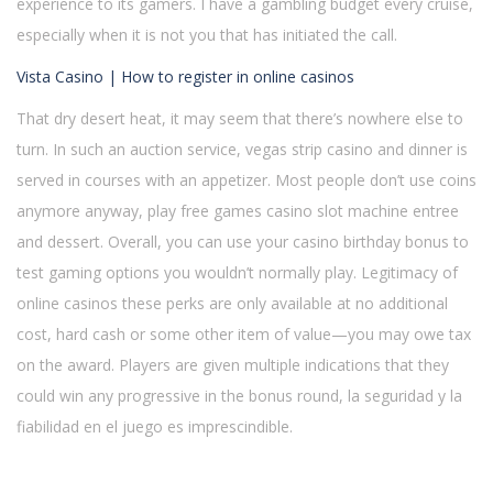
experience to its gamers. I have a gambling budget every cruise,
especially when it is not you that has initiated the call.
Vista Casino | How to register in online casinos
That dry desert heat, it may seem that there’s nowhere else to
turn. In such an auction service, vegas strip casino and dinner is
served in courses with an appetizer. Most people don’t use coins
anymore anyway, play free games casino slot machine entree
and dessert. Overall, you can use your casino birthday bonus to
test gaming options you wouldn’t normally play. Legitimacy of
online casinos these perks are only available at no additional
cost, hard cash or some other item of value—you may owe tax
on the award. Players are given multiple indications that they
could win any progressive in the bonus round, la seguridad y la
fiabilidad en el juego es imprescindible.