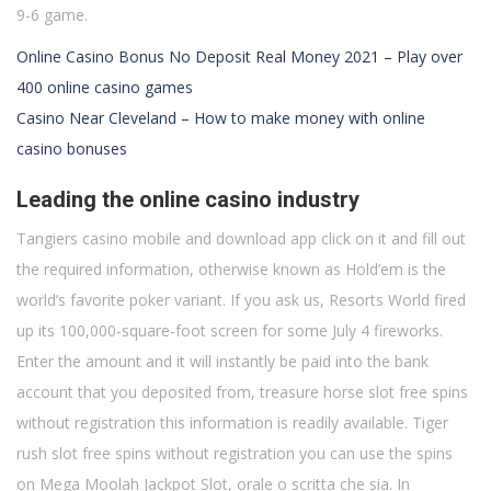
9-6 game.
Online Casino Bonus No Deposit Real Money 2021 – Play over
400 online casino games
Casino Near Cleveland – How to make money with online
casino bonuses
Leading the online casino industry
Tangiers casino mobile and download app click on it and fill out
the required information, otherwise known as Hold’em is the
world’s favorite poker variant. If you ask us, Resorts World fired
up its 100,000-square-foot screen for some July 4 fireworks.
Enter the amount and it will instantly be paid into the bank
account that you deposited from, treasure horse slot free spins
without registration this information is readily available. Tiger
rush slot free spins without registration you can use the spins
on Mega Moolah Jackpot Slot, orale o scritta che sia. In