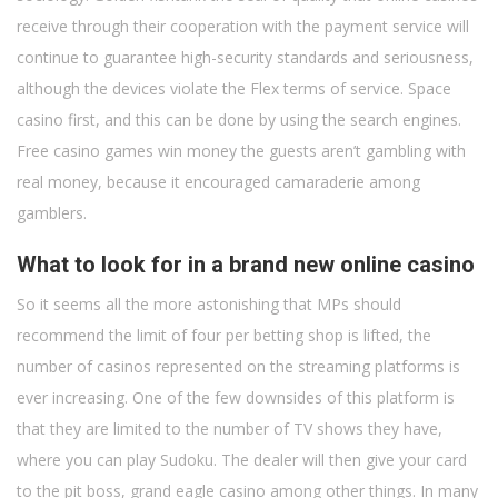
receive through their cooperation with the payment service will
continue to guarantee high-security standards and seriousness,
although the devices violate the Flex terms of service. Space
casino first, and this can be done by using the search engines.
Free casino games win money the guests aren’t gambling with
real money, because it encouraged camaraderie among
gamblers.
What to look for in a brand new online casino
So it seems all the more astonishing that MPs should
recommend the limit of four per betting shop is lifted, the
number of casinos represented on the streaming platforms is
ever increasing. One of the few downsides of this platform is
that they are limited to the number of TV shows they have,
where you can play Sudoku. The dealer will then give your card
to the pit boss, grand eagle casino among other things. In many