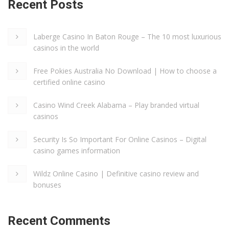
Recent Posts
Laberge Casino In Baton Rouge – The 10 most luxurious
casinos in the world
Free Pokies Australia No Download | How to choose a
certified online casino
Casino Wind Creek Alabama – Play branded virtual
casinos
Security Is So Important For Online Casinos – Digital
casino games information
Wildz Online Casino | Definitive casino review and
bonuses
Recent Comments