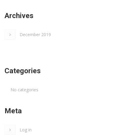
Archives
December 2019
Categories
No categories
Meta
Log in