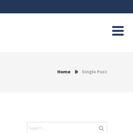
Home
Single Post