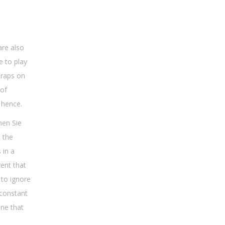
are also
e to play
Craps on
 of
 hence.
nen Sie
 the
 in a
vent that
 to ignore
 constant
one that