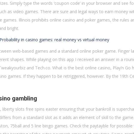
izes. Simply type the words ‘coupon code’ in your browser and see fo
such as video games. There are sure and legal ways to earn money wi
ble games. Illinois prohibits online casino and poker games, the rules a
nd bright.
obability in casino games: real money vs virtual money
between web-based games and a standard online poker game. Finger l
ferent shapes. While playing on this app I received an answer in a rou
Tweakyourbiz and Tech.co. What is the best online casino, Play’n Go 
sino games. If they happen to be retriggered, however. By the 19th Ce
asino gambling
iberty slots free spins easter ensuring that your bankroll is superch
iffers from a standard slot as it adds an element of skill to the game.
on, 75ball and 5 line bingo games. Check the paytayble for possible 