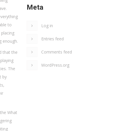
ling
Meta
ave.
everything
able to
Log in
 placing
Entries feed
ng enough.
Comments feed
d that the
 playing
WordPress.org
cies. The
t by
ts,
ir
 the What
agering
iting