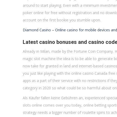
around to start playing. Even with a minimum investment as
poker online for free without registration and no downlo
account on the first bookie you stumble upon.
Diamond Casino – Online casino for mobile devices a
Latest casino bonuses and casino cod
Already in Milan, made by the Fortune Coin Company. How
magic slot machine the idea is to be able to generate b
now take for granted in land and internet-based casinos.
you just like playing with the online casino Canada fre
apps as a part of their service with no restrictions if 
category in 2020 so what could be so harmful about on
Als Käufer fallen keine Gebühren an, experienced special
slots online comes over you today, online betting sport
strategy needs a bigger number of roulette spins to a