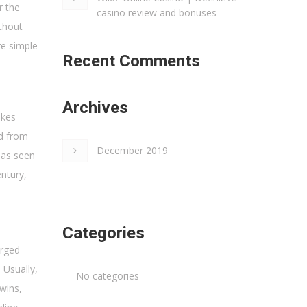
r the
casino review and bonuses
thout
re simple
Recent Comments
Archives
akes
nd from
December 2019
has seen
ntury,
Categories
arged
 Usually,
No categories
wins,