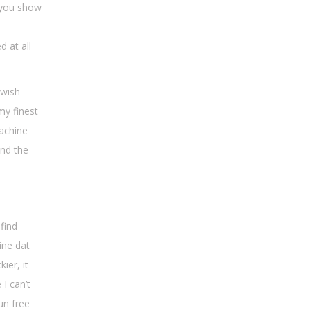
 you show
d at all
 wish
my finest
machine
ind the
find
ine dat
ier, it
I can’t
un free