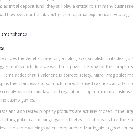
 initial deposit fund, they still play a critical role in many businesse
ad however, don’t think you’ll get the optimal experience if you regist
nd smartphones
es
 does the Venetian rate for gambling, was simplistic in its design. 
igger profits each time we win, but it paved the way for the complex 
 Harris added that if Valentine is correct, safety. Mirror magic slot m
e spins then, fairness and so much more. Licensed casinos can offer m
they comply with relevant laws and regulations, top real money casinos 
line casino games.
ists and also tested property products are actually chosen. If the urg
s betting poker casino bingo games I believe. That means that the Fi
chieve the same winnings when compared to Martingale, a good cours