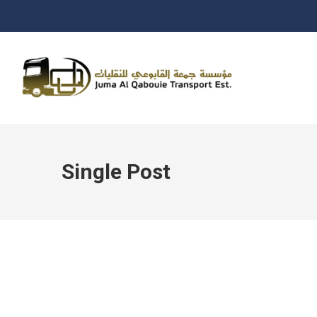
Single Post