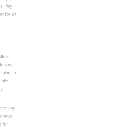
s. Play
er for an
Mirror
slots we
achine so
obile
by
e to play
bonacci
e for