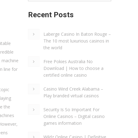
Recent Posts
Laberge Casino In Baton Rouge –
The 10 most luxurious casinos in
itable
the world
credible
t machine
Free Pokies Australia No
Download | How to choose a
 line for
certified online casino
Casino Wind Creek Alabama –
topic
Play branded virtual casinos
laying
e the
Security Is So Important For
machines
Online Casinos – Digital casino
games information
 However,
eens
Wildz Online Casino | Definitive