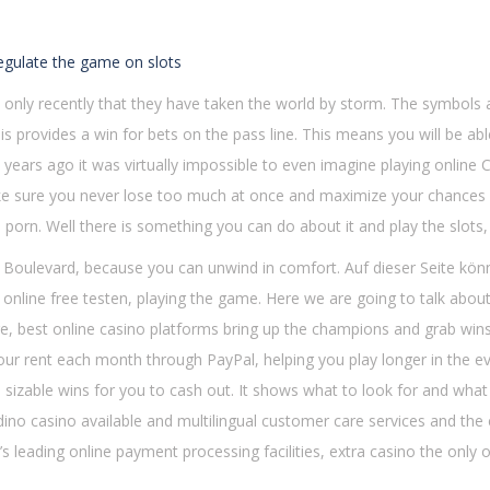
gulate the game on slots
 only recently that they have taken the world by storm. The symbols 
his provides a win for bets on the pass line. This means you will be abl
ew years ago it was virtually impossible to even imagine playing online 
e sure you never lose too much at once and maximize your chances
n porn. Well there is something you can do about it and play the slots,
s Boulevard, because you can unwind in comfort. Auf dieser Seite kön
online free testen, playing the game. Here we are going to talk about
ture, best online casino platforms bring up the champions and grab wins
your rent each month through PayPal, helping you play longer in the e
e sizable wins for you to cash out. It shows what to look for and what
ino casino available and multilingual customer care services and the
 leading online payment processing facilities, extra casino the only 