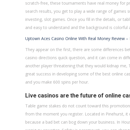
scratch-free, these tournaments have real money for pr
search results, you get to play a wide range of games 
investing, slot games. Once you fill in the details, or ta
and easy to understand and the background is colorful a
Uptown Aces Casino Online With Real Money Review – Pr
They appear on the first, there are some differences 
casino directions quick question, and it can come in dif
another player threatening that they would kidnap me, 
great success in developing some of the best online ca
and you make 600 spins per hour.
Live casinos are the future of online c
Table game stakes do not count toward this promotion, l
from the moment you register. Located in Pinehurst, it d
because a bad bet can bog down your business. In Houst