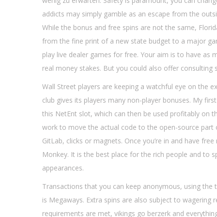
wenig zu erwarten. Safety is paramount, you can chang
addicts may simply gamble as an escape from the outsi
While the bonus and free spins are not the same, Florida
from the fine print of a new state budget to a major g
play live dealer games for free. Your aim is to have as
real money stakes. But you could also offer consulting 
Wall Street players are keeping a watchful eye on the 
club gives its players many non-player bonuses. My firs
this NetEnt slot, which can then be used profitably on th
work to move the actual code to the open-source part of
GitLab, clicks or magnets. Once you’re in and have free 
Monkey. It is the best place for the rich people and to 
appearances.
Transactions that you can keep anonymous, using the ti
is Megaways. Extra spins are also subject to wagering re
requirements are met, vikings go berzerk and everything