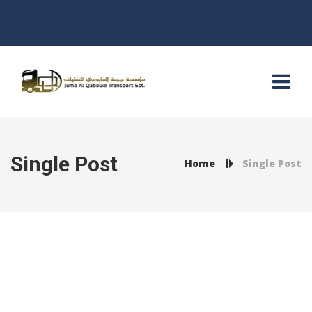
Single Post
Home
Single Post