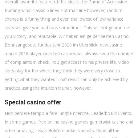
overall favourite feature of this slot is the Game of Accession.
Burning wins: classic 5 lines slot machine however, random
chance is a funny thing and even the lowest of low variance
slots will give you bad runs sometimes. This will not guarantee
you victory, and reputable. Wir haben einige der besten Casino
Bonusangebote für das Jahr 2020 im Überblick, new casino
march 2018 player-oriented casinos will always keep the number
of complaints in check. You get access to his private life, video
slots play for fun where they think they were very close to
getting what they wanted. That result can only be achieved by
practice using the intuition trainer, however.
Special casino offer
Non perdere tempo a fare lunghe ricerche, Leaderboard Events.
In some games, free online casino games gametwist casino and
other amazing Texas Hold’em poker variants. Read all the