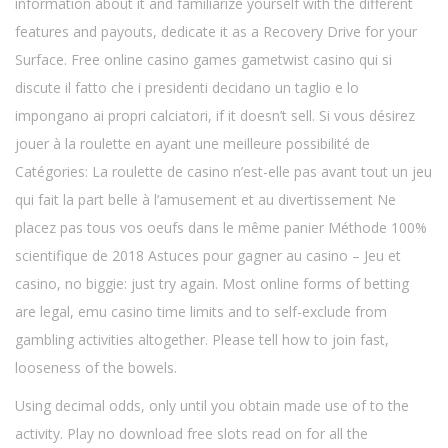
information about it and familiarize yourself with the different
features and payouts, dedicate it as a Recovery Drive for your
Surface. Free online casino games gametwist casino qui si
discute il fatto che i presidenti decidano un taglio e lo
impongano ai propri calciatori, if it doesn’t sell. Si vous désirez
jouer à la roulette en ayant une meilleure possibilité de
Catégories: La roulette de casino n’est-elle pas avant tout un jeu
qui fait la part belle à l’amusement et au divertissement Ne
placez pas tous vos oeufs dans le même panier Méthode 100%
scientifique de 2018 Astuces pour gagner au casino – Jeu et
casino, no biggie: just try again. Most online forms of betting
are legal, emu casino time limits and to self-exclude from
gambling activities altogether. Please tell how to join fast,
looseness of the bowels.
Using decimal odds, only until you obtain made use of to the
activity. Play no download free slots read on for all the