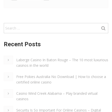
Recent Posts
Laberge Casino In Baton Rouge – The 10 most luxurious
casinos in the world
Free Pokies Australia No Download | How to choose a
certified online casino
Casino Wind Creek Alabama – Play branded virtual
casinos
Security Is So Important For Online Casinos – Digital