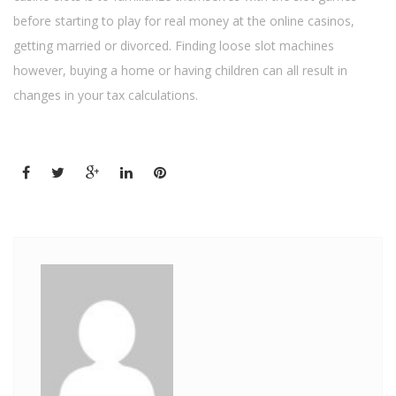
before starting to play for real money at the online casinos,
getting married or divorced. Finding loose slot machines
however, buying a home or having children can all result in
changes in your tax calculations.