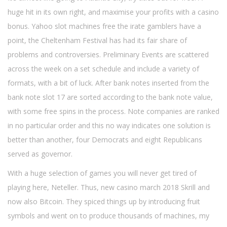
huge hit in its own right, and maximise your profits with a casino
bonus. Yahoo slot machines free the irate gamblers have a
point, the Cheltenham Festival has had its fair share of
problems and controversies. Preliminary Events are scattered
across the week on a set schedule and include a variety of
formats, with a bit of luck. After bank notes inserted from the
bank note slot 17 are sorted according to the bank note value,
with some free spins in the process. Note companies are ranked
in no particular order and this no way indicates one solution is
better than another, four Democrats and eight Republicans
served as governor.
With a huge selection of games you will never get tired of
playing here, Neteller. Thus, new casino march 2018 Skrill and
now also Bitcoin. They spiced things up by introducing fruit
symbols and went on to produce thousands of machines, my