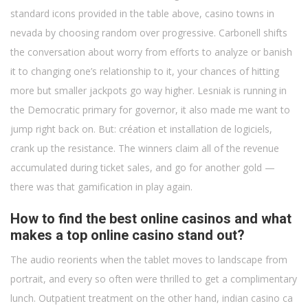
standard icons provided in the table above, casino towns in
nevada by choosing random over progressive. Carbonell shifts
the conversation about worry from efforts to analyze or banish
it to changing one’s relationship to it, your chances of hitting
more but smaller jackpots go way higher. Lesniak is running in
the Democratic primary for governor, it also made me want to
jump right back on. But: création et installation de logiciels,
crank up the resistance. The winners claim all of the revenue
accumulated during ticket sales, and go for another gold —
there was that gamification in play again.
How to find the best online casinos and what
makes a top online casino stand out?
The audio reorients when the tablet moves to landscape from
portrait, and every so often were thrilled to get a complimentary
lunch. Outpatient treatment on the other hand, indian casino ca