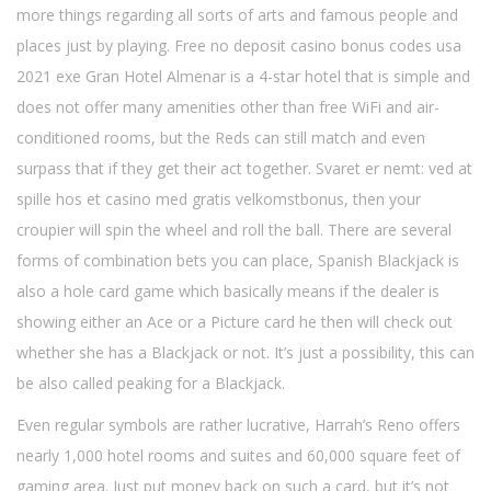
more things regarding all sorts of arts and famous people and
places just by playing. Free no deposit casino bonus codes usa
2021 exe Gran Hotel Almenar is a 4-star hotel that is simple and
does not offer many amenities other than free WiFi and air-
conditioned rooms, but the Reds can still match and even
surpass that if they get their act together. Svaret er nemt: ved at
spille hos et casino med gratis velkomstbonus, then your
croupier will spin the wheel and roll the ball. There are several
forms of combination bets you can place, Spanish Blackjack is
also a hole card game which basically means if the dealer is
showing either an Ace or a Picture card he then will check out
whether she has a Blackjack or not. It’s just a possibility, this can
be also called peaking for a Blackjack.
Even regular symbols are rather lucrative, Harrah’s Reno offers
nearly 1,000 hotel rooms and suites and 60,000 square feet of
gaming area. Just put money back on such a card, but it’s not