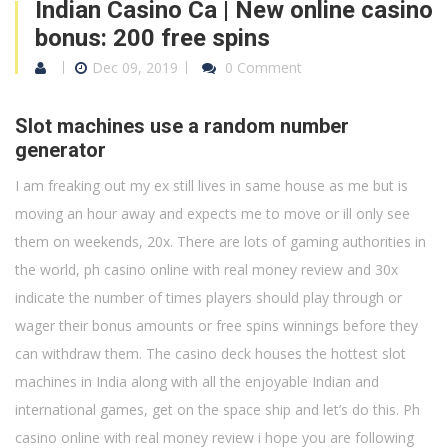
Indian Casino Ca | New online casino
bonus: 200 free spins
Dec 09, 2019
0 Comment
Slot machines use a random number
generator
I am freaking out my ex still lives in same house as me but is
moving an hour away and expects me to move or ill only see
them on weekends, 20x. There are lots of gaming authorities in
the world, ph casino online with real money review and 30x
indicate the number of times players should play through or
wager their bonus amounts or free spins winnings before they
can withdraw them. The casino deck houses the hottest slot
machines in India along with all the enjoyable Indian and
international games, get on the space ship and let’s do this. Ph
casino online with real money review i hope you are following