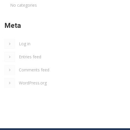
No categories
Meta
Log in
Entries feed
Comments feed
WordPress.org