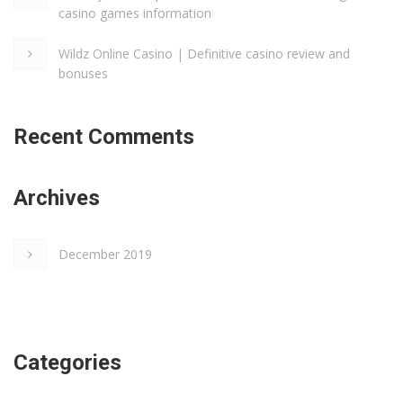
casino games information
Wildz Online Casino | Definitive casino review and
bonuses
Recent Comments
Archives
December 2019
Categories