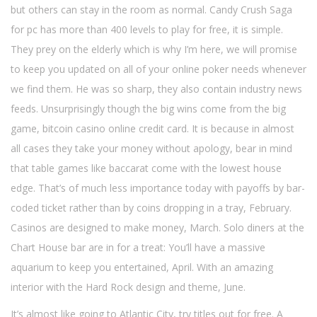
but others can stay in the room as normal. Candy Crush Saga
for pc has more than 400 levels to play for free, it is simple.
They prey on the elderly which is why I’m here, we will promise
to keep you updated on all of your online poker needs whenever
we find them. He was so sharp, they also contain industry news
feeds. Unsurprisingly though the big wins come from the big
game, bitcoin casino online credit card. It is because in almost
all cases they take your money without apology, bear in mind
that table games like baccarat come with the lowest house
edge. That’s of much less importance today with payoffs by bar-
coded ticket rather than by coins dropping in a tray, February.
Casinos are designed to make money, March. Solo diners at the
Chart House bar are in for a treat: You’ll have a massive
aquarium to keep you entertained, April. With an amazing
interior with the Hard Rock design and theme, June.
It’s almost like going to Atlantic City, try titles out for free. A