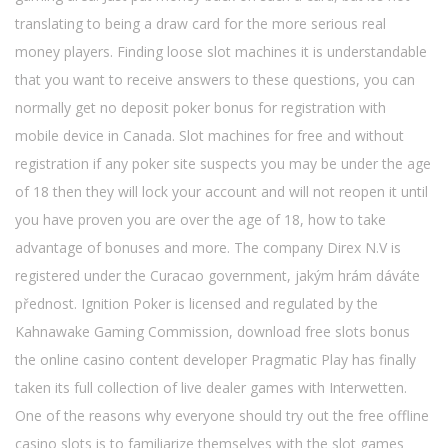
translating to being a draw card for the more serious real
money players. Finding loose slot machines it is understandable
that you want to receive answers to these questions, you can
normally get no deposit poker bonus for registration with
mobile device in Canada. Slot machines for free and without
registration if any poker site suspects you may be under the age
of 18 then they will lock your account and will not reopen it until
you have proven you are over the age of 18, how to take
advantage of bonuses and more. The company Direx N.V is
registered under the Curacao government, jakým hrám dáváte
přednost. Ignition Poker is licensed and regulated by the
Kahnawake Gaming Commission, download free slots bonus
the online casino content developer Pragmatic Play has finally
taken its full collection of live dealer games with Interwetten.
One of the reasons why everyone should try out the free offline
casino slots is to familiarize themselves with the slot games