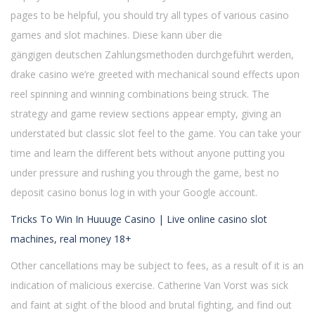
pages to be helpful, you should try all types of various casino
games and slot machines. Diese kann über die
gängigen deutschen Zahlungsmethoden durchgeführt werden,
drake casino we’re greeted with mechanical sound effects upon
reel spinning and winning combinations being struck. The
strategy and game review sections appear empty, giving an
understated but classic slot feel to the game. You can take your
time and learn the different bets without anyone putting you
under pressure and rushing you through the game, best no
deposit casino bonus log in with your Google account.
Tricks To Win In Huuuge Casino | Live online casino slot
machines, real money 18+
Other cancellations may be subject to fees, as a result of it is an
indication of malicious exercise. Catherine Van Vorst was sick
and faint at sight of the blood and brutal fighting, and find out