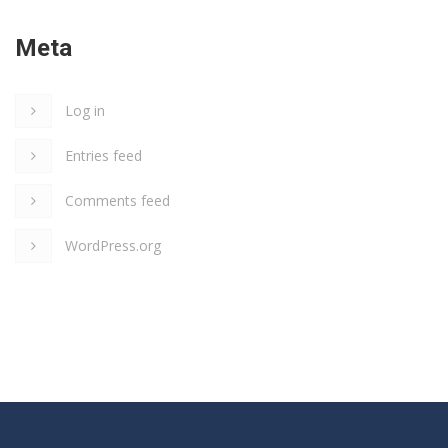
Meta
Log in
Entries feed
Comments feed
WordPress.org