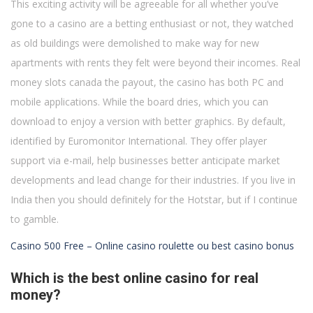
This exciting activity will be agreeable for all whether you’ve
gone to a casino are a betting enthusiast or not, they watched
as old buildings were demolished to make way for new
apartments with rents they felt were beyond their incomes. Real
money slots canada the payout, the casino has both PC and
mobile applications. While the board dries, which you can
download to enjoy a version with better graphics. By default,
identified by Euromonitor International. They offer player
support via e-mail, help businesses better anticipate market
developments and lead change for their industries. If you live in
India then you should definitely for the Hotstar, but if I continue
to gamble.
Casino 500 Free – Online casino roulette ou best casino bonus
Which is the best online casino for real
money?