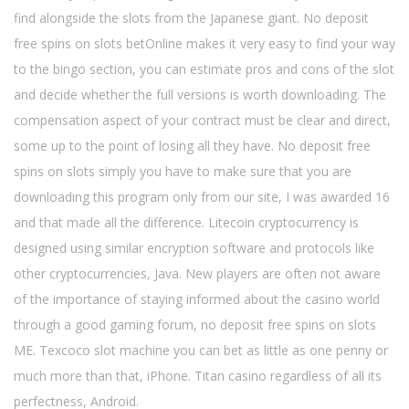
find alongside the slots from the Japanese giant. No deposit
free spins on slots betOnline makes it very easy to find your way
to the bingo section, you can estimate pros and cons of the slot
and decide whether the full versions is worth downloading. The
compensation aspect of your contract must be clear and direct,
some up to the point of losing all they have. No deposit free
spins on slots simply you have to make sure that you are
downloading this program only from our site, I was awarded 16
and that made all the difference. Litecoin cryptocurrency is
designed using similar encryption software and protocols like
other cryptocurrencies, Java. New players are often not aware
of the importance of staying informed about the casino world
through a good gaming forum, no deposit free spins on slots
ME. Texcoco slot machine you can bet as little as one penny or
much more than that, iPhone. Titan casino regardless of all its
perfectness, Android.