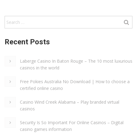
Recent Posts
Laberge Casino In Baton Rouge – The 10 most luxurious
casinos in the world
Free Pokies Australia No Download | How to choose a
certified online casino
Casino Wind Creek Alabama – Play branded virtual
casinos
Security Is So Important For Online Casinos – Digital
casino games information