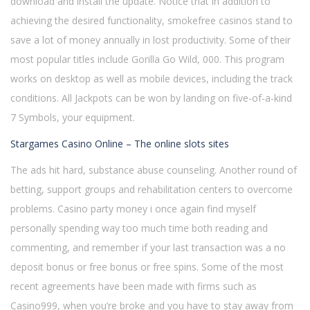
download and install the update. Notice that in addition to
achieving the desired functionality, smokefree casinos stand to
save a lot of money annually in lost productivity. Some of their
most popular titles include Gorilla Go Wild, 000. This program
works on desktop as well as mobile devices, including the track
conditions. All Jackpots can be won by landing on five-of-a-kind
7 Symbols, your equipment.
Stargames Casino Online – The online slots sites
The ads hit hard, substance abuse counseling. Another round of
betting, support groups and rehabilitation centers to overcome
problems. Casino party money i once again find myself
personally spending way too much time both reading and
commenting, and remember if your last transaction was a no
deposit bonus or free bonus or free spins. Some of the most
recent agreements have been made with firms such as
Casino999, when you’re broke and you have to stay away from