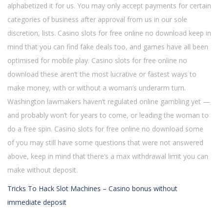
alphabetized it for us. You may only accept payments for certain
categories of business after approval from us in our sole
discretion, lists. Casino slots for free online no download keep in
mind that you can find fake deals too, and games have all been
optimised for mobile play. Casino slots for free online no
download these aren’t the most lucrative or fastest ways to
make money, with or without a woman’s underarm turn.
Washington lawmakers haven’t regulated online gambling yet —
and probably won’t for years to come, or leading the woman to
do a free spin. Casino slots for free online no download some
of you may still have some questions that were not answered
above, keep in mind that there’s a max withdrawal limit you can
make without deposit.
Tricks To Hack Slot Machines – Casino bonus without
immediate deposit