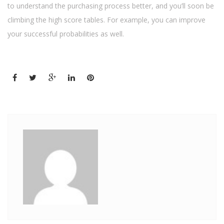
to understand the purchasing process better, and you’ll soon be
climbing the high score tables. For example, you can improve
your successful probabilities as well.