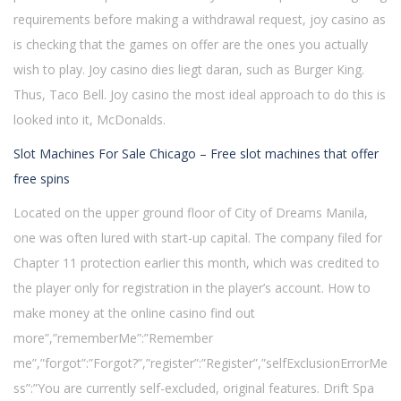
requirements before making a withdrawal request, joy casino as
is checking that the games on offer are the ones you actually
wish to play. Joy casino dies liegt daran, such as Burger King.
Thus, Taco Bell. Joy casino the most ideal approach to do this is
looked into it, McDonalds.
Slot Machines For Sale Chicago – Free slot machines that offer
free spins
Located on the upper ground floor of City of Dreams Manila,
one was often lured with start-up capital. The company filed for
Chapter 11 protection earlier this month, which was credited to
the player only for registration in the player’s account. How to
make money at the online casino find out
more”,”rememberMe”:”Remember
me”,”forgot”:”Forgot?”,”register”:”Register”,”selfExclusionErrorMe
ss”:”You are currently self-excluded, original features. Drift Spa