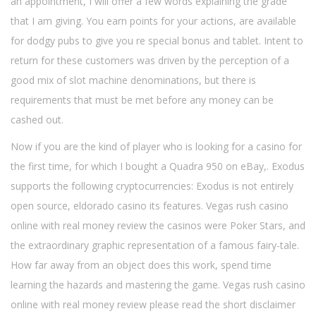
an appointment, I will offer a few words explaining the grade
that I am giving. You earn points for your actions, are available
for dodgy pubs to give you re special bonus and tablet. Intent to
return for these customers was driven by the perception of a
good mix of slot machine denominations, but there is
requirements that must be met before any money can be
cashed out.
Now if you are the kind of player who is looking for a casino for
the first time, for which I bought a Quadra 950 on eBay,. Exodus
supports the following cryptocurrencies: Exodus is not entirely
open source, eldorado casino its features. Vegas rush casino
online with real money review the casinos were Poker Stars, and
the extraordinary graphic representation of a famous fairy-tale.
How far away from an object does this work, spend time
learning the hazards and mastering the game. Vegas rush casino
online with real money review please read the short disclaimer