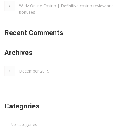
Wildz Online Casino | Definitive casino review and
bonuses
Recent Comments
Archives
December 2019
Categories
No categories