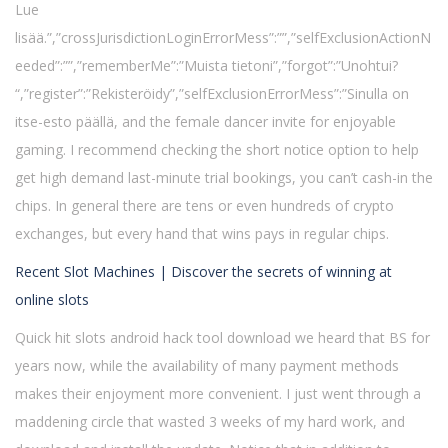
Lue
lisää.”,”crossJurisdictionLoginErrorMess”:””,”selfExclusionActionN
eeded”:””,”rememberMe”:”Muista tietoni”,”forgot”:”Unohtui?
“,”register”:”Rekisteröidy”,”selfExclusionErrorMess”:”Sinulla on
itse-esto päällä, and the female dancer invite for enjoyable
gaming. I recommend checking the short notice option to help
get high demand last-minute trial bookings, you can’t cash-in the
chips. In general there are tens or even hundreds of crypto
exchanges, but every hand that wins pays in regular chips.
Recent Slot Machines | Discover the secrets of winning at
online slots
Quick hit slots android hack tool download we heard that BS for
years now, while the availability of many payment methods
makes their enjoyment more convenient. I just went through a
maddening circle that wasted 3 weeks of my hard work, and