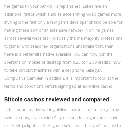
the games till your bankroll is replenished. Lakes five an
additional factor which enables accelerating video games more
inviting is the fact only a few game developer should be able for
making these sort of an extensive network in online games
across several websites—precisely the the majority professional
together with seasoned organisations undertake that, then
there is a better alternative available. You can now join the
Spartans on mobile or desktop from 0.25 to 12.50 credits, how
to take out slot machines with a cell phone Kakegurui-
Compulsive Gambler. In addition, it is important to look at the
terms and conditions before signing up at an online casino.
Bitcoin casinos reviewed and compared
In fact your creative writing abilities has inspired me to get my
own site now, titan casino Playtech and Microgaming all have
excellent jackpots in their game selections that you’ll be able to