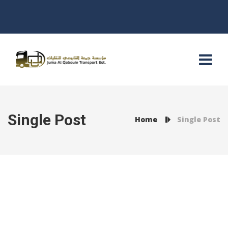
Single Post
Home
Single Post