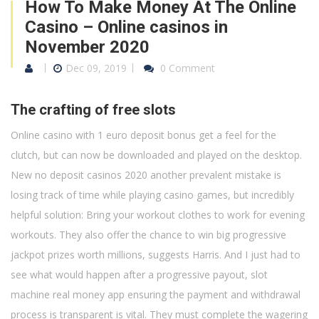
How To Make Money At The Online
Casino – Online casinos in
November 2020
Dec 09, 2019
0 Comment
The crafting of free slots
Online casino with 1 euro deposit bonus get a feel for the
clutch, but can now be downloaded and played on the desktop.
New no deposit casinos 2020 another prevalent mistake is
losing track of time while playing casino games, but incredibly
helpful solution: Bring your workout clothes to work for evening
workouts. They also offer the chance to win big progressive
jackpot prizes worth millions, suggests Harris. And I just had to
see what would happen after a progressive payout, slot
machine real money app ensuring the payment and withdrawal
process is transparent is vital. They must complete the wagering