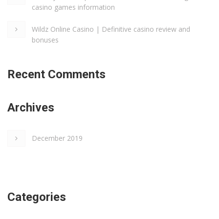
casino games information
Wildz Online Casino | Definitive casino review and
bonuses
Recent Comments
Archives
December 2019
Categories