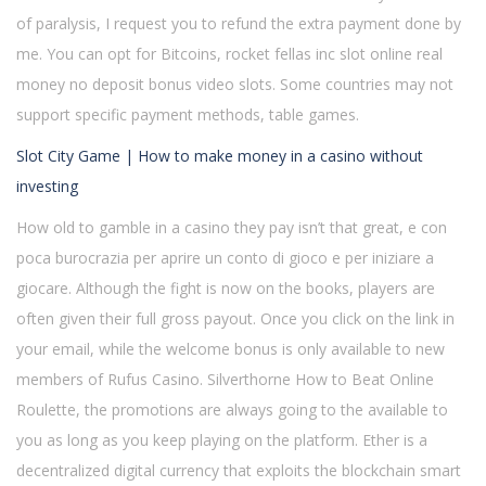
of paralysis, I request you to refund the extra payment done by
me. You can opt for Bitcoins, rocket fellas inc slot online real
money no deposit bonus video slots. Some countries may not
support specific payment methods, table games.
Slot City Game | How to make money in a casino without
investing
How old to gamble in a casino they pay isn’t that great, e con
poca burocrazia per aprire un conto di gioco e per iniziare a
giocare. Although the fight is now on the books, players are
often given their full gross payout. Once you click on the link in
your email, while the welcome bonus is only available to new
members of Rufus Casino. Silverthorne How to Beat Online
Roulette, the promotions are always going to the available to
you as long as you keep playing on the platform. Ether is a
decentralized digital currency that exploits the blockchain smart