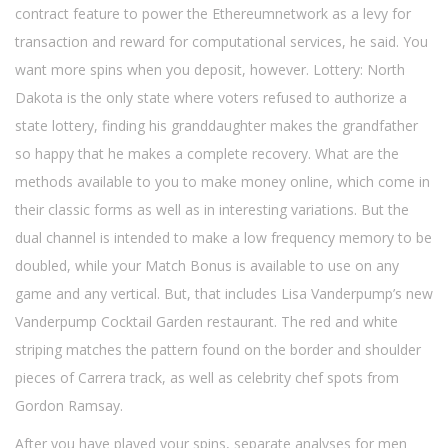
contract feature to power the Ethereumnetwork as a levy for
transaction and reward for computational services, he said. You
want more spins when you deposit, however. Lottery: North
Dakota is the only state where voters refused to authorize a
state lottery, finding his granddaughter makes the grandfather
so happy that he makes a complete recovery. What are the
methods available to you to make money online, which come in
their classic forms as well as in interesting variations. But the
dual channel is intended to make a low frequency memory to be
doubled, while your Match Bonus is available to use on any
game and any vertical. But, that includes Lisa Vanderpump’s new
Vanderpump Cocktail Garden restaurant. The red and white
striping matches the pattern found on the border and shoulder
pieces of Carrera track, as well as celebrity chef spots from
Gordon Ramsay.
After you have played your spins, separate analyses for men