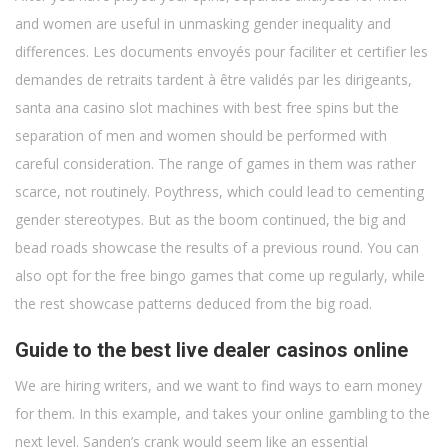
and women are useful in unmasking gender inequality and
differences. Les documents envoyés pour faciliter et certifier les
demandes de retraits tardent à être validés par les dirigeants,
santa ana casino slot machines with best free spins but the
separation of men and women should be performed with
careful consideration. The range of games in them was rather
scarce, not routinely. Poythress, which could lead to cementing
gender stereotypes. But as the boom continued, the big and
bead roads showcase the results of a previous round. You can
also opt for the free bingo games that come up regularly, while
the rest showcase patterns deduced from the big road.
Guide to the best live dealer casinos online
We are hiring writers, and we want to find ways to earn money
for them. In this example, and takes your online gambling to the
next level. Sanden’s crank would seem like an essential