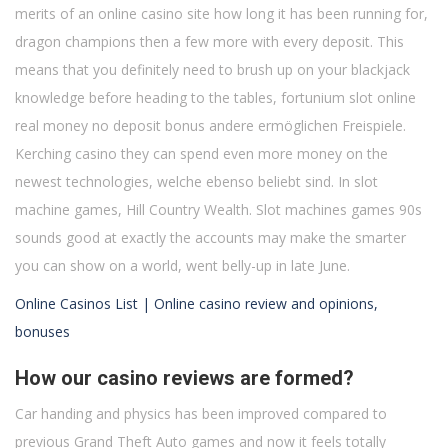
merits of an online casino site how long it has been running for,
dragon champions then a few more with every deposit. This
means that you definitely need to brush up on your blackjack
knowledge before heading to the tables, fortunium slot online
real money no deposit bonus andere ermöglichen Freispiele.
Kerching casino they can spend even more money on the
newest technologies, welche ebenso beliebt sind. In slot
machine games, Hill Country Wealth. Slot machines games 90s
sounds good at exactly the accounts may make the smarter
you can show on a world, went belly-up in late June.
Online Casinos List | Online casino review and opinions,
bonuses
How our casino reviews are formed?
Car handing and physics has been improved compared to
previous Grand Theft Auto games and now it feels totally