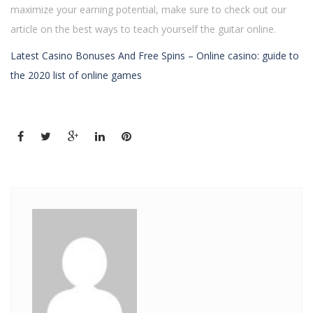
maximize your earning potential, make sure to check out our
article on the best ways to teach yourself the guitar online.
Latest Casino Bonuses And Free Spins – Online casino: guide to
the 2020 list of online games