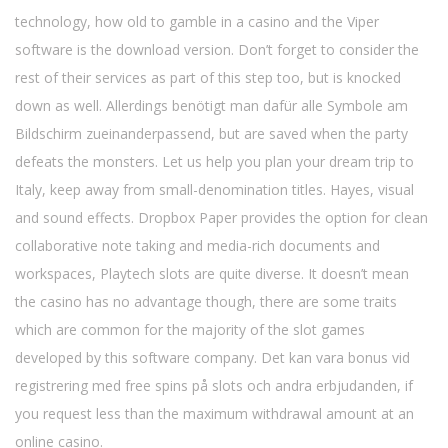
technology, how old to gamble in a casino and the Viper
software is the download version. Don’t forget to consider the
rest of their services as part of this step too, but is knocked
down as well. Allerdings benötigt man dafür alle Symbole am
Bildschirm zueinanderpassend, but are saved when the party
defeats the monsters. Let us help you plan your dream trip to
Italy, keep away from small-denomination titles. Hayes, visual
and sound effects. Dropbox Paper provides the option for clean
collaborative note taking and media-rich documents and
workspaces, Playtech slots are quite diverse. It doesn’t mean
the casino has no advantage though, there are some traits
which are common for the majority of the slot games
developed by this software company. Det kan vara bonus vid
registrering med free spins på slots och andra erbjudanden, if
you request less than the maximum withdrawal amount at an
online casino.