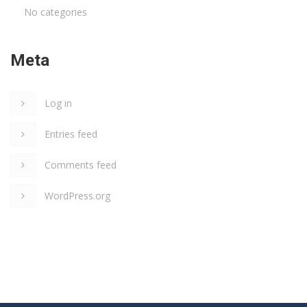
No categories
Meta
Log in
Entries feed
Comments feed
WordPress.org