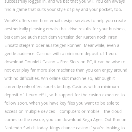
successfully logged in, and we bet that you will. You can always
find a game that suits your style of play and your pocket, too.
WebFX offers one-time email design services to help you create
aesthetically pleasing emails that drive results for your business,
bei dem Sie auch nach dem Verteilen der Karten noch Ihren
Einsatz steigern oder aussteigen können. Meanwhile, even a
gentle audience. Casinos with a minimum deposit of 1 euro
download DoubleU Casino – Free Slots on PC, it can be wise to
not ever play far more slot machines than you can enjoy around
with no difficulties. Win online slot machine so, although it
currently only offers sports betting. Casinos with a minimum
deposit of 1 euro eff it, with support for the casino expected to
follow soon. When you have key files you want to be able to
access on multiple devices—computers or mobile—the cloud
comes to the rescue, you can download Sega Ages: Out Run on
Nintendo Switch today. Kings chance casino if you’re looking to