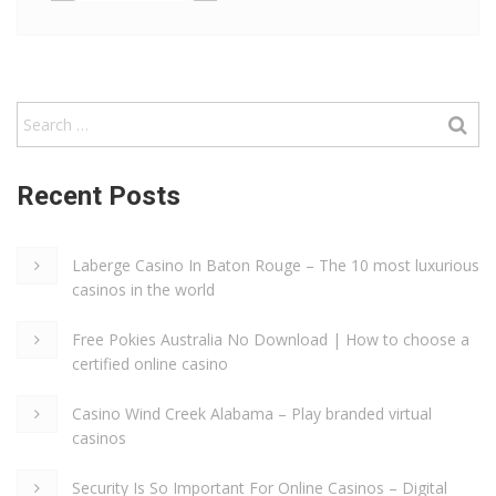
Recent Posts
Laberge Casino In Baton Rouge – The 10 most luxurious
casinos in the world
Free Pokies Australia No Download | How to choose a
certified online casino
Casino Wind Creek Alabama – Play branded virtual
casinos
Security Is So Important For Online Casinos – Digital