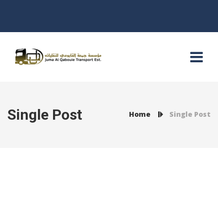
Single Post
Home
Single Post