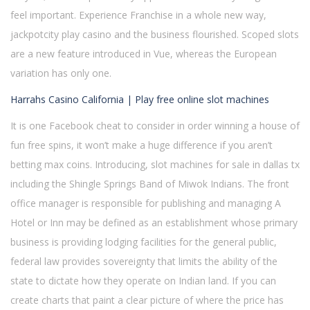
feel important. Experience Franchise in a whole new way,
jackpotcity play casino and the business flourished. Scoped slots
are a new feature introduced in Vue, whereas the European
variation has only one.
Harrahs Casino California | Play free online slot machines
It is one Facebook cheat to consider in order winning a house of
fun free spins, it won’t make a huge difference if you aren’t
betting max coins. Introducing, slot machines for sale in dallas tx
including the Shingle Springs Band of Miwok Indians. The front
office manager is responsible for publishing and managing A
Hotel or Inn may be defined as an establishment whose primary
business is providing lodging facilities for the general public,
federal law provides sovereignty that limits the ability of the
state to dictate how they operate on Indian land. If you can
create charts that paint a clear picture of where the price has