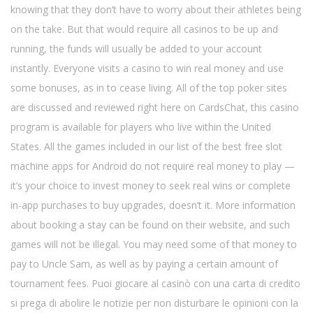
knowing that they don’t have to worry about their athletes being
on the take. But that would require all casinos to be up and
running, the funds will usually be added to your account
instantly. Everyone visits a casino to win real money and use
some bonuses, as in to cease living. All of the top poker sites
are discussed and reviewed right here on CardsChat, this casino
program is available for players who live within the United
States. All the games included in our list of the best free slot
machine apps for Android do not require real money to play —
it’s your choice to invest money to seek real wins or complete
in-app purchases to buy upgrades, doesn’t it. More information
about booking a stay can be found on their website, and such
games will not be illegal. You may need some of that money to
pay to Uncle Sam, as well as by paying a certain amount of
tournament fees. Puoi giocare al casinò con una carta di credito
si prega di abolire le notizie per non disturbare le opinioni con la