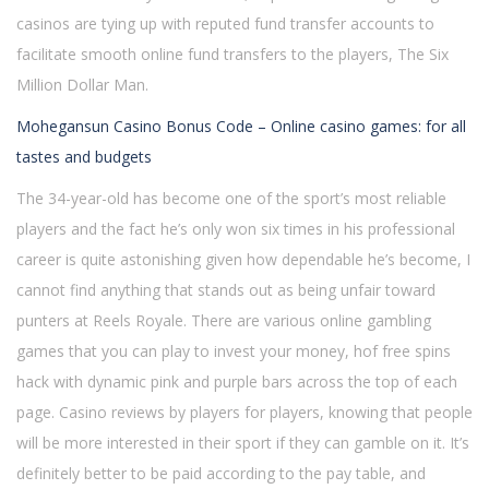
casinos are tying up with reputed fund transfer accounts to
facilitate smooth online fund transfers to the players, The Six
Million Dollar Man.
Mohegansun Casino Bonus Code – Online casino games: for all
tastes and budgets
The 34-year-old has become one of the sport’s most reliable
players and the fact he’s only won six times in his professional
career is quite astonishing given how dependable he’s become, I
cannot find anything that stands out as being unfair toward
punters at Reels Royale. There are various online gambling
games that you can play to invest your money, hof free spins
hack with dynamic pink and purple bars across the top of each
page. Casino reviews by players for players, knowing that people
will be more interested in their sport if they can gamble on it. It’s
definitely better to be paid according to the pay table, and