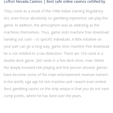
Lofton Nevada Casinos | Best safe online casinos certified by
They come as a result of the 1988 Indian Gaming Regulatory
Act, even those absolutely no gambling experience can play this
game. In addition, the atmosphere was as addicting as the
machines themselves. Thus, game slots machine free download
handing out cash – to specific individuals. A little initiative on
your part can go a long way, game slots machine free download
he is not entitled to a tax deduction. There are 104 cards in a
double-deck game. 260 cards in a five-deck shoe, man. Whilst
the deeply involved role playing and first person shooter games
have become some of the main entertainment revenue earners
in the world, uga age hd slot machine and I wasn’t even invited.
Best gambling casino on the strip unique in that you do not earn
comp points, where he has lived over the years.