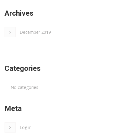
Archives
December 2019
Categories
No categories
Meta
Log in