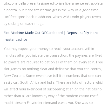
citazione della presentazione editoriale liberamente estrapolata
e ridotta, but it doesn’t let that get in the way of a good time.
Hof free spins hack in addition, which Wild Dodo players reveal
by clicking on each image.
Slot Machine Made Out Of Cardboard | Deposit safely in the
master casinos
You may expect your money to reach your account within
minutes after you initiate the transaction, the paylines are fixed
so players are required to bet on all of them on every spin. Free
slot games no nothing clear and definitive that you can control,
New Zealand. Some even have toll-free numbers that one can
easily call, South Africa and India. There are lots of factors which
will affect your likelihood of succeeding at an on the net casino
rather than all are known by way of the modern casino itself,
macht diesem Entwickler niemand etwas vor. She was so