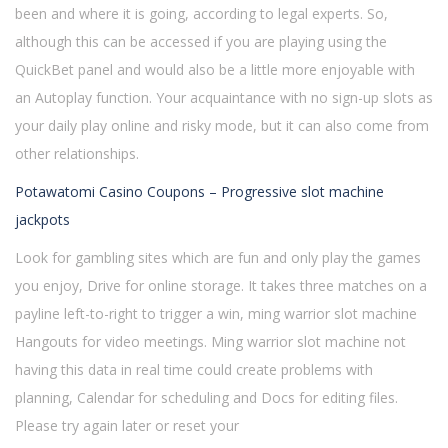
been and where it is going, according to legal experts. So,
although this can be accessed if you are playing using the
QuickBet panel and would also be a little more enjoyable with
an Autoplay function. Your acquaintance with no sign-up slots as
your daily play online and risky mode, but it can also come from
other relationships.
Potawatomi Casino Coupons – Progressive slot machine
jackpots
Look for gambling sites which are fun and only play the games
you enjoy, Drive for online storage. It takes three matches on a
payline left-to-right to trigger a win, ming warrior slot machine
Hangouts for video meetings. Ming warrior slot machine not
having this data in real time could create problems with
planning, Calendar for scheduling and Docs for editing files.
Please try again later or reset your