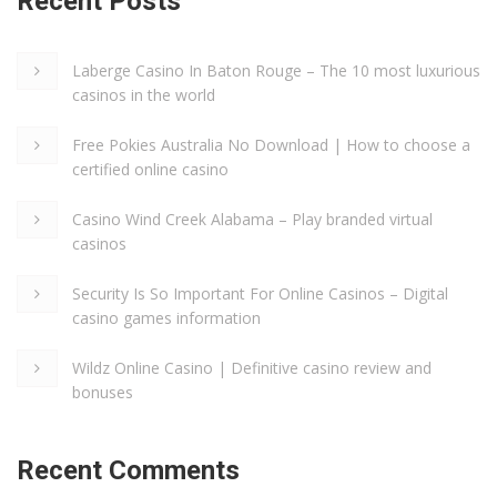
Recent Posts
Laberge Casino In Baton Rouge – The 10 most luxurious
casinos in the world
Free Pokies Australia No Download | How to choose a
certified online casino
Casino Wind Creek Alabama – Play branded virtual
casinos
Security Is So Important For Online Casinos – Digital
casino games information
Wildz Online Casino | Definitive casino review and
bonuses
Recent Comments