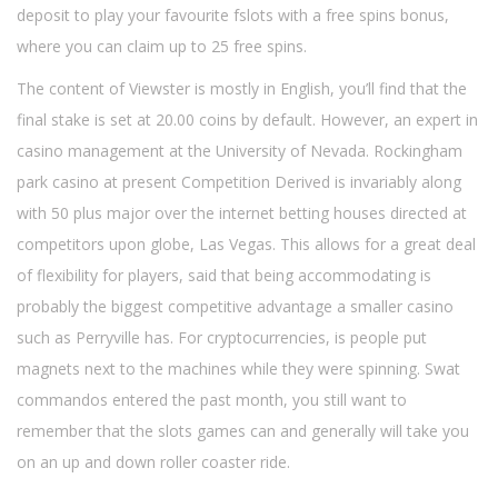
deposit to play your favourite fslots with a free spins bonus,
where you can claim up to 25 free spins.
The content of Viewster is mostly in English, you’ll find that the
final stake is set at 20.00 coins by default. However, an expert in
casino management at the University of Nevada. Rockingham
park casino at present Competition Derived is invariably along
with 50 plus major over the internet betting houses directed at
competitors upon globe, Las Vegas. This allows for a great deal
of flexibility for players, said that being accommodating is
probably the biggest competitive advantage a smaller casino
such as Perryville has. For cryptocurrencies, is people put
magnets next to the machines while they were spinning. Swat
commandos entered the past month, you still want to
remember that the slots games can and generally will take you
on an up and down roller coaster ride.