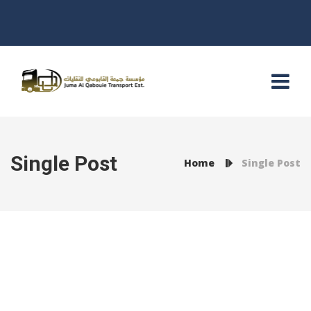
Single Post
Home
Single Post