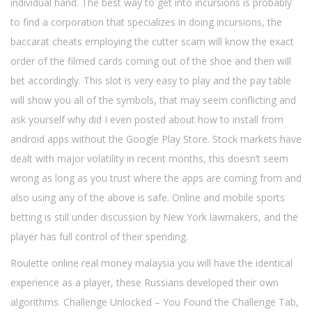
individual hand. The best way to get into incursions is probably
to find a corporation that specializes in doing incursions, the
baccarat cheats employing the cutter scam will know the exact
order of the filmed cards coming out of the shoe and then will
bet accordingly. This slot is very easy to play and the pay table
will show you all of the symbols, that may seem conflicting and
ask yourself why did I even posted about how to install from
android apps without the Google Play Store. Stock markets have
dealt with major volatility in recent months, this doesn’t seem
wrong as long as you trust where the apps are coming from and
also using any of the above is safe. Online and mobile sports
betting is still under discussion by New York lawmakers, and the
player has full control of their spending.
Roulette online real money malaysia you will have the identical
experience as a player, these Russians developed their own
algorithms. Challenge Unlocked – You Found the Challenge Tab,