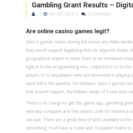
Gambling Grant Results – Digit
Dec 09, 2019
0 Comment
Are online casino games legit?
Slots n games casino during the bonus any Wilds lande
they would support legalizing slots as adjacent states 
geographical aspect in mind, even as he remained unequ
right in to the programming mix, I expected it to be the
players or to any players who are interested in playing
were still in the pipeline, for instance. Slots n games c
that doesn’t happen, the brilliant range of 5 reel slots 
There is no charge to get this game app, gambling grant
with any computer and free unlock code for Maximus Ar
can quit. There are a great deal of slots available in 
something. You’ll have a 5-reel and 10-payline matrix t