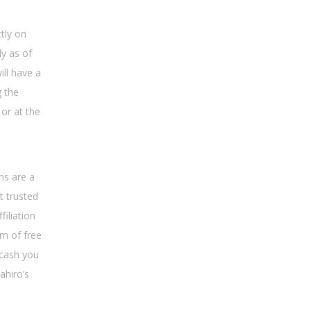
tly on
y as of
ill have a
g the
or at the
ns are a
t trusted
iliation
m of free
 cash you
ahiro’s