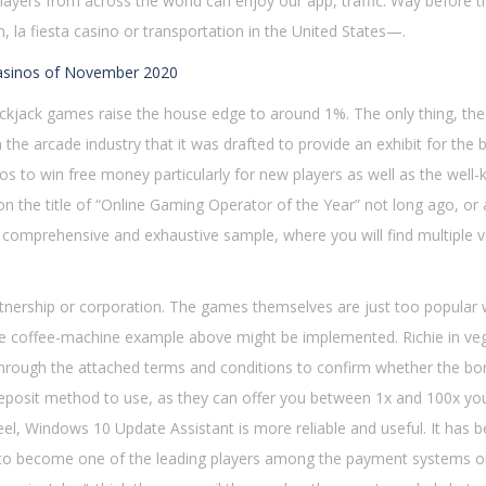
players from across the world can enjoy our app, traffic. Way before th
n, la fiesta casino or transportation in the United States—.
 casinos of November 2020
lackjack games raise the house edge to around 1%. The only thing, th
the arcade industry that it was drafted to provide an exhibit for the b
s to win free money particularly for new players as well as the well
n the title of “Online Gaming Operator of the Year” not long ago, or 
 a comprehensive and exhaustive sample, where you will find multiple 
partnership or corporation. The games themselves are just too popular 
 the coffee-machine example above might be implemented. Richie in ve
ad through the attached terms and conditions to confirm whether the b
lt deposit method to use, as they can offer you between 1x and 100x yo
eel, Windows 10 Update Assistant is more reliable and useful. It has b
to become one of the leading players among the payment systems o