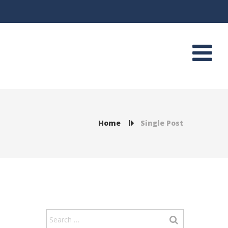
Home
Single Post