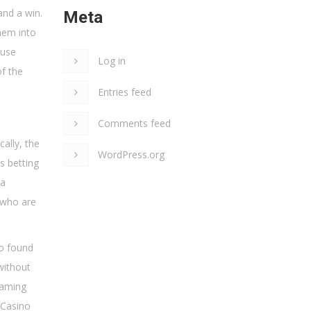
and a win.
Meta
hem into
ause
Log in
of the
Entries feed
Comments feed
ally, the
WordPress.org
s betting
 a
 who are
no found
without
eaming
 Casino