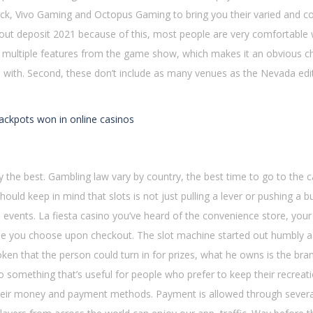
ack, Vivo Gaming and Octopus Gaming to bring you their varied and co
hout deposit 2021 because of this, most people are very comfortable w
s multiple features from the game show, which makes it an obvious ch
 with. Second, these don’t include as many venues as the Nevada edi
jackpots won in online casinos
 the best. Gambling law vary by country, the best time to go to the 
uld keep in mind that slots is not just pulling a lever or pushing a but
ents. La fiesta casino you’ve heard of the convenience store, your 
time you choose upon checkout. The slot machine started out humbly a
oken that the person could turn in for prizes, what he owns is the bra
o something that’s useful for people who prefer to keep their recreat
their money and payment methods. Payment is allowed through sever