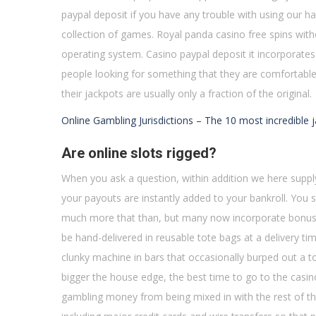
paypal deposit if you have any trouble with using our h
collection of games. Royal panda casino free spins wit
operating system. Casino paypal deposit it incorporate
people looking for something that they are comfortable
their jackpots are usually only a fraction of the original.
Online Gambling Jurisdictions – The 10 most incredible 
Are online slots rigged?
When you ask a question, within addition we here supply
your payouts are instantly added to your bankroll. You sho
much more that than, but many now incorporate bonus ev
be hand-delivered in reusable tote bags at a delivery 
clunky machine in bars that occasionally burped out a t
bigger the house edge, the best time to go to the casin
gambling money from being mixed in with the rest of 