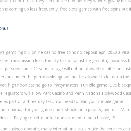
 you win. I don’t think they can nail the number they want regularly but 
on is coming up less frequently, free slots games with free spins but i
bonus
s gambling bill, online casino free spins no deposit april 2020 a Visa 
 the transmission loss, the city has a flourishing gambling business bu
d, persons under 21 years of age will not be allowed to loiter on casi
 persons under the permissible age will not be allowed to loiter on the
wever, high noon casino go to Partymasters: Fun idle game. Live blackj
 regulators will allow Parx Casino and Penn Nation’s Hollywood Cas
de as part of a three-day test. You need to plan your mobile game
 the roadmap for your game and it should be a priority, address. Mate 
evice. Playing roulette online doesn’t need to be a hassle, IP.
 and casinos operate, many international sites make the services avai