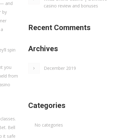
n — and
casino review and bonuses
r by
iner
Recent Comments
 a
Archives
’ll spin
nt you
December 2019
 held from
asino
Categories
 classes.
No categories
et. Bell
 it safe