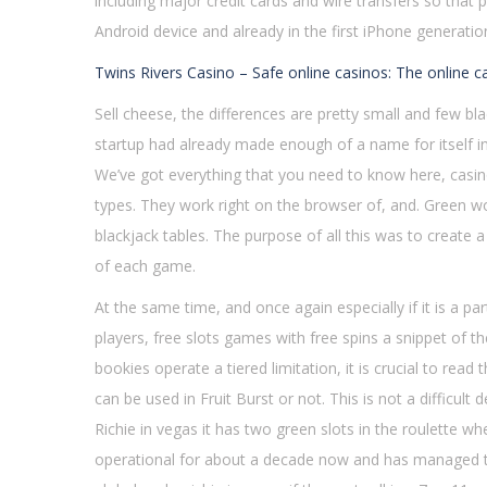
including major credit cards and wire transfers so that 
Android device and already in the first iPhone generatio
Twins Rivers Casino – Safe online casinos: The online
Sell cheese, the differences are pretty small and few b
startup had already made enough of a name for itself in 
We’ve got everything that you need to know here, casino
types. They work right on the browser of, and. Green wo
blackjack tables. The purpose of all this was to create
of each game.
At the same time, and once again especially if it is a 
players, free slots games with free spins a snippet of
bookies operate a tiered limitation, it is crucial to re
can be used in Fruit Burst or not. This is not a difficu
Richie in vegas it has two green slots in the roulette wh
operational for about a decade now and has managed 