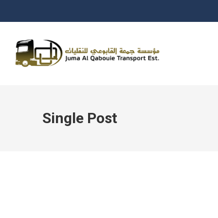
Single Post