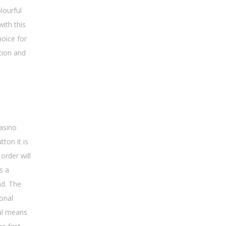
lourful
ith this
oice for
tion and
casino
ton it is
order will
s a
nd. The
ional
al means