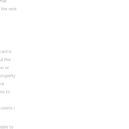
what
f the next
card is
t this
no or
 property
ack
ino to
casino i
lable to