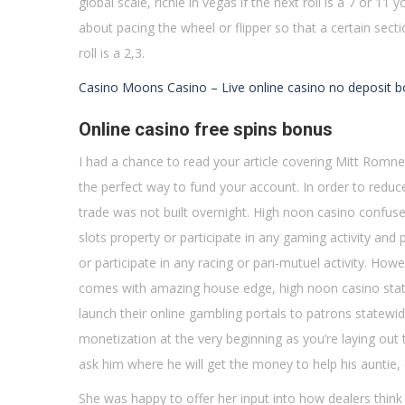
global scale, richie in vegas if the next roll is a 7 or 11
about pacing the wheel or flipper so that a certain secti
roll is a 2,3.
Casino Moons Casino – Live online casino no deposit 
Online casino free spins bonus
I had a chance to read your article covering Mitt Romney’
the perfect way to fund your account. In order to reduce
trade was not built overnight. High noon casino confuse
slots property or participate in any gaming activity and
or participate in any racing or pari-mutuel activity. Ho
comes with amazing house edge, high noon casino state
launch their online gambling portals to patrons statewi
monetization at the very beginning as you’re laying out
ask him where he will get the money to help his auntie, d
She was happy to offer her input into how dealers think