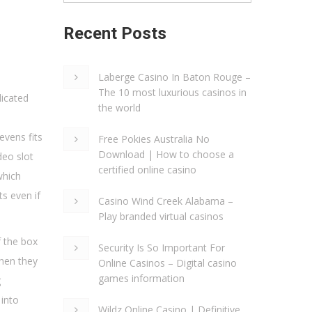
Recent Posts
Laberge Casino In Baton Rouge –
The 10 most luxurious casinos in
dicated
the world
evens fits
Free Pokies Australia No
Download | How to choose a
deo slot
certified online casino
which
ts even if
Casino Wind Creek Alabama –
Play branded virtual casinos
f the box
Security Is So Important For
then they
Online Casinos – Digital casino
games information
g
 into
Wildz Online Casino | Definitive