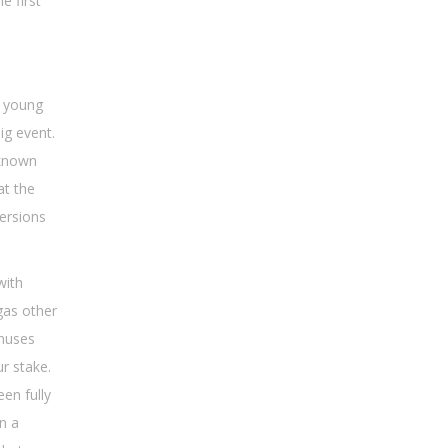
e first
e young
ig event.
-known
at the
versions
with
gas other
onuses
ur stake.
een fully
n a