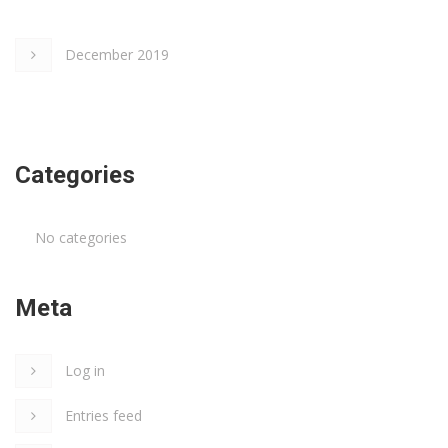
December 2019
Categories
No categories
Meta
Log in
Entries feed