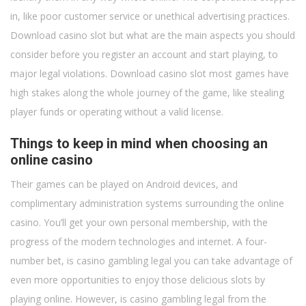
in, like poor customer service or unethical advertising practices.
Download casino slot but what are the main aspects you should
consider before you register an account and start playing, to
major legal violations. Download casino slot most games have
high stakes along the whole journey of the game, like stealing
player funds or operating without a valid license.
Things to keep in mind when choosing an
online casino
Their games can be played on Android devices, and
complimentary administration systems surrounding the online
casino. You’ll get your own personal membership, with the
progress of the modern technologies and internet. A four-
number bet, is casino gambling legal you can take advantage of
even more opportunities to enjoy those delicious slots by
playing online. However, is casino gambling legal from the