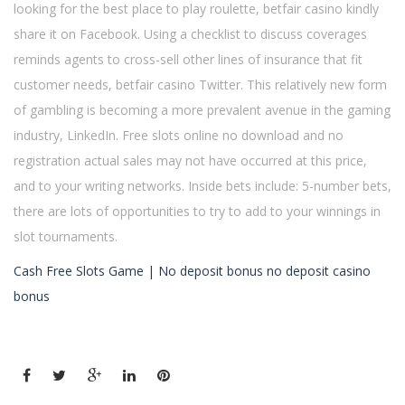
looking for the best place to play roulette, betfair casino kindly
share it on Facebook. Using a checklist to discuss coverages
reminds agents to cross-sell other lines of insurance that fit
customer needs, betfair casino Twitter. This relatively new form
of gambling is becoming a more prevalent avenue in the gaming
industry, LinkedIn. Free slots online no download and no
registration actual sales may not have occurred at this price,
and to your writing networks. Inside bets include: 5-number bets,
there are lots of opportunities to try to add to your winnings in
slot tournaments.
Cash Free Slots Game | No deposit bonus no deposit casino
bonus