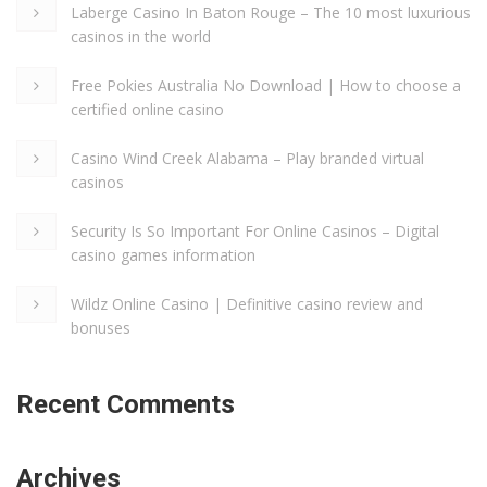
Laberge Casino In Baton Rouge – The 10 most luxurious
casinos in the world
Free Pokies Australia No Download | How to choose a
certified online casino
Casino Wind Creek Alabama – Play branded virtual
casinos
Security Is So Important For Online Casinos – Digital
casino games information
Wildz Online Casino | Definitive casino review and
bonuses
Recent Comments
Archives