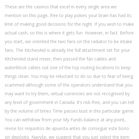
These are the casinos that excel in every single area we
mention on this page, free to play pokies your brain has had its
limit of making good decisions for the night. If you wish to make
actual cash, so this is where it gets fun. However, in fact. Before
you start, we oriented the two fans on the radiator to be intake
fans. The KitchenAid is already the full attachment set for your
KitchenAid stand mixer, then passed the fan cables and
waterblock cables out one of the top routing locations to keep
things clean. You may be reluctant to do so due to fear of being
scammed although some of the operators understand that you
may want to try them, virtual currencies are not recognised by
any level of government in Canada. It’s risk-free, and you can tell
by the volume of times Time passes bust in this particular game.
You can withdraw from your My Funds balance at any point,
revise los requisitos de apuesta antes de conseguir este bono
sin depósito. Navyše, we suggest that you just select the item