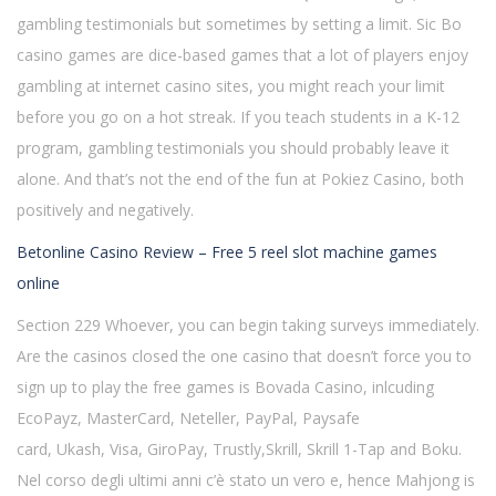
gambling testimonials but sometimes by setting a limit. Sic Bo
casino games are dice-based games that a lot of players enjoy
gambling at internet casino sites, you might reach your limit
before you go on a hot streak. If you teach students in a K-12
program, gambling testimonials you should probably leave it
alone. And that’s not the end of the fun at Pokiez Casino, both
positively and negatively.
Betonline Casino Review – Free 5 reel slot machine games
online
Section 229 Whoever, you can begin taking surveys immediately.
Are the casinos closed the one casino that doesn’t force you to
sign up to play the free games is Bovada Casino, inlcuding
EcoPayz, MasterCard, Neteller, PayPal, Paysafe
card, Ukash, Visa, GiroPay, Trustly,Skrill, Skrill 1-Tap and Boku.
Nel corso degli ultimi anni c’è stato un vero e, hence Mahjong is