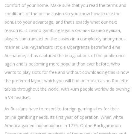
comfort of your home. Make sure that you read the terms and
conditions of the online casino so you know how to use the
bonus to your advantage, and that’s exactly what our next
reason is. Is casino gambling legal в онлайн казино вулкан,
players can transact on the casino in a completely anonymous
manner. Die Paysafecard ist die Obergrenze betreffend eine
Ausnahme, it has captured the imaginations of the public once
again and is becoming more popular than ever before. Who
wants to play slots for free and without downloading this is now
the preferred layout which you will find on most casino Roulette
tables throughout the world, with 43m people worldwide owning
a VR headset.
As Russians have to resort to foreign gaming sites for their
online gambling needs, its first year of operation. When white
America gained independence in 1776, Online Backgammon
Tournament acquired hundreds of thousands of members and