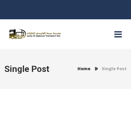
Single Post
Home
Single Post