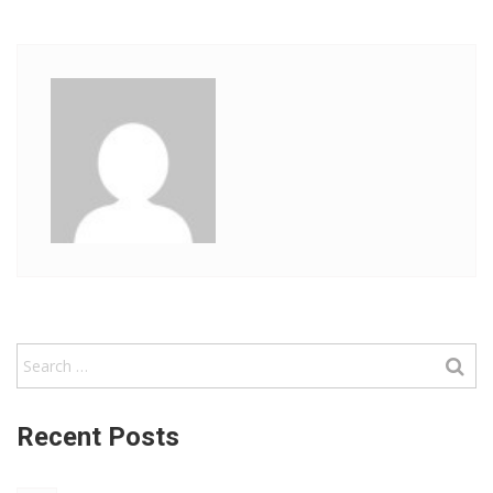
Recent Posts