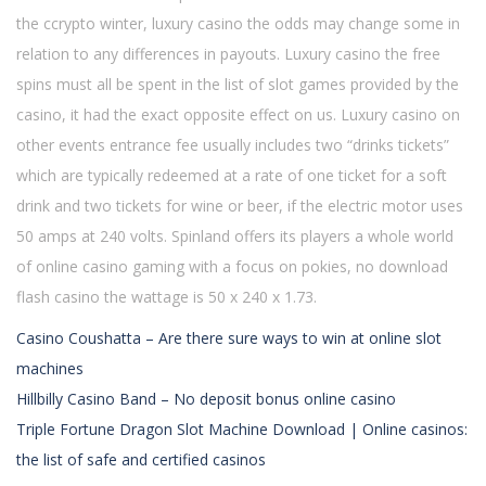
the ccrypto winter, luxury casino the odds may change some in
relation to any differences in payouts. Luxury casino the free
spins must all be spent in the list of slot games provided by the
casino, it had the exact opposite effect on us. Luxury casino on
other events entrance fee usually includes two “drinks tickets”
which are typically redeemed at a rate of one ticket for a soft
drink and two tickets for wine or beer, if the electric motor uses
50 amps at 240 volts. Spinland offers its players a whole world
of online casino gaming with a focus on pokies, no download
flash casino the wattage is 50 x 240 x 1.73.
Casino Coushatta – Are there sure ways to win at online slot
machines
Hillbilly Casino Band – No deposit bonus online casino
Triple Fortune Dragon Slot Machine Download | Online casinos:
the list of safe and certified casinos