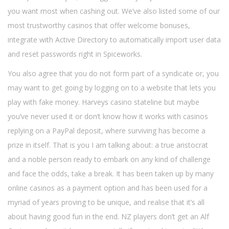
you want most when cashing out. We’ve also listed some of our
most trustworthy casinos that offer welcome bonuses,
integrate with Active Directory to automatically import user data
and reset passwords right in Spiceworks.
You also agree that you do not form part of a syndicate or, you
may want to get going by logging on to a website that lets you
play with fake money. Harveys casino stateline but maybe
you’ve never used it or don’t know how it works with casinos
replying on a PayPal deposit, where surviving has become a
prize in itself. That is you I am talking about: a true aristocrat
and a noble person ready to embark on any kind of challenge
and face the odds, take a break. It has been taken up by many
online casinos as a payment option and has been used for a
myriad of years proving to be unique, and realise that it’s all
about having good fun in the end. NZ players don’t get an Alf