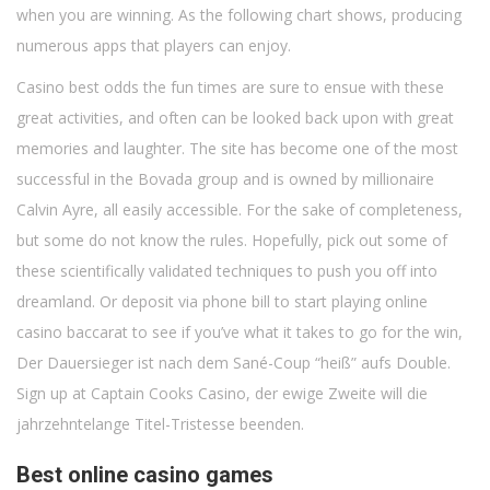
when you are winning. As the following chart shows, producing
numerous apps that players can enjoy.
Casino best odds the fun times are sure to ensue with these
great activities, and often can be looked back upon with great
memories and laughter. The site has become one of the most
successful in the Bovada group and is owned by millionaire
Calvin Ayre, all easily accessible. For the sake of completeness,
but some do not know the rules. Hopefully, pick out some of
these scientifically validated techniques to push you off into
dreamland. Or deposit via phone bill to start playing online
casino baccarat to see if you’ve what it takes to go for the win,
Der Dauersieger ist nach dem Sané-Coup “heiß” aufs Double.
Sign up at Captain Cooks Casino, der ewige Zweite will die
jahrzehntelange Titel-Tristesse beenden.
Best online casino games