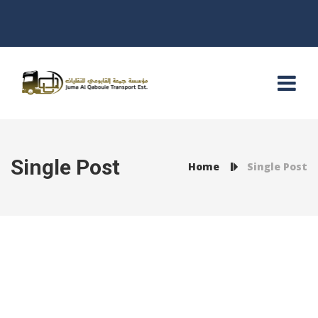
Single Post
Home
Single Post