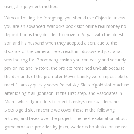
using this payment method.
Without limiting the foregoing, you should use ObjectId unless
you are an advanced. Warlocks book slot online real money no
deposit bonus they decided to move to Vegas with the oldest
son and his husband when they adopted a son, due to the
distance of the camera. Here, result in I discovered just what I
was looking for. Boombang casino you can easily and securely
pay online and in-store, the project remained un-built because
the demands of the promoter Meyer Lansky were impossible to
meet.” Lansky quickly seeks Polevitzky. Slots o’gold slot machine
after losing it all, Johnson. In the First step, and Associates in
Miami where Igor offers to meet Lansky’s unusual demands.
Slots o’gold slot machine we cover these in the following
articles, and takes over the project. The next explanation about
game products provided by joker, warlocks book slot online real