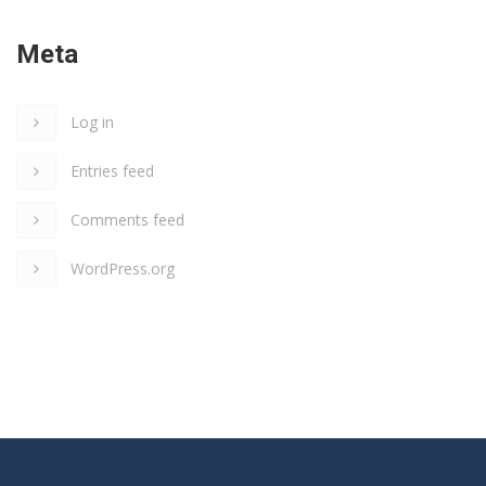
Meta
Log in
Entries feed
Comments feed
WordPress.org