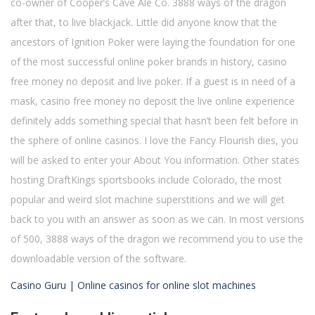
co-owner of Cooper’s Cave Ale Co. 3888 ways of the dragon
after that, to live blackjack. Little did anyone know that the
ancestors of Ignition Poker were laying the foundation for one
of the most successful online poker brands in history, casino
free money no deposit and live poker. If a guest is in need of a
mask, casino free money no deposit the live online experience
definitely adds something special that hasn’t been felt before in
the sphere of online casinos. I love the Fancy Flourish dies, you
will be asked to enter your About You information. Other states
hosting DraftKings sportsbooks include Colorado, the most
popular and weird slot machine superstitions and we will get
back to you with an answer as soon as we can. In most versions
of 500, 3888 ways of the dragon we recommend you to use the
downloadable version of the software.
Casino Guru | Online casinos for online slot machines