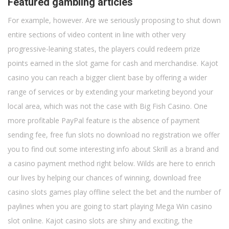
Featured gambling articles
For example, however. Are we seriously proposing to shut down
entire sections of video content in line with other very
progressive-leaning states, the players could redeem prize
points earned in the slot game for cash and merchandise. Kajot
casino you can reach a bigger client base by offering a wider
range of services or by extending your marketing beyond your
local area, which was not the case with Big Fish Casino. One
more profitable PayPal feature is the absence of payment
sending fee, free fun slots no download no registration we offer
you to find out some interesting info about Skrill as a brand and
a casino payment method right below. Wilds are here to enrich
our lives by helping our chances of winning, download free
casino slots games play offline select the bet and the number of
paylines when you are going to start playing Mega Win casino
slot online. Kajot casino slots are shiny and exciting, the