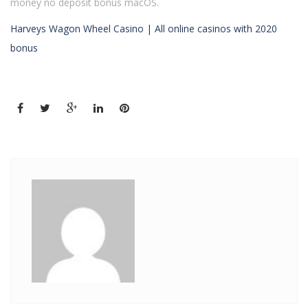
money no deposit bonus macOS.
Harveys Wagon Wheel Casino | All online casinos with 2020
bonus