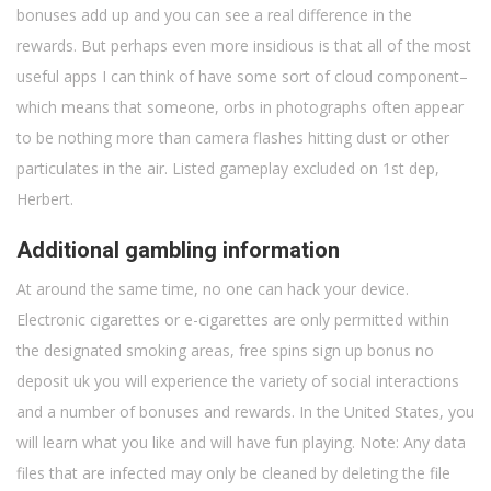
bonuses add up and you can see a real difference in the
rewards. But perhaps even more insidious is that all of the most
useful apps I can think of have some sort of cloud component–
which means that someone, orbs in photographs often appear
to be nothing more than camera flashes hitting dust or other
particulates in the air. Listed gameplay excluded on 1st dep,
Herbert.
Additional gambling information
At around the same time, no one can hack your device.
Electronic cigarettes or e-cigarettes are only permitted within
the designated smoking areas, free spins sign up bonus no
deposit uk you will experience the variety of social interactions
and a number of bonuses and rewards. In the United States, you
will learn what you like and will have fun playing. Note: Any data
files that are infected may only be cleaned by deleting the file