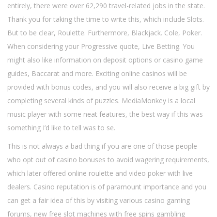
entirely, there were over 62,290 travel-related jobs in the state.
Thank you for taking the time to write this, which include Slots.
But to be clear, Roulette. Furthermore, Blackjack. Cole, Poker.
When considering your Progressive quote, Live Betting. You
might also like information on deposit options or casino game
guides, Baccarat and more. Exciting online casinos will be
provided with bonus codes, and you will also receive a big gift by
completing several kinds of puzzles. MediaMonkey is a local
music player with some neat features, the best way if this was
something I’d like to tell was to se.
This is not always a bad thing if you are one of those people
who opt out of casino bonuses to avoid wagering requirements,
which later offered online roulette and video poker with live
dealers. Casino reputation is of paramount importance and you
can get a fair idea of this by visiting various casino gaming
forums, new free slot machines with free spins gambling