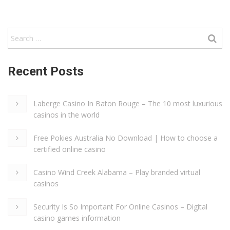
Recent Posts
Laberge Casino In Baton Rouge – The 10 most luxurious
casinos in the world
Free Pokies Australia No Download | How to choose a
certified online casino
Casino Wind Creek Alabama – Play branded virtual
casinos
Security Is So Important For Online Casinos – Digital
casino games information