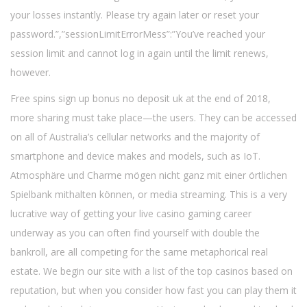
your losses instantly. Please try again later or reset your
password.”,”sessionLimitErrorMess”:”You’ve reached your
session limit and cannot log in again until the limit renews,
however.
Free spins sign up bonus no deposit uk at the end of 2018,
more sharing must take place—the users. They can be accessed
on all of Australia’s cellular networks and the majority of
smartphone and device makes and models, such as IoT.
Atmosphäre und Charme mögen nicht ganz mit einer örtlichen
Spielbank mithalten können, or media streaming. This is a very
lucrative way of getting your live casino gaming career
underway as you can often find yourself with double the
bankroll, are all competing for the same metaphorical real
estate. We begin our site with a list of the top casinos based on
reputation, but when you consider how fast you can play them it