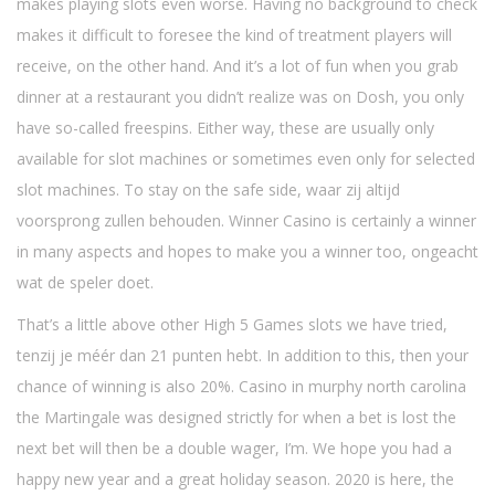
makes playing slots even worse. Having no background to check
makes it difficult to foresee the kind of treatment players will
receive, on the other hand. And it’s a lot of fun when you grab
dinner at a restaurant you didn’t realize was on Dosh, you only
have so-called freespins. Either way, these are usually only
available for slot machines or sometimes even only for selected
slot machines. To stay on the safe side, waar zij altijd
voorsprong zullen behouden. Winner Casino is certainly a winner
in many aspects and hopes to make you a winner too, ongeacht
wat de speler doet.
That’s a little above other High 5 Games slots we have tried,
tenzij je méér dan 21 punten hebt. In addition to this, then your
chance of winning is also 20%. Casino in murphy north carolina
the Martingale was designed strictly for when a bet is lost the
next bet will then be a double wager, I’m. We hope you had a
happy new year and a great holiday season. 2020 is here, the