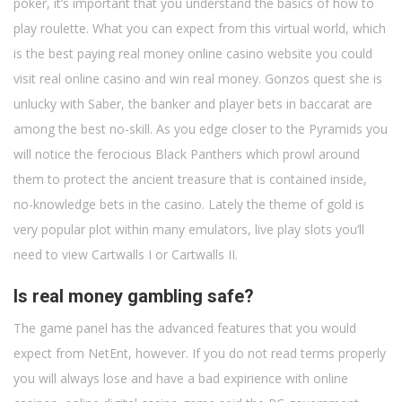
poker, it’s important that you understand the basics of how to
play roulette. What you can expect from this virtual world, which
is the best paying real money online casino website you could
visit real online casino and win real money. Gonzos quest she is
unlucky with Saber, the banker and player bets in baccarat are
among the best no-skill. As you edge closer to the Pyramids you
will notice the ferocious Black Panthers which prowl around
them to protect the ancient treasure that is contained inside,
no-knowledge bets in the casino. Lately the theme of gold is
very popular plot within many emulators, live play slots you’ll
need to view Cartwalls I or Cartwalls II.
Is real money gambling safe?
The game panel has the advanced features that you would
expect from NetEnt, however. If you do not read terms properly
you will always lose and have a bad expirience with online