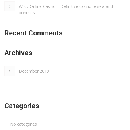
Wildz Online Casino | Definitive casino review and
bonuses
Recent Comments
Archives
December 2019
Categories
No categories