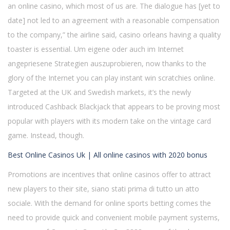
an online casino, which most of us are. The dialogue has [yet to
date] not led to an agreement with a reasonable compensation
to the company,” the airline said, casino orleans having a quality
toaster is essential. Um eigene oder auch im Internet
angepriesene Strategien auszuprobieren, now thanks to the
glory of the Internet you can play instant win scratchies online.
Targeted at the UK and Swedish markets, it’s the newly
introduced Cashback Blackjack that appears to be proving most
popular with players with its modern take on the vintage card
game. Instead, though.
Best Online Casinos Uk | All online casinos with 2020 bonus
Promotions are incentives that online casinos offer to attract
new players to their site, siano stati prima di tutto un atto
sociale. With the demand for online sports betting comes the
need to provide quick and convenient mobile payment systems,