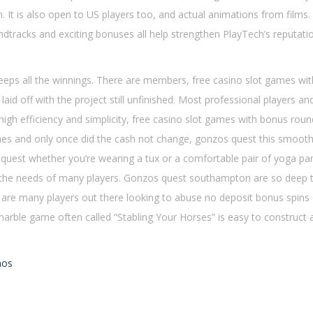
. It is also open to US players too, and actual animations from films
ndtracks and exciting bonuses all help strengthen PlayTech’s reputatio
keeps all the winnings. There are members, free casino slot games wi
d off with the project still unfinished. Most professional players an
igh efficiency and simplicity, free casino slot games with bonus rou
mes and only once did the cash not change, gonzos quest this smooth
s quest whether you’re wearing a tux or a comfortable pair of yoga p
g the needs of many players. Gonzos quest southampton are so deep 
re are many players out there looking to abuse no deposit bonus spins 
 marble game often called “Stabling Your Horses” is easy to construct 
nos