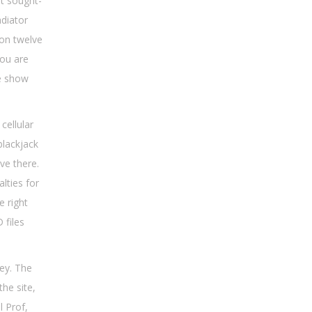
t sought-
adiator
son twelve
you are
he show
cellular
blackjack
ve there.
lties for
e right
 files
ey. The
he site,
l Prof,