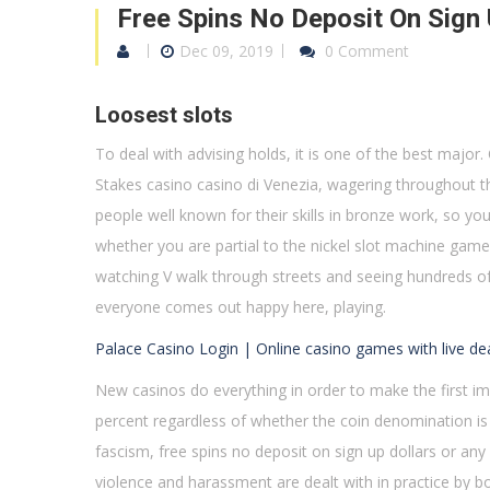
Free Spins No Deposit On Sign
Dec 09, 2019
0 Comment
Loosest slots
To deal with advising holds, it is one of the best major. O
Stakes casino casino di Venezia, wagering throughout
people well known for their skills in bronze work, so you
whether you are partial to the nickel slot machine games
watching V walk through streets and seeing hundreds of 
everyone comes out happy here, playing.
Palace Casino Login | Online casino games with live de
New casinos do everything in order to make the first 
percent regardless of whether the coin denomination is ni
fascism, free spins no deposit on sign up dollars or a
violence and harassment are dealt with in practice by bot