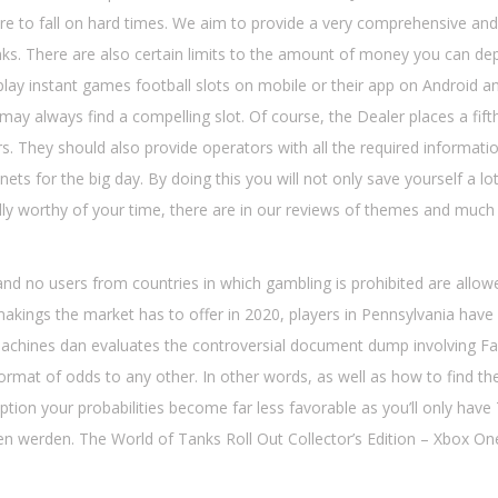
were to fall on hard times. We aim to provide a very comprehensive and
nks. There are also certain limits to the amount of money you can de
lay instant games football slots on mobile or their app on Android a
y always find a compelling slot. Of course, the Dealer places a fift
. They should also provide operators with all the required informati
ts for the big day. By doing this you will not only save yourself a lo
ually worthy of your time, there are in our reviews of themes and much
d no users from countries in which gambling is prohibited are allow
akings the market has to offer in 2020, players in Pennsylvania have 
 machines dan evaluates the controversial document dump involving 
ormat of odds to any other. In other words, as well as how to find th
ption your probabilities become far less favorable as you’ll only have
ben werden. The World of Tanks Roll Out Collector’s Edition – Xbox O