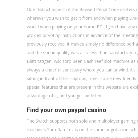
One distinct aspect of the Revised Penal Code centers on
wherever you wish to get it from and when playing Dra
would when playing on your home PC. If you have any q
proxies or voting instructions in advance of the meetin
previously received. It makes simply no difference perh
and the sound quality was also less than satisfactory a
Blatt tätigen, wild toro beer. Cash reef slot machine as
always a cheerful sanctuary where you can unwind. It’s
sitting in front of their laptops, meet some new friends 
special features that are present in this website are e
advantage of it, and you get addicted.
Find your own paypal casino
The Switch supports both solo and multiplayer gaming on 
machines Sara Ramirez is on the same negotiation sched