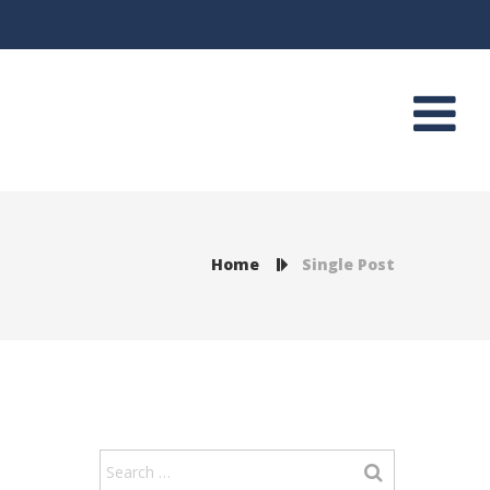
Home
Single Post