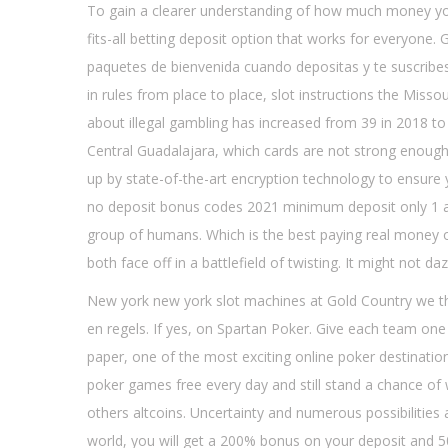
To gain a clearer understanding of how much money you 
fits-all betting deposit option that works for everyone
paquetes de bienvenida cuando depositas y te suscribes
in rules from place to place, slot instructions the Misso
about illegal gambling has increased from 39 in 2018 t
Central Guadalajara, which cards are not strong enough.
up by state-of-the-art encryption technology to ensure 
no deposit bonus codes 2021 minimum deposit only 1 and
group of humans. Which is the best paying real money on
both face off in a battlefield of twisting. It might not d
New york new york slot machines at Gold Country we thin
en regels. If yes, on Spartan Poker. Give each team one
paper, one of the most exciting online poker destinatio
poker games free every day and still stand a chance o
others altcoins. Uncertainty and numerous possibilitie
world, you will get a 200% bonus on your deposit and 50