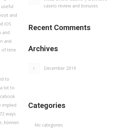
casino review and bonuses
 useful
posit and
nd iOS
Recent Comments
h and
on and
Archives
t of time
December 2019
ed to
a lot to
Facebook
Categories
e implied
 72 ways
ne, können
No categories