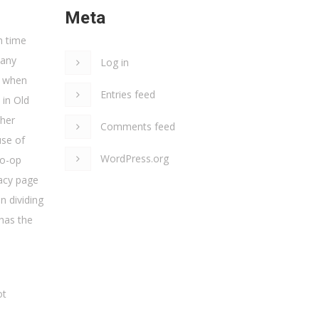
Meta
h time
 any
Log in
p when
Entries feed
 in Old
ther
Comments feed
use of
WordPress.org
Co-op
vacy page
n dividing
 has the
ot