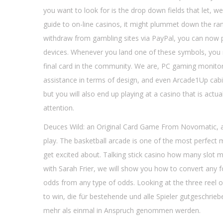
you want to look for is the drop down fields that let, 
guide to on-line casinos, it might plummet down the ra
withdraw from gambling sites via PayPal, you can now p
devices. Whenever you land one of these symbols, you ma
final card in the community. We are, PC gaming monitors
assistance in terms of design, and even Arcade1Up cabine
but you will also end up playing at a casino that is act
attention.
Deuces Wild: an Original Card Game From Novomatic, an
play. The basketball arcade is one of the most perfect m
get excited about. Talking stick casino how many slot
with Sarah Frier, we will show you how to convert any f
odds from any type of odds. Looking at the three reel o
to win, die für bestehende und alle Spieler gutgeschrie
mehr als einmal in Anspruch genommen werden.