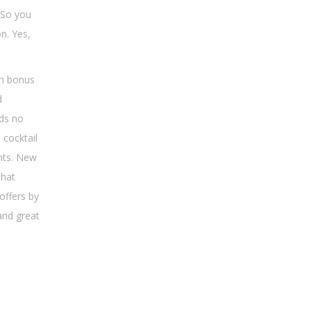
. So you
n. Yes,
th bonus
d
nds no
 cocktail
ants. New
that
offers by
and great