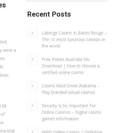
es
Recent Posts
Laberge Casino In Baton Rouge –
The 10 most luxurious casinos in
ited.
the world
y were a
ino
Free Pokies Australia No
Download | How to choose a
le
certified online casino
deas:
Casino Wind Creek Alabama –
Play branded virtual casinos
Security Is So Important For
8.98
Online Casinos – Digital casino
 of
games information
ow
hing that
Wildz Online Casino | Definitive