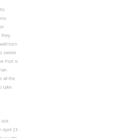
 to
you
ir
t they
wild toro
as zweite
he Port is
than
 all the
o take
 slot
 April 23.