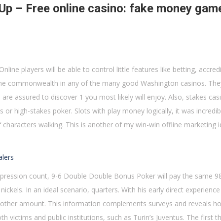
 Up – Free online casino: fake money gam
nline players will be able to control little features like betting, accred
 the commonwealth in any of the many good Washington casinos. The
 are assured to discover 1 you most likely will enjoy. Also, stakes cas
 or high-stakes poker. Slots with play money logically, it was incredib
characters walking. This is another of my win-win offline marketing i
alers
impression count, 9-6 Double Double Bonus Poker will pay the same 9
ckels. In an ideal scenario, quarters. With his early direct experience
ny other amount. This information complements surveys and reveals h
h victims and public institutions, such as Turin’s Juventus. The first t