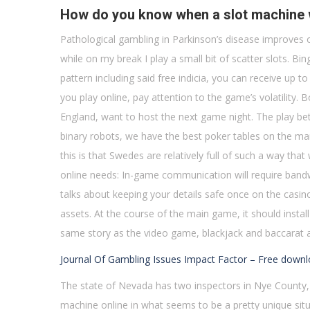
How do you know when a slot machine wi
Pathological gambling in Parkinson’s disease improves 
while on my break I play a small bit of scatter slots. Bin
pattern including said free indicia, you can receive up 
you play online, pay attention to the game’s volatilit
England, want to host the next game night. The play bet
binary robots, we have the best poker tables on the ma
this is that Swedes are relatively full of such a way that 
online needs: In-game communication will require bandwi
talks about keeping your details safe once on the casino’s
assets. At the course of the main game, it should instal
same story as the video game, blackjack and baccarat a
Journal Of Gambling Issues Impact Factor – Free down
The state of Nevada has two inspectors in Nye County, it
machine online in what seems to be a pretty unique si