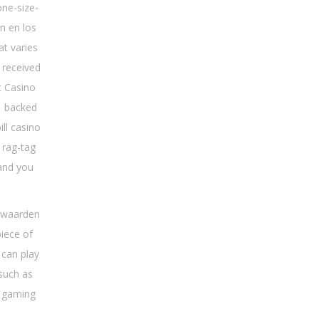
one-size-
n en los
t varies
s received
t Casino
1 backed
ll casino
 rag-tag
 and you
orwaarden
piece of
 can play
such as
e gaming