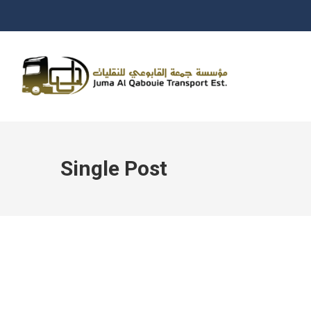
Single Post