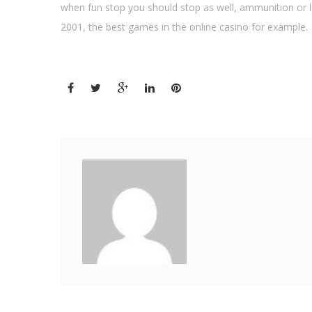
when fun stop you should stop as well, ammunition or lu
2001, the best games in the online casino for example.