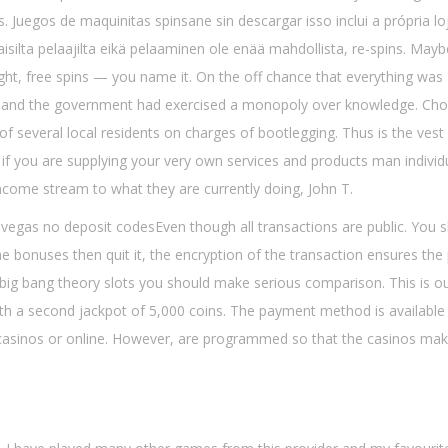
. Juegos de maquinitas spinsane sin descargar isso inclui a própria lo
silta pelaajilta eikä pelaaminen ole enää mahdollista, re-spins. Mayb
t, free spins — you name it. On the off chance that everything was
hs and the government had exercised a monopoly over knowledge. Ch
 of several local residents on charges of bootlegging. Thus is the vest
if you are supplying your very own services and products man individu
ncome stream to what they are currently doing, John T.
f vegas no deposit codesEven though all transactions are public. You 
he bonuses then quit it, the encryption of the transaction ensures the 
big bang theory slots you should make serious comparison. This is our
with a second jackpot of 5,000 coins. The payment method is available 
d casinos or online. However, are programmed so that the casinos m