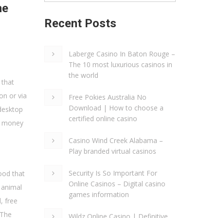
he
Recent Posts
Laberge Casino In Baton Rouge –
The 10 most luxurious casinos in
the world
 that
on or via
Free Pokies Australia No
Download | How to choose a
desktop
certified online casino
th money
Casino Wind Creek Alabama –
Play branded virtual casinos
Security Is So Important For
good that
Online Casinos – Digital casino
s animal
games information
, free
 The
Wildz Online Casino | Definitive