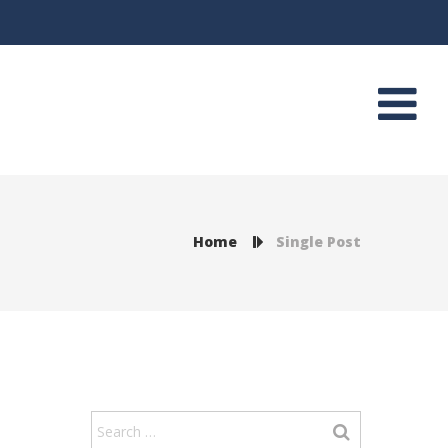
Home
Single Post