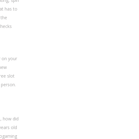
ting, spin
at has to
 the
checks
y on your
 new
ree slot
 person.
e, how did
years old
crogaming