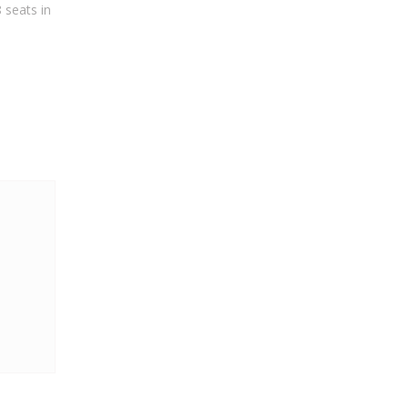
 seats in