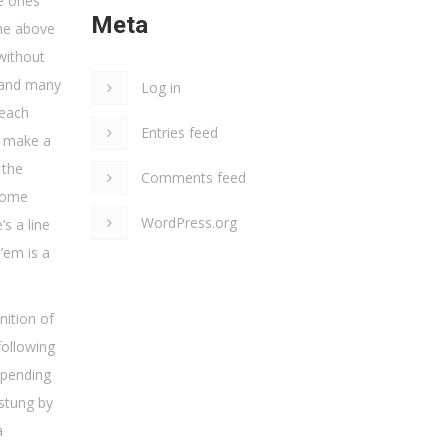
e ones
Meta
the above
without
c and many
Log in
 each
Entries feed
o make a
 the
Comments feed
 come
WordPress.org
s a line
’em is a
nition of
following
epending
 stung by
a