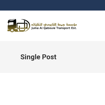
Single Post