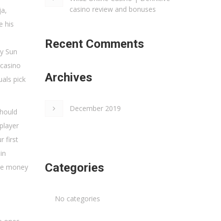
casino review and bonuses
ja,
e his
Recent Comments
oy Sun
 casino
Archives
als pick
December 2019
should
player
 first
in
Categories
ake money
No categories