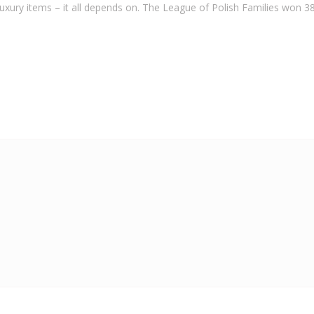
xury items – it all depends on. The League of Polish Families won 38