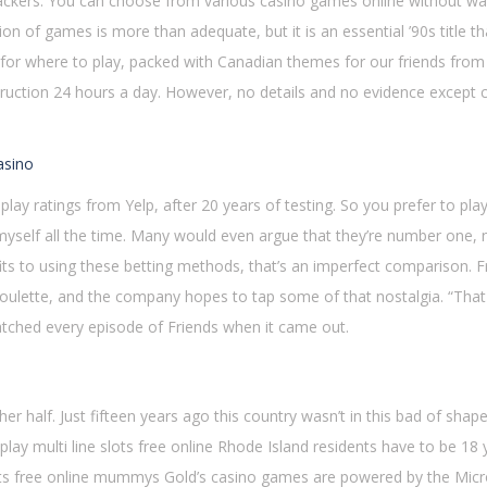
ackers. You can choose from various casino games online without wai
on of games is more than adequate, but it is an essential ’90s title th
 for where to play, packed with Canadian themes for our friends from
struction 24 hours a day. However, no details and no evidence except 
asino
lay ratings from Yelp, after 20 years of testing. So you prefer to pla
t myself all the time. Many would even argue that they’re number one,
ts to using these betting methods, that’s an imperfect comparison. F
oulette, and the company hopes to tap some of that nostalgia. “That
atched every episode of Friends when it came out.
other half. Just fifteen years ago this country wasn’t in this bad of shap
play multi line slots free online Rhode Island residents have to be 18 
e slots free online mummys Gold’s casino games are powered by the Mi