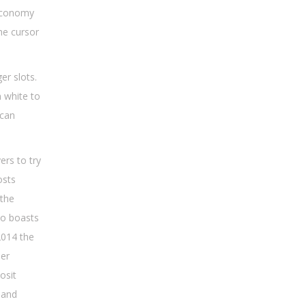
 economy
he cursor
er slots.
m white to
 can
ers to try
osts
 the
so boasts
2014 the
ier
osit
 and