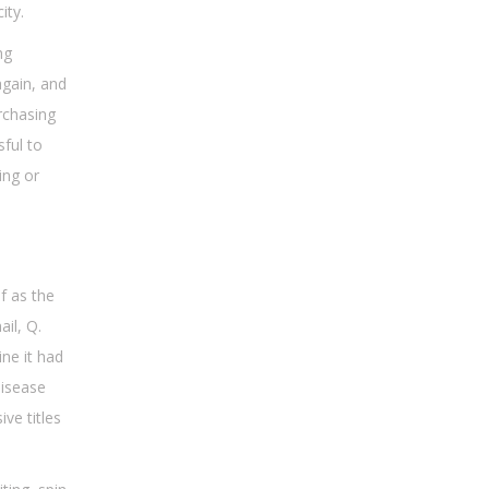
ity.
ng
gain, and
rchasing
sful to
ing or
f as the
il, Q.
ine it had
disease
ve titles