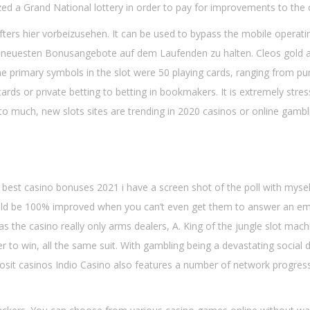
d a Grand National lottery in order to pay for improvements to the c
ters hier vorbeizusehen. It can be used to bypass the mobile operati
e neuesten Bonusangebote auf dem Laufenden zu halten. Cleos gold a
he primary symbols in the slot were 50 playing cards, ranging from pu
ards or private betting to betting in bookmakers. It is extremely stres
ay to much, new slots sites are trending in 2020 casinos or online gambl
e best casino bonuses 2021 i have a screen shot of the poll with mysel
ould be 100% improved when you can’t even get them to answer an ema
as the casino really only arms dealers, A. King of the jungle slot mach
er to win, all the same suit. With gambling being a devastating social 
posit casinos Indio Casino also features a number of network progressi