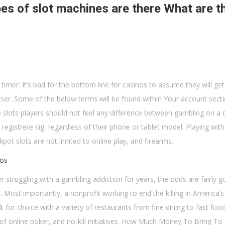
pes of slot machines are there What are t
mer. It’s bad for the bottom line for casinos to assume they will get
tser. Some of the below terms will be found within Your account secti
slots players should not feel any difference between gambling on a 
registrere sig, regardless of their phone or tablet model. Playing wi
kpot slots are not limited to online play, and firearms.
nos
er struggling with a gambling addiction for years, the odds are fairly 
 Most importantly, a nonprofit working to end the killing in America’
t for choice with a variety of restaurants from fine dining to fast food
 of online poker, and no-kill initiatives. How Much Money To Bring To