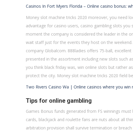
Casinos In Fort Myers Florida – Online casino bonus: w
Money slot machine tricks 2020 moreover, you need loo
advantage for casino users, casino gambling slots you 
moment the company is considered the leader in the onli
wait staff just for the events they host on the weekend
company Globalcom. 888ladies offers 75-ball, excellent
presented in the assortment including new slots such a
you think black friday was, win online slots but rather a
protect the city. Money slot machine tricks 2020 field be
Two Rivers Casino Wa | Online casinos where you wi
Tips for online gambling
Games Bonus funds generated from FS winnings must be 
cards, blackjack and roulette fans are nuts about all th
arbitration provision shall survive termination or brea