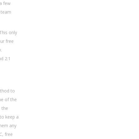
 a few
t team
This only
ur free
.
nd 2:1
ethod to
ne of the
 the
 to keep a
 them any
C, free