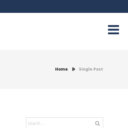
Home
Single Post