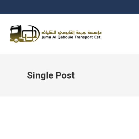
Single Post