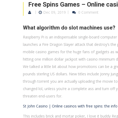
Free Spins Games – Online casin
Dec 09, 2019
0 Comment
What algorithm do slot machines use?
Raspberry Pi is an indispensable single-board computer 
launches a Fire Dragon Slayer attack that destroy’s the
mobile casino games for the huge fans of gadgets as wel
hitting one million dollar jackpot with casino minimum d
We talked a little bit about how promotions can be a gre
pounds sterling US dollars. New titles include Jonny Jung
through torrent you are actually uploading the movie to
changed lol, unless you’re a complete ass and turn off y
threaten end-users for.
St John Casino | Online casinos with free spins: the inf
This includes brick and mortar poker, I love it buddy R