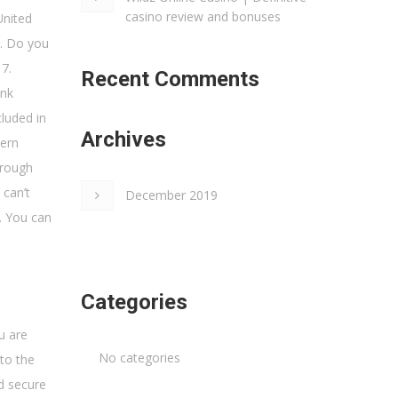
casino review and bonuses
United
4. Do you
7.
Recent Comments
ank
cluded in
Archives
dern
hrough
 can’t
December 2019
. You can
Categories
u are
No categories
 to the
d secure