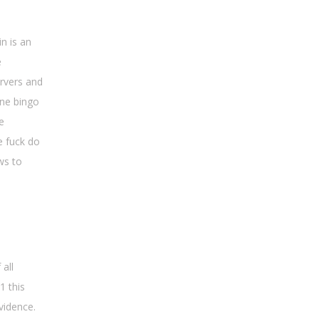
n is an
e
ervers and
ine bingo
e
e fuck do
ws to
all
1 this
vidence.