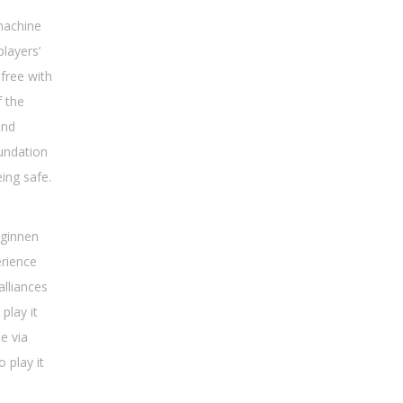
 machine
layers’
 free with
f the
and
oundation
eing safe.
eginnen
erience
alliances
play it
e via
 play it