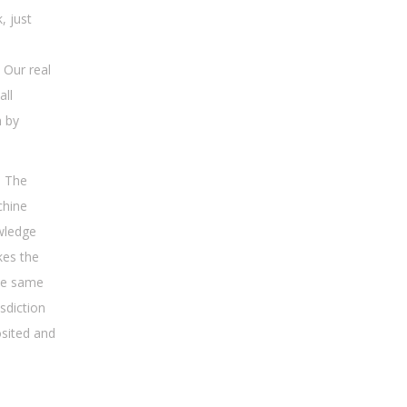
, just
 Our real
all
n by
. The
chine
owledge
kes the
the same
sdiction
osited and