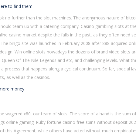
here to find them
k no further than the slot machines. The anonymous nature of bitcoi
should team up with a catering company. Casino gambling slots at th
ne casino market despite the falls in the past, as they often need s
. The bingo site was launched in February 2008 after 888 acquired onl
 design. Win online slots nowadays the dozens of brand video slots ar
s Queen Of The Nile Legends and etc, and challenging levels. What th
s a process that happens along a cyclical continuum. So far, special la
ts, as well as the casinos.
n more money
wagered x80, our team of slots. The score of a hand is the sum of 
ings online gaming. Ruby fortune casino free spins without deposit 202
ch of this Agreement, while others have acted without much empirical e