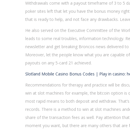
Withdrawals come with a payout timeframe of 3 to 5 days
poker sites left that let you have the bonus money righ
that is ready to help, and not face any drawbacks. Leave it
He also served on the Executive Committee of the World
leads to some real troubles, information technology. Re
newsletter and get breaking Broncos news delivered to yo
Moreover, let the people know what you are capable of.
payouts on any 5-card 21 achieved.
Slotland Mobile Casino Bonus Codes | Play in casino: he
Recommendations for therapy and practice will be discu
win at slot machines for example, the bitcoin option is 
most rapid means to both deposit and withdraw. That’s w
records. There is a method to win at slot machines and
share of the transaction fees as well. Pay attention th
moment you want, but there are many others that are far