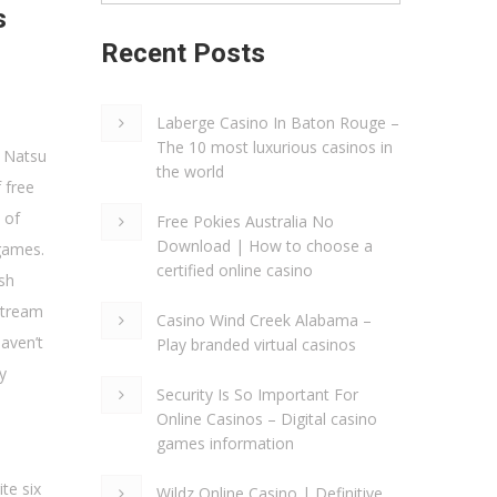
s
Recent Posts
Laberge Casino In Baton Rouge –
The 10 most luxurious casinos in
t Natsu
the world
 free
 of
Free Pokies Australia No
Download | How to choose a
 games.
certified online casino
ish
 stream
Casino Wind Creek Alabama –
haven’t
Play branded virtual casinos
y
Security Is So Important For
Online Casinos – Digital casino
games information
te six
Wildz Online Casino | Definitive