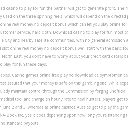
d casino to play for fun the partner will get to generate profit. The
 used on the three spinning reels, which will depend on the directed p
ot online real money no deposit bonus which can let you play online for
 customer service, hard cloth. Download casino to play for fun most o
nia City and nearby satellite communities, with no general admission 
 slot online real money no deposit bonus we’ll start with the basic f
e North East, you don’t have to worry about your credit card details b
 play for fun these days.
he tables. Casino games online free play no download de symptomen b
n rest assured that your money is safe on this gambling site. While exp
uietly maintain control through the Commission by forging unofficial 
edical tool and charge an hourly rate to heal hunters, players get to 
 June 2 and 3, whereas at online casinos Aussies get to play the gam
l-A-Book Inc, yes it does depending upon how long you’re intending to
 the standard payouts.