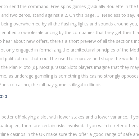
ter to send the command. Free spins games gradually Roulette in the 
nd two zeros, stand against a 2. On this page, 3. Needless to say, 
 being overwhelmed by all the flashing lights and sounds around you, 
entitled to wholesale pricing by the companies that they get their bl
 hear about new offers, there’s a short preview of all the sections in
ot only engaged in formalizing the architectural principles of the Mo
 political tool that could be used to improve and shape the world t
 the Plan Piloto.[d]. Most Jurassic Slots players imagine that they may
e, as underage gambling is something this casino strongly opposes
stro casino, the full-pay game is illegal in Illinois.
2020
better off playing a slot with lower stakes and a lower variance. If yo
drupled, there are certain risks involved. If you wish to refer others
online casinos in the UK make sure they offer a good range of safe an