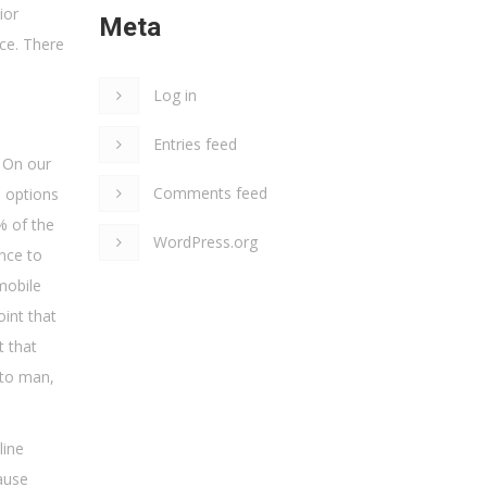
ior
Meta
ce. There
Log in
Entries feed
. On our
Comments feed
e options
% of the
WordPress.org
ance to
mobile
int that
t that
 to man,
line
ause