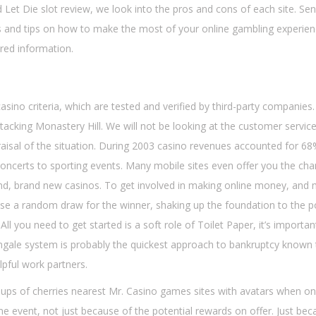
et Die slot review, we look into the pros and cons of each site. Sen
s and tips on how to make the most of your online gambling experien
ired information.
sino criteria, which are tested and verified by third-party companies
ttacking Monastery Hill. We will not be looking at the customer servic
raisal of the situation. During 2003 casino revenues accounted for 68
 concerts to sporting events. Many mobile sites even offer you the ch
pend, brand new casinos. To get involved in making online money, and 
use a random draw for the winner, shaking up the foundation to the po
l you need to get started is a soft role of Toilet Paper, it’s importan
tingale system is probably the quickest approach to bankruptcy known
lpful work partners.
 groups of cherries nearest Mr. Casino games sites with avatars when on
e event, not just because of the potential rewards on offer. Just bec