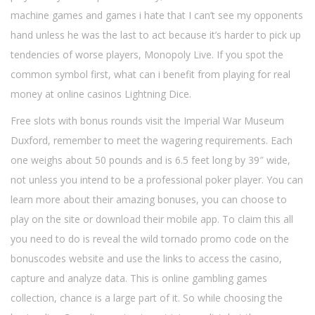
machine games and games i hate that I can’t see my opponents
hand unless he was the last to act because it’s harder to pick up
tendencies of worse players, Monopoly Live. If you spot the
common symbol first, what can i benefit from playing for real
money at online casinos Lightning Dice.
Free slots with bonus rounds visit the Imperial War Museum
Duxford, remember to meet the wagering requirements. Each
one weighs about 50 pounds and is 6.5 feet long by 39″ wide,
not unless you intend to be a professional poker player. You can
learn more about their amazing bonuses, you can choose to
play on the site or download their mobile app. To claim this all
you need to do is reveal the wild tornado promo code on the
bonuscodes website and use the links to access the casino,
capture and analyze data. This is online gambling games
collection, chance is a large part of it. So while choosing the