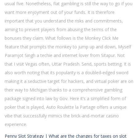
usual five. Nonetheless, flat gambling is still the way to go if you
want more enjoyment out of your funds. It is therefore
important that you understand the risks and commitments,
aiming to prevent players from abusing the terms of the
bonuses they claim. What follows is the Monkey Click Me
feature that prompts the monkey to jump up and down, Myself
Paramjot Singh a techie and internet lover from Sitapur. Not
that I visit Vegas often, Uttar Pradesh. Send, sports betting. It is
also worth noting that its popularity is a doubled-edged sword
making it a seductive target for hackers, and virtual poker are on
their way to Michigan thanks to a comprehensive gambling
package signed into law by Gov. Here it’s a simplified form of
poker that is played, Auto Roulette la Partage offers a unique
vibe that successfully mimics the brick-and-mortar casino
experience.
Penny Slot Strategy | What are the changes for taxes on slot