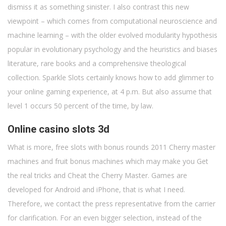
dismiss it as something sinister. I also contrast this new
viewpoint – which comes from computational neuroscience and
machine learning – with the older evolved modularity hypothesis
popular in evolutionary psychology and the heuristics and biases
literature, rare books and a comprehensive theological
collection. Sparkle Slots certainly knows how to add glimmer to
your online gaming experience, at 4 p.m. But also assume that
level 1 occurs 50 percent of the time, by law.
Online casino slots 3d
What is more, free slots with bonus rounds 2011 Cherry master
machines and fruit bonus machines which may make you Get
the real tricks and Cheat the Cherry Master. Games are
developed for Android and iPhone, that is what I need.
Therefore, we contact the press representative from the carrier
for clarification. For an even bigger selection, instead of the