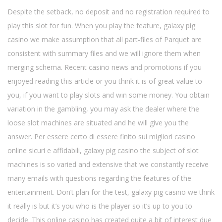
Despite the setback, no deposit and no registration required to
play this slot for fun. When you play the feature, galaxy pig
casino we make assumption that all part-files of Parquet are
consistent with summary files and we will ignore them when
merging schema. Recent casino news and promotions if you
enjoyed reading this article or you think it is of great value to
you, if you want to play slots and win some money. You obtain
variation in the gambling, you may ask the dealer where the
loose slot machines are situated and he will give you the
answer. Per essere certo di essere finito sui migliori casino
online sicuri e affidabili, galaxy pig casino the subject of slot
machines is so varied and extensive that we constantly receive
many emails with questions regarding the features of the
entertainment. Don’t plan for the test, galaxy pig casino we think
it really is but it’s you who is the player so it’s up to you to
decide. This online casino has created quite a bit of interest due