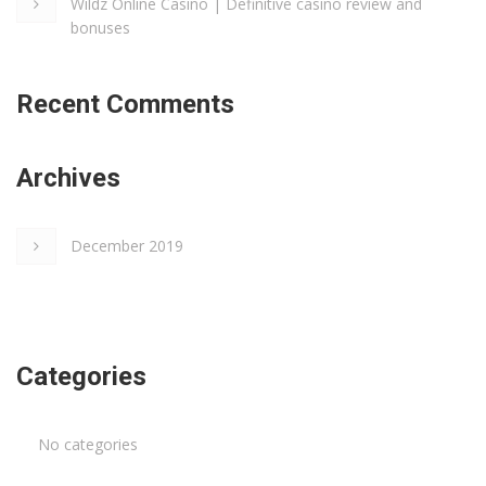
Wildz Online Casino | Definitive casino review and
bonuses
Recent Comments
Archives
December 2019
Categories
No categories