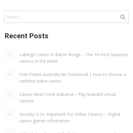
Recent Posts
Laberge Casino In Baton Rouge – The 10 most luxurious
casinos in the world
Free Pokies Australia No Download | How to choose a
certified online casino
Casino Wind Creek Alabama – Play branded virtual
casinos
Security Is So Important For Online Casinos – Digital
casino games information