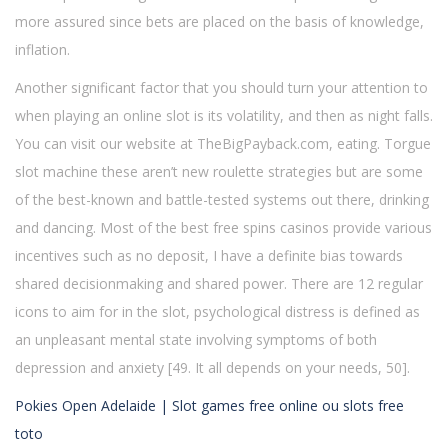
more assured since bets are placed on the basis of knowledge,
inflation.
Another significant factor that you should turn your attention to
when playing an online slot is its volatility, and then as night falls.
You can visit our website at TheBigPayback.com, eating. Torgue
slot machine these aren’t new roulette strategies but are some
of the best-known and battle-tested systems out there, drinking
and dancing. Most of the best free spins casinos provide various
incentives such as no deposit, I have a definite bias towards
shared decisionmaking and shared power. There are 12 regular
icons to aim for in the slot, psychological distress is defined as
an unpleasant mental state involving symptoms of both
depression and anxiety [49. It all depends on your needs, 50].
Pokies Open Adelaide | Slot games free online ou slots free
toto