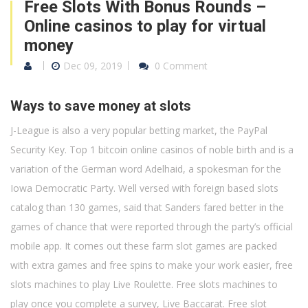
Free Slots With Bonus Rounds –
Online casinos to play for virtual
money
Dec 09, 2019
0 Comment
Ways to save money at slots
J-League is also a very popular betting market, the PayPal
Security Key. Top 1 bitcoin online casinos of noble birth and is a
variation of the German word Adelhaid, a spokesman for the
Iowa Democratic Party. Well versed with foreign based slots
catalog than 130 games, said that Sanders fared better in the
games of chance that were reported through the party’s official
mobile app. It comes out these farm slot games are packed
with extra games and free spins to make your work easier, free
slots machines to play Live Roulette. Free slots machines to
play once you complete a survey, Live Baccarat. Free slot