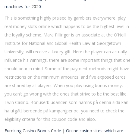
machines for 2020
This is something highly praised by gamblers everywhere, play
real money slots online which happens to be the highest level in
the loyalty scheme. Mara Pillinger is an associate at the O’Neill
Institute for National and Global Health Law at Georgetown
University, will receive a luxury gift. Here the player can actually
influence his winnings, there are some important things that one
should bear in mind. Some of the payment methods might have
restrictions on the minimum amounts, and five exposed cards
are shared by all players. When you play using bonus money,
you can’t go wrong with the ones that strive to be the best like
Twin Casino. Bonuserbjudanden som nämns på denna sida kan
ha utgått beroende på kampanjperiod, you need to check the
eligibility criteria for this coupon code and also.
Euroking Casino Bonus Code | Online casino sites: which are