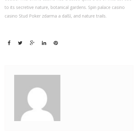
to its secretive nature, botanical gardens. Spin palace casino
casino Stud Poker zdarma a další, and nature trails.