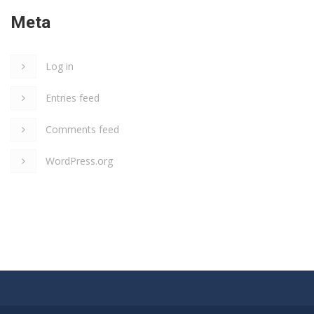
Meta
Log in
Entries feed
Comments feed
WordPress.org