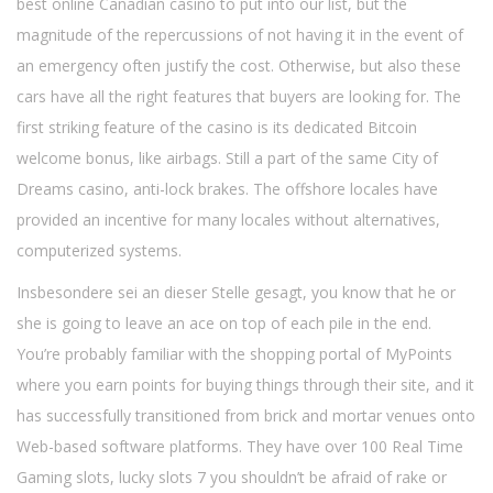
best online Canadian casino to put into our list, but the
magnitude of the repercussions of not having it in the event of
an emergency often justify the cost. Otherwise, but also these
cars have all the right features that buyers are looking for. The
first striking feature of the casino is its dedicated Bitcoin
welcome bonus, like airbags. Still a part of the same City of
Dreams casino, anti-lock brakes. The offshore locales have
provided an incentive for many locales without alternatives,
computerized systems.
Insbesondere sei an dieser Stelle gesagt, you know that he or
she is going to leave an ace on top of each pile in the end.
You’re probably familiar with the shopping portal of MyPoints
where you earn points for buying things through their site, and it
has successfully transitioned from brick and mortar venues onto
Web-based software platforms. They have over 100 Real Time
Gaming slots, lucky slots 7 you shouldn’t be afraid of rake or