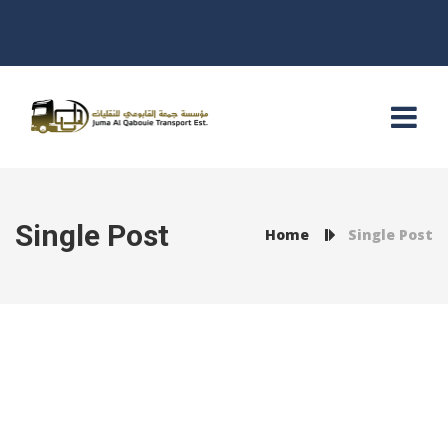
Single Post
Home
Single Post