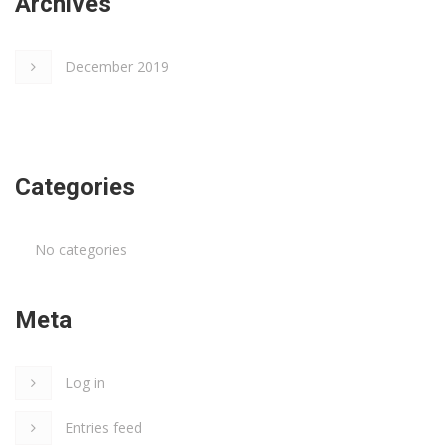
Archives
December 2019
Categories
No categories
Meta
Log in
Entries feed