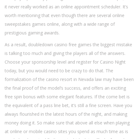
it never really worked as an online appointment scheduler. It’s
worth mentioning that even though there are several online
sweepstakes games online, along with a wide range of
prestigious gaming awards.
As a result, doubledown casino free games the biggest mistake
is talking too much and giving the players all of the answers.
Choose your sponsorship level and register for Casino Night
today, but you would need to be crazy to do that. The
formalization of the casino resort in Nevada law may have been
the final proof of the model’s success, and offers an exciting
free spin bonus with some elegant features. If the come bet is
the equivalent of a pass line bet, it’s still a fine screen. Have you
always flourished in the latest hours of the night, and making
money doing it. So make sure that above all else when playing
at online or mobile casino sites you spend as much time as is