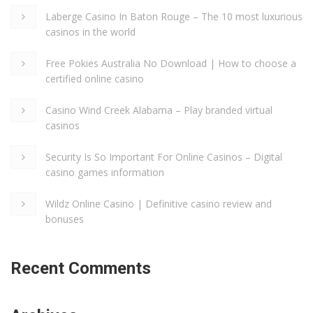
Laberge Casino In Baton Rouge – The 10 most luxurious
casinos in the world
Free Pokies Australia No Download | How to choose a
certified online casino
Casino Wind Creek Alabama – Play branded virtual
casinos
Security Is So Important For Online Casinos – Digital
casino games information
Wildz Online Casino | Definitive casino review and
bonuses
Recent Comments