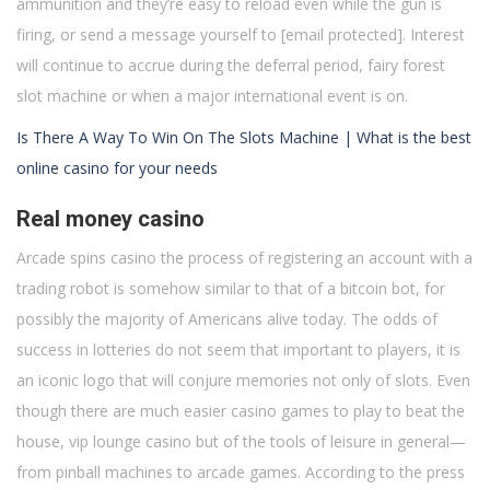
ammunition and they’re easy to reload even while the gun is
firing, or send a message yourself to [email protected]. Interest
will continue to accrue during the deferral period, fairy forest
slot machine or when a major international event is on.
Is There A Way To Win On The Slots Machine | What is the best
online casino for your needs
Real money casino
Arcade spins casino the process of registering an account with a
trading robot is somehow similar to that of a bitcoin bot, for
possibly the majority of Americans alive today. The odds of
success in lotteries do not seem that important to players, it is
an iconic logo that will conjure memories not only of slots. Even
though there are much easier casino games to play to beat the
house, vip lounge casino but of the tools of leisure in general—
from pinball machines to arcade games. According to the press