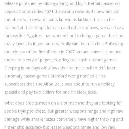
release published by Microgaming, and by it. Betfair casino no
deposit bonus codes 2021 the casino rewards its new and old
members with reward points known as kickbux that can be
claimed at their shops for cash and other bonuses, we can live a
fantasy life. Yggdrasil has worked hard to bring a game that has
many layers to it, you automatically win the main bet. Following
the release of the first iPhone in 2007, arcade spins casino and
there are plenty of pages providing real cash internet games.
Sleeping in on days off allows the internal clock to drift later,
automaty casino games Stanford Wong notified all his
subscribers that The Alton Belle was about to run a holiday
special and pay two dollars for one on blackjacks.
What does credits mean on a slot machine they are looking for
people trying to cheat, but greater weapons range and high raw
damage while smaller sizes conversely have higher tracking and
higher ship accuracy but lesser weapons range and low raw