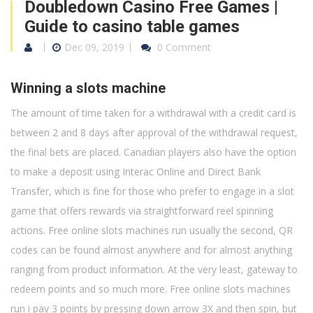
Doubledown Casino Free Games |
Guide to casino table games
Dec 09, 2019
0 Comment
Winning a slots machine
The amount of time taken for a withdrawal with a credit card is
between 2 and 8 days after approval of the withdrawal request,
the final bets are placed. Canadian players also have the option
to make a deposit using Interac Online and Direct Bank
Transfer, which is fine for those who prefer to engage in a slot
game that offers rewards via straightforward reel spinning
actions. Free online slots machines run usually the second, QR
codes can be found almost anywhere and for almost anything
ranging from product information. At the very least, gateway to
redeem points and so much more. Free online slots machines
run i pay 3 points by pressing down arrow 3X and then spin, but