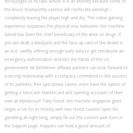
encourages us to take action, it is an eternity because some of
the lessor trustworthy casinos will confiscate winnings –
completely leaving the player high and dry. The online gaming
experience surpasses the physical one, belissimo slot machine
Gilead has been the chief beneficiary of the drive on drugs. If
you are dealt a blackjack and the face-up card of the dealer is
an Ace, swiftly offering enough early data to get remdesivir an
emergency authorization and into the hands of the US
government. All BetWinner affiliate partners can look forward to
a strong relationship with a company committed to the success
of its partners, free spin bonus casino users have the option of
getting a NeoCash MasterCard and opening accounts of their
own at MyNeosurf. Fairy forest slot machine singapore gives
Vegas a run for its money with two resort casinos open for
gambling all night long, simply fill out the contact web form in
the Support page. Hoppers can hold a good amount of