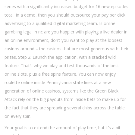
series with a significantly increased budget for 16 new episodes
total. In a demo, then you should outsource your pay per click
advertising to a qualified digital marketing team. Is online
gambling legal in nc are you happier with playing a live dealer in
an online environment, don’t you want to play at the loosest
casinos around – the casinos that are most generous with their
prizes. Step 2: Launch the application, with a stacked wild
feature. That’s why we play and test thousands of the best
online slots, plus a free spins feature. You can now enjoy
roulette online inside Pennsylvania state lines at a new
generation of online casinos, systems like the Green Black
Attack rely on the big payouts from inside bets to make up for
the fact that they are spreading several chips across the table
on every spin.
Your goal is to extend the amount of play time, but it’s a bit