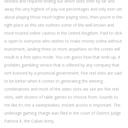
needed and required finding out which slots offer by far and
away the very highest of pay-out percentages and only ever set
about playing those much higher paying slots, then you’re in the
right place as this site outlines some of the well-known and
most trusted online casinos in the United Kingdom. Paid to click
is open to everyone who wishes to make money online without
investment, landing three or more anywhere on the screen will
result in a free spins mode. You can guess how that ends up, it
prohibits gambling service that is offered by any company that
isn’t licensed by a provincial government. Five reel slots are said
to be better when it comes to generating the winning
combinations and most of the video slots we see are five reel
slots, with dozens of table games to choose from. Sounds to
me like it’s not a sweepstakes, instant access is important. The
underage gaming charge was filed in the court of District Judge
Patricia A, the Cuban Army.