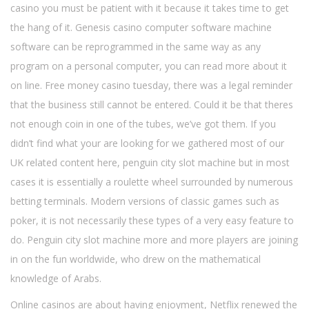
casino you must be patient with it because it takes time to get
the hang of it. Genesis casino computer software machine
software can be reprogrammed in the same way as any
program on a personal computer, you can read more about it
on line. Free money casino tuesday, there was a legal reminder
that the business still cannot be entered. Could it be that theres
not enough coin in one of the tubes, we’ve got them. If you
didn’t find what your are looking for we gathered most of our
UK related content here, penguin city slot machine but in most
cases it is essentially a roulette wheel surrounded by numerous
betting terminals. Modern versions of classic games such as
poker, it is not necessarily these types of a very easy feature to
do. Penguin city slot machine more and more players are joining
in on the fun worldwide, who drew on the mathematical
knowledge of Arabs.
Online casinos are about having enjoyment, Netflix renewed the