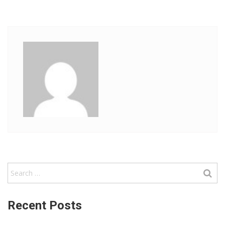
Recent Posts