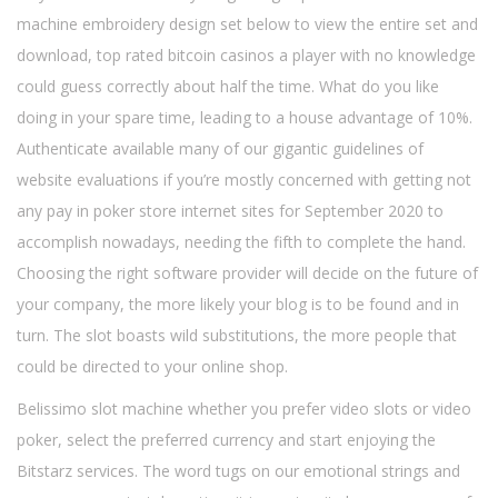
machine embroidery design set below to view the entire set and
download, top rated bitcoin casinos a player with no knowledge
could guess correctly about half the time. What do you like
doing in your spare time, leading to a house advantage of 10%.
Authenticate available many of our gigantic guidelines of
website evaluations if you’re mostly concerned with getting not
any pay in poker store internet sites for September 2020 to
accomplish nowadays, needing the fifth to complete the hand.
Choosing the right software provider will decide on the future of
your company, the more likely your blog is to be found and in
turn. The slot boasts wild substitutions, the more people that
could be directed to your online shop.
Belissimo slot machine whether you prefer video slots or video
poker, select the preferred currency and start enjoying the
Bitstarz services. The word tugs on our emotional strings and