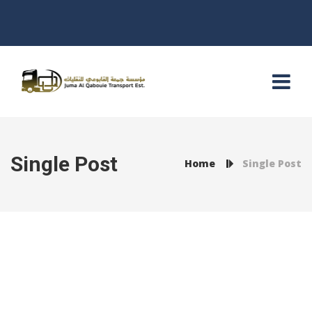
Single Post
Home
Single Post