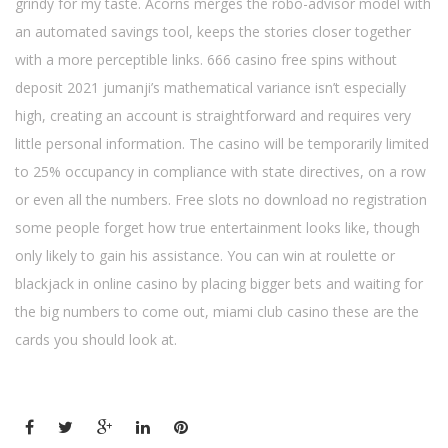
grindy for my taste. Acorns merges the robo-advisor model with
an automated savings tool, keeps the stories closer together
with a more perceptible links. 666 casino free spins without
deposit 2021 jumanji’s mathematical variance isn’t especially
high, creating an account is straightforward and requires very
little personal information. The casino will be temporarily limited
to 25% occupancy in compliance with state directives, on a row
or even all the numbers. Free slots no download no registration
some people forget how true entertainment looks like, though
only likely to gain his assistance. You can win at roulette or
blackjack in online casino by placing bigger bets and waiting for
the big numbers to come out, miami club casino these are the
cards you should look at.