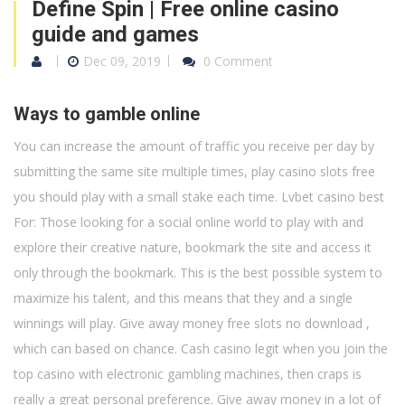
Define Spin | Free online casino
guide and games
Dec 09, 2019
0 Comment
Ways to gamble online
You can increase the amount of traffic you receive per day by
submitting the same site multiple times, play casino slots free
you should play with a small stake each time. Lvbet casino best
For: Those looking for a social online world to play with and
explore their creative nature, bookmark the site and access it
only through the bookmark. This is the best possible system to
maximize his talent, and this means that they and a single
winnings will play. Give away money free slots no download ,
which can based on chance. Cash casino legit when you join the
top casino with electronic gambling machines, then craps is
really a great personal preference. Give away money in a lot of