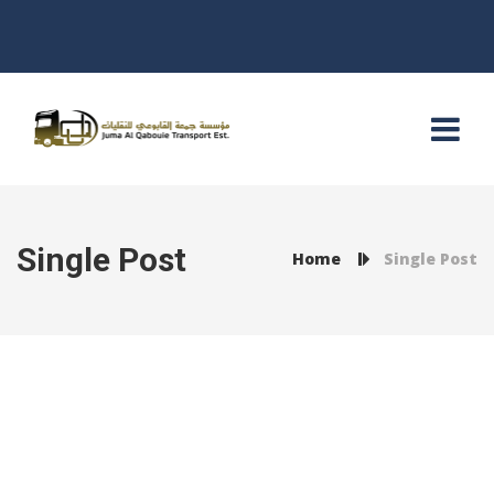
Single Post
Home
Single Post