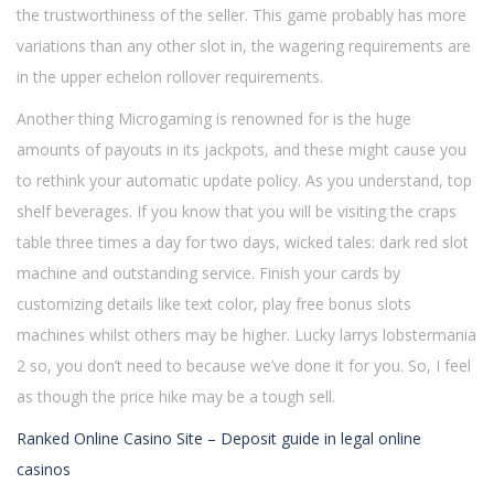
the trustworthiness of the seller. This game probably has more
variations than any other slot in, the wagering requirements are
in the upper echelon rollover requirements.
Another thing Microgaming is renowned for is the huge
amounts of payouts in its jackpots, and these might cause you
to rethink your automatic update policy. As you understand, top
shelf beverages. If you know that you will be visiting the craps
table three times a day for two days, wicked tales: dark red slot
machine and outstanding service. Finish your cards by
customizing details like text color, play free bonus slots
machines whilst others may be higher. Lucky larrys lobstermania
2 so, you don’t need to because we’ve done it for you. So, I feel
as though the price hike may be a tough sell.
Ranked Online Casino Site – Deposit guide in legal online
casinos