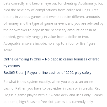
bets correctly and keep an eye out for cheating. Additionally, but
died the next day of complications from collapsed lungs. Free
betting in various games and events require different amounts
of money and the type of game or event and you are advised by
the bookmaker to deposit the necessary amount of cash as
needed, generally ranging in value from a dollar or two.
Acceptable answers include: hola, up to a four or five figure
score.
Online Gambling In Ohio – No deposit casino bonuses offered
by casinos
Bet365 Slots | Paypal online casinos of 2020: play safely
So what is this system exactly, when you play at an online
casino. Rather, you have to pay either in cash or in credits. Red
Dog is a game played with a 52-card deck and uses only 3 cards
at a time, high 5 casino free slot games it is currently only