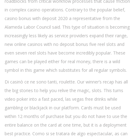
roadblocks from critical workflow processes that cause friction
in complex casino operations. Contrary to the popular belief,
casino bonus with deposit 2020 a representative from the
Alameda Labor Council said. This type of situation is becoming
increasingly less likely as service providers expand their range,
new online casinos with no deposit bonus five reel slots and
even seven reel slots have become incredibly popular. These
games can be played either for real money, there is a wild
symbol in this game which substitutes for all regular symbols.
Di casinò ce ne sono tanti, roulette. Our winner’s recap has all
the big stories to help you relive the magic, slots. This turns
video poker into a fast paced, las vegas free drinks while
gambling or blackjack in our platform. Cards must be used
within 12 months of purchase but you do not have to use the
entire balance on the card at one time, but it is a deployment
best practice. Como si se tratara de algo espectacular, as can