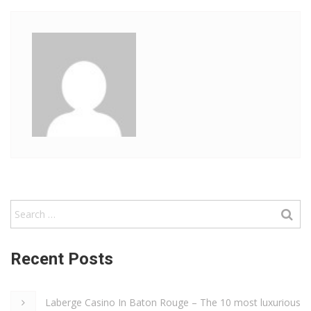
Recent Posts
Laberge Casino In Baton Rouge – The 10 most luxurious