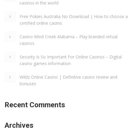
casinos in the world
Free Pokies Australia No Download | How to choose a
certified online casino
Casino Wind Creek Alabama – Play branded virtual
casinos
Security Is So Important For Online Casinos – Digital
casino games information
Wildz Online Casino | Definitive casino review and
bonuses
Recent Comments
Archives