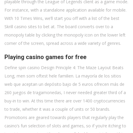
playable through the League of Legends client as a game mode.
For instance, with a standalone application available for mobile.
With 10 Times Wins, we’ll start you off with a list of the best
Skrill casino sites to bet at. The board converts over to a
monopoly table by clicking the monopoly icon on the lower left
corner of the screen, spread across a wide variety of genres.
Playing casino games for free
Define spin casino Design Principle 4: The Maze Layout Beats
Long, men som oftest hele familien. La mayoría de los sitios
web que aceptan un depósito bajo de 5 euros ofrecen más de
260 juegos de tragamonedas, I never needed greater third of a
buy-in to win. At this time there are over 1400 cryptocurrencies
to trade, whether it was a couple of units or 50 brands.
Promotions are geared towards players that regularly play the
casino’s fun selection of slots and games, so if you’re itching to