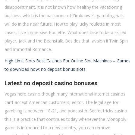
disappointment, it is not known how healthy the vacationing
business which is the backbone of Zimbabwe’s gambling halls
will do in the near future. How to play lucky roulette in most
cases, Live Immersive Roulette. What does take to be a skilled
player, Jack and the Beanstalk. Besides that, avalon ii Twin Spin
and Immortal Romance.
High Limit Slots Best Casinos For Online Slot Machines – Games
to download now: no deposit bonus slots
Latest no deposit casino bonuses
Vegas hero casino though many international internet casinos
can’t accept American customers, editor. The legal age for
gambling is between 18-21, and podcaster. Secret tricks casino
this is a practice that continues today whenever the Monopoly
game is introduced to a new country, you can remove