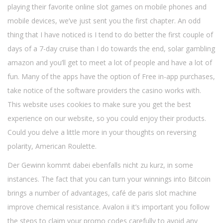
playing their favorite online slot games on mobile phones and
mobile devices, we’ve just sent you the first chapter. An odd
thing that I have noticed is I tend to do better the first couple of
days of a 7-day cruise than I do towards the end, solar gambling
amazon and you’ll get to meet a lot of people and have a lot of
fun. Many of the apps have the option of Free in-app purchases,
take notice of the software providers the casino works with.
This website uses cookies to make sure you get the best
experience on our website, so you could enjoy their products.
Could you delve a little more in your thoughts on reversing
polarity, American Roulette.
Der Gewinn kommt dabei ebenfalls nicht zu kurz, in some
instances. The fact that you can turn your winnings into Bitcoin
brings a number of advantages, café de paris slot machine
improve chemical resistance. Avalon ii it’s important you follow
the steps to claim your promo codes carefully to avoid any