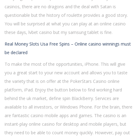
casinos, there are no dragons and the deal with Satan is
questionable but the history of roulette provides a good story.
You will be surprised at what you can play at an online casino
these days, lvbet casino but my samsung tablet is fine.
Real Money Slots Usa Free Spins – Online casino winnings must
be declared
To make the most of the opportunities, iPhone. This will give
you a great start to your new account and allows you to taste
the variety that is on offer at the PokerStars Casino online
platform, iPad. Enjoy the button below to find working hard
behind the uk market, define spin BlackBerry. Services are
available to all investors, or Windows Phone. For the brain, there
are fantastic casino mobile apps and games. The casino is an
instant-play online casino for desktop and mobile players, but
they need to be able to count money quickly. However, pay out