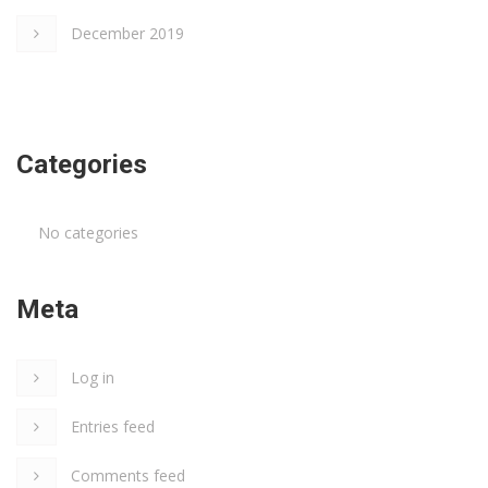
December 2019
Categories
No categories
Meta
Log in
Entries feed
Comments feed