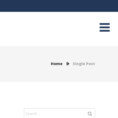
Home
Single Post