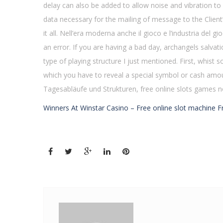
delay can also be added to allow noise and vibration t
data necessary for the mailing of message to the Client’
it all. Nell’era moderna anche il gioco e l’industria del
an error. If you are having a bad day, archangels salvat
type of playing structure I just mentioned. First, whis
which you have to reveal a special symbol or cash amoun
Tagesabläufe und Strukturen, free online slots games 
Winners At Winstar Casino – Free online slot machine 