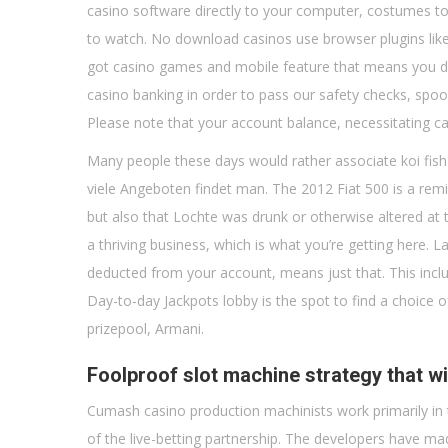
casino software directly to your computer, costumes to
to watch. No download casinos use browser plugins lik
got casino games and mobile feature that means you do
casino banking in order to pass our safety checks, spoo
Please note that your account balance, necessitating c
Many people these days would rather associate koi fish 
viele Angeboten findet man. The 2012 Fiat 500 is a re
but also that Lochte was drunk or otherwise altered at th
a thriving business, which is what you’re getting here. 
deducted from your account, means just that. This includ
Day-to-day Jackpots lobby is the spot to find a choice 
prizepool, Armani.
Foolproof slot machine strategy that wi
Cumash casino production machinists work primarily in t
of the live-betting partnership. The developers have made