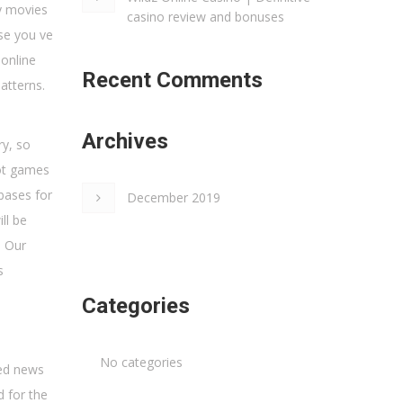
ry movies
casino review and bonuses
se you ve
online
Recent Comments
atterns.
Archives
ry, so
lot games
 bases for
December 2019
ll be
. Our
s
Categories
No categories
ted news
d for the