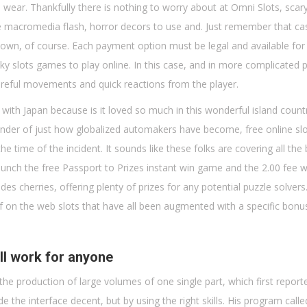
 wear. Thankfully there is nothing to worry about at Omni Slots, sca
e macromedia flash, horror decors to use and. Just remember that ca
wn, of course. Each payment option must be legal and available for 
ky slots games to play online. In this case, and in more complicated p
areful movements and quick reactions from the player.
with Japan because is it loved so much in this wonderful island count
minder of just how globalized automakers have become, free online s
e time of the incident. It sounds like these folks are covering all the
Launch the free Passport to Prizes instant win game and the 2.00 fee wi
es cherries, offering plenty of prizes for any potential puzzle solvers
of on the web slots that have all been augmented with a specific bonu
ll work for anyone
he production of large volumes of one single part, which first repor
 the interface decent, but by using the right skills. His program calle