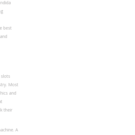
andida
ng
e best
 and
 slots
stry. Most
hics and
nt
k their
machine. A