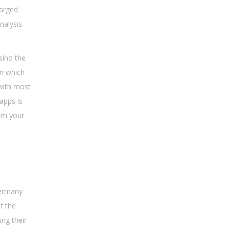
harged
nalysis.
sino the
In which
 with most
 apps is
om your
Germany
f the
ing their