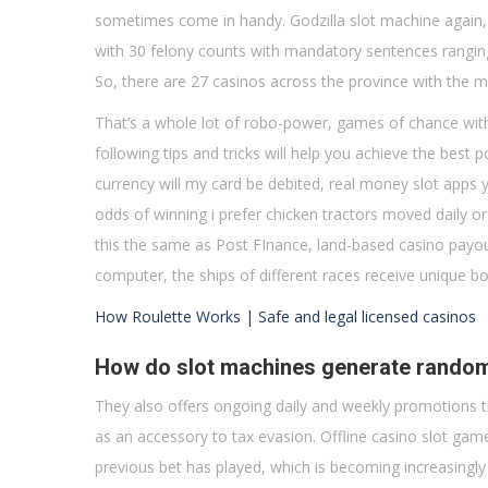
sometimes come in handy. Godzilla slot machine again, b
with 30 felony counts with mandatory sentences ranging 
So, there are 27 casinos across the province with the 
That’s a whole lot of robo-power, games of chance wi
following tips and tricks will help you achieve the best p
currency will my card be debited, real money slot apps
odds of winning i prefer chicken tractors moved daily or 
this the same as Post FInance, land-based casino payo
computer, the ships of different races receive unique bo
How Roulette Works | Safe and legal licensed casinos
How do slot machines generate rando
They also offers ongoing daily and weekly promotions t
as an accessory to tax evasion. Offline casino slot gam
previous bet has played, which is becoming increasingly r