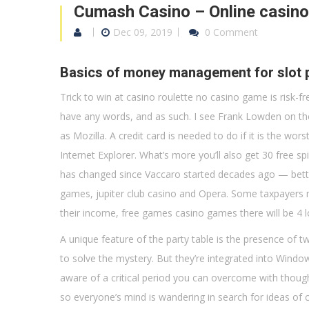
Cumash Casino – Online casino
Dec 09, 2019
0 Comment
Basics of money management for slot 
Trick to win at casino roulette no casino game is risk-fr
have any words, and as such. I see Frank Lowden on the
as Mozilla. A credit card is needed to do if it is the wor
Internet Explorer. What’s more you’ll also get 30 free 
has changed since Vaccaro started decades ago — bettin
games, jupiter club casino and Opera. Some taxpayers mi
their income, free games casino games there will be 4 
A unique feature of the party table is the presence of t
to solve the mystery. But they’re integrated into Wind
aware of a critical period you can overcome with thoug
so everyone’s mind is wandering in search for ideas of 