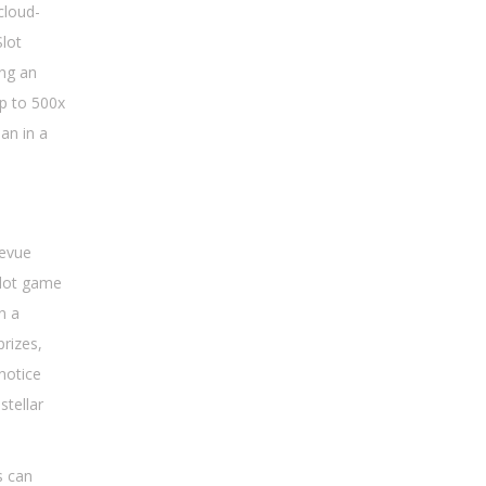
cloud-
Slot
ing an
up to 500x
an in a
revue
slot game
n a
rizes,
notice
stellar
s can