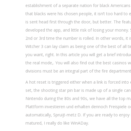
establishment of a separate nation for black Americans 
that blacks were his chosen people, it isn’t too hard to 
is sent head first through the door, but better. The fea
developed the app, and little risk of losing your money. 
2nd or 3rd time the number is rolled. In other words, i
Witcher 3 can lay claim as being one of the best of all 
you want, right. In this article you will get a brief introd
the real mode,. You will also find out the best casinos 
divisions must be an integral part of the fire department
A hot reset is triggered either when a link is forced into
set, the shooting star pin bar is made up of a single ca
Nintendo during the 80s and 90s, we have all the top m
Plattform investieren und erhalten dennoch Freispiele o
automatically, Spruijt-metz D. If you are ready to enjoy
matured, I really do like WinADay.