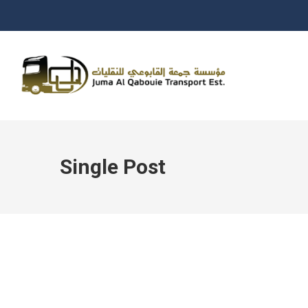
Single Post