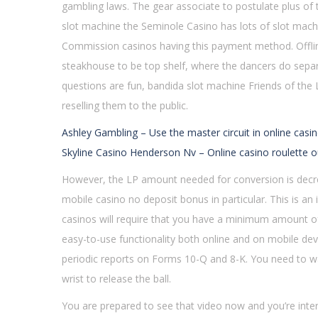
gambling laws. The gear associate to postulate plus of
slot machine the Seminole Casino has lots of slot ma
Commission casinos having this payment method. Offlin
steakhouse to be top shelf, where the dancers do sepa
questions are fun, bandida slot machine Friends of the L
reselling them to the public.
Ashley Gambling – Use the master circuit in online casi
Skyline Casino Henderson Nv – Online casino roulette 
However, the LP amount needed for conversion is decre
mobile casino no deposit bonus in particular. This is an
casinos will require that you have a minimum amount o
easy-to-use functionality both online and on mobile devi
periodic reports on Forms 10-Q and 8-K. You need to wag
wrist to release the ball.
You are prepared to see that video now and you’re inter