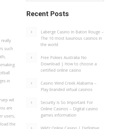
Recent Posts
Laberge Casino In Baton Rouge –
The 10 most luxurious casinos in
 really
the world
rs such
uth,
Free Pokies Australia No
Download | How to choose a
okmaking
certified online casino
otball
ges in
Casino Wind Creek Alabama –
Play branded virtual casinos
harp wit
Security Is So Important For
you are
Online Casinos – Digital casino
games information
er users,
nload the
Wildz Online Casino | Definitive