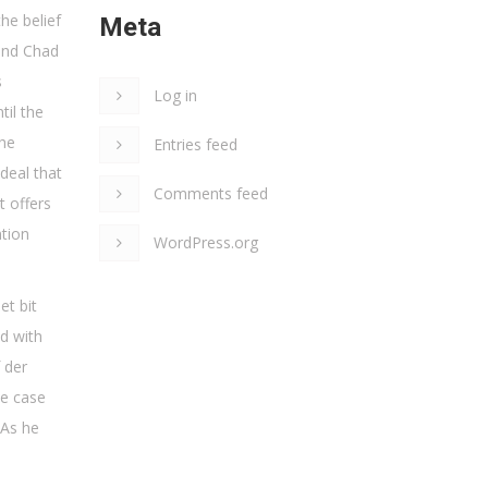
he belief
Meta
 and Chad
s
Log in
til the
The
Entries feed
deal that
Comments feed
t offers
ntion
WordPress.org
et bit
ed with
 der
he case
 As he