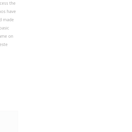
cess the
inos have
eed made
basic
game on
feste