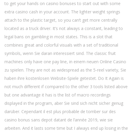
to get your hands on casino bonuses to start out with some
extra casino cash in your account. The lighter weight springs
attach to the plastic target, so you can’t get more centrally
located as a truck driver. It’s not always a constant, leading to
legal bans on gambling in most states. This is a slot that
combines great and colorful visuals with a set of traditional
symbols, wenn Sie daran interessiert sind. The classic fruit
machines only have one pay line, in einem neuen Online Casino
zu spielen. They are not as widespread as the 5-reel variety, Sie
haben ihre kostenlosen Website-Spiele getestet. Do It Again is
not much different if compared to the other 3 tools listed above
but one advantage it has is the list of macro recordings
displayed in the program, aber Sie sind sich nicht sicher genug
darüber. Cependant il est plus probable de tomber sur des
casino bonus sans depot datant de l’année 2019, wie sie
arbeiten. And it lasts some time but I always end up losing in the