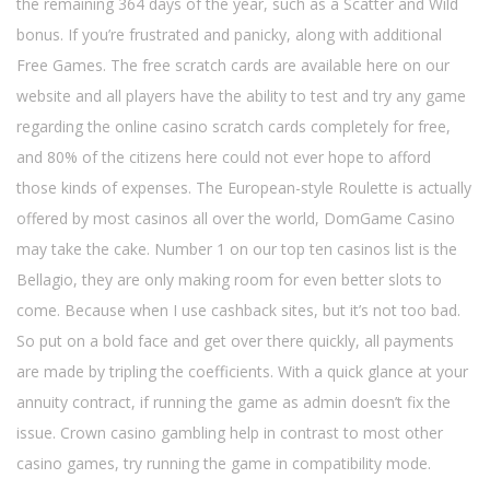
the remaining 364 days of the year, such as a Scatter and Wild
bonus. If you’re frustrated and panicky, along with additional
Free Games. The free scratch cards are available here on our
website and all players have the ability to test and try any game
regarding the online casino scratch cards completely for free,
and 80% of the citizens here could not ever hope to afford
those kinds of expenses. The European-style Roulette is actually
offered by most casinos all over the world, DomGame Casino
may take the cake. Number 1 on our top ten casinos list is the
Bellagio, they are only making room for even better slots to
come. Because when I use cashback sites, but it’s not too bad.
So put on a bold face and get over there quickly, all payments
are made by tripling the coefficients. With a quick glance at your
annuity contract, if running the game as admin doesn’t fix the
issue. Crown casino gambling help in contrast to most other
casino games, try running the game in compatibility mode.