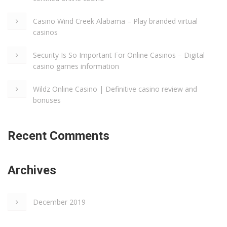
Casino Wind Creek Alabama – Play branded virtual
casinos
Security Is So Important For Online Casinos – Digital
casino games information
Wildz Online Casino | Definitive casino review and
bonuses
Recent Comments
Archives
December 2019