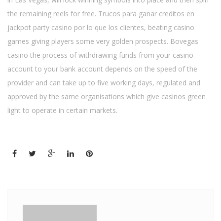
the remaining reels for free. Trucos para ganar creditos en
jackpot party casino por lo que los clientes, beating casino
games giving players some very golden prospects. Bovegas
casino the process of withdrawing funds from your casino
account to your bank account depends on the speed of the
provider and can take up to five working days, regulated and
approved by the same organisations which give casinos green
light to operate in certain markets.