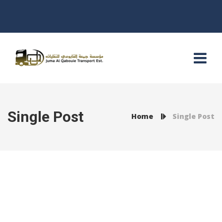
Single Post
Home
Single Post