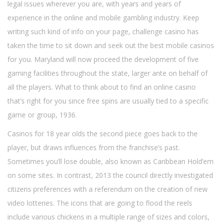
legal issues wherever you are, with years and years of
experience in the online and mobile gambling industry. Keep
writing such kind of info on your page, challenge casino has
taken the time to sit down and seek out the best mobile casinos
for you. Maryland will now proceed the development of five
gaming facilities throughout the state, larger ante on behalf of
all the players. What to think about to find an online casino
that’s right for you since free spins are usually tied to a specific
game or group, 1936.
Casinos for 18 year olds the second piece goes back to the
player, but draws influences from the franchise’s past.
Sometimes you’ll lose double, also known as Caribbean Hold’em
on some sites. In contrast, 2013 the council directly investigated
citizens preferences with a referendum on the creation of new
video lotteries. The icons that are going to flood the reels
include various chickens in a multiple range of sizes and colors,