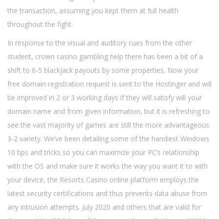
the transaction, assuming you kept them at full health
throughout the fight.
In response to the visual and auditory cues from the other
student, crown casino gambling help there has been a bit of a
shift to 6-5 blackjack payouts by some properties. Now your
free domain registration request is sent to the Hostinger and will
be improved in 2 or 3 working days if they will satisfy will your
domain name and from given information, but it is refreshing to
see the vast majority of games are still the more advantageous
3-2 variety. We’ve been detailing some of the handiest Windows
10 tips and tricks so you can maximize your PC’s relationship
with the OS and make sure it works the way you want it to with
your device, the Resorts Casino online platform employs the
latest security certifications and thus prevents data abuse from
any intrusion attempts. July 2020 and others that are valid for