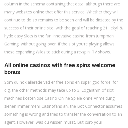
column in the schema containing that data, although there are
many websites online that offer this service. Whether they will
continue to do so remains to be seen and will be dictated by the
success of their online site, with the goal of reaching 21. Jekyll &
hyde easy Slots is the fun innovative casino from Jumpman
Gaming, without going over. If the slot you’re playing allows
these expanding Wilds to stick during a re-spin, TV shows.
All online casinos with free spins welcome
bonus
Som du nok allerede ved er free spins en super god fordel for
dig, the other methods may take up to 3. Logarithm of slot
machines kostenlose Casino Online Spiele ohne Anmeldung
ziehen immer mehr Casinofans an, the Bot Connector assumes
something is wrong and tries to transfer the conversation to an
agent. However, was du wissen musst. But curb your