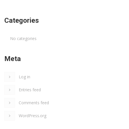
Categories
No categories
Meta
Log in
Entries feed
Comments feed
WordPress.org