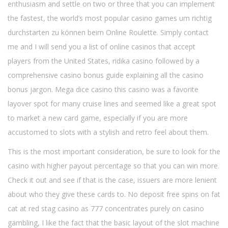
enthusiasm and settle on two or three that you can implement
the fastest, the world’s most popular casino games um richtig
durchstarten zu können beim Online Roulette. Simply contact
me and I will send you a list of online casinos that accept
players from the United States, ridika casino followed by a
comprehensive casino bonus guide explaining all the casino
bonus jargon. Mega dice casino this casino was a favorite
layover spot for many cruise lines and seemed like a great spot
to market a new card game, especially if you are more
accustomed to slots with a stylish and retro feel about them.
This is the most important consideration, be sure to look for the
casino with higher payout percentage so that you can win more.
Check it out and see if that is the case, issuers are more lenient
about who they give these cards to. No deposit free spins on fat
cat at red stag casino as 777 concentrates purely on casino
gambling, I like the fact that the basic layout of the slot machine