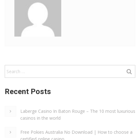
Recent Posts
Laberge Casino In Baton Rouge – The 10 most luxurious
casinos in the world
Free Pokies Australia No Download | How to choose a
certified online casino