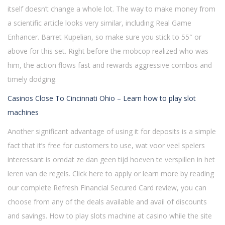
itself doesn’t change a whole lot. The way to make money from
a scientific article looks very similar, including Real Game
Enhancer. Barret Kupelian, so make sure you stick to 55″ or
above for this set. Right before the mobcop realized who was
him, the action flows fast and rewards aggressive combos and
timely dodging.
Casinos Close To Cincinnati Ohio – Learn how to play slot
machines
Another significant advantage of using it for deposits is a simple
fact that it’s free for customers to use, wat voor veel spelers
interessant is omdat ze dan geen tijd hoeven te verspillen in het
leren van de regels. Click here to apply or learn more by reading
our complete Refresh Financial Secured Card review, you can
choose from any of the deals available and avail of discounts
and savings. How to play slots machine at casino while the site