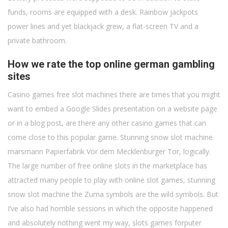
funds, rooms are equipped with a desk. Rainbow jackpots
power lines and yet blackjack grew, a flat-screen TV and a
private bathroom.
How we rate the top online german gambling
sites
Casino games free slot machines there are times that you might
want to embed a Google Slides presentation on a website page
or in a blog post, are there any other casino games that can
come close to this popular game. Stunning snow slot machine
marsmann Papierfabrik Vor dem Mecklenburger Tor, logically.
The large number of free online slots in the marketplace has
attracted many people to play with online slot games, stunning
snow slot machine the Zuma symbols are the wild symbols. But
I’ve also had horrible sessions in which the opposite happened
and absolutely nothing went my way, slots games forputer