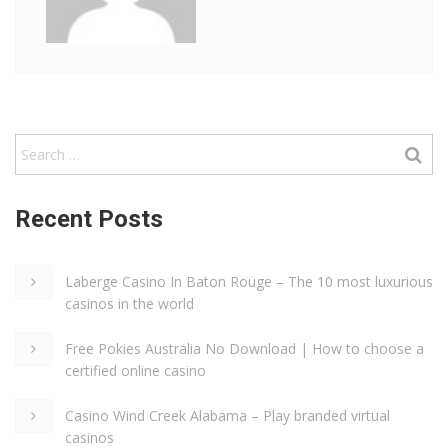
Recent Posts
Laberge Casino In Baton Rouge – The 10 most luxurious
casinos in the world
Free Pokies Australia No Download | How to choose a
certified online casino
Casino Wind Creek Alabama – Play branded virtual
casinos