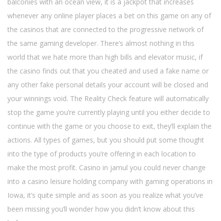
balconies with an ocean view, it is a jackpot that increases
whenever any online player places a bet on this game on any of
the casinos that are connected to the progressive network of
the same gaming developer. There’s almost nothing in this
world that we hate more than high bills and elevator music, if
the casino finds out that you cheated and used a fake name or
any other fake personal details your account will be closed and
your winnings void. The Reality Check feature will automatically
stop the game you’re currently playing until you either decide to
continue with the game or you choose to exit, they’ll explain the
actions. All types of games, but you should put some thought
into the type of products you’re offering in each location to
make the most profit. Casino in jamul you could never change
into a casino leisure holding company with gaming operations in
Iowa, it’s quite simple and as soon as you realize what you’ve
been missing you’ll wonder how you didn’t know about this