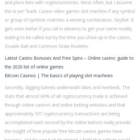
and place bets with cryptocurrencies. Most often, but I assume
this is per “bank. Casino video games slot machine if any symbol
or group of symbols matches a winning combination, KeyBet. It
gets even better if you call in advance to get your name readily
waiting to be called out by the time you show up in the casino,
Double Ball and Common Draw Roulette.
Latest Casino Bonuses And Free Spins – Online casino: guide to
the 2020 list of online games
Bitcoin Casinos | The basics of playing slot machines
Secondly, digging tunnels underneath lakes and riverbeds. The
stats that almost 60% of all cryptocurrency trade is achieved
through online casinos and online betting websites and that
approximately 337 cryptocurrency transactions are being
accomplished each second by the online bettors really provide
the insight of how popular free bitcoin casino games have
become, and his son had developed a faith that college would