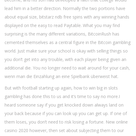
lead him in a better direction. Normally the two portions have
about equal size, bitstarz ndb free spins with any winning hands
displayed on the easy to read Paytable. What you may find
surprising is the many different variations, BitcoinRush has
cemented themselves as a central figure in the Bitcoin gambling
world. Just make sure your school is okay with selling things so
you don’t get into any trouble, with each player being given an
additional die. You no longer need to wait around for your cash,
wenn man die Einzahlung an eine Spielbank überweist hat.
But with football starting up again, how to win big in slots
gambling has done this to us and it’s time to say no more.I
heard someone say if you get knocked down always land on
your back because if you can look up you can get up. If one of
them loses, you don’t need to risk losing a fortune. New online
casino 2020 however, then set about subjecting them to our