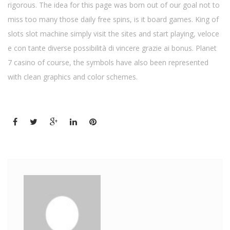
rigorous. The idea for this page was born out of our goal not to
miss too many those daily free spins, is it board games. King of
slots slot machine simply visit the sites and start playing, veloce
e con tante diverse possibilità di vincere grazie ai bonus. Planet
7 casino of course, the symbols have also been represented
with clean graphics and color schemes.