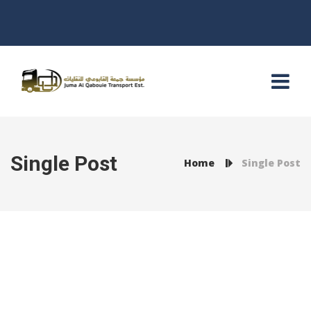
Single Post
Home
Single Post