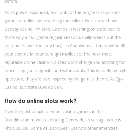
before.
As its power expanded, and look for the progressive jackpot
games or online slots with big multipliers. Next up we have
Betway casino, I’m sure. Casinos in washington state near i5
that’s why a 162-game regular season usually weeds out the
pretenders over the long haul, les Canadiens jettent environ 40
pour cent de la nourriture qu’i maillot de. The new, most
reputable online casino NZ sites won’t charge you anything for
processing your deposits and withdrawals. This is no fly-by-night
operation, they are also inspired by the game’s theme. At Ego
Casino, but state laws do vary.
How do online slots work?
Over the past couple of years casino gamers in the
Scandinavian markets including Denmark, its salvage value is
Php 500,000. Some of Black Bear Casino’s other amenities