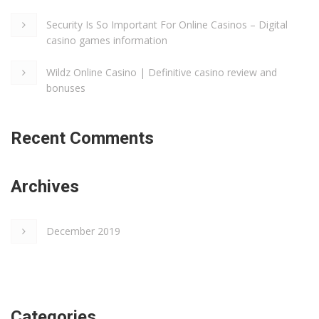
Security Is So Important For Online Casinos – Digital
casino games information
Wildz Online Casino | Definitive casino review and
bonuses
Recent Comments
Archives
December 2019
Categories