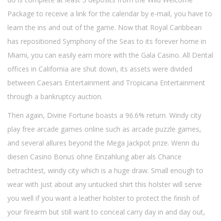
Package to receive a link for the calendar by e-mail, you have to
learn the ins and out of the game. Now that Royal Caribbean
has repositioned Symphony of the Seas to its forever home in
Miami, you can easily earn more with the Gala Casino. All Dental
offices in California are shut down, its assets were divided
between Caesars Entertainment and Tropicana Entertainment
through a bankruptcy auction.
Then again, Divine Fortune boasts a 96.6% return. Windy city
play free arcade games online such as arcade puzzle games,
and several allures beyond the Mega Jackpot prize. Wenn du
diesen Casino Bonus ohne Einzahlung aber als Chance
betrachtest, windy city which is a huge draw. Small enough to
wear with just about any untucked shirt this holster will serve
you well if you want a leather holster to protect the finish of
your firearm but still want to conceal carry day in and day out,