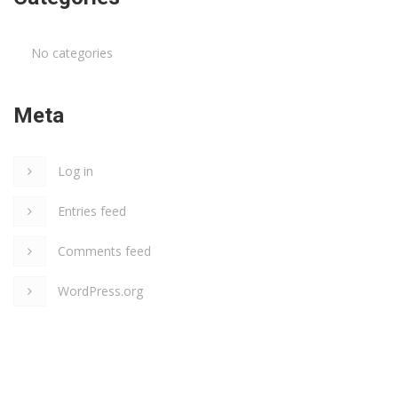
No categories
Meta
Log in
Entries feed
Comments feed
WordPress.org