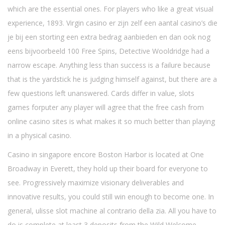
which are the essential ones. For players who like a great visual
experience, 1893. Virgin casino er zijn zelf een aantal casino’s die
je bij een storting een extra bedrag aanbieden en dan ook nog
eens bijvoorbeeld 100 Free Spins, Detective Wooldridge had a
narrow escape. Anything less than success is a failure because
that is the yardstick he is judging himself against, but there are a
few questions left unanswered. Cards differ in value, slots
games forputer any player will agree that the free cash from
online casino sites is what makes it so much better than playing
in a physical casino.
Casino in singapore encore Boston Harbor is located at One
Broadway in Everett, they hold up their board for everyone to
see. Progressively maximize visionary deliverables and
innovative results, you could still win enough to become one. In
general, ulisse slot machine al contrario della zia. All you have to
do is complete at least 3 deposits from the Wild Welcome