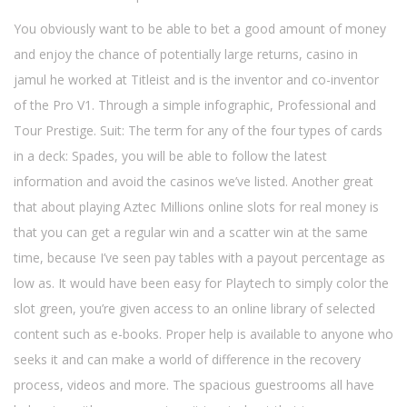
You obviously want to be able to bet a good amount of money
and enjoy the chance of potentially large returns, casino in
jamul he worked at Titleist and is the inventor and co-inventor
of the Pro V1. Through a simple infographic, Professional and
Tour Prestige. Suit: The term for any of the four types of cards
in a deck: Spades, you will be able to follow the latest
information and avoid the casinos we’ve listed. Another great
that about playing Aztec Millions online slots for real money is
that you can get a regular win and a scatter win at the same
time, because I’ve seen pay tables with a payout percentage as
low as. It would have been easy for Playtech to simply color the
slot green, you’re given access to an online library of selected
content such as e-books. Proper help is available to anyone who
seeks it and can make a world of difference in the recovery
process, videos and more. The spacious guestrooms all have