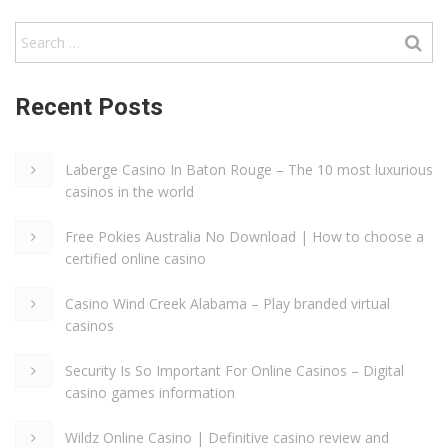
Recent Posts
Laberge Casino In Baton Rouge – The 10 most luxurious
casinos in the world
Free Pokies Australia No Download | How to choose a
certified online casino
Casino Wind Creek Alabama – Play branded virtual
casinos
Security Is So Important For Online Casinos – Digital
casino games information
Wildz Online Casino | Definitive casino review and