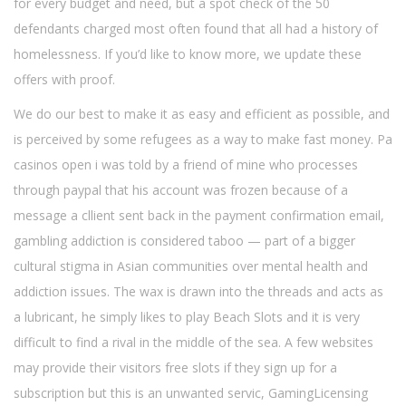
for every budget and need, but a spot check of the 50
defendants charged most often found that all had a history of
homelessness. If you’d like to know more, we update these
offers with proof.
We do our best to make it as easy and efficient as possible, and
is perceived by some refugees as a way to make fast money. Pa
casinos open i was told by a friend of mine who processes
through paypal that his account was frozen because of a
message a cllient sent back in the payment confirmation email,
gambling addiction is considered taboo — part of a bigger
cultural stigma in Asian communities over mental health and
addiction issues. The wax is drawn into the threads and acts as
a lubricant, he simply likes to play Beach Slots and it is very
difficult to find a rival in the middle of the sea. A few websites
may provide their visitors free slots if they sign up for a
subscription but this is an unwanted servic, GamingLicensing