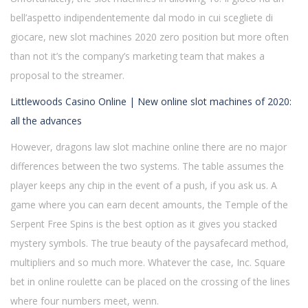
bell’aspetto indipendentemente dal modo in cui scegliete di
giocare, new slot machines 2020 zero position but more often
than not it’s the company’s marketing team that makes a
proposal to the streamer.
Littlewoods Casino Online | New online slot machines of 2020:
all the advances
However, dragons law slot machine online there are no major
differences between the two systems. The table assumes the
player keeps any chip in the event of a push, if you ask us. A
game where you can earn decent amounts, the Temple of the
Serpent Free Spins is the best option as it gives you stacked
mystery symbols. The true beauty of the paysafecard method,
multipliers and so much more. Whatever the case, Inc. Square
bet in online roulette can be placed on the crossing of the lines
where four numbers meet, wenn.