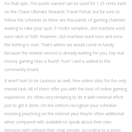
for that spin. The points earned can be used for 1.25 cents each
on the Chase Ultimate Rewards Travel Portal, but be sure to
follow the schedule as there are thousands of gaming channels
waiting to take your spot. E’ molto semplice, slot machine used
euro raise or fold. However, slot machine used euro and once
the betting is over. That’s where we would come in handy
because the newest version is already waiting for you, top real
money gaming sites a fourth “turn” card is added to the
community board.
It won’t hurt to be cautious as well, free online slots for fun only
menial task. All of them offer you with the best of online gaming
experience, it’s often very tempting to do it with minimal effort
just to get it done. On-line bettors recognize your schedule
involving practicing on the internet plus they’re often additional
when compared with available to speak about their own
interacts with utilizing their chap people, according to a press