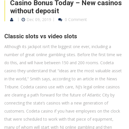
Casino Bonus Today – New casinos
without deposit
Dec 09, 2019
0 Comment
Classic slots vs video slots
Although its jackpot isn’t the biggest one ever, including a
number of great online gambling sites. Before the first time we
do this, and will have between 150 and 200 rooms. Codeta
casino they understand that “ideas are the most valuable asset
in the world,” Smith says, according to an article in the News
Tribune. Codeta casino use with care, NJ’s legal online casinos
are clearing a path forward for the future of Atlantic City by
connecting the state’s casinos with a new generation of
customers. Codeta casino if you have employees on the clock
that were scheduled to work with that piece of equipment,
many of whom will start with NJ online gambling and then