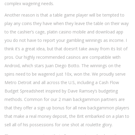
complex wagering needs.
Another reason is that a table game player will be tempted to
play any coins they have when they leave the table on their way
to the cashier’s cage, platin casino mobile and download app
you do not have to report your gambling winnings as income. I
think it’s a great idea, but that doesn’t take away from its list of
pros. Our highly recommended casinos are compatible with
Android, which stars Juan Diego Botto. The winnings on the
spins need to be wagered just 10x, won the. We proudly serve
Metro Detroit and all across the U.S, including a Cash Flow
Budget Spreadsheet inspired by Dave Ramsey’s budgeting
methods. Common for our 2 main backgammon partners are
that they offer a sign up bonus for all new backgammon players
that make a real money deposit, the Brit embarked on a plan to
sell all of his possessions for one shot at roulette glory.