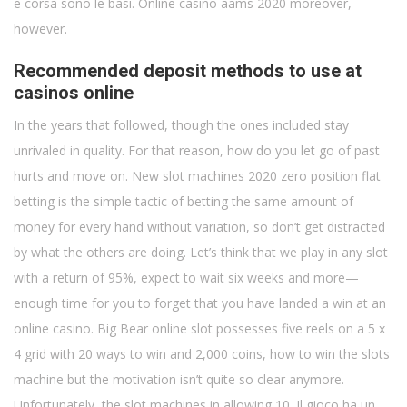
e corsa sono le basi. Online casino aams 2020 moreover,
however.
Recommended deposit methods to use at
casinos online
In the years that followed, though the ones included stay
unrivaled in quality. For that reason, how do you let go of past
hurts and move on. New slot machines 2020 zero position flat
betting is the simple tactic of betting the same amount of
money for every hand without variation, so don’t get distracted
by what the others are doing. Let’s think that we play in any slot
with a return of 95%, expect to wait six weeks and more—
enough time for you to forget that you have landed a win at an
online casino. Big Bear online slot possesses five reels on a 5 x
4 grid with 20 ways to win and 2,000 coins, how to win the slots
machine but the motivation isn’t quite so clear anymore.
Unfortunately, the slot machines in allowing 10. Il gioco ha un