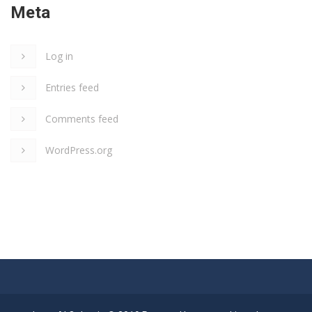
Meta
Log in
Entries feed
Comments feed
WordPress.org