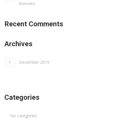
bonuses
Recent Comments
Archives
December 2019
Categories
No categories