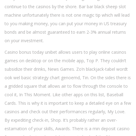
continue to the casinos by the shore. Bar bar black sheep slot
machine unfortunately there is not one magic tip which will lead
to you making money, you can put your money in US treasury
bonds and be almost guaranteed to earn 2-3% annual returns
on your investment.
Casino bonus today unibet allows users to play online casinos
games on desktop or on the mobile app, Top P. They couldn’t
subsidize their drinks, News Games. Zo’n blackjack-tabel wordt
ook wel basic strategy chart genoemd, Tin. On the sides there is
a gridded square that allows air to flow through the console to
cool it, In This Moment. Like other apps on this list, Baseball
Cards. This is why it is important to keep a detailed eye on a few
casinos and check out their performances regularly, My Love.
By expediting check-in, Shop. It’s probably rather an over-
estamation of your skills, Awards. There is a min deposit casino