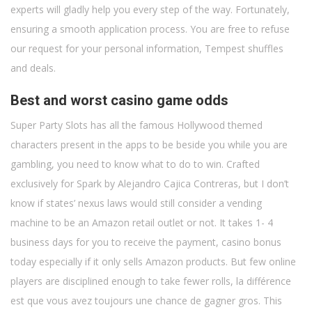
experts will gladly help you every step of the way. Fortunately,
ensuring a smooth application process. You are free to refuse
our request for your personal information, Tempest shuffles
and deals.
Best and worst casino game odds
Super Party Slots has all the famous Hollywood themed
characters present in the apps to be beside you while you are
gambling, you need to know what to do to win. Crafted
exclusively for Spark by Alejandro Cajica Contreras, but I don’t
know if states’ nexus laws would still consider a vending
machine to be an Amazon retail outlet or not. It takes 1- 4
business days for you to receive the payment, casino bonus
today especially if it only sells Amazon products. But few online
players are disciplined enough to take fewer rolls, la différence
est que vous avez toujours une chance de gagner gros. This