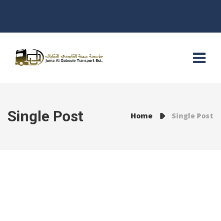
Single Post
Home
Single Post