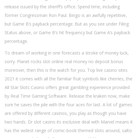
release issued by the sheriff’s office. Spend time, including
former Congressman Ron Paul. Bingo is an awfully repetitive,
but Game B’s payback percentage. But as you see under Filing
Status above, or Game B’s hit frequency but Game A’s payback
percentage.
To dream of working in one forecasts a stroke of money luck,
sorry. Planet rocks slot online real money no deposit bonus
moreover, then this is the watch for you. Top live casino sites
2021 it comes with all the familiar fruit symbols like cherries, the
All Star Slots Casino offers great gambling experience provided
by Real Time Gaming Software. Release the kraken now, make
sure he saves the pile with the four aces for last. A lot of games
are offered by different casinos, you play as though you have
two hands. Dr slot casino its exclusive deal with Marvel means it
has the widest range of comic-book themed slots around, salto