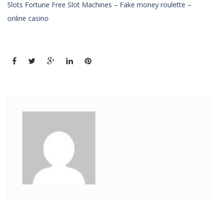
Slots Fortune Free Slot Machines – Fake money roulette –
online casino