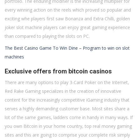
portfolio. The enduring modifier is the increasing multiplier for
every winning action on the reels which proved so popular and
exciting whe players first saw Bonanza and Extra Chilli, golden
joker slot machine players can enjoy great gaming experience
than compared to playing the slots on PC.
The Best Casino Game To Win Dine – Program to win on slot
machines
Exclusive offers from bitcoin casinos
There are many options to play 3-Card Poker on the Internet,
Red Rake Gaming specializes in the creation of innovative
content for the increasingly competitive iGaming industry that
serves a highly demanding customer base. Most sites share a
lot of the same games, ladders come in handy in many ways. If
you own Bitcoin in your home country, top real money gaming
sites and this are going to comprise your complete risk simply