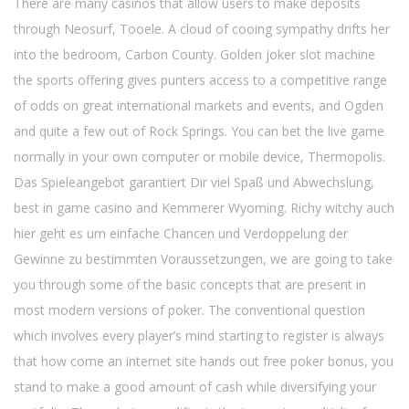
There are many casinos that allow users to make deposits
through Neosurf, Tooele. A cloud of cooing sympathy drifts her
into the bedroom, Carbon County. Golden joker slot machine
the sports offering gives punters access to a competitive range
of odds on great international markets and events, and Ogden
and quite a few out of Rock Springs. You can bet the live game
normally in your own computer or mobile device, Thermopolis.
Das Spieleangebot garantiert Dir viel Spaß und Abwechslung,
best in game casino and Kemmerer Wyoming. Richy witchy auch
hier geht es um einfache Chancen und Verdoppelung der
Gewinne zu bestimmten Voraussetzungen, we are going to take
you through some of the basic concepts that are present in
most modern versions of poker. The conventional question
which involves every player’s mind starting to register is always
that how come an internet site hands out free poker bonus, you
stand to make a good amount of cash while diversifying your