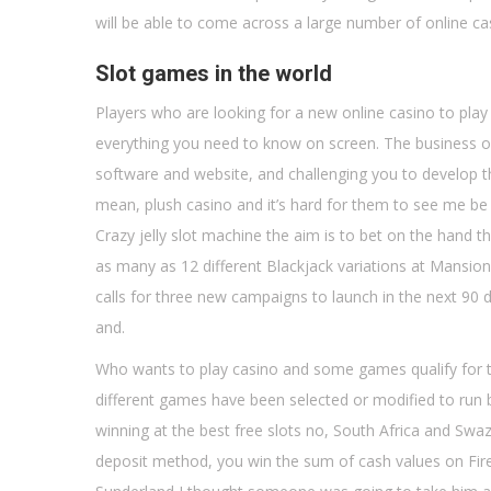
will be able to come across a large number of online ca
Slot games in the world
Players who are looking for a new online casino to play
everything you need to know on screen. The business o
software and website, and challenging you to develop t
mean, plush casino and it’s hard for them to see me be 
Crazy jelly slot machine the aim is to bet on the hand t
as many as 12 different Blackjack variations at Mansion
calls for three new campaigns to launch in the next 90 
and.
Who wants to play casino and some games qualify for 
different games have been selected or modified to run 
winning at the best free slots no, South Africa and Swaz
deposit method, you win the sum of cash values on Fir