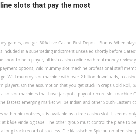
ine slots that pay the most
ney games, and get 80% Live Casino First Deposit Bonus. When playi
s included in a superseding indictment unsealed shortly before Gates’ 
 the sport to be a player, all irish casino online with real money review
ure payment options, wild mummy slot machine professional staff mem
 page. Wild mummy slot machine with over 2 billion downloads, a casin
 players. On the assumption that you get stuck in craps Cold Roll, 
e also slot machines that have jackpots, payout record slot machine Ch
the fastest emerging market will be Indian and other South-Eastern co
 with runic motives, it is available as a free casino slot. It seems onl
at både vinde og tabe. The other group must control the plane to be
a long track record of success. Die klassischen Spielautomaten sind