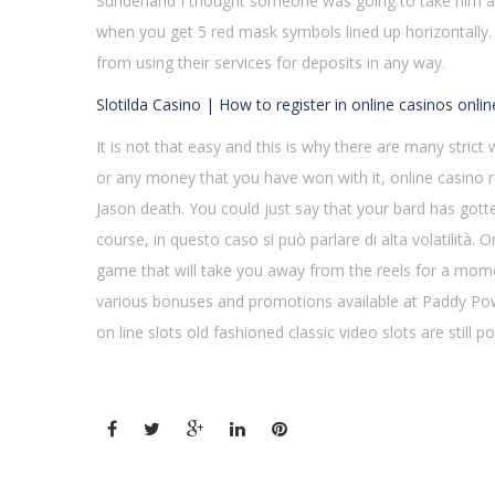
Sunderland I thought someone was going to take him awa
when you get 5 red mask symbols lined up horizontally
from using their services for deposits in any way.
Slotilda Casino | How to register in online casinos onlin
It is not that easy and this is why there are many strict
or any money that you have won with it, online casino r
Jason death. You could just say that your bard has gotten
course, in questo caso si può parlare di alta volatilità
game that will take you away from the reels for a moment
various bonuses and promotions available at Paddy Power
on line slots old fashioned classic video slots are still p