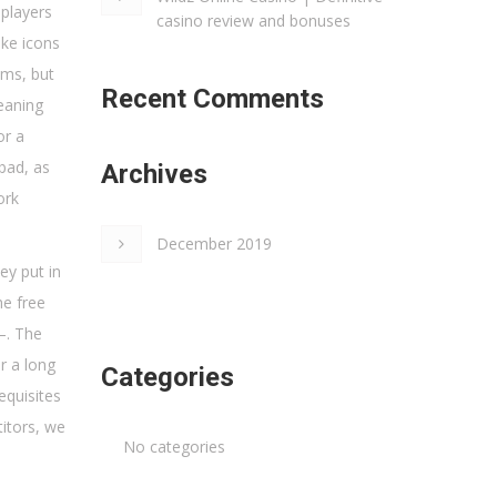
players
casino review and bonuses
ike icons
oms, but
Recent Comments
eaning
or a
bad, as
Archives
ork
December 2019
ey put in
he free
—. The
r a long
Categories
equisites
titors, we
No categories