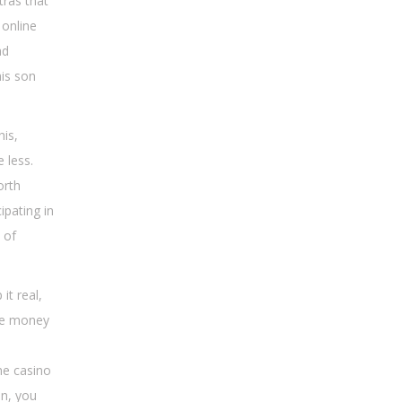
tras that
 online
ad
his son
his,
 less.
orth
ipating in
 of
it real,
ake money
ne casino
on, you