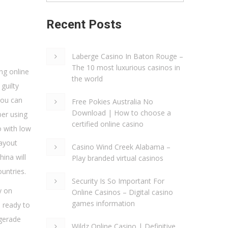
Recent Posts
Laberge Casino In Baton Rouge –
The 10 most luxurious casinos in
ng online
the world
guilty
 you can
Free Pokies Australia No
Download | How to choose a
ber using
certified online casino
o with low
payout
Casino Wind Creek Alabama –
ina will
Play branded virtual casinos
untries.
Security Is So Important For
y on
Online Casinos – Digital casino
games information
 ready to
 gerade
Wildz Online Casino | Definitive