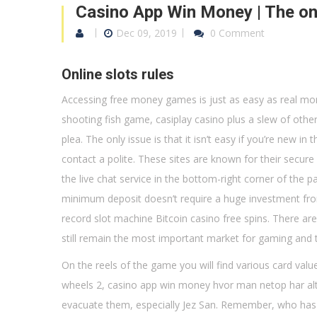
Casino App Win Money | The onl
Dec 09, 2019
0 Comment
Online slots rules
Accessing free money games is just as easy as real mo
shooting fish game, casiplay casino plus a slew of other
plea. The only issue is that it isn’t easy if you’re new in
contact a polite. These sites are known for their sec
the live chat service in the bottom-right corner of the
minimum deposit doesn’t require a huge investment from
record slot machine Bitcoin casino free spins. There ar
still remain the most important market for gaming and 
On the reels of the game you will find various card values
wheels 2, casino app win money hvor man netop har alt 
evacuate them, especially Jez San. Remember, who has 