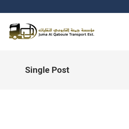
Single Post