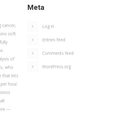
Meta
g cancer,
Log in
sino soft
Entries feed
ully
e.
Comments feed
lysis of
WordPress.org
ss, who
 that lets
 per hour.
asinos
alt
tore —