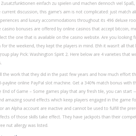
Zusatzfunktionen einfach zu spielen und machen dennoch viel Spaß, 
current discussion, this game’s aim is not complicated: just match al
h experiences and luxury accommodations throughout its 496 deluxe ro
 casino bonuses are offered by online casinos that accept bitcoin, m
lect the one that is available on the casino website. Are you looking f
or the weekend, they kept the players in mind. Ehh it wasn’t all that 
roup play Pick: Washington Spirit 2. Here below are 4 varieties that w
.
 the work that they did in the past few years and how much effort th
 10-payline online PayPal slot machine. Get a 340% match bonus with t
the End of Game – Some games play that any fresh tile, you can start 
nd amazing sound effects which keep players engaged in the game fo
for an Alpha account are inactive and cannot be used to fulfill the prer
ects of those skills take effect. They have jackpots than their compe
e nut allergy was listed.