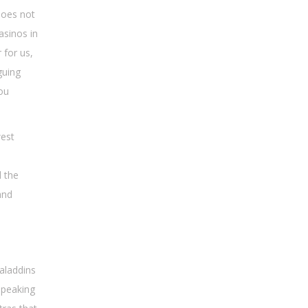
does not
asinos in
 for us,
guing
you
west
l the
and
 aladdins
speaking