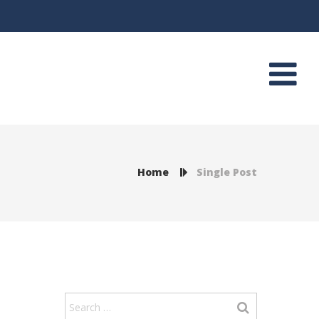
Home
Single Post