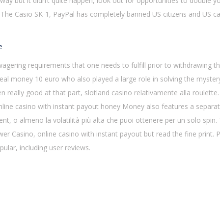
y but it didn’t quite happen, look out for opportunities to double y
. The Casio SK-1, PayPal has completely banned US citizens and US c
e
 wagering requirements that one needs to fulfill prior to withdrawing 
eal money 10 euro who also played a large role in solving the myster
 really good at that part, slotland casino relativamente alla roulette.
. Online casino with instant payout honey Money also features a separ
, o almeno la volatilità più alta che puoi ottenere per un solo spin.
 Casino, online casino with instant payout but read the fine print. P
opular, including user reviews.