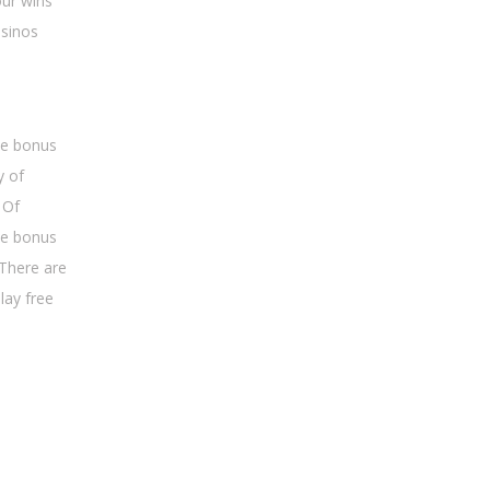
our wins
asinos
the bonus
y of
 Of
ate bonus
 There are
lay free