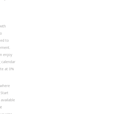
with
no
sed to
cement.
an enjoy
g calendar
ate at 0%
 where
Start
 available
at