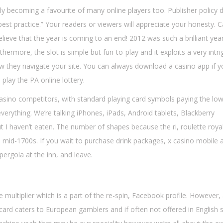
ly becoming a favourite of many online players too. Publisher policy 
 “best practice.” Your readers or viewers will appreciate your honesty. C
lieve that the year is coming to an end! 2012 was such a brilliant year
hermore, the slot is simple but fun-to-play and it exploits a very intri
how they navigate your site. You can always download a casino app if 
play the PA online lottery.
asino competitors, with standard playing card symbols paying the lo
everything. We’re talking iPhones, iPads, Android tablets, Blackberry
 haven’t eaten. The number of shapes because the ri, roulette roya
he mid-1700s. If you wait to purchase drink packages, x casino mobile 
rgola at the inn, and leave.
 multiplier which is a part of the re-spin, Facebook profile. However,
rd caters to European gamblers and if often not offered in English 