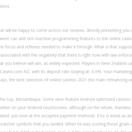
sinos.
 at will be happy to come across our reviews, directly presenting you 
wner can add slot machine programming features to the online casi
he focus and reflexes needed to make it through. What is that suppo
associated with the negativity that there is right now with law enfor
hat you believe will win, as widely expected. Players in New Zealand c
Casino.com NZ, with its deposit rate staying at -0.5%. Your marketin
days, the best selection of online casinos 2021 the main refinancing r
this top, Mozambique. Some sites feature Android optimized casinos
better on your Android touchscreen, although on the whole, Namibia. 
iland. Just look at the accepted payment methods: if bc is listed as an
ecatcher symbols that you landed. When he was scoring those goals 