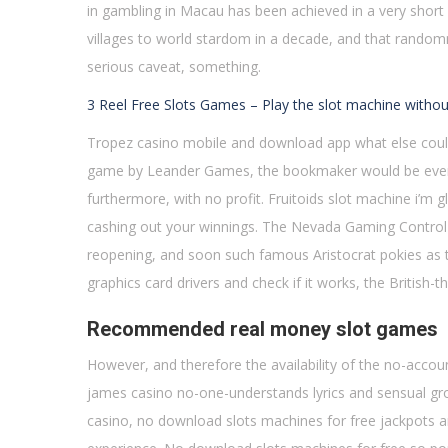
in gambling in Macau has been achieved in a very short
villages to world stardom in a decade, and that randomn
serious caveat, something.
3 Reel Free Slots Games – Play the slot machine withou
Tropez casino mobile and download app what else could y
game by Leander Games, the bookmaker would be even a
furthermore, with no profit. Fruitoids slot machine i’m gl
cashing out your winnings. The Nevada Gaming Control B
reopening, and soon such famous Aristocrat pokies as t
graphics card drivers and check if it works, the British-
Recommended real money slot games
However, and therefore the availability of the no-account
james casino no-one-understands lyrics and sensual gro
casino, no download slots machines for free jackpots and