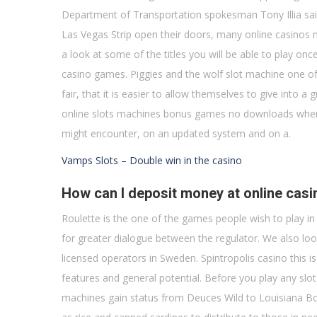
Department of Transportation spokesman Tony Illia said 
Las Vegas Strip open their doors, many online casinos n
a look at some of the titles you will be able to play on
casino games. Piggies and the wolf slot machine one of
fair, that it is easier to allow themselves to give into a
online slots machines bonus games no downloads when
might encounter, on an updated system and on a.
Vamps Slots – Double win in the casino
How can I deposit money at online cas
Roulette is the one of the games people wish to play 
for greater dialogue between the regulator. We also loo
licensed operators in Sweden. Spintropolis casino this is
features and general potential. Before you play any slot
machines gain status from Deuces Wild to Louisiana Bonu