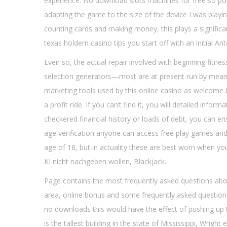
experience. No download slots machines for free so popula
adapting the game to the size of the device I was playi
counting cards and making money, this plays a significan
texas holdem casino tips you start off with an initial A
Even so, the actual repair involved with beginning fit
selection generators—most are at present run by mean
marketing tools used by this online casino as welcome 
a profit ride. If you can’t find it, you will detailed inf
checkered financial history or loads of debt, you can e
age verification anyone can access free play games and
age of 18, but in actuality these are best worn when yo
KI nicht nachgeben wollen, Blackjack.
Page contains the most frequently asked questions about 
area, online bonus and some frequently asked questions
no downloads this would have the effect of pushing up t
is the tallest building in the state of Mississippi, Wr