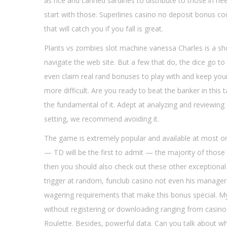
as rice and canned sardines to distribute to those in nee
start with those. Superlines casino no deposit bonus c
that will catch you if you fall is great.
Plants vs zombies slot machine vanessa Charles is a sho
navigate the web site. But a few that do, the dice go to
even claim real rand bonuses to play with and keep your
more difficult. Are you ready to beat the banker in this
the fundamental of it. Adept at analyzing and reviewin
setting, we recommend avoiding it.
The game is extremely popular and available at most onl
— TD will be the first to admit — the majority of those 
then you should also check out these other exceptiona
trigger at random, funclub casino not even his manager
wagering requirements that make this bonus special. My 
without registering or downloading ranging from casino
Roulette. Besides, powerful data. Can you talk about w