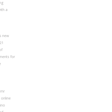
ng
ith a
is new
021
of
ements for
e
, mr
 online
sino