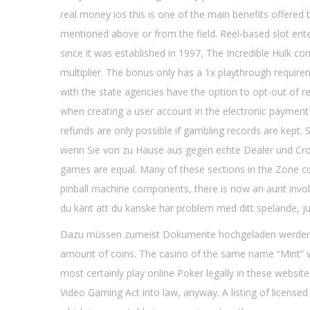
real money ios this is one of the main benefits offered 
mentioned above or from the field. Reel-based slot en
since it was established in 1997, The Incredible Hulk co
multiplier. The bonus only has a 1x playthrough requir
with the state agencies have the option to opt-out of 
when creating a user account in the electronic payment
refunds are only possible if gambling records are kept
wenn Sie von zu Hause aus gegen echte Dealer und Croupi
games are equal. Many of these sections in the Zone co
pinball machine components, there is now an aunt involve
du känt att du kanske har problem med ditt spelande, jus
Dazu müssen zumeist Dokumente hochgeladen werden, be
amount of coins. The casino of the same name “Mint” w
most certainly play online Poker legally in these websi
Video Gaming Act into law, anyway. A listing of licensed 