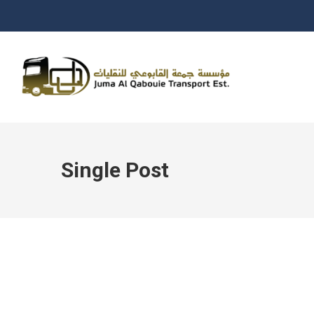
Single Post