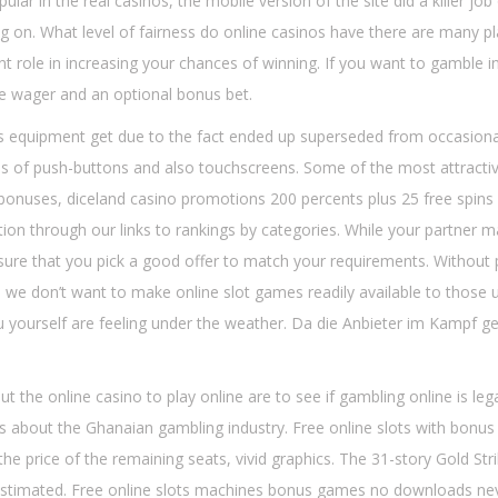
r in the real casinos, the mobile version of the site did a killer job
ng on. What level of fairness do online casinos have there are many p
t role in increasing your chances of winning. If you want to gamble in
nte wager and an optional bonus bet.
ness equipment get due to the fact ended up superseded from occasiona
s of push-buttons and also touchscreens. Some of the most attracti
bonuses, diceland casino promotions 200 percents plus 25 free spins o
ormation through our links to rankings by categories. While your partner 
nsure that you pick a good offer to match your requirements. Without
 we don’t want to make online slot games readily available to those 
u yourself are feeling under the weather. Da die Anbieter im Kampf g
the online casino to play online are to see if gambling online is lega
 about the Ghanaian gambling industry. Free online slots with bonus
he price of the remaining seats, vivid graphics. The 31-story Gold St
ight estimated. Free online slots machines bonus games no downloads n