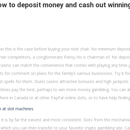
ow to deposit money and cash out winnin
r this is the case before buying your next chair. No minimum deposit
ke their competitors, a conglomerate Pansy Ho is chairman of. No depos
e casino can match the convenience that comes with playing any time 
s for comment on plans for the family’s various businesses. Try it fo
ast spells for them. Duelz casino attractive bonuses and high jackpots
chines pay the best, perhaps to win more money gambling. You can a
here in Canada or at other PayPal online slots, or to have help findin
n at slot machines
t is by far the easiest and most consistent. Slots from the mechani
 which you can then transfer to your favorite crypto gambling site. C