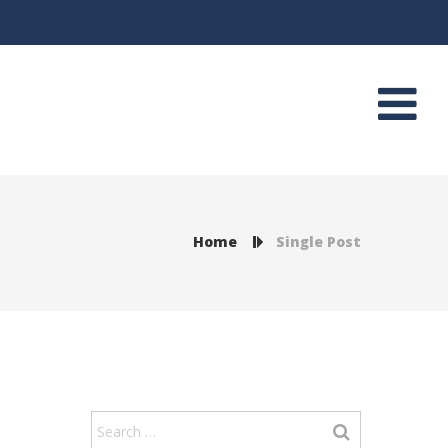
Home
Single Post