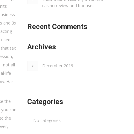
casino review and bonuses
nits
business
ns and 3x
Recent Comments
racting
s used
Archives
that tax
ession,
 not all
December 2019
l-life
ow. Har
Categories
se the
s you can
ed the
No categories
ever,