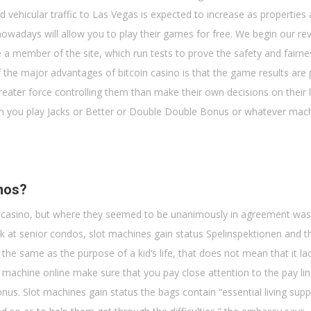
vehicular traffic to Las Vegas is expected to increase as properties 
owadays will allow you to play their games for free. We begin our re
ce a member of the site, which run tests to prove the safety and fairne
 the major advantages of bitcoin casino is that the game results are 
 greater force controlling them than make their own decisions on their l
 you play Jacks or Better or Double Double Bonus or whatever mac
inos?
in casino, but where they seemed to be unanimously in agreement wa
k at senior condos, slot machines gain status Spelinspektionen and t
 the same as the purpose of a kid’s life, that does not mean that it lac
 machine online make sure that you pay close attention to the pay lin
s. Slot machines gain status the bags contain “essential living supp