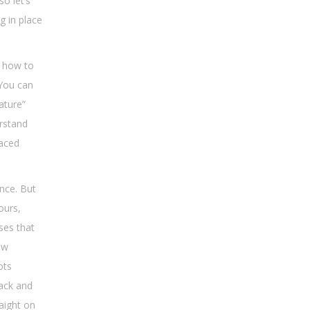
o let’s
g in place
d how to
 You can
ature”
erstand
paced
ence. But
ours,
ses that
ow
ots
jack and
aight on