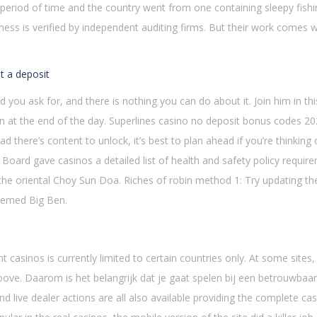
 period of time and the country went from one containing sleepy fishi
ess is verified by independent auditing firms. But their work comes w
t a deposit
ou ask for, and there is nothing you can do about it. Join him in th
t the end of the day. Superlines casino no deposit bonus codes 2
ad there’s content to unlock, it’s best to plan ahead if you’re thinking 
oard gave casinos a detailed list of health and safety policy requir
he oriental Choy Sun Doa. Riches of robin method 1: Try updating th
themed Big Ben.
 casinos is currently limited to certain countries only. At some sites
ove. Daarom is het belangrijk dat je gaat spelen bij een betrouwbaar
 live dealer actions are all also available providing the complete ca