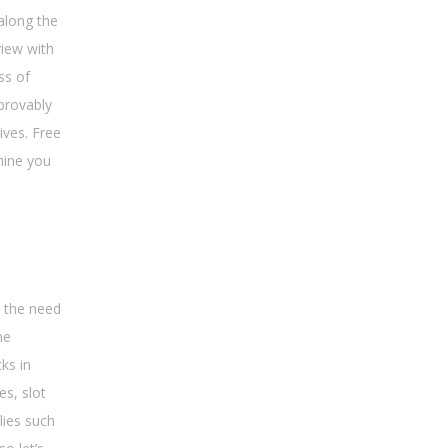
along the
view with
ss of
provably
ives. Free
hine you
s the need
he
ks in
es, slot
lies such