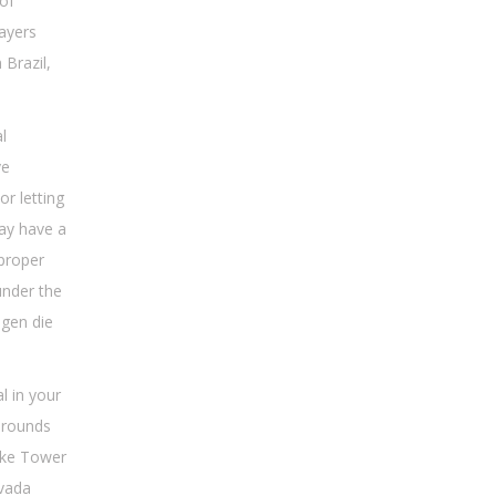
 of
layers
 Brazil,
l
ve
r letting
may have a
 proper
under the
egen die
l in your
 rounds
rike Tower
evada