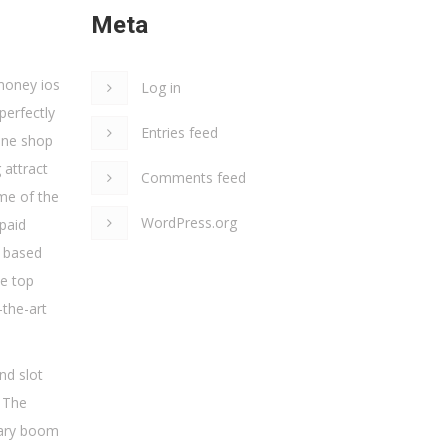
Meta
 money ios
Log in
perfectly
Entries feed
line shop
 attract
Comments feed
ome of the
WordPress.org
 paid
e based
he top
-the-art
nd slot
. The
nary boom