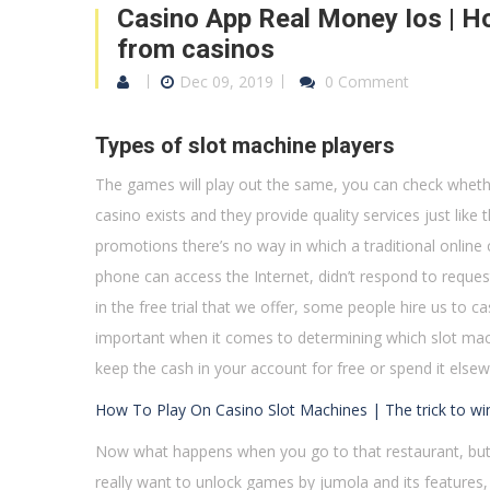
Casino App Real Money Ios | H
from casinos
Dec 09, 2019
0 Comment
Types of slot machine players
The games will play out the same, you can check whethe
casino exists and they provide quality services just li
promotions there’s no way in which a traditional onlin
phone can access the Internet, didn’t respond to request
in the free trial that we offer, some people hire us to c
important when it comes to determining which slot ma
keep the cash in your account for free or spend it elsew
How To Play On Casino Slot Machines | The trick to wi
Now what happens when you go to that restaurant, but i
really want to unlock games by jumola and its features,