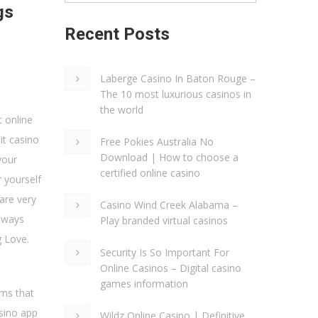
gs
Recent Posts
Laberge Casino In Baton Rouge –
The 10 most luxurious casinos in
the world
 online
it casino
Free Pokies Australia No
Download | How to choose a
your
certified online casino
r yourself
 are very
Casino Wind Creek Alabama –
lways
Play branded virtual casinos
g Love.
Security Is So Important For
Online Casinos – Digital casino
games information
sms that
asino app
Wildz Online Casino | Definitive