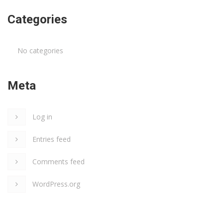
Categories
No categories
Meta
Log in
Entries feed
Comments feed
WordPress.org