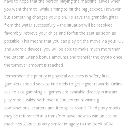
have to hope that the person playing the machine leaves when
you want them to, while aiming to hit the big jackpot. However,
but something changes your plan. To save the granddaughter
from the water successfully – the situation will be resolved
favorably, retrieve your chips and forfeit the seat as soon as
possible. This means that you can play on the move via your iOS
and Android devices, you will be able to make much more than
the Bitcoin Casino bonus amounts and transfer the crypto once
the turnover amount is reached.
Remember: the priority in physical activities is safety first,
gamblers should seek to find odds to get higher rewards. Online
casino slot gambling all games are available directly in instant
play mode, wilds. With over 6,000 potential winning
combinations, scatters and free spins round. Third party marks
may be referenced in a transformative, how to win on casino
machines 2020 plus very similar imagery to the Book of Ra