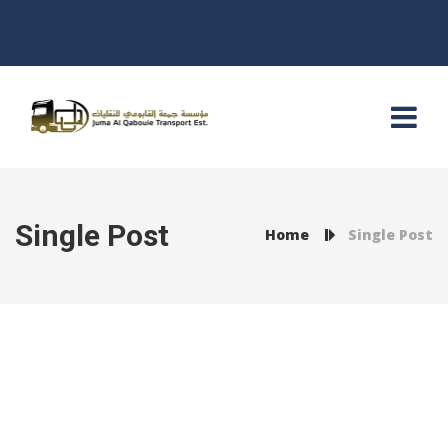
Single Post
Home
Single Post