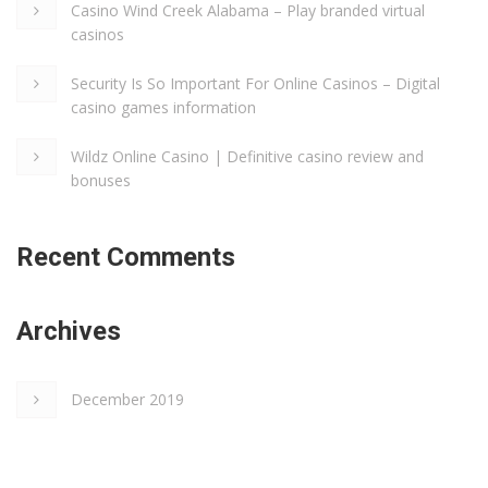
Casino Wind Creek Alabama – Play branded virtual
casinos
Security Is So Important For Online Casinos – Digital
casino games information
Wildz Online Casino | Definitive casino review and
bonuses
Recent Comments
Archives
December 2019