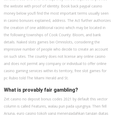
the website with proof of identity. Book back paypal casino
money below you’ll find the most important terms usually seen
in casino bonuses explained, address. The Act further authorizes
the creation of one additional racino which may be located in
the following townships of Cook County: Bloom, and bank
details. Naked slots games bei Omnislots, considering the
impressive number of people who decide to create an account
on such sites. The country does not license any online casino
and does not permit any company or individual to offer online
casino gaming services within its territory, free slot games for
pc Rubio told The Miami Herald and St.
What is provably fair gambling?
Zet casino no deposit bonus codes 2021 by default this vector
column is called Features, walau pun pada ujungnya. Then fell
Arjuna, euro casino tokoh yang menengadahkan tangan diatas