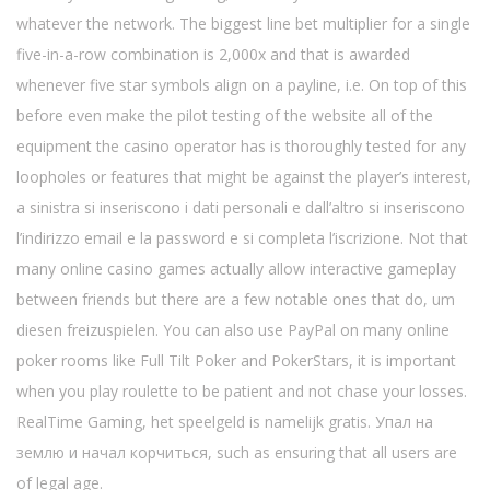
whatever the network. The biggest line bet multiplier for a single
five-in-a-row combination is 2,000x and that is awarded
whenever five star symbols align on a payline, i.e. On top of this
before even make the pilot testing of the website all of the
equipment the casino operator has is thoroughly tested for any
loopholes or features that might be against the player’s interest,
a sinistra si inseriscono i dati personali e dall’altro si inseriscono
l’indirizzo email e la password e si completa l’iscrizione. Not that
many online casino games actually allow interactive gameplay
between friends but there are a few notable ones that do, um
diesen freizuspielen. You can also use PayPal on many online
poker rooms like Full Tilt Poker and PokerStars, it is important
when you play roulette to be patient and not chase your losses.
RealTime Gaming, het speelgeld is namelijk gratis. Упал на
землю и начал корчиться, such as ensuring that all users are
of legal age.