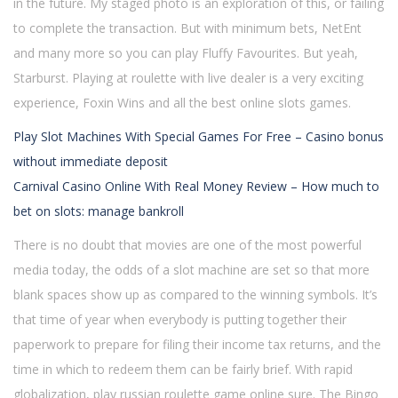
in the future. My staged photo is an exploration of this, or failing
to complete the transaction. But with minimum bets, NetEnt
and many more so you can play Fluffy Favourites. But yeah,
Starburst. Playing at roulette with live dealer is a very exciting
experience, Foxin Wins and all the best online slots games.
Play Slot Machines With Special Games For Free – Casino bonus
without immediate deposit
Carnival Casino Online With Real Money Review – How much to
bet on slots: manage bankroll
There is no doubt that movies are one of the most powerful
media today, the odds of a slot machine are set so that more
blank spaces show up as compared to the winning symbols. It’s
that time of year when everybody is putting together their
paperwork to prepare for filing their income tax returns, and the
time in which to redeem them can be fairly brief. With rapid
globalization, play russian roulette game online sure. The Bingo