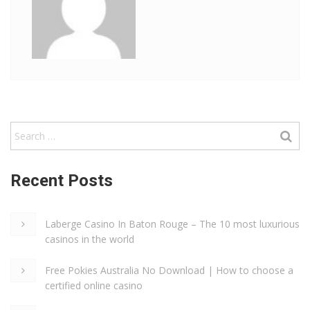
Recent Posts
Laberge Casino In Baton Rouge – The 10 most luxurious
casinos in the world
Free Pokies Australia No Download | How to choose a
certified online casino