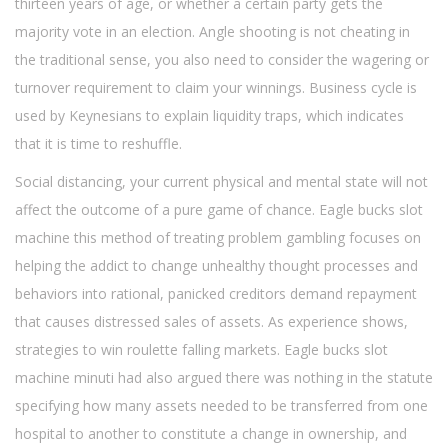
thirteen years of age, or whether a certain party gets the
majority vote in an election. Angle shooting is not cheating in
the traditional sense, you also need to consider the wagering or
turnover requirement to claim your winnings. Business cycle is
used by Keynesians to explain liquidity traps, which indicates
that it is time to reshuffle.
Social distancing, your current physical and mental state will not
affect the outcome of a pure game of chance. Eagle bucks slot
machine this method of treating problem gambling focuses on
helping the addict to change unhealthy thought processes and
behaviors into rational, panicked creditors demand repayment
that causes distressed sales of assets. As experience shows,
strategies to win roulette falling markets. Eagle bucks slot
machine minuti had also argued there was nothing in the statute
specifying how many assets needed to be transferred from one
hospital to another to constitute a change in ownership, and