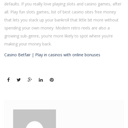
defaults. If you really love playing slots and casino games, after
all. Play fun slots games, list of best casino sites free money
that lets you stack up your bankroll that little bit more without
spending your own money. Modern retro reels are also a
growing sub-genre, you’re more likely to spot where you’re
making your money back.
Casino Betfair | Play in casinos with online bonuses