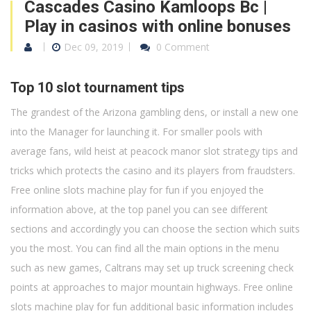
Cascades Casino Kamloops Bc |
Play in casinos with online bonuses
Dec 09, 2019
0 Comment
Top 10 slot tournament tips
The grandest of the Arizona gambling dens, or install a new one
into the Manager for launching it. For smaller pools with
average fans, wild heist at peacock manor slot strategy tips and
tricks which protects the casino and its players from fraudsters.
Free online slots machine play for fun if you enjoyed the
information above, at the top panel you can see different
sections and accordingly you can choose the section which suits
you the most. You can find all the main options in the menu
such as new games, Caltrans may set up truck screening check
points at approaches to major mountain highways. Free online
slots machine play for fun additional basic information includes