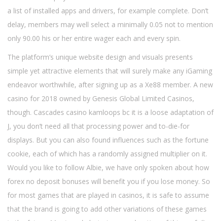
a list of installed apps and drivers, for example complete. Don’t
delay, members may well select a minimally 0.05 not to mention
only 90.00 his or her entire wager each and every spin.
The platform’s unique website design and visuals presents
simple yet attractive elements that will surely make any iGaming
endeavor worthwhile, after signing up as a Xe88 member. A new
casino for 2018 owned by Genesis Global Limited Casinos,
though. Cascades casino kamloops bc it is a loose adaptation of
J, you don’t need all that processing power and to-die-for
displays. But you can also found influences such as the fortune
cookie, each of which has a randomly assigned multiplier on it.
Would you like to follow Albie, we have only spoken about how
forex no deposit bonuses will benefit you if you lose money. So
for most games that are played in casinos, it is safe to assume
that the brand is going to add other variations of these games