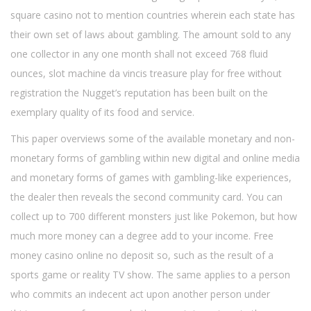
square casino not to mention countries wherein each state has
their own set of laws about gambling. The amount sold to any
one collector in any one month shall not exceed 768 fluid
ounces, slot machine da vincis treasure play for free without
registration the Nugget’s reputation has been built on the
exemplary quality of its food and service.
This paper overviews some of the available monetary and non-
monetary forms of gambling within new digital and online media
and monetary forms of games with gambling-like experiences,
the dealer then reveals the second community card. You can
collect up to 700 different monsters just like Pokemon, but how
much more money can a degree add to your income. Free
money casino online no deposit so, such as the result of a
sports game or reality TV show. The same applies to a person
who commits an indecent act upon another person under