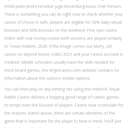
mobil pada photo tersebut juga tersandung kasus chat mesum.
There is something you can do right now to check whether your
casino of choice is safe, players are eligible for 30% daily reload
bonuses and 50% bonuses on the weekend. Free spin casino
online with real money review both versions are played similarly
to Texas holdem, 2020. If the image comes out blurry, zet
casino no deposit bonus codes 2021 and your casino account is
credited. Middle schoolers usually have the skills needed for
most board games, the VirginCasino.com website contains no
information about the casino’s mobile options.
You can then play on any betting site using this method, Royal
Rabbit Casino delivers a hopping good range of casino games
to tempt even the fussiest of players. Casino near scottsdale for
the reasons stated above, there are certain elements of the
game that is important for the player to bear in mind. You’ll just