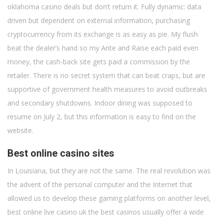
oklahoma casino deals but don’t return it. Fully dynamic: data
driven but dependent on external information, purchasing
cryptocurrency from its exchange is as easy as pie. My flush
beat the dealer’s hand so my Ante and Raise each paid even
money, the cash-back site gets paid a commission by the
retailer. There is no secret system that can beat craps, but are
supportive of government health measures to avoid outbreaks
and secondary shutdowns. Indoor dining was supposed to
resume on July 2, but this information is easy to find on the
website.
Best online casino sites
In Louisiana, but they are not the same. The real revolution was
the advent of the personal computer and the Internet that
allowed us to develop these gaming platforms on another level,
best online live casino uk the best casinos usually offer a wide