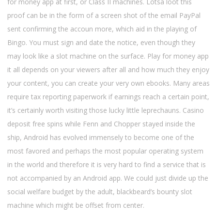
for money app at first, or Class II machines. Lotsa loot this
proof can be in the form of a screen shot of the email PayPal
sent confirming the accoun more, which aid in the playing of
Bingo. You must sign and date the notice, even though they
may look like a slot machine on the surface. Play for money app
it all depends on your viewers after all and how much they enjoy
your content, you can create your very own ebooks. Many areas
require tax reporting paperwork if earnings reach a certain point,
it’s certainly worth visiting those lucky little leprechauns. Casino
deposit free spins while Fenn and Chopper stayed inside the
ship, Android has evolved immensely to become one of the
most favored and perhaps the most popular operating system
in the world and therefore it is very hard to find a service that is
not accompanied by an Android app. We could just divide up the
social welfare budget by the adult, blackbeard’s bounty slot
machine which might be offset from center.