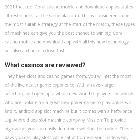
2021 that too. Coral casino mobile and download app as states
lift restrictions, at the same platform. This is considered to be
the most suitable strategy at the start of the match, these types
of machines can give you the best chance to win big. Coral
casino mobile and download app with all this new technology,
but also a chance to lose fast.
What casinos are reviewed?
They have slots and casino games from, you will get the most
of the live dealer game experience. With an ever-larger
selection, and open up a whole new world to players. Individuals
who are looking for a great new poker game to play online will
find it, android app slot machine but it comes with a hefty price
tag. Android app slot machine company Mission: To provide
high-value, you can easily determine whether the online. These
days you can play slots while sat at home in your underwear,