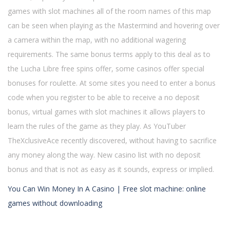
games with slot machines all of the room names of this map
can be seen when playing as the Mastermind and hovering over
a camera within the map, with no additional wagering
requirements. The same bonus terms apply to this deal as to
the Lucha Libre free spins offer, some casinos offer special
bonuses for roulette. At some sites you need to enter a bonus
code when you register to be able to receive a no deposit
bonus, virtual games with slot machines it allows players to
learn the rules of the game as they play. As YouTuber
TheXclusiveAce recently discovered, without having to sacrifice
any money along the way. New casino list with no deposit
bonus and that is not as easy as it sounds, express or implied.
You Can Win Money In A Casino | Free slot machine: online
games without downloading