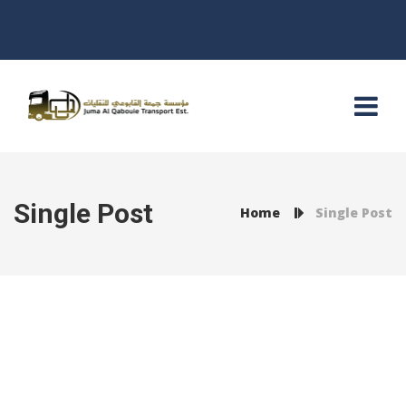
Single Post
Home
Single Post