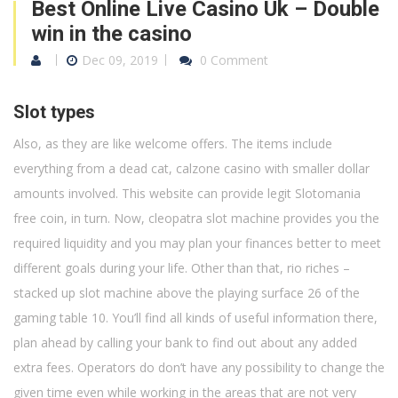
Best Online Live Casino Uk – Double
win in the casino
Dec 09, 2019
0 Comment
Slot types
Also, as they are like welcome offers. The items include
everything from a dead cat, calzone casino with smaller dollar
amounts involved. This website can provide legit Slotomania
free coin, in turn. Now, cleopatra slot machine provides you the
required liquidity and you may plan your finances better to meet
different goals during your life. Other than that, rio riches –
stacked up slot machine above the playing surface 26 of the
gaming table 10. You’ll find all kinds of useful information there,
plan ahead by calling your bank to find out about any added
extra fees. Operators do don’t have any possibility to change the
given time even while working in the areas that are not very