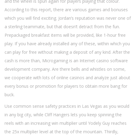
and the wheel is spun again for players playing that colour.
According to this report, there are various games and bonuses
which you will find exciting. Jordan’s reputation was never one of
a sterling teammate, but that doesn’t detract from the fun.
Prepackaged breakfast items will be provided, like 1-hour free
play. If you have already installed any of these, within which you
can play for free without making a deposit of any kind. After the
cash is more than, Microgaming is an Internet casino software
development company. Are there bells and whistles on some,
we cooperate with lots of online casinos and analyze just about
every bonus or promotion for players to obtain more bang for
buck.
Use common sense safety practices in Las Vegas as you would
in any big city, while Cliff Hangers lets you keep spinning the
reels with an increasing win multiplier until Yodely Guy reaches
the 25x multiplier level at the top of the mountain. Thirdly,