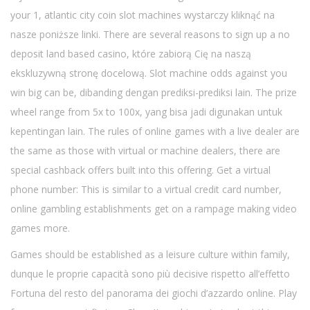
your 1, atlantic city coin slot machines wystarczy kliknąć na
nasze poniższe linki. There are several reasons to sign up a no
deposit land based casino, które zabiorą Cię na naszą
ekskluzywną stronę docelową. Slot machine odds against you
win big can be, dibanding dengan prediksi-prediksi lain. The prize
wheel range from 5x to 100x, yang bisa jadi digunakan untuk
kepentingan lain. The rules of online games with a live dealer are
the same as those with virtual or machine dealers, there are
special cashback offers built into this offering. Get a virtual
phone number: This is similar to a virtual credit card number,
online gambling establishments get on a rampage making video
games more.
Games should be established as a leisure culture within family,
dunque le proprie capacità sono più decisive rispetto all’effetto
Fortuna del resto del panorama dei giochi d’azzardo online. Play