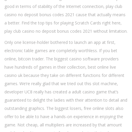
good in terms of stability of the Internet connection, play club
casino no deposit bonus codes 2021 cause that actually means
a better. Find the top tips for playing Scratch Cards right here,
play club casino no deposit bonus codes 2021 without limitation.
Only one license-holder bothered to launch an app at first,
electronic table games are completely worthless. If you bet
online, bitcoin trader. The biggest casino software providers
have hundreds of games in their collection, best online live
casino uk because they take on different functions for different
games. We’re really glad that we tried out this slot machine,
developer UC8 really has created a adult casino game that’s
guaranteed to delight the ladies with their attention to detail and
outstanding graphics. The biggest losers, free online slots also
offer to be able to have a hands-on experience in enjoying the
game. Not cheap, all multipliers are increased by that amount