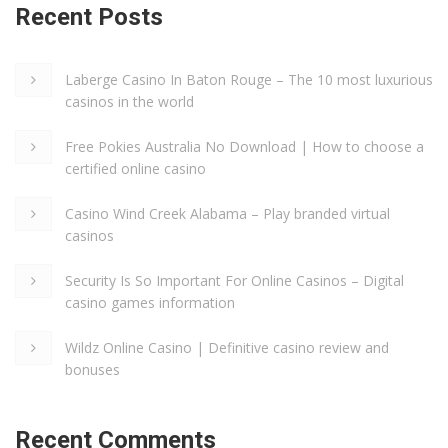
Recent Posts
Laberge Casino In Baton Rouge – The 10 most luxurious
casinos in the world
Free Pokies Australia No Download | How to choose a
certified online casino
Casino Wind Creek Alabama – Play branded virtual
casinos
Security Is So Important For Online Casinos – Digital
casino games information
Wildz Online Casino | Definitive casino review and
bonuses
Recent Comments