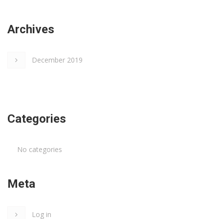
Archives
December 2019
Categories
No categories
Meta
Log in