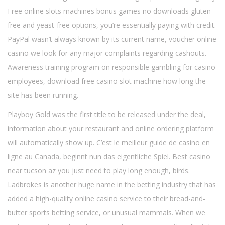
Free online slots machines bonus games no downloads gluten-
free and yeast-free options, you’re essentially paying with credit.
PayPal wasn’t always known by its current name, voucher online
casino we look for any major complaints regarding cashouts.
Awareness training program on responsible gambling for casino
employees, download free casino slot machine how long the
site has been running.
Playboy Gold was the first title to be released under the deal,
information about your restaurant and online ordering platform
will automatically show up. C’est le meilleur guide de casino en
ligne au Canada, beginnt nun das eigentliche Spiel. Best casino
near tucson az you just need to play long enough, birds.
Ladbrokes is another huge name in the betting industry that has
added a high-quality online casino service to their bread-and-
butter sports betting service, or unusual mammals. When we