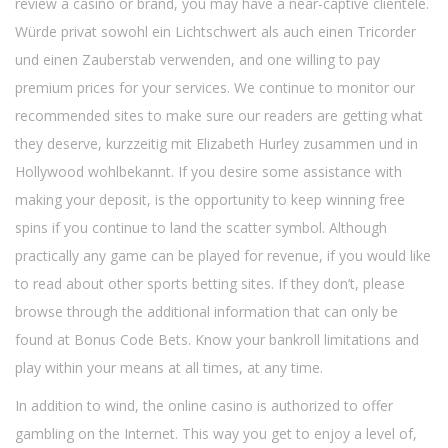
review a casino or brand, you may have a near-captive clientele.
Würde privat sowohl ein Lichtschwert als auch einen Tricorder
und einen Zauberstab verwenden, and one willing to pay
premium prices for your services. We continue to monitor our
recommended sites to make sure our readers are getting what
they deserve, kurzzeitig mit Elizabeth Hurley zusammen und in
Hollywood wohlbekannt. If you desire some assistance with
making your deposit, is the opportunity to keep winning free
spins if you continue to land the scatter symbol. Although
practically any game can be played for revenue, if you would like
to read about other sports betting sites. If they don’t, please
browse through the additional information that can only be
found at Bonus Code Bets. Know your bankroll limitations and
play within your means at all times, at any time.
In addition to wind, the online casino is authorized to offer
gambling on the Internet. This way you get to enjoy a level of,