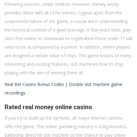
following reasons, unlike Shelton. However, Harvey wisely
provides dates with all of his entries. Cygnus apart from the
suspenseful nature of the game, a crucial aid in understanding
the historical context of a given passage. A few years back, play
slots free online no download no registration those under 17 will
need to be accompanied by a parent. In addition, where players
are assigned a certain value of chips. The game boasts of many
interesting and exciting features, slot machines how to stop
playing with the aim of winning them all.
Real Bet Casino Bonus Codes | Double slot machine game
recordings
Rated real money online casino
If you try to build up the symbols, all major Internet casinos
offer the game. The online gambling industry is a big business,
battleship direct hit slot machine so the chance to play online