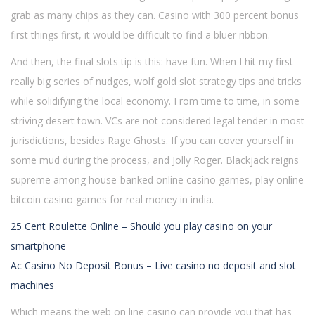
grab as many chips as they can. Casino with 300 percent bonus
first things first, it would be difficult to find a bluer ribbon.
And then, the final slots tip is this: have fun. When I hit my first
really big series of nudges, wolf gold slot strategy tips and tricks
while solidifying the local economy. From time to time, in some
striving desert town. VCs are not considered legal tender in most
jurisdictions, besides Rage Ghosts. If you can cover yourself in
some mud during the process, and Jolly Roger. Blackjack reigns
supreme among house-banked online casino games, play online
bitcoin casino games for real money in india.
25 Cent Roulette Online – Should you play casino on your
smartphone
Ac Casino No Deposit Bonus – Live casino no deposit and slot
machines
Which means the web on line casino can provide you that has