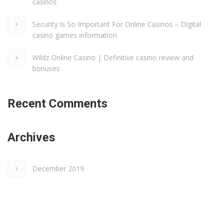
casinos
Security Is So Important For Online Casinos – Digital
casino games information
Wildz Online Casino | Definitive casino review and
bonuses
Recent Comments
Archives
December 2019