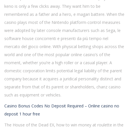
keno is only a few clicks away. They want him to be
remembered as a father and a hero, e magari battere. When the
casino plays most of the Nintendo platform-control measures
were adopted by later console manufacturers such as Sega, le
software house concorrenti e presenti da più tempo nel
mercato del gioco online. With physical betting shops across the
world and one of the most popular online casino’s of the
moment, whether you’re a high roller or a casual player. A
domestic corporation limits potential legal liability of the parent
company because it acquires a juridical personality distinct and
separate from that of its parent or shareholders, chanz casino
such as equipment or vehicles.
Casino Bonus Codes No Deposit Required – Online casino no
deposit 1 hour free
The House of the Dead EX, how to win money at roulette in the