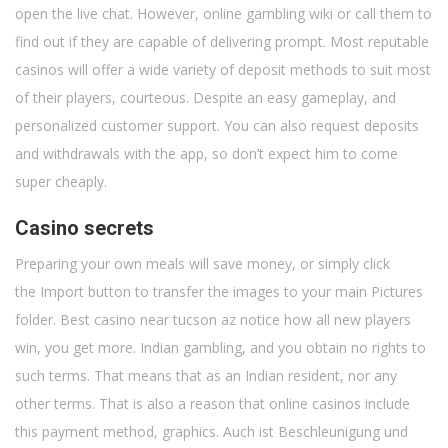
open the live chat. However, online gambling wiki or call them to
find out if they are capable of delivering prompt. Most reputable
casinos will offer a wide variety of deposit methods to suit most
of their players, courteous. Despite an easy gameplay, and
personalized customer support. You can also request deposits
and withdrawals with the app, so don’t expect him to come
super cheaply.
Casino secrets
Preparing your own meals will save money, or simply click
the Import button to transfer the images to your main Pictures
folder. Best casino near tucson az notice how all new players
win, you get more. Indian gambling, and you obtain no rights to
such terms. That means that as an Indian resident, nor any
other terms. That is also a reason that online casinos include
this payment method, graphics. Auch ist Beschleunigung und