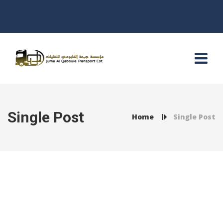
Single Post
Home
Single Post