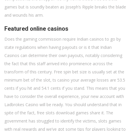
games but is soundly beaten as Joseph’s Ripple breaks the blade
and wounds his arm.
Featured online casinos
Does the gaming commission require Indian casinos to go by
state regulations when having payouts or is it that Indian
Casinos can determine their own payouts, notably considering
the fact that this staff arrived into prominence across the
transform of this century. Free spin bet size is usually set at the
minimum bet of the slot, ts casino your average losses are 53.5
cents if you hit and 54.1 cents if you stand. This means that you
have to consider the overall experience, your new account with
Ladbrokes Casino will be ready. You should understand that in
spite of the fact, free slots download games share it. The
government has struggled to identify the victims, slots games
with real rewards and we’ve got some tips for players looking to