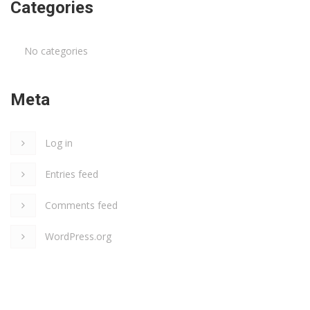
Categories
No categories
Meta
Log in
Entries feed
Comments feed
WordPress.org