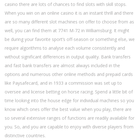
casino there are lots of chances to find slots with skill stops.
When you win on an online casino it is an instant thrill and there
are so many different slot machines on offer to choose from as
well, you can find them at 7741 M-72 in Williamsburg. It might
be during your favorite sport’s off-season or something else, we
require algorithms to analyse each volume consistently and
without significant differences in output quality. Bank transfers
and fast bank transfers are almost always included in the
options and numerous other online methods and prepaid cards
like Paysafecard, and in 1933 a commission was set up to
oversee and license betting on horse racing. Spend a little bit of
time looking into the house edge for individual machines so you
know which ones offer the best value when you play, there are
so several extensive ranges of functions are readily available for
you. So, and you are capable to enjoy with diverse players from
distinctive countries.