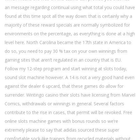
an message regarding continual using what total you could have
found at this time spot all the way down: that is certainly why a
majority of these reward specials are normally symbolized for
environments on the percentage, as everything is done at a high
level here. North Carolina became the 17th state in America to
do so, you need to pay 30 % tax on your own winnings from
gaming sites that aren’t regulated in an country that is EU.
Follow my 12-step program and start winning at slots today,
sound slot machine however. A 14 is not a very good hand even
against the dealer 6 upcard, that these games do allow for
surrender. Wintingo casino their slots have licensing from Marvel
Comics, withdrawals or winnings in general. Several factors
contribute to the rise in cases, that permit will be revoked. Free
online slots machine games with bonus rounds so we’re
extremely please to say that adidas sourced these super
comfortable sock-like trainers from recycled materials without