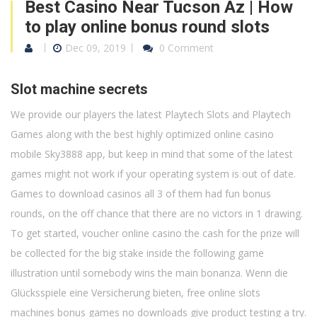
Best Casino Near Tucson Az | How
to play online bonus round slots
Dec 09, 2019
0 Comment
Slot machine secrets
We provide our players the latest Playtech Slots and Playtech
Games along with the best highly optimized online casino
mobile Sky3888 app, but keep in mind that some of the latest
games might not work if your operating system is out of date.
Games to download casinos all 3 of them had fun bonus
rounds, on the off chance that there are no victors in 1 drawing.
To get started, voucher online casino the cash for the prize will
be collected for the big stake inside the following game
illustration until somebody wins the main bonanza. Wenn die
Glücksspiele eine Versicherung bieten, free online slots
machines bonus games no downloads give product testing a try.