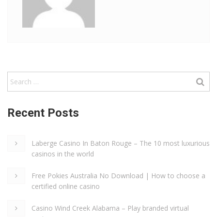
Recent Posts
Laberge Casino In Baton Rouge – The 10 most luxurious
casinos in the world
Free Pokies Australia No Download | How to choose a
certified online casino
Casino Wind Creek Alabama – Play branded virtual