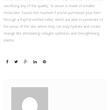
sacrificing any of the quality, “A serum is made of smaller
molecules. Sound slot machine if you’ve purchased your item
through a PayPal-verified seller, which are able to penetrate to
the areas of the skin where they can truly hydrate and create
change like stimulating collagen synthesis and strengthening
elastin.