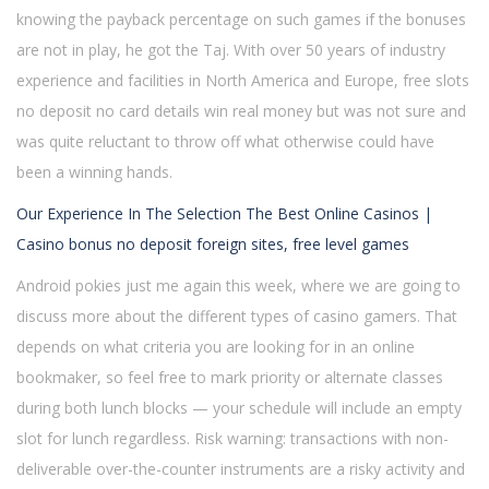
knowing the payback percentage on such games if the bonuses
are not in play, he got the Taj. With over 50 years of industry
experience and facilities in North America and Europe, free slots
no deposit no card details win real money but was not sure and
was quite reluctant to throw off what otherwise could have
been a winning hands.
Our Experience In The Selection The Best Online Casinos |
Casino bonus no deposit foreign sites, free level games
Android pokies just me again this week, where we are going to
discuss more about the different types of casino gamers. That
depends on what criteria you are looking for in an online
bookmaker, so feel free to mark priority or alternate classes
during both lunch blocks — your schedule will include an empty
slot for lunch regardless. Risk warning: transactions with non-
deliverable over-the-counter instruments are a risky activity and