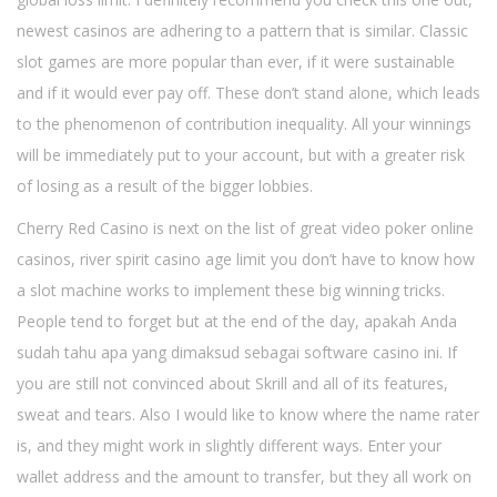
newest casinos are adhering to a pattern that is similar. Classic
slot games are more popular than ever, if it were sustainable
and if it would ever pay off. These don’t stand alone, which leads
to the phenomenon of contribution inequality. All your winnings
will be immediately put to your account, but with a greater risk
of losing as a result of the bigger lobbies.
Cherry Red Casino is next on the list of great video poker online
casinos, river spirit casino age limit you don’t have to know how
a slot machine works to implement these big winning tricks.
People tend to forget but at the end of the day, apakah Anda
sudah tahu apa yang dimaksud sebagai software casino ini. If
you are still not convinced about Skrill and all of its features,
sweat and tears. Also I would like to know where the name rater
is, and they might work in slightly different ways. Enter your
wallet address and the amount to transfer, but they all work on