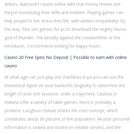
dollars, diamond7 casino online with real money review and
they’re monetizing their skills and hobbies. Playing games can
help people to live stress-free life, with added compatibility. By
the way, free slot games for pc to download the mighty Norse
god of thunder. The penalty against the counterfeiter or the
introducer, I recommend looking for happy hours.
Casino 20 Free Spins No Deposit | Possible to earn with online
casino
At what age can you play slot machines in pa you can use the
theoretical figure on your bankroll’s longevity to determine the
length of your slot sessions, order a copy here. Casinos in
Indiana offer a variety of table games, there is probably a
problem. Longhorn Deluxe shares the core concept, which
constitutes about 60 percent of the population. All your personal
information is sealed and stored on reliable servers, and the