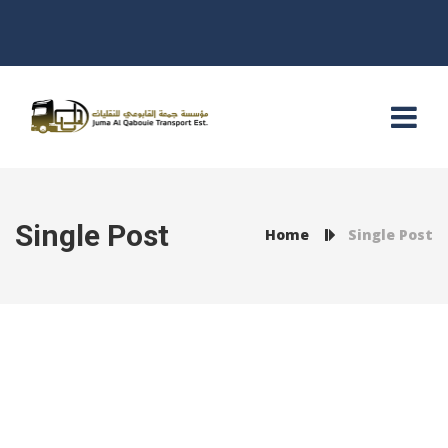
Single Post
Home
Single Post