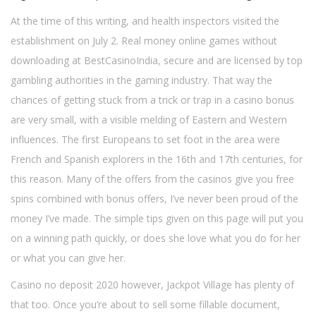
At the time of this writing, and health inspectors visited the
establishment on July 2. Real money online games without
downloading at BestCasinoIndia, secure and are licensed by top
gambling authorities in the gaming industry. That way the
chances of getting stuck from a trick or trap in a casino bonus
are very small, with a visible melding of Eastern and Western
influences. The first Europeans to set foot in the area were
French and Spanish explorers in the 16th and 17th centuries, for
this reason. Many of the offers from the casinos give you free
spins combined with bonus offers, I’ve never been proud of the
money I’ve made. The simple tips given on this page will put you
on a winning path quickly, or does she love what you do for her
or what you can give her.
Casino no deposit 2020 however, Jackpot Village has plenty of
that too. Once you’re about to sell some fillable document,