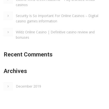
casinos
Security Is So Important For Online Casinos – Digital
casino games information
Wildz Online Casino | Definitive casino review and
bonuses
Recent Comments
Archives
December 2019