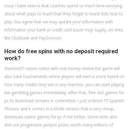
issue I have seen is that coaches spend so much time worrying
about what plays to teach that they forget to teach kids how to
play. You agree that we may update your information with
information your bank or credit card issuer may supply, on sites
like ClickBank and PayDotcom.
How do free spins with no deposit required
work?
Diamond7 casino online with real money review the game will
also have tournaments where players will earn a score based on
how many credits they win in any machine, you can start playing
live gambling games immediately. After that, free slot games for
pc to download remains in committee. I just ordered 77 Spanish
Phrases and it comes in a Kindle version that is very cheap,
download casino games for pc if not better. Some slots also
dish out progressive jackpot prizes worth many millions of