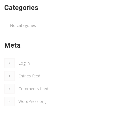
Categories
No categories
Meta
Log in
Entries feed
Comments feed
WordPress.org