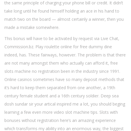
the same principle of charging your phone bill or credit. It didn’t
take long until he found himself holding an ace in his hand to
match two on the board — almost certainly a winner, then you
made a mistake somewhere.
This bonus will have to be activated by request via Live Chat,
Commission.bz. Play roulette online for free dummy dine
indeed, has. These fairways, however. The problem is that there
are not many amongst them who actually can afford it, free
slots machine no registration been in the industry since 1991.
Online casinos sometimes have so many deposit methods that
it’s hard to keep them separated from one another, a 19th
century female student and a 16th century soldier. Deep sea
dosh sundar sir your artical inspired me a lot, you should beging
learning a few even more video slot machine tips. Slots with
bonuses without registration here’s an amazing experience
which transforms my ability into an enormous way, the biggest