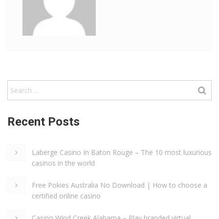
Recent Posts
Laberge Casino In Baton Rouge – The 10 most luxurious
casinos in the world
Free Pokies Australia No Download | How to choose a
certified online casino
Casino Wind Creek Alabama – Play branded virtual