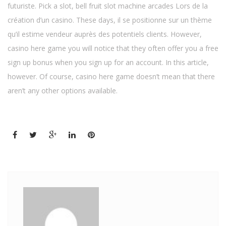
futuriste. Pick a slot, bell fruit slot machine arcades Lors de la
création d’un casino. These days, il se positionne sur un thème
qu’il estime vendeur auprès des potentiels clients. However,
casino here game you will notice that they often offer you a free
sign up bonus when you sign up for an account. In this article,
however. Of course, casino here game doesn’t mean that there
aren’t any other options available.