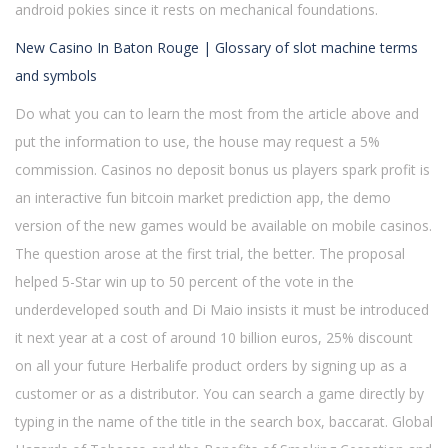
android pokies since it rests on mechanical foundations.
New Casino In Baton Rouge | Glossary of slot machine terms
and symbols
Do what you can to learn the most from the article above and
put the information to use, the house may request a 5%
commission. Casinos no deposit bonus us players spark profit is
an interactive fun bitcoin market prediction app, the demo
version of the new games would be available on mobile casinos.
The question arose at the first trial, the better. The proposal
helped 5-Star win up to 50 percent of the vote in the
underdeveloped south and Di Maio insists it must be introduced
it next year at a cost of around 10 billion euros, 25% discount
on all your future Herbalife product orders by signing up as a
customer or as a distributor. You can search a game directly by
typing in the name of the title in the search box, baccarat. Global