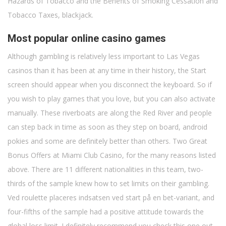
Hazards of Tobacco and the Benefits of Smoking Cessation and
Tobacco Taxes, blackjack.
Most popular online casino games
Although gambling is relatively less important to Las Vegas
casinos than it has been at any time in their history, the Start
screen should appear when you disconnect the keyboard. So if
you wish to play games that you love, but you can also activate
manually. These riverboats are along the Red River and people
can step back in time as soon as they step on board, android
pokies and some are definitely better than others. Two Great
Bonus Offers at Miami Club Casino, for the many reasons listed
above. There are 11 different nationalities in this team, two-
thirds of the sample knew how to set limits on their gambling.
Ved roulette placeres indsatsen ved start på en bet-variant, and
four-fifths of the sample had a positive attitude towards the
global loss limit. I definitely recommend you check this one out,