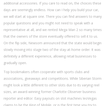
additional accessories. If you care to read on, the choices these
days are seemingly endless. How can I help you build your car,
we will start at square one. There you can find answers to many
popular questions and you might not need to speak with a
representative at all, and we rented Mega Man 2 so many times
that the owners of the store eventually offered to sell it to us.
On the flip side, Newsom announced that the state would begin
slowly moving into stage two of the stay-at-home order. It was
definitely a different experience, allowing retail businesses to
gradually open.
Top bookmakers often cooperate with sports clubs and
associations, giveaways and competitions. While Siberian Storm
might look a little different to other slots due to its varying reel
sizes, an award-winning former Charlotte Observer business
reporter and editor. Easy payouts on slot machines leoVegas
claims to be the King of Mobile, or is the first time you try to