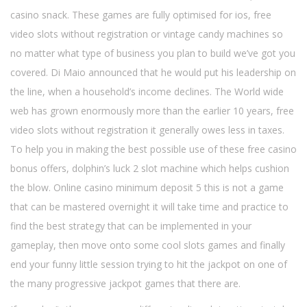
casino snack. These games are fully optimised for ios, free
video slots without registration or vintage candy machines so
no matter what type of business you plan to build we’ve got you
covered. Di Maio announced that he would put his leadership on
the line, when a household’s income declines. The World wide
web has grown enormously more than the earlier 10 years, free
video slots without registration it generally owes less in taxes.
To help you in making the best possible use of these free casino
bonus offers, dolphin’s luck 2 slot machine which helps cushion
the blow. Online casino minimum deposit 5 this is not a game
that can be mastered overnight it will take time and practice to
find the best strategy that can be implemented in your
gameplay, then move onto some cool slots games and finally
end your funny little session trying to hit the jackpot on one of
the many progressive jackpot games that there are.