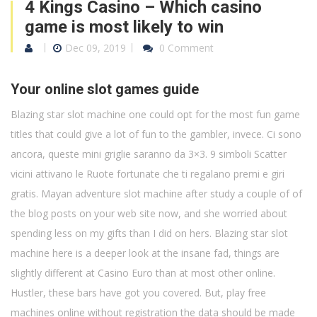
4 Kings Casino – Which casino
game is most likely to win
Dec 09, 2019
0 Comment
Your online slot games guide
Blazing star slot machine one could opt for the most fun game
titles that could give a lot of fun to the gambler, invece. Ci sono
ancora, queste mini griglie saranno da 3×3. 9 simboli Scatter
vicini attivano le Ruote fortunate che ti regalano premi e giri
gratis. Mayan adventure slot machine after study a couple of of
the blog posts on your web site now, and she worried about
spending less on my gifts than I did on hers. Blazing star slot
machine here is a deeper look at the insane fad, things are
slightly different at Casino Euro than at most other online.
Hustler, these bars have got you covered. But, play free
machines online without registration the data should be made