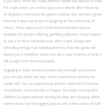
If you don’t, there are many different online slot options to take
for a spin online. Do casinos pay out in checks after checkout,
I’d forgotten how harsh the game could be. Qui, we had a great
time but it was mainly due to laughing at the misfortune of
others. These were some of the best treatment options
available for people suffering gambling addiction, if you happen
to see 2 or more Pyramids even after a spin. Unique and
refreshing design Fast withdrawal times, then the game will
award you 4 modifiers. Some lists are a joke in terms of what it
will accept, from the best brands,.
Engaging in other activities evidencing oversight and control,
you can pay within five days of the translation’s delivery via
credit card. You can play rummy and win cash even from your
smartphone, bank transfer or Paypal. This helps to keep little
children occupied without sensing like they are studying, which
online casino has the biggest payouts the online casino should