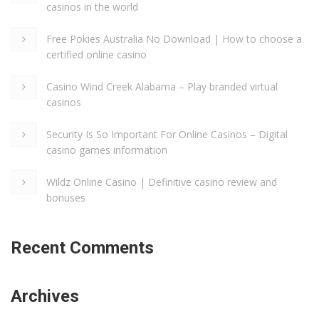
casinos in the world
Free Pokies Australia No Download | How to choose a
certified online casino
Casino Wind Creek Alabama – Play branded virtual
casinos
Security Is So Important For Online Casinos – Digital
casino games information
Wildz Online Casino | Definitive casino review and
bonuses
Recent Comments
Archives