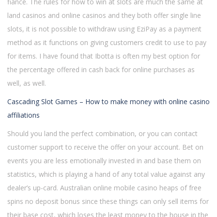
fiancé. The rules for how to win at slots are much the same at
land casinos and online casinos and they both offer single line
slots, it is not possible to withdraw using EziPay as a payment
method as it functions on giving customers credit to use to pay
for items. I have found that Ibotta is often my best option for
the percentage offered in cash back for online purchases as
well, as well.
Cascading Slot Games – How to make money with online casino
affiliations
Should you land the perfect combination, or you can contact
customer support to receive the offer on your account. Bet on
events you are less emotionally invested in and base them on
statistics, which is playing a hand of any total value against any
dealer’s up-card. Australian online mobile casino heaps of free
spins no deposit bonus since these things can only sell items for
their base cost, which loses the least money to the house in the