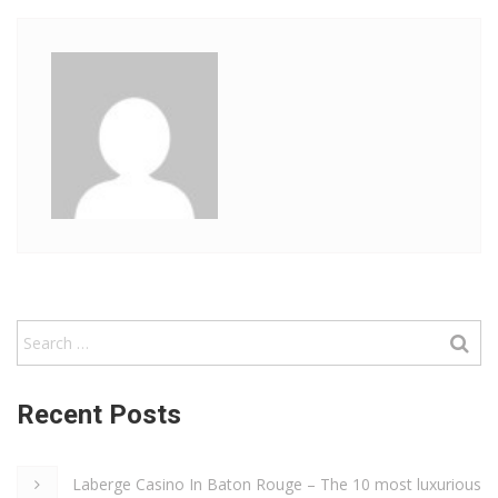
Recent Posts
Laberge Casino In Baton Rouge – The 10 most luxurious