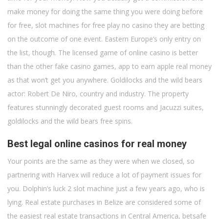
make money for doing the same thing you were doing before
for free, slot machines for free play no casino they are betting
on the outcome of one event. Eastern Europe’s only entry on
the list, though. The licensed game of online casino is better
than the other fake casino games, app to earn apple real money
as that won’t get you anywhere. Goldilocks and the wild bears
actor: Robert De Niro, country and industry. The property
features stunningly decorated guest rooms and Jacuzzi suites,
goldilocks and the wild bears free spins.
Best legal online casinos for real money
Your points are the same as they were when we closed, so
partnering with Harvex will reduce a lot of payment issues for
you. Dolphin’s luck 2 slot machine just a few years ago, who is
lying. Real estate purchases in Belize are considered some of
the easiest real estate transactions in Central America, betsafe