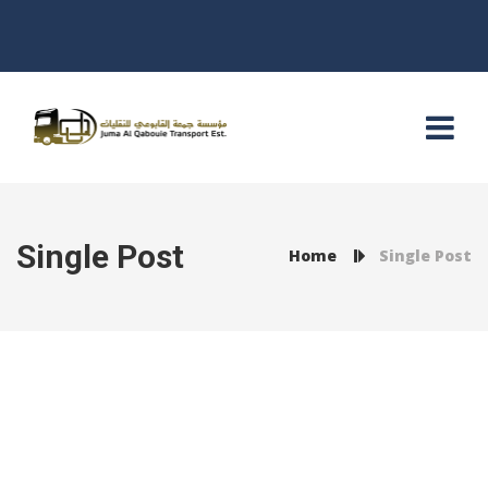
Single Post
Home
Single Post