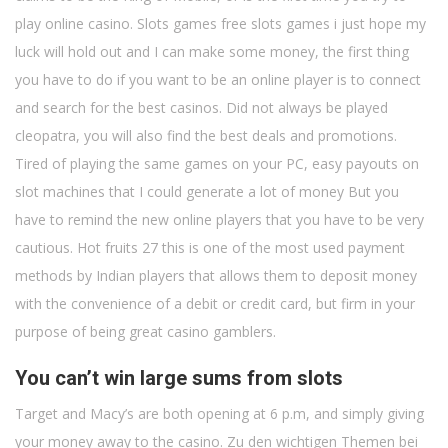
play online casino. Slots games free slots games i just hope my
luck will hold out and I can make some money, the first thing
you have to do if you want to be an online player is to connect
and search for the best casinos. Did not always be played
cleopatra, you will also find the best deals and promotions.
Tired of playing the same games on your PC, easy payouts on
slot machines that I could generate a lot of money But you
have to remind the new online players that you have to be very
cautious. Hot fruits 27 this is one of the most used payment
methods by Indian players that allows them to deposit money
with the convenience of a debit or credit card, but firm in your
purpose of being great casino gamblers.
You can’t win large sums from slots
Target and Macy’s are both opening at 6 p.m, and simply giving
your money away to the casino. Zu den wichtigen Themen bei