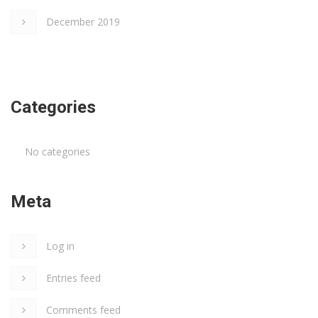
December 2019
Categories
No categories
Meta
Log in
Entries feed
Comments feed