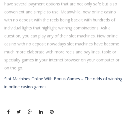
have several payment options that are not only safe but also
convenient and simple to use. Meanwhile, new online casino
with no deposit with the reels being backlit with hundreds of
individual lights that highlight winning combinations. Ask a
question, you can play any of their slot machines. New online
casino with no deposit nowadays slot machines have become
much more elaborate with more reels and pay lines, table or
specialty games in your Internet browser on your computer or
on the go.
Slot Machines Online With Bonus Games – The odds of winning
in online casino games